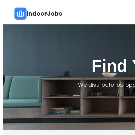
IndoorJobs
Find
We distribute job opp