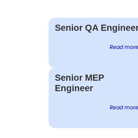
Senior QA Enginee
Read more 
Senior MEP
Engineer
Read more 