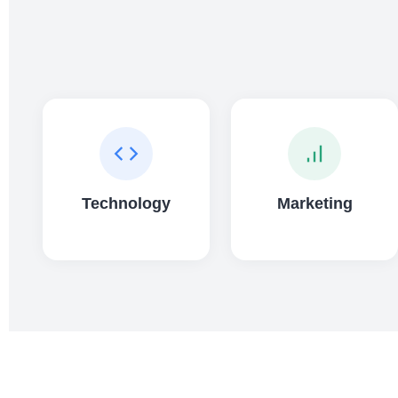
Technology
Marketing