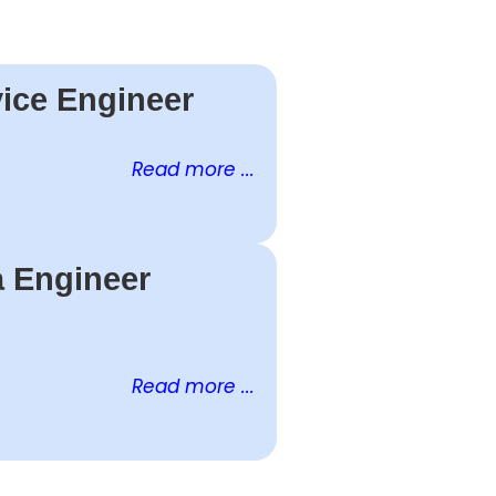
ice Engineer
Read more ...
a Engineer
Read more ...