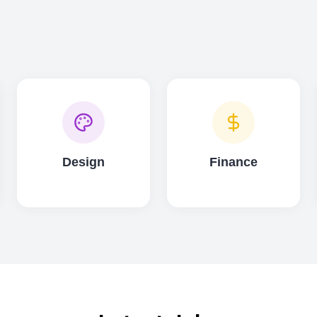
Design
Finance