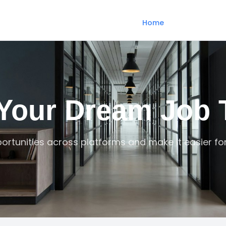
Home
 Your Dream Job 
ortunities across platforms and make it easier fo