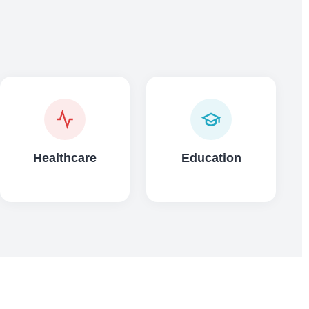
Healthcare
Education