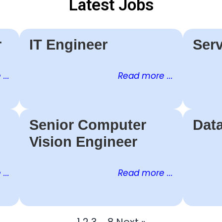
Latest Jobs
r
IT Engineer
Serv
...
Read more ...
Senior Computer
Dat
Vision Engineer
...
Read more ...