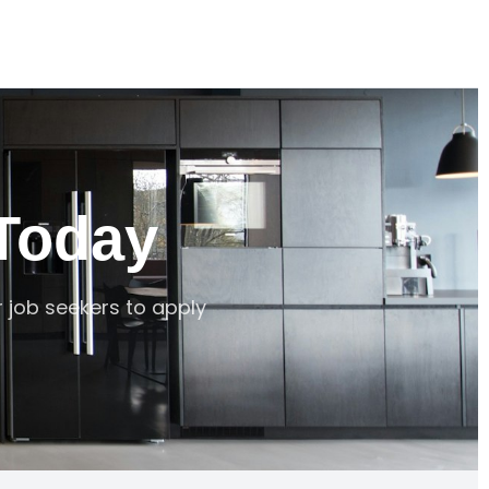
Today
r job seekers to apply