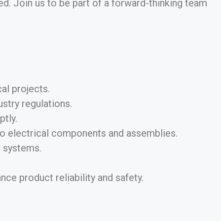
d. Join us to be part of a forward-thinking team
al projects.
stry regulations.
tly.
 to electrical components and assemblies.
l systems.
e product reliability and safety.