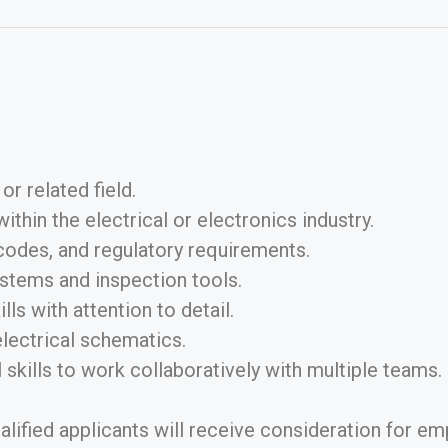
or related field.
hin the electrical or electronics industry.
codes, and regulatory requirements.
stems and inspection tools.
ls with attention to detail.
electrical schematics.
skills to work collaboratively with multiple teams.
ualified applicants will receive consideration for em