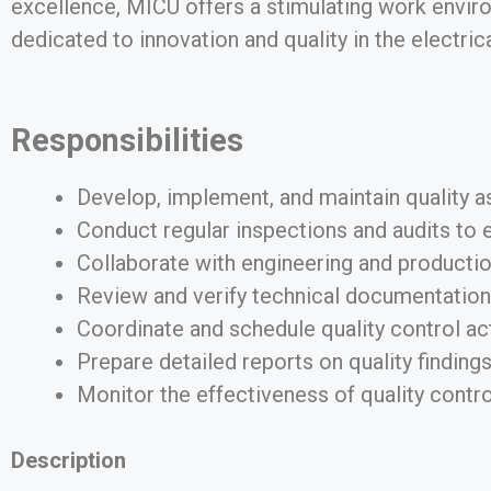
excellence, MICU offers a stimulating work enviro
dedicated to innovation and quality in the electric
Responsibilities
Develop, implement, and maintain quality as
Conduct regular inspections and audits to 
Collaborate with engineering and production
Review and verify technical documentation,
Coordinate and schedule quality control acti
Prepare detailed reports on quality findings
Monitor the effectiveness of quality cont
Description