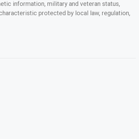
netic information, military and veteran status,
characteristic protected by local law, regulation,