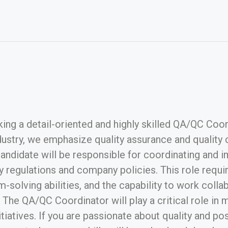
ng a detail-oriented and highly skilled QA/QC Coordi
stry, we emphasize quality assurance and quality co
 candidate will be responsible for coordinating an
 regulations and company policies. This role require
m-solving abilities, and the capability to work coll
he QA/QC Coordinator will play a critical role in m
tiatives. If you are passionate about quality and p