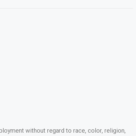
ployment without regard to race, color, religion,