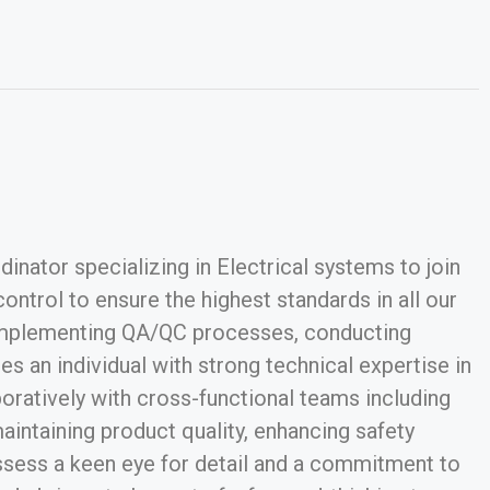
nator specializing in Electrical systems to join
ntrol to ensure the highest standards in all our
d implementing QA/QC processes, conducting
s an individual with strong technical expertise in
aboratively with cross-functional teams including
aintaining product quality, enhancing safety
ossess a keen eye for detail and a commitment to