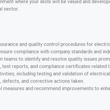
nment where your skills will be valued and develope
al sector.
surance and quality control procedures for electric
ensure compliance with company standards and indu
 teams to identify and resolve quality issues promp
 test reports, and compliance certificates related
vities, including testing and validation of electrica
, defects, and corrective actions taken.
rol measures and recommend improvements to enhanc