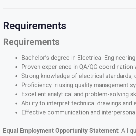
Requirements
Requirements
Bachelor’s degree in Electrical Engineering 
Proven experience in QA/QC coordination wit
Strong knowledge of electrical standards, 
Proficiency in using quality management sy
Excellent analytical and problem-solving skil
Ability to interpret technical drawings and 
Effective communication and interpersonal 
Equal Employment Opportunity Statement:
All q