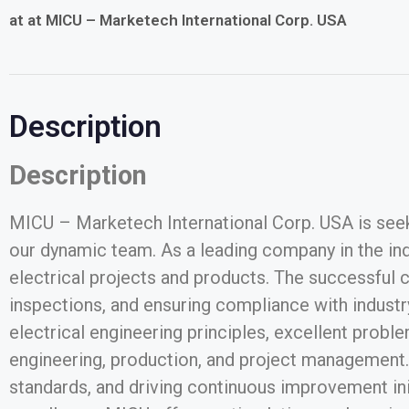
at at MICU – Marketech International Corp. USA
Description
Description
MICU – Marketech International Corp. USA is seeki
our dynamic team. As a leading company in the indu
electrical projects and products. The successful
inspections, and ensuring compliance with industry
electrical engineering principles, excellent proble
engineering, production, and project management. T
standards, and driving continuous improvement ini