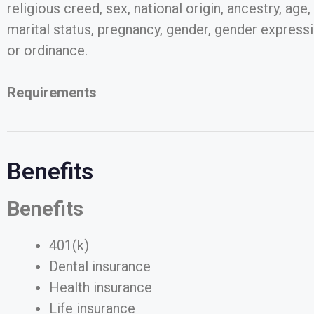
religious creed, sex, national origin, ancestry, age
marital status, pregnancy, gender, gender expressio
or ordinance.
Requirements
Benefits
Benefits
401(k)
Dental insurance
Health insurance
Life insurance