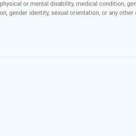
, physical or mental disability, medical condition, ge
n, gender identity, sexual orientation, or any other 