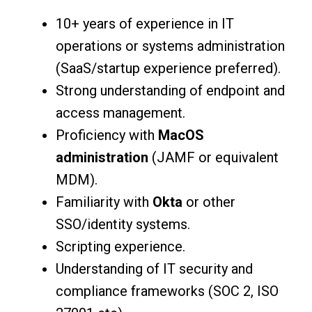
10+ years of experience in IT
operations or systems administration
(SaaS/startup experience preferred).
Strong understanding of endpoint and
access management.
Proficiency with
MacOS
administration
(JAMF or equivalent
MDM).
Familiarity with
Okta
or other
SSO/identity systems.
Scripting experience.
Understanding of IT security and
compliance frameworks (SOC 2, ISO