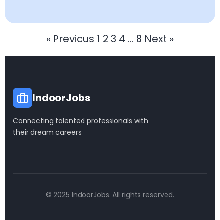
« Previous
1
2
3
4
…
8
Next »
IndoorJobs
Connecting talented professionals with
their dream careers.
© 2025 IndoorJobs. All rights reserved.