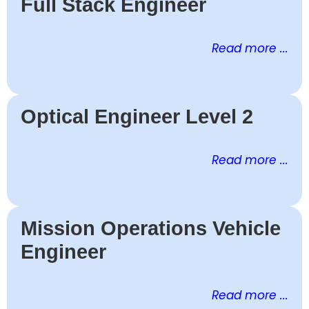
Full Stack Engineer
Read more ...
Optical Engineer Level 2
Read more ...
Mission Operations Vehicle
Engineer
Read more ...