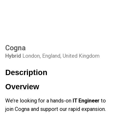
Cogna
Hybrid
London, England, United Kingdom
Description
Overview
We’re looking for a hands-on
IT Engineer
to
join Cogna and support our rapid expansion.