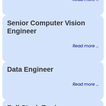
Senior Computer Vision
Engineer
Read more ...
Data Engineer
Read more ...