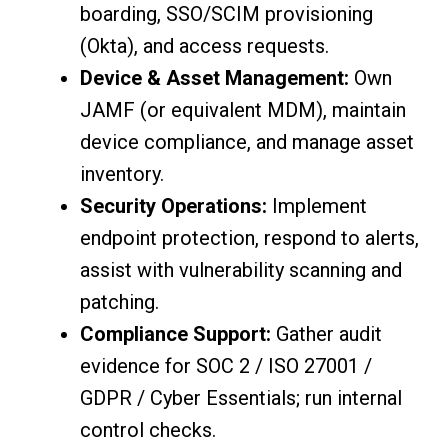
boarding, SSO/SCIM provisioning
(Okta), and access requests.
Device & Asset Management:
Own
JAMF (or equivalent MDM), maintain
device compliance, and manage asset
inventory.
Security Operations:
Implement
endpoint protection, respond to alerts,
assist with vulnerability scanning and
patching.
Compliance Support:
Gather audit
evidence for SOC 2 / ISO 27001 /
GDPR / Cyber Essentials; run internal
control checks.