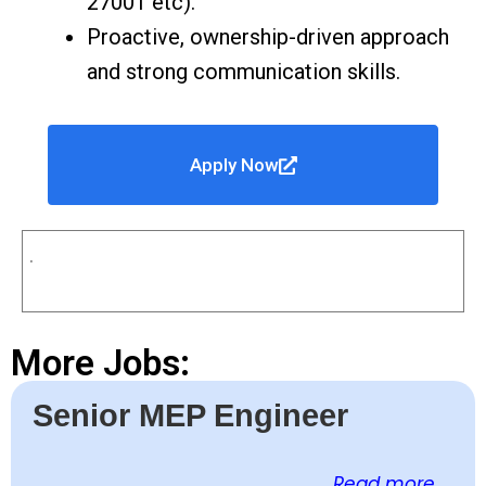
27001 etc).
Proactive, ownership-driven approach
and strong communication skills.
Apply Now
.
More Jobs:
Senior MEP Engineer
Read more ...