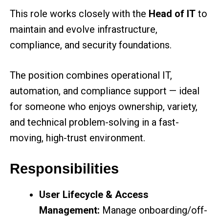
This role works closely with the
Head of IT
to
maintain and evolve infrastructure,
compliance, and security foundations.
The position combines operational IT,
automation, and compliance support — ideal
for someone who enjoys ownership, variety,
and technical problem-solving in a fast-
moving, high-trust environment.
Responsibilities
User Lifecycle & Access
Management:
Manage onboarding/off-