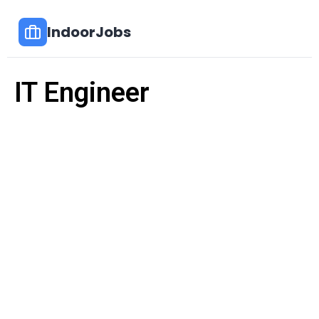
IndoorJobs
IT Engineer