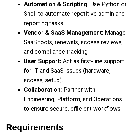
Automation & Scripting:
Use Python or
Shell to automate repetitive admin and
reporting tasks.
Vendor & SaaS Management:
Manage
SaaS tools, renewals, access reviews,
and compliance tracking.
User Support:
Act as first-line support
for IT and SaaS issues (hardware,
access, setup).
Collaboration:
Partner with
Engineering, Platform, and Operations
to ensure secure, efficient workflows.
Requirements