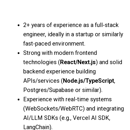
2+ years of experience as a full-stack
engineer, ideally in a startup or similarly
fast-paced environment.
Strong with modern frontend
technologies (
React/Next.js
) and solid
backend experience building
APIs/services (
Node.js/TypeScript
,
Postgres/Supabase or similar).
Experience with real-time systems
(WebSockets/WebRTC) and integrating
AI/LLM SDKs (e.g., Vercel AI SDK,
LangChain).