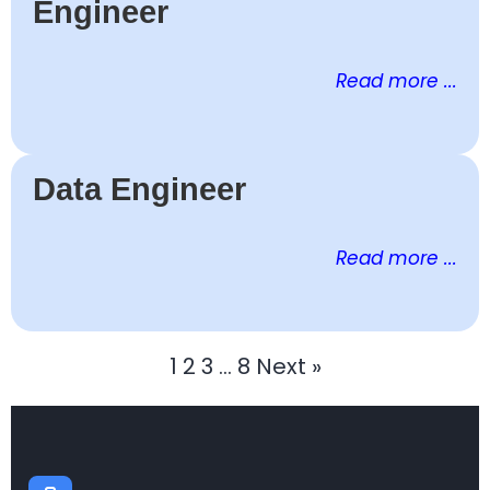
Engineer
Read more ...
Data Engineer
Read more ...
1
2
3
…
8
Next »