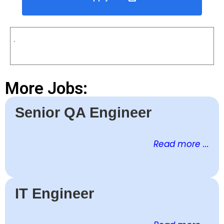
.
More Jobs:
Senior QA Engineer
Read more ...
IT Engineer