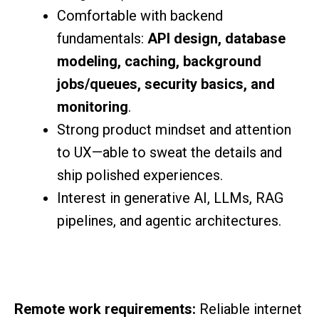
Comfortable with backend
fundamentals:
API design, database
modeling, caching, background
jobs/queues, security basics, and
monitoring
.
Strong product mindset and attention
to UX—able to sweat the details and
ship polished experiences.
Interest in generative AI, LLMs, RAG
pipelines, and agentic architectures.
Remote work requirements:
Reliable internet