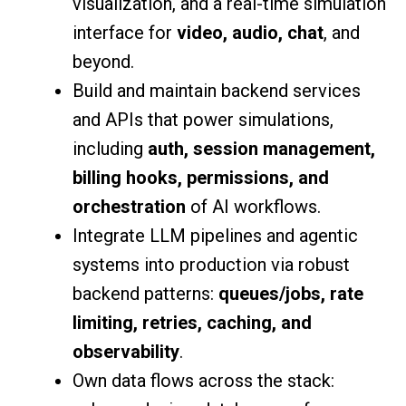
visualization, and a real-time simulation
interface for
video, audio, chat
, and
beyond.
Build and maintain backend services
and APIs that power simulations,
including
auth, session management,
billing hooks, permissions, and
orchestration
of AI workflows.
Integrate LLM pipelines and agentic
systems into production via robust
backend patterns:
queues/jobs, rate
limiting, retries, caching, and
observability
.
Own data flows across the stack: