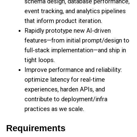
schema design, database performance,
event tracking, and analytics pipelines
that inform product iteration.
Rapidly prototype new AI-driven
features—from initial prompt/design to
full-stack implementation—and ship in
tight loops.
Improve performance and reliability:
optimize latency for real-time
experiences, harden APIs, and
contribute to deployment/infra
practices as we scale.
Requirements