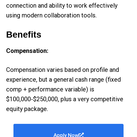
connection and ability to work effectively
using modern collaboration tools.
Benefits
Compensation:
Compensation varies based on profile and
experience, but a general cash range (fixed
comp + performance variable) is
$100,000-$250,000, plus a very competitive
equity package.
Apply Now