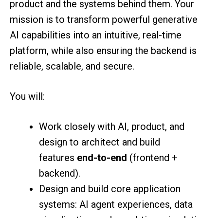
product and the systems behind them. Your
mission is to transform powerful generative
AI capabilities into an intuitive, real-time
platform, while also ensuring the backend is
reliable, scalable, and secure.
You will:
Work closely with AI, product, and
design to architect and build
features
end-to-end
(frontend +
backend).
Design and build core application
systems: AI agent experiences, data