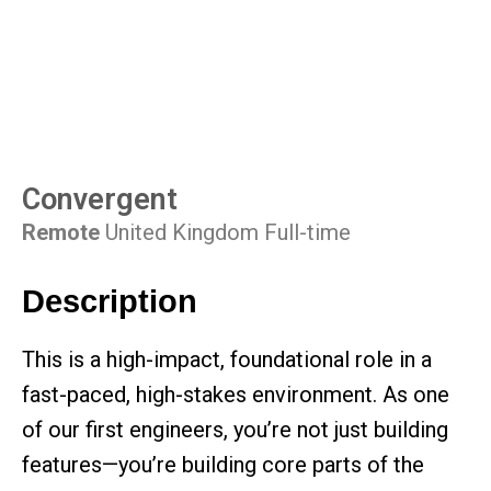
Convergent
Remote
United Kingdom
Full-time
Description
This is a high-impact, foundational role in a
fast-paced, high-stakes environment. As one
of our first engineers, you’re not just building
features—you’re building core parts of the