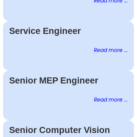
Read more ...
Service Engineer
Read more ...
Senior MEP Engineer
Read more ...
Senior Computer Vision