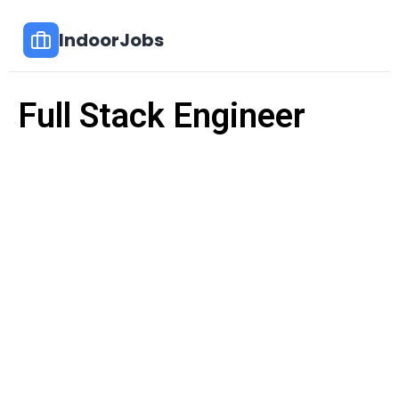
IndoorJobs
Full Stack Engineer