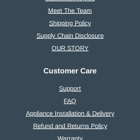
Meet The Team
Shipping Policy
Supply Chain Disclosure
OUR STORY
Customer Care
Support
FAQ
Appliance Installation & Delivery
Refund and Returns Policy
Warranty