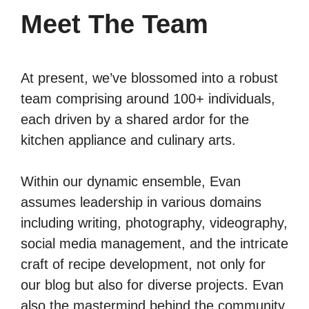
Meet The Team
At present, we’ve blossomed into a robust
team comprising around 100+ individuals,
each driven by a shared ardor for the
kitchen appliance and culinary arts.
Within our dynamic ensemble, Evan
assumes leadership in various domains
including writing, photography, videography,
social media management, and the intricate
craft of recipe development, not only for
our blog but also for diverse projects. Evan
also the mastermind behind the community