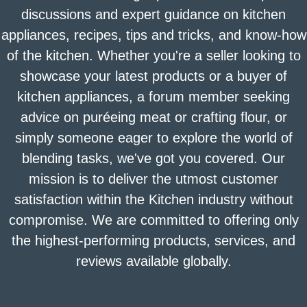
discussions and expert guidance on kitchen
appliances, recipes, tips and tricks, and know-how
of the kitchen. Whether you're a seller looking to
showcase your latest products or a buyer of
kitchen appliances, a forum member seeking
advice on puréeing meat or crafting flour, or
simply someone eager to explore the world of
blending tasks, we've got you covered. Our
mission is to deliver the utmost customer
satisfaction within the Kitchen industry without
compromise. We are committed to offering only
the highest-performing products, services, and
reviews available globally.