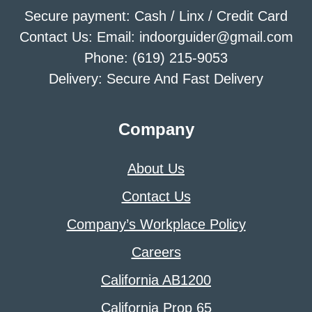
Secure payment: Cash / Linx / Credit Card
Contact Us: Email: indoorguider@gmail.com
Phone: (619) 215-9053
Delivery: Secure And Fast Delivery
Company
About Us
Contact Us
Company’s Workplace Policy
Careers
California AB1200
California Prop 65