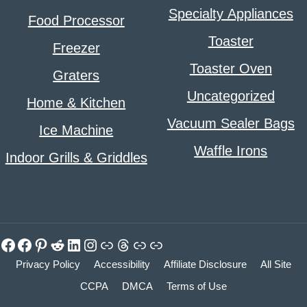
Specialty Appliances
Food Processor
Toaster
Freezer
Toaster Oven
Graters
Uncategorized
Home & Kitchen
Vacuum Sealer Bags
Ice Machine
Waffle Irons
Indoor Grills & Griddles
Facebook
Facebook
Pinterest
Reddit
LinkedIn
Instagram
Link
Threads
Link
Link
Privacy Policy
Accessibility
Affiliate Disclosure
All Site
CCPA
DMCA
Terms of Use