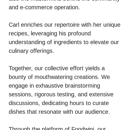
and e-commerce operation.
Carl enriches our repertoire with her unique
recipes, leveraging his profound
understanding of ingredients to elevate our
culinary offerings.
Together, our collective effort yields a
bounty of mouthwatering creations. We
engage in exhaustive brainstorming
sessions, rigorous testing, and extensive
discussions, dedicating hours to curate
dishes that resonate with our audience.
Through the platform of Foodwini, our