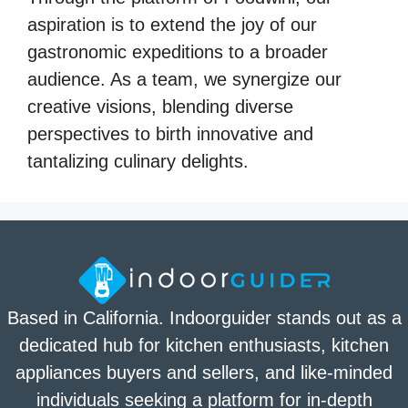
aspiration is to extend the joy of our
gastronomic expeditions to a broader
audience. As a team, we synergize our
creative visions, blending diverse
perspectives to birth innovative and
tantalizing culinary delights.
Based in California. Indoorguider stands out as a
dedicated hub for kitchen enthusiasts, kitchen
appliances buyers and sellers, and like-minded
individuals seeking a platform for in-depth