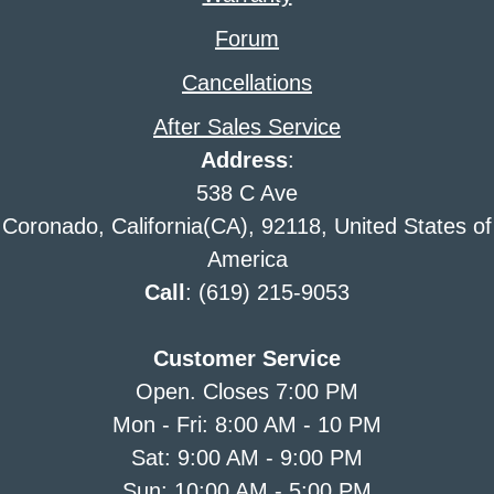
Forum
Cancellations
After Sales Service
Address
:
538 C Ave
Coronado, California(CA), 92118, United States of
America
Call
: (619) 215-9053
Customer Service
Open. Closes 7:00 PM
Mon - Fri: 8:00 AM - 10 PM
Sat: 9:00 AM - 9:00 PM
Sun: 10:00 AM - 5:00 PM