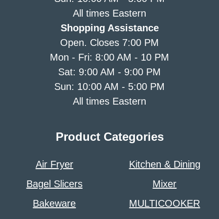
All times Eastern
Shopping Assistance
Open. Closes 7:00 PM
Mon - Fri: 8:00 AM - 10 PM
Sat: 9:00 AM - 9:00 PM
Sun: 10:00 AM - 5:00 PM
All times Eastern
Product Categories
Air Fryer
Kitchen & Dining
Bagel Slicers
Mixer
Bakeware
MULTICOOKER