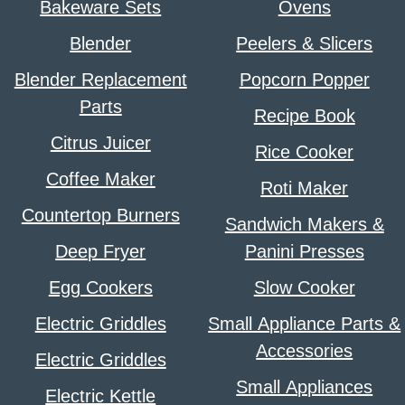
Bakeware Sets
Ovens
Blender
Peelers & Slicers
Blender Replacement
Popcorn Popper
Parts
Recipe Book
Citrus Juicer
Rice Cooker
Coffee Maker
Roti Maker
Countertop Burners
Sandwich Makers &
Deep Fryer
Panini Presses
Egg Cookers
Slow Cooker
Electric Griddles
Small Appliance Parts &
Accessories
Electric Griddles
Small Appliances
Electric Kettle