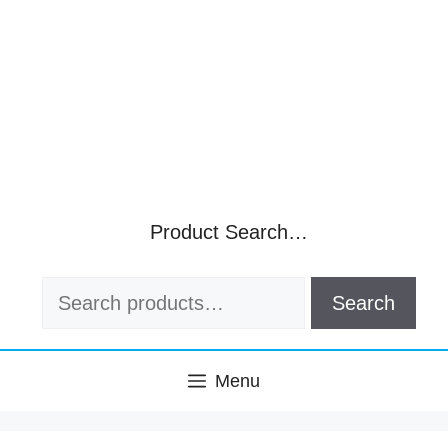
Product Search…
Search
Search
for:
Menu