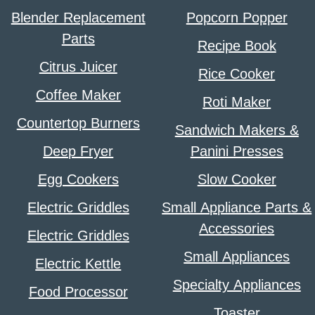
Blender Replacement
Popcorn Popper
Parts
Recipe Book
Citrus Juicer
Rice Cooker
Coffee Maker
Roti Maker
Countertop Burners
Sandwich Makers &
Deep Fryer
Panini Presses
Egg Cookers
Slow Cooker
Electric Griddles
Small Appliance Parts &
Accessories
Electric Griddles
Small Appliances
Electric Kettle
Specialty Appliances
Food Processor
Toaster