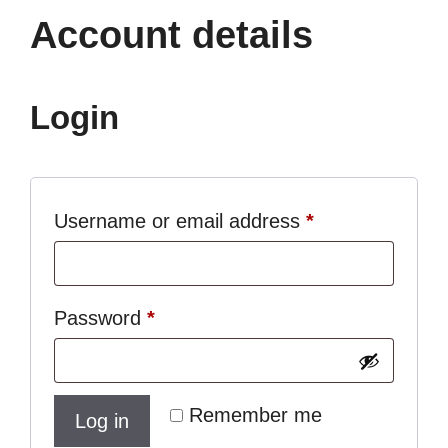
Account details
Login
Required
Username or email address
*
Required
Password
*
Remember me
Log in