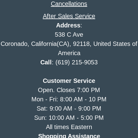
Cancellations
After Sales Service
Address
:
538 C Ave
Coronado, California(CA), 92118, United States of
America
Call
: (619) 215-9053
Customer Service
Open. Closes 7:00 PM
Mon - Fri: 8:00 AM - 10 PM
Sat: 9:00 AM - 9:00 PM
Sun: 10:00 AM - 5:00 PM
All times Eastern
Shopping Assistance