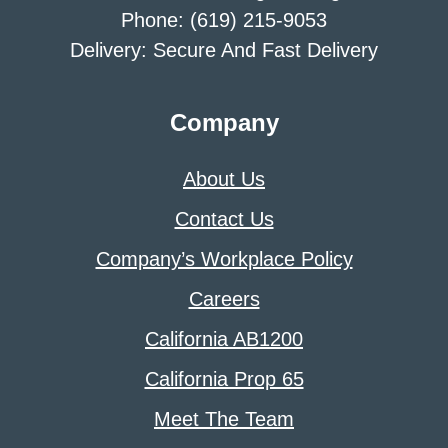
Phone: (619) 215-9053
Delivery: Secure And Fast Delivery
Company
About Us
Contact Us
Company’s Workplace Policy
Careers
California AB1200
California Prop 65
Meet The Team