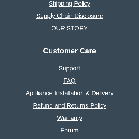
Shipping Policy
Supply Chain Disclosure
OUR STORY
Customer Care
Support
FAQ
Appliance Installation & Delivery
Refund and Returns Policy
Warranty
Forum