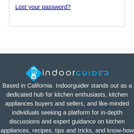
Lost your password?
Based in California. Indoorguider stands out as a
dedicated hub for kitchen enthusiasts, kitchen
appliances buyers and sellers, and like-minded
individuals seeking a platform for in-depth
discussions and expert guidance on kitchen
appliances, recipes, tips and tricks, and know-how