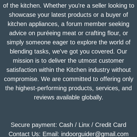
of the kitchen. Whether you're a seller looking to
showcase your latest products or a buyer of
kitchen appliances, a forum member seeking
advice on puréeing meat or crafting flour, or
simply someone eager to explore the world of
blending tasks, we've got you covered. Our
mission is to deliver the utmost customer
satisfaction within the Kitchen industry without
compromise. We are committed to offering only
the highest-performing products, services, and
reviews available globally.
Secure payment: Cash / Linx / Credit Card
Contact Us: Email: indoorguider@gmail.com