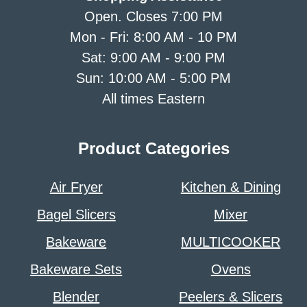
Open. Closes 7:00 PM
Mon - Fri: 8:00 AM - 10 PM
Sat: 9:00 AM - 9:00 PM
Sun: 10:00 AM - 5:00 PM
All times Eastern
Product Categories
Air Fryer
Kitchen & Dining
Bagel Slicers
Mixer
Bakeware
MULTICOOKER
Bakeware Sets
Ovens
Blender
Peelers & Slicers