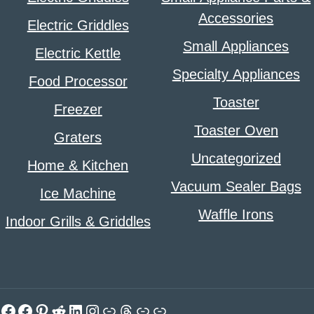
Accessories
Electric Griddles
Small Appliances
Electric Kettle
Specialty Appliances
Food Processor
Toaster
Freezer
Toaster Oven
Graters
Uncategorized
Home & Kitchen
Vacuum Sealer Bags
Ice Machine
Waffle Irons
Indoor Grills & Griddles
Facebook
Facebook
Pinterest
Reddit
LinkedIn
Instagram
Link
Threads
Link
Link