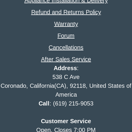
Appliance Installation & Delivery
Refund and Returns Policy
Warranty
Forum
Cancellations
After Sales Service
Address
:
538 C Ave
Coronado, California(CA), 92118, United States of
America
Call
: (619) 215-9053
Customer Service
Open. Closes 7:00 PM