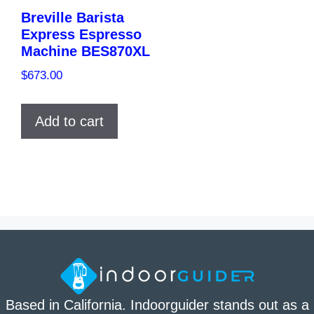
Breville Barista
Express Espresso
Machine BES870XL
$
673.00
Add to cart
Based in California. Indoorguider stands out as a