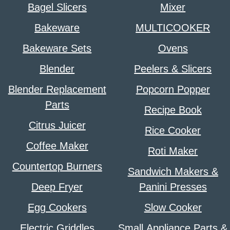
Bagel Slicers
Mixer
Bakeware
MULTICOOKER
Bakeware Sets
Ovens
Blender
Peelers & Slicers
Blender Replacement
Popcorn Popper
Parts
Recipe Book
Citrus Juicer
Rice Cooker
Coffee Maker
Roti Maker
Countertop Burners
Sandwich Makers &
Deep Fryer
Panini Presses
Egg Cookers
Slow Cooker
Electric Griddles
Small Appliance Parts &