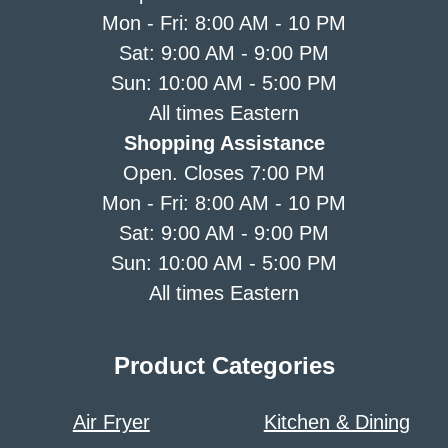
Mon - Fri: 8:00 AM - 10 PM
Sat: 9:00 AM - 9:00 PM
Sun: 10:00 AM - 5:00 PM
All times Eastern
Shopping Assistance
Open. Closes 7:00 PM
Mon - Fri: 8:00 AM - 10 PM
Sat: 9:00 AM - 9:00 PM
Sun: 10:00 AM - 5:00 PM
All times Eastern
Product Categories
Air Fryer
Kitchen & Dining