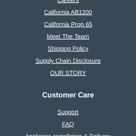
California AB1200
California Prop 65
Meet The Team
Shipping Policy
Supply Chain Disclosure
OUR STORY
Customer Care
Support
FAQ