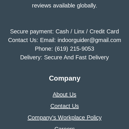
reviews available globally.
Secure payment: Cash / Linx / Credit Card
Contact Us: Email: indoorguider@gmail.com
Phone: (619) 215-9053
Delivery: Secure And Fast Delivery
Company
About Us
Contact Us
Company’s Workplace Policy
Careers