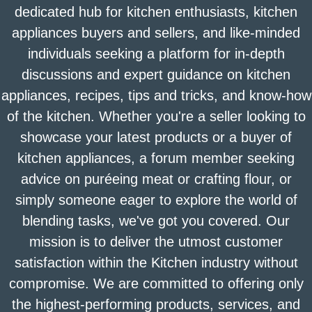
dedicated hub for kitchen enthusiasts, kitchen
appliances buyers and sellers, and like-minded
individuals seeking a platform for in-depth
discussions and expert guidance on kitchen
appliances, recipes, tips and tricks, and know-how
of the kitchen. Whether you're a seller looking to
showcase your latest products or a buyer of
kitchen appliances, a forum member seeking
advice on puréeing meat or crafting flour, or
simply someone eager to explore the world of
blending tasks, we've got you covered. Our
mission is to deliver the utmost customer
satisfaction within the Kitchen industry without
compromise. We are committed to offering only
the highest-performing products, services, and