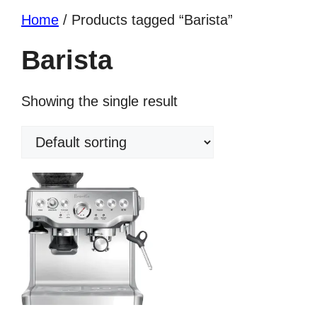
Home
/ Products tagged “Barista”
Barista
Showing the single result