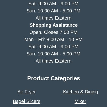
Sat: 9:00 AM - 9:00 PM
Sun: 10:00 AM - 5:00 PM
All times Eastern
Shopping Assistance
Open. Closes 7:00 PM
Mon - Fri: 8:00 AM - 10 PM
Sat: 9:00 AM - 9:00 PM
Sun: 10:00 AM - 5:00 PM
All times Eastern
Product Categories
Air Fryer
Kitchen & Dining
Bagel Slicers
Mixer