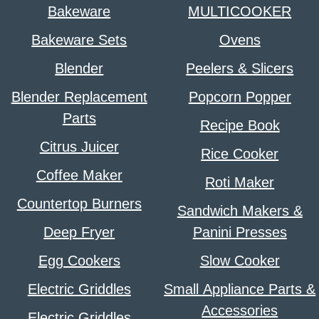
Bakeware
MULTICOOKER
Bakeware Sets
Ovens
Blender
Peelers & Slicers
Blender Replacement
Popcorn Popper
Parts
Recipe Book
Citrus Juicer
Rice Cooker
Coffee Maker
Roti Maker
Countertop Burners
Sandwich Makers &
Deep Fryer
Panini Presses
Egg Cookers
Slow Cooker
Electric Griddles
Small Appliance Parts &
Accessories
Electric Griddles