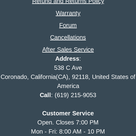
Refund and Returns Policy
Warranty
Forum
Cancellations
After Sales Service
Address
:
538 C Ave
Coronado, California(CA), 92118, United States of
America
Call
: (619) 215-9053
Customer Service
Open. Closes 7:00 PM
Mon - Fri: 8:00 AM - 10 PM