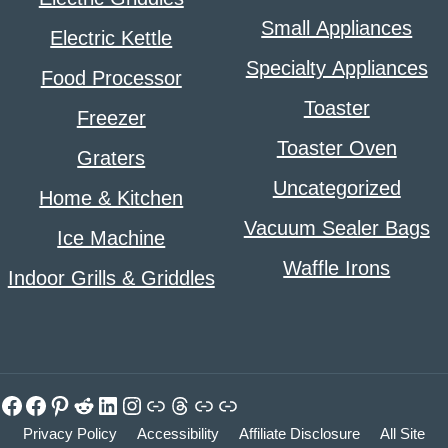
Small Appliances
Electric Kettle
Specialty Appliances
Food Processor
Toaster
Freezer
Toaster Oven
Graters
Uncategorized
Home & Kitchen
Vacuum Sealer Bags
Ice Machine
Waffle Irons
Indoor Grills & Griddles
Facebook
Facebook
Pinterest
Reddit
LinkedIn
Instagram
Link
Threads
Link
Link
Privacy Policy
Accessibility
Affiliate Disclosure
All Site