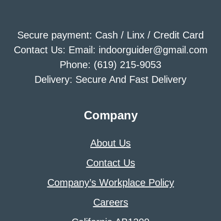
Secure payment: Cash / Linx / Credit Card
Contact Us: Email: indoorguider@gmail.com
Phone: (619) 215-9053
Delivery: Secure And Fast Delivery
Company
About Us
Contact Us
Company’s Workplace Policy
Careers