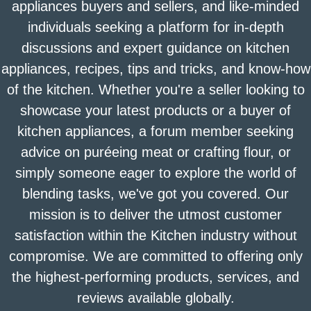
appliances buyers and sellers, and like-minded
individuals seeking a platform for in-depth
discussions and expert guidance on kitchen
appliances, recipes, tips and tricks, and know-how
of the kitchen. Whether you're a seller looking to
showcase your latest products or a buyer of
kitchen appliances, a forum member seeking
advice on puréeing meat or crafting flour, or
simply someone eager to explore the world of
blending tasks, we've got you covered. Our
mission is to deliver the utmost customer
satisfaction within the Kitchen industry without
compromise. We are committed to offering only
the highest-performing products, services, and
reviews available globally.