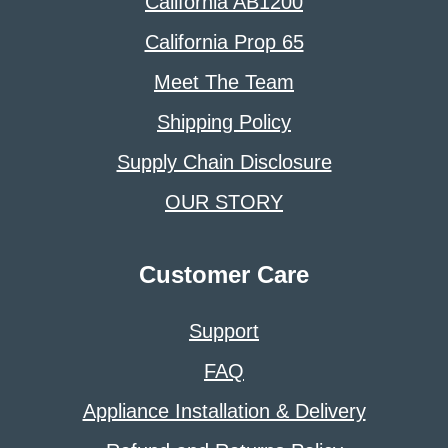
California AB1200
California Prop 65
Meet The Team
Shipping Policy
Supply Chain Disclosure
OUR STORY
Customer Care
Support
FAQ
Appliance Installation & Delivery