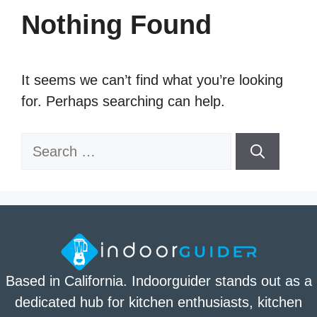
Nothing Found
It seems we can’t find what you’re looking
for. Perhaps searching can help.
Search
for:
Based in California. Indoorguider stands out as a
dedicated hub for kitchen enthusiasts, kitchen