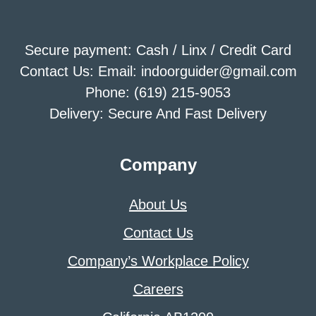
Secure payment: Cash / Linx / Credit Card
Contact Us: Email: indoorguider@gmail.com
Phone: (619) 215-9053
Delivery: Secure And Fast Delivery
Company
About Us
Contact Us
Company’s Workplace Policy
Careers