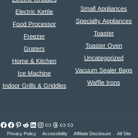
Small Appliances
Electric Kettle
Specialty Appliances
Food Processor
Toaster
Freezer
Toaster Oven
Graters
Uncategorized
Home & Kitchen
Vacuum Sealer Bags
Ice Machine
Waffle Irons
Indoor Grills & Griddles
Facebook
Facebook
Pinterest
Reddit
LinkedIn
Instagram
Link
Threads
Link
Link
Privacy Policy
Accessibility
Affiliate Disclosure
All Site