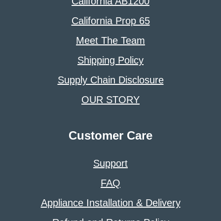
California AB1200
California Prop 65
Meet The Team
Shipping Policy
Supply Chain Disclosure
OUR STORY
Customer Care
Support
FAQ
Appliance Installation & Delivery