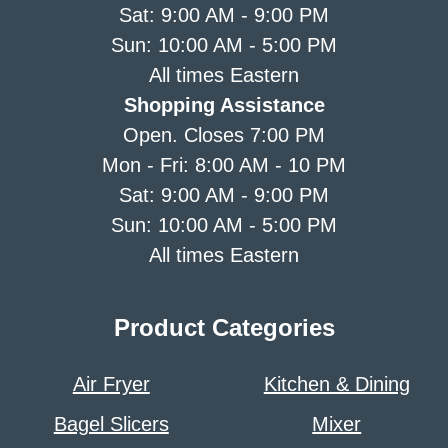
Sat: 9:00 AM - 9:00 PM
Sun: 10:00 AM - 5:00 PM
All times Eastern
Shopping Assistance
Open. Closes 7:00 PM
Mon - Fri: 8:00 AM - 10 PM
Sat: 9:00 AM - 9:00 PM
Sun: 10:00 AM - 5:00 PM
All times Eastern
Product Categories
Air Fryer
Kitchen & Dining
Bagel Slicers
Mixer