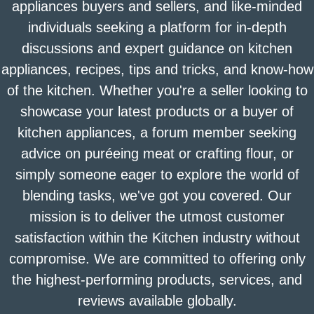
appliances buyers and sellers, and like-minded
individuals seeking a platform for in-depth
discussions and expert guidance on kitchen
appliances, recipes, tips and tricks, and know-how
of the kitchen. Whether you're a seller looking to
showcase your latest products or a buyer of
kitchen appliances, a forum member seeking
advice on puréeing meat or crafting flour, or
simply someone eager to explore the world of
blending tasks, we've got you covered. Our
mission is to deliver the utmost customer
satisfaction within the Kitchen industry without
compromise. We are committed to offering only
the highest-performing products, services, and
reviews available globally.