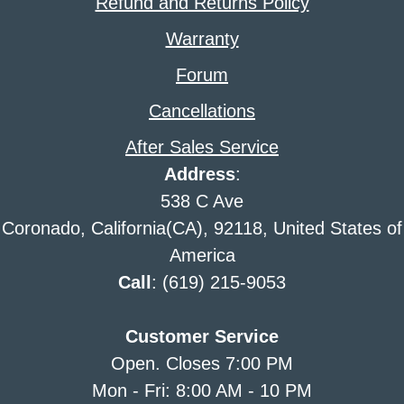
Refund and Returns Policy
Warranty
Forum
Cancellations
After Sales Service
Address
:
538 C Ave
Coronado, California(CA), 92118, United States of
America
Call
: (619) 215-9053
Customer Service
Open. Closes 7:00 PM
Mon - Fri: 8:00 AM - 10 PM