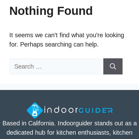
Nothing Found
It seems we can’t find what you’re looking
for. Perhaps searching can help.
Search
for:
Based in California. Indoorguider stands out as a
dedicated hub for kitchen enthusiasts, kitchen