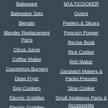
Bakeware
MULTICOOKER
Bakeware Sets
Ovens
Blender
Peelers & Slicers
Blender Replacement
Popcorn Popper
Parts
Recipe Book
Citrus Juicer
Rice Cooker
Coffee Maker
Roti Maker
Countertop Burners
Sandwich Makers &
Deep Fryer
Panini Presses
Egg Cookers
Slow Cooker
Electric Griddles
Small Appliance Parts &
Accessories
Electric Griddles