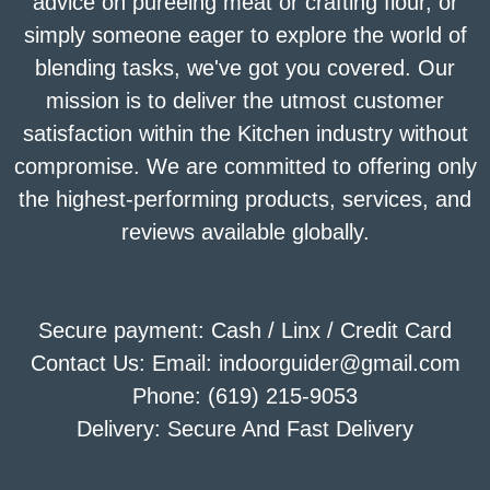
advice on puréeing meat or crafting flour, or
simply someone eager to explore the world of
blending tasks, we've got you covered. Our
mission is to deliver the utmost customer
satisfaction within the Kitchen industry without
compromise. We are committed to offering only
the highest-performing products, services, and
reviews available globally.
Secure payment: Cash / Linx / Credit Card
Contact Us: Email: indoorguider@gmail.com
Phone: (619) 215-9053
Delivery: Secure And Fast Delivery