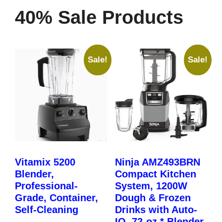
40% Sale Products
Sale!
Sale!
Vitamix 5200
Ninja AMZ493BRN
Blender,
Compact Kitchen
Professional-
System, 1200W
Grade, Container,
Dough & Frozen
Self-Cleaning
Drinks with Auto-
IQ, 72-oz.* Blender