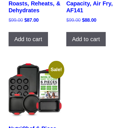
Roasts, Reheats, &
Capacity, Air Fry,
Dehydrates
AF141
Original
Current
Original
Current
$
99.00
$
87.00
$
99.00
$
88.00
price
price
price
price
was:
is:
was:
is:
Add to cart
Add to cart
$99.00.
$87.00.
$99.00.
$88.00.
Sale!