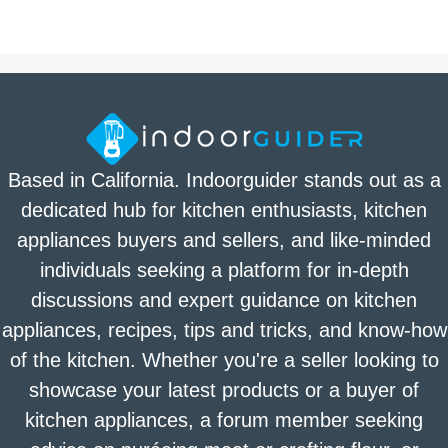
Based in California. Indoorguider stands out as a
dedicated hub for kitchen enthusiasts, kitchen
appliances buyers and sellers, and like-minded
individuals seeking a platform for in-depth
discussions and expert guidance on kitchen
appliances, recipes, tips and tricks, and know-how
of the kitchen. Whether you're a seller looking to
showcase your latest products or a buyer of
kitchen appliances, a forum member seeking