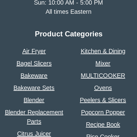
Sun: 10:00 AM - 5:00 PM
All times Eastern
Product Categories
Air Fryer
Kitchen & Dining
Bagel Slicers
Mixer
Bakeware
MULTICOOKER
Bakeware Sets
Ovens
Blender
Peelers & Slicers
Blender Replacement
Popcorn Popper
Parts
Recipe Book
Citrus Juicer
Rice Cooker