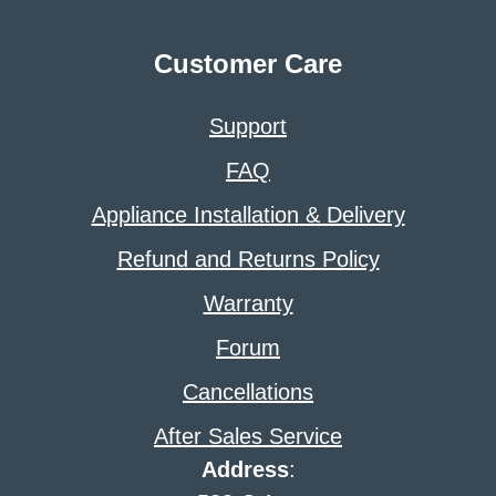
Customer Care
Support
FAQ
Appliance Installation & Delivery
Refund and Returns Policy
Warranty
Forum
Cancellations
After Sales Service
Address
: