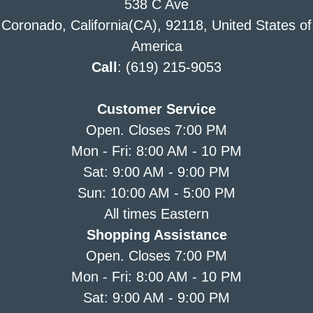
538 C Ave
Coronado, California(CA), 92118, United States of
America
Call
: (619) 215-9053
Customer Service
Open. Closes 7:00 PM
Mon - Fri: 8:00 AM - 10 PM
Sat: 9:00 AM - 9:00 PM
Sun: 10:00 AM - 5:00 PM
All times Eastern
Shopping Assistance
Open. Closes 7:00 PM
Mon - Fri: 8:00 AM - 10 PM
Sat: 9:00 AM - 9:00 PM