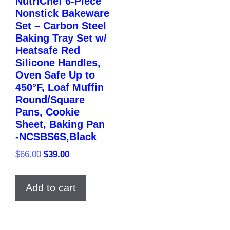
NutriChef 6-Piece
Nonstick Bakeware
Set – Carbon Steel
Baking Tray Set w/
Heatsafe Red
Silicone Handles,
Oven Safe Up to
450°F, Loaf Muffin
Round/Square
Pans, Cookie
Sheet, Baking Pan
-NCSBS6S,Black
Original
Current
$
66.00
$
39.00
price
price
was:
is:
Add to cart
$66.00.
$39.00.