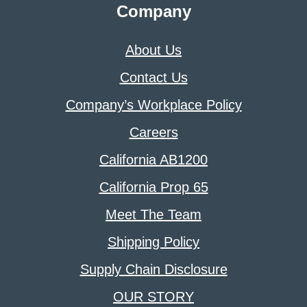
Company
About Us
Contact Us
Company’s Workplace Policy
Careers
California AB1200
California Prop 65
Meet The Team
Shipping Policy
Supply Chain Disclosure
OUR STORY