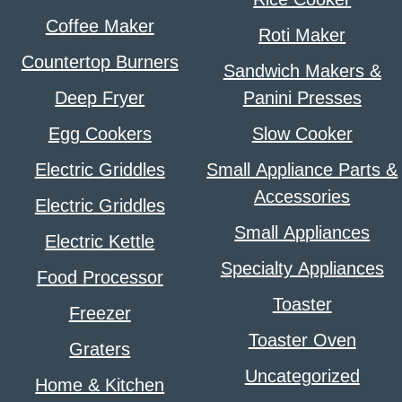
Coffee Maker
Roti Maker
Countertop Burners
Sandwich Makers &
Deep Fryer
Panini Presses
Egg Cookers
Slow Cooker
Electric Griddles
Small Appliance Parts &
Accessories
Electric Griddles
Small Appliances
Electric Kettle
Specialty Appliances
Food Processor
Toaster
Freezer
Toaster Oven
Graters
Uncategorized
Home & Kitchen