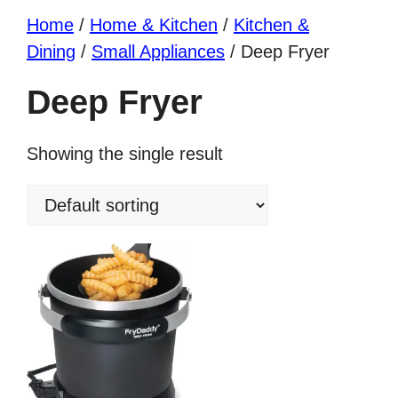
Home
/
Home & Kitchen
/
Kitchen &
Dining
/
Small Appliances
/ Deep Fryer
Deep Fryer
Showing the single result