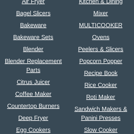
Air Fryer
Kitchen & Dining
Bagel Slicers
Mixer
Bakeware
MULTICOOKER
Bakeware Sets
Ovens
Blender
Peelers & Slicers
Blender Replacement
Popcorn Popper
Parts
Recipe Book
Citrus Juicer
Rice Cooker
Coffee Maker
Roti Maker
Countertop Burners
Sandwich Makers &
Deep Fryer
Panini Presses
Egg Cookers
Slow Cooker