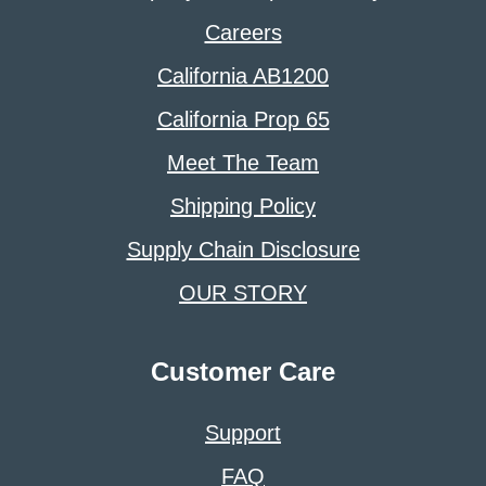
Careers
California AB1200
California Prop 65
Meet The Team
Shipping Policy
Supply Chain Disclosure
OUR STORY
Customer Care
Support
FAQ