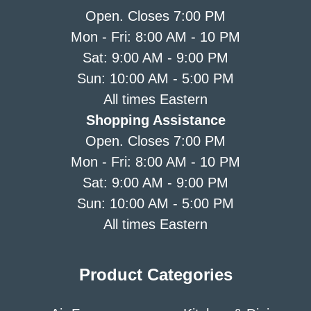
Open. Closes 7:00 PM
Mon - Fri: 8:00 AM - 10 PM
Sat: 9:00 AM - 9:00 PM
Sun: 10:00 AM - 5:00 PM
All times Eastern
Shopping Assistance
Open. Closes 7:00 PM
Mon - Fri: 8:00 AM - 10 PM
Sat: 9:00 AM - 9:00 PM
Sun: 10:00 AM - 5:00 PM
All times Eastern
Product Categories