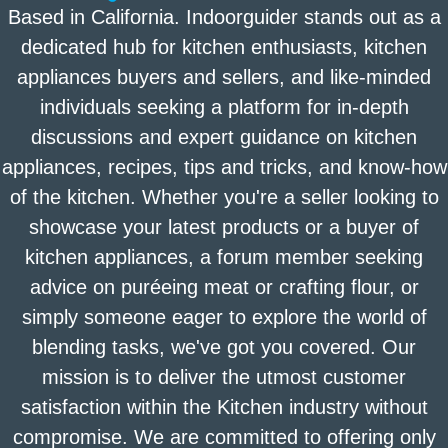
Based in California. Indoorguider stands out as a
dedicated hub for kitchen enthusiasts, kitchen
appliances buyers and sellers, and like-minded
individuals seeking a platform for in-depth
discussions and expert guidance on kitchen
appliances, recipes, tips and tricks, and know-how
of the kitchen. Whether you're a seller looking to
showcase your latest products or a buyer of
kitchen appliances, a forum member seeking
advice on puréeing meat or crafting flour, or
simply someone eager to explore the world of
blending tasks, we've got you covered. Our
mission is to deliver the utmost customer
satisfaction within the Kitchen industry without
compromise. We are committed to offering only