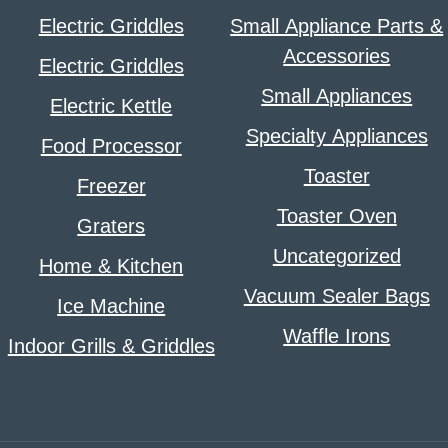
Electric Griddles
Small Appliance Parts &
Accessories
Electric Griddles
Small Appliances
Electric Kettle
Specialty Appliances
Food Processor
Toaster
Freezer
Toaster Oven
Graters
Uncategorized
Home & Kitchen
Vacuum Sealer Bags
Ice Machine
Waffle Irons
Indoor Grills & Griddles