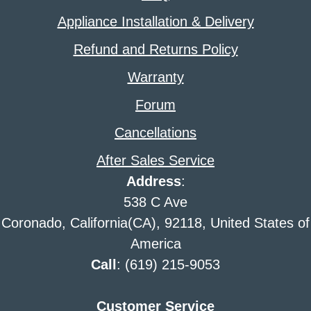
Appliance Installation & Delivery
Refund and Returns Policy
Warranty
Forum
Cancellations
After Sales Service
Address
:
538 C Ave
Coronado, California(CA), 92118, United States of
America
Call
: (619) 215-9053
Customer Service