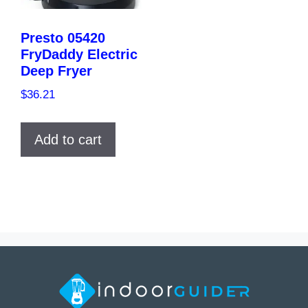
Presto 05420
FryDaddy Electric
Deep Fryer
$
36.21
Add to cart