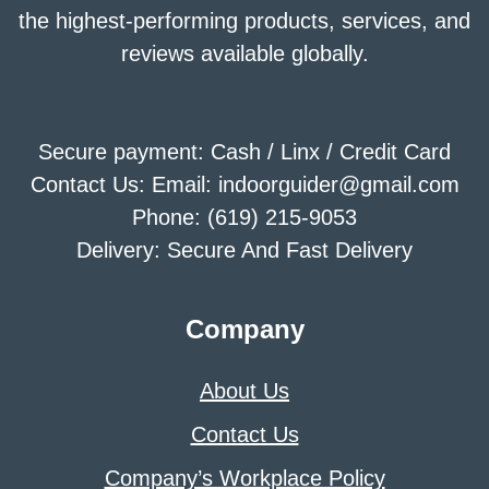
the highest-performing products, services, and
reviews available globally.
Secure payment: Cash / Linx / Credit Card
Contact Us: Email: indoorguider@gmail.com
Phone: (619) 215-9053
Delivery: Secure And Fast Delivery
Company
About Us
Contact Us
Company’s Workplace Policy