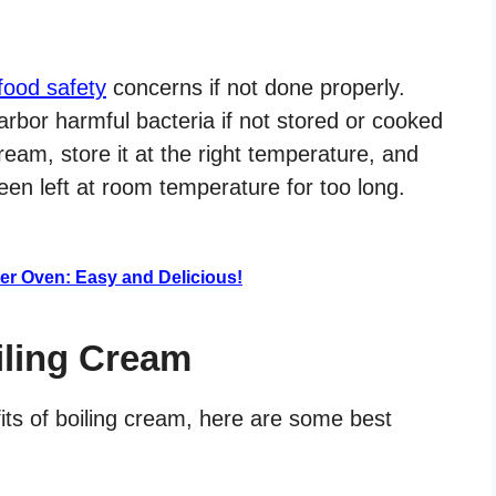
food safety
concerns if not done properly.
rbor harmful bacteria if not stored or cooked
cream, store it at the right temperature, and
een left at room temperature for too long.
er Oven: Easy and Delicious!
iling Cream
fits of boiling cream, here are some best