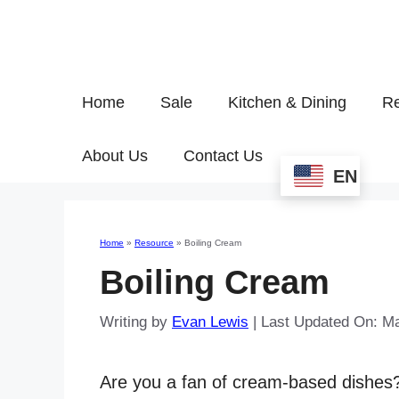
Home
Sale
Kitchen & Dining
Re
About Us
Contact Us
EN
Home
»
Resource
»
Boiling Cream
Boiling Cream
Writing by
Evan Lewis
|
Last Updated On: Ma
Are you a fan of cream-based dishe