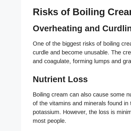
Risks of Boiling Cre
Overheating and Curdli
One of the biggest risks of boiling cr
curdle and become unusable. The cre
and coagulate, forming lumps and gra
Nutrient Loss
Boiling cream can also cause some nu
of the vitamins and minerals found in
potassium. However, the loss is mini
most people.