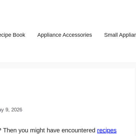
cipe Book
Appliance Accessories
Small Applia
y 9, 2026
s? Then you might have encountered
recipes