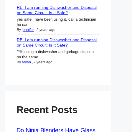
RE: I am running Dishwasher and Disposal
on Same Circuit: Is It Safe?
yes safe i have been using it, call a technician
he can...
By
jennifer
,
2 years ago
RE: I am running Dishwasher and Disposal
on Same Circuit: Is It Safe?
**Running a dishwasher and garbage disposal
on the same...
By
aryan
,
2 years ago
Recent Posts
Do Ninja Blenders Have Glass