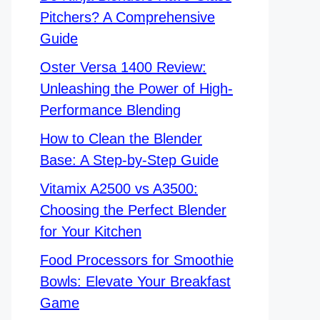
Pitchers? A Comprehensive
Guide
Oster Versa 1400 Review:
Unleashing the Power of High-
Performance Blending
How to Clean the Blender
Base: A Step-by-Step Guide
Vitamix A2500 vs A3500:
Choosing the Perfect Blender
for Your Kitchen
Food Processors for Smoothie
Bowls: Elevate Your Breakfast
Game