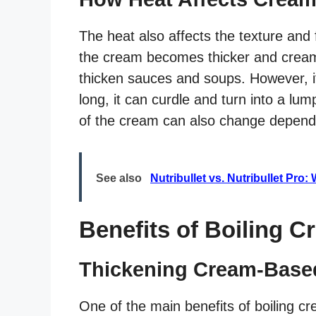
The heat also affects the texture and
the cream becomes thicker and creami
thicken sauces and soups. However, if
long, it can curdle and turn into a lu
of the cream can also change depend
See also
Nutribullet vs. Nutribullet Pro
Benefits of Boiling C
Thickening Cream-Base
One of the main benefits of boiling cr