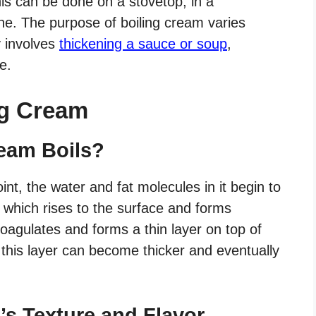
is can be done on a stovetop, in a
ne. The purpose of boiling cream varies
y involves
thickening a sauce or soup
,
e.
ng Cream
eam Boils?
nt, the water and fat molecules in it begin to
 which rises to the surface and forms
oagulates and forms a thin layer on top of
, this layer can become thicker and eventually
s Texture and Flavor