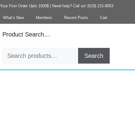
our First Order Upto 1500$ | Need help? Call us! (619) 215-9053
What’s New
Members
Recent Posts
Cart
Product Search…
Search
Search
for: