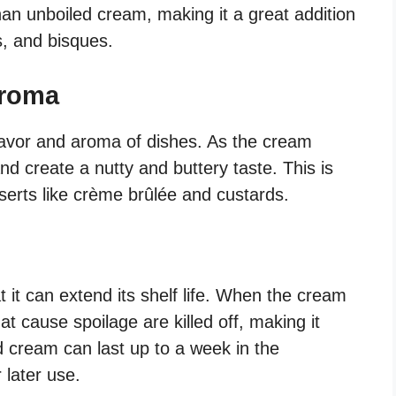
han unboiled cream, making it a great addition
s, and bisques.
Aroma
lavor and aroma of dishes. As the cream
nd create a nutty and buttery taste. This is
serts like crème brûlée and custards.
t it can extend its shelf life. When the cream
at cause spoilage are killed off, making it
ed cream can last up to a week in the
 later use.