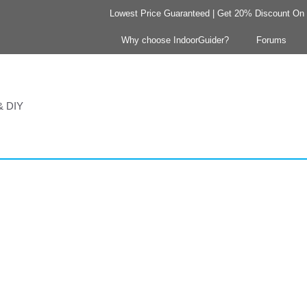
Lowest Price Guaranteed | Get 20% Discount On Y
Why choose IndoorGuider?
Forums
 & DIY