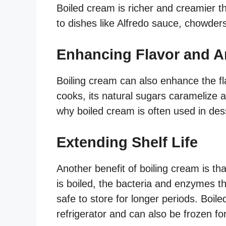
Boiled cream is richer and creamier t
to dishes like Alfredo sauce, chowder
Enhancing Flavor and 
Boiling cream can also enhance the f
cooks, its natural sugars caramelize a
why boiled cream is often used in des
Extending Shelf Life
Another benefit of boiling cream is tha
is boiled, the bacteria and enzymes th
safe to store for longer periods. Boil
refrigerator and can also be frozen for