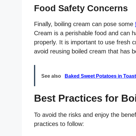
Food Safety Concerns
Finally, boiling cream can pose some
Cream is a perishable food and can ha
properly. It is important to use fresh 
avoid reusing boiled cream that has b
See also
Baked Sweet Potatoes in Toast
Best Practices for Bo
To avoid the risks and enjoy the bene
practices to follow: