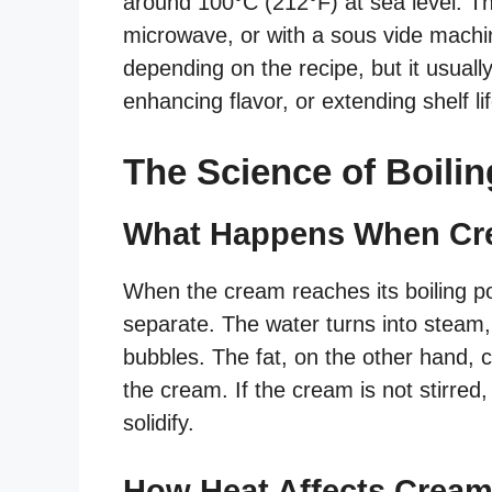
around 100°C (212°F) at sea level. Th
microwave, or with a sous vide machi
depending on the recipe, but it usuall
enhancing flavor, or extending shelf lif
The Science of Boili
What Happens When Cr
When the cream reaches its boiling poi
separate. The water turns into steam,
bubbles. The fat, on the other hand, c
the cream. If the cream is not stirred
solidify.
How Heat Affects Cream’