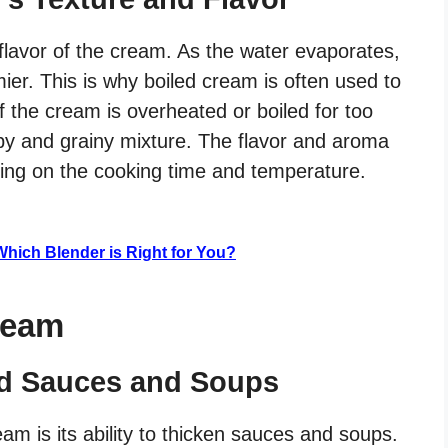
 flavor of the cream. As the water evaporates,
er. This is why boiled cream is often used to
 the cream is overheated or boiled for too
mpy and grainy mixture. The flavor and aroma
ing on the cooking time and temperature.
: Which Blender is Right for You?
ream
d Sauces and Soups
eam is its ability to thicken sauces and soups.