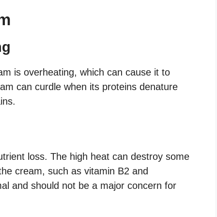
am
ng
eam is overheating, which can cause it to
am can curdle when its proteins denature
ins.
trient loss. The high heat can destroy some
 the cream, such as vitamin B2 and
mal and should not be a major concern for