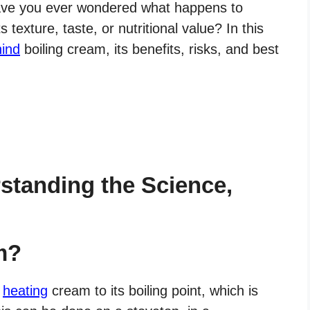
have you ever wondered what happens to
 texture, taste, or nutritional value? In this
hind
boiling cream, its benefits, risks, and best
standing the Science,
m?
f
heating
cream to its boiling point, which is