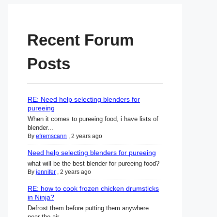
Recent Forum
Posts
RE: Need help selecting blenders for
pureeing
When it comes to pureeing food, i have lists of
blender...
By
efremscann
,
2 years ago
Need help selecting blenders for pureeing
what will be the best blender for pureeing food?
By
jennifer
,
2 years ago
RE: how to cook frozen chicken drumsticks
in Ninja?
Defrost them before putting them anywhere
near the air ...