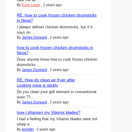
By
Evan Lewis
,
2 years ago
RE: how to cook frozen chicken drumsticks
in Ninja?
I always defrost chicken drumsticks, but if it
says on ...
By
James Durward
,
2 years ago
how to cook frozen chicken drumsticks in
Ninja?
Does anyone know how to cook frozen chicken
drumsticks ...
By
James Durward
,
2 years ago
RE: How do clean air fryer after
cooking,mine is stickly
Do you clean your grill element in conventional
oven ??...
By
James Durward
,
2 years ago
how i sharpen my Vitamix blades?
I had a feeling that my Vitamix blades were not
sharp e...
By
jennifer
,
2 years ago