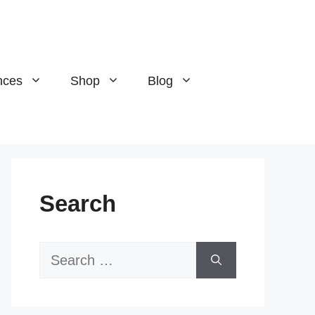
nces
Shop
Blog
Search
Search
for: