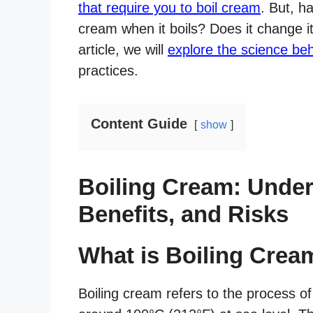
that require you to boil cream
. But, 
cream when it boils? Does it change its
article, we will
explore the science be
practices.
Content Guide
show
Boiling Cream: Under
Benefits, and Risks
What is Boiling Crea
Boiling cream refers to the process o