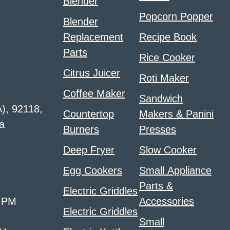
Blender
Popcorn Popper
Blender
Replacement
Recipe Book
Parts
Rice Cooker
Citrus Juicer
Roti Maker
Coffee Maker
Sandwich
A), 92118,
Countertop
Makers & Panini
a
Burners
Presses
Deep Fryer
Slow Cooker
Egg Cookers
Small Appliance
Parts &
Electric Griddles
0 PM
Accessories
Electric Griddles
Small