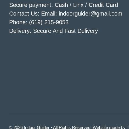
Secure payment: Cash / Linx / Credit Card
Contact Us: Email: indoorguider@gmail.com
Phone: (619) 215-9053
Delivery: Secure And Fast Delivery
© 2026 Indoor Guider • All Rights Reserved. Website made by