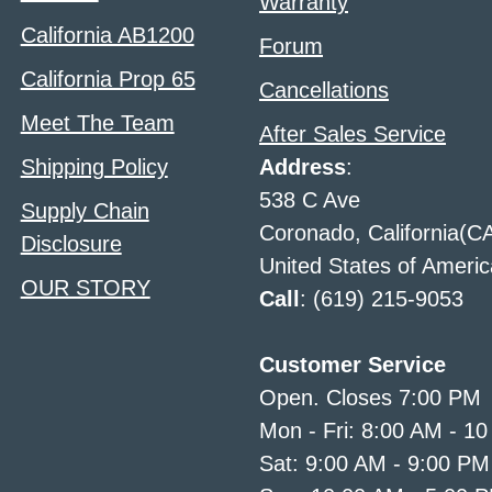
Warranty
California AB1200
Forum
California Prop 65
Cancellations
Meet The Team
After Sales Service
Shipping Policy
Address
:
538 C Ave
Supply Chain
Coronado, California(C
Disclosure
United States of Americ
OUR STORY
Call
: (619) 215-9053
Customer Service
Open. Closes 7:00 PM
Mon - Fri: 8:00 AM - 1
Sat: 9:00 AM - 9:00 PM