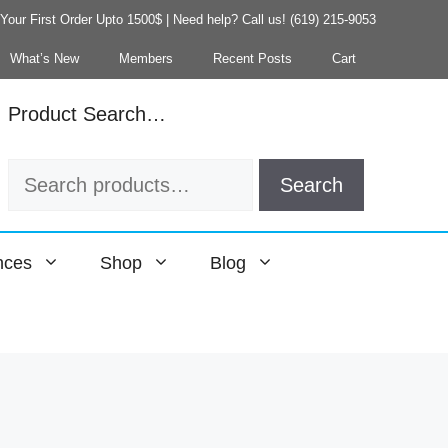
our First Order Upto 1500$ | Need help? Call us! (619) 215-9053
What’s New
Members
Recent Posts
Cart
Product Search…
Search
Search
for:
nces
Shop
Blog