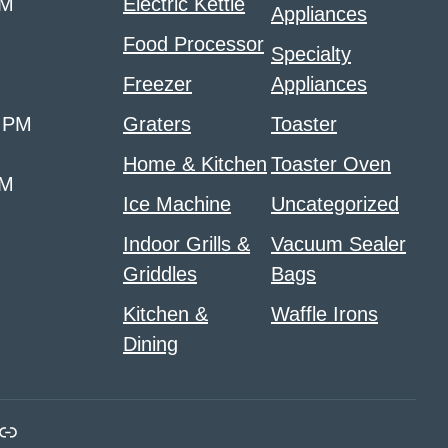
PM
Electric Kettle
Appliances
Food Processor
Specialty
Freezer
Appliances
0 PM
Graters
Toaster
Home & Kitchen
Toaster Oven
PM
Ice Machine
Uncategorized
Indoor Grills &
Vacuum Sealer
Griddles
Bags
Kitchen &
Waffle Irons
Dining
m
ads
nk
Link