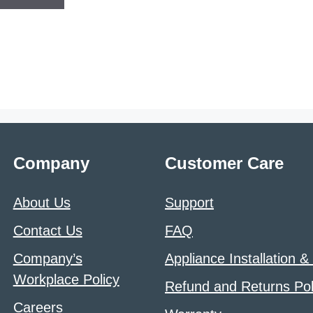
Company
Customer Care
About Us
Support
Contact Us
FAQ
Company’s
Appliance Installation &
Workplace Policy
Refund and Returns Pol
Careers