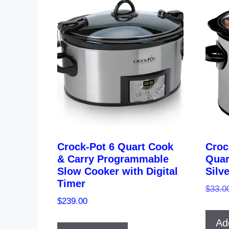
Crock-Pot 6 Quart Cook
Croc
& Carry Programmable
Quar
Slow Cooker with Digital
Silv
Timer
$
33.0
$
239.00
Ad