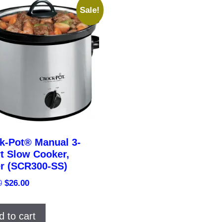
Sale!
k-Pot® Manual 3-
t Slow Cooker,
er (SCR300-SS)
Original
Current
0
$
26.00
price
price
was:
is:
d to cart
$33.00.
$26.00.