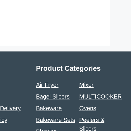
Product Categories
Air Fryer
Mixer
Bagel Slicers
MULTICOOKER
 Delivery
Bakeware
Ovens
icy
Bakeware Sets
Peelers &
Slicers