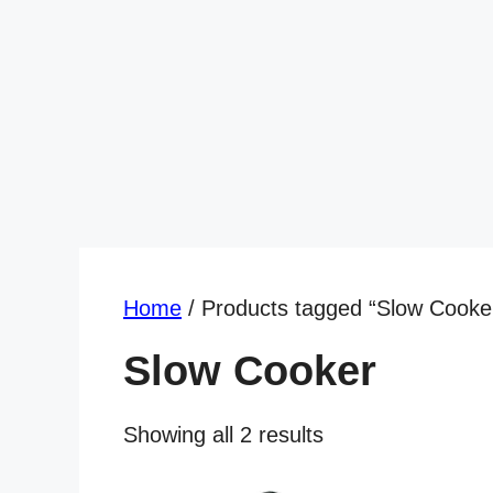
Home
/ Products tagged “Slow Cooke
Slow Cooker
Showing all 2 results