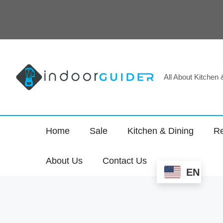
Skip
to
content
All About Kitchen
Home
Sale
Kitchen & Dining
Re
About Us
Contact Us
EN