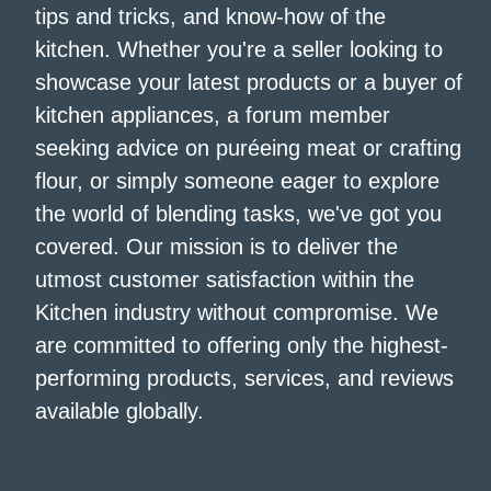
tips and tricks, and know-how of the
kitchen. Whether you're a seller looking to
showcase your latest products or a buyer of
kitchen appliances, a forum member
seeking advice on puréeing meat or crafting
flour, or simply someone eager to explore
the world of blending tasks, we've got you
covered. Our mission is to deliver the
utmost customer satisfaction within the
Kitchen industry without compromise. We
are committed to offering only the highest-
performing products, services, and reviews
available globally.