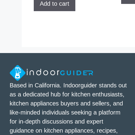
Add to cart
Based in California. Indoorguider stands out
as a dedicated hub for kitchen enthusiasts,
kitchen appliances buyers and sellers, and
like-minded individuals seeking a platform
for in-depth discussions and expert
guidance on kitchen appliances, recipes,