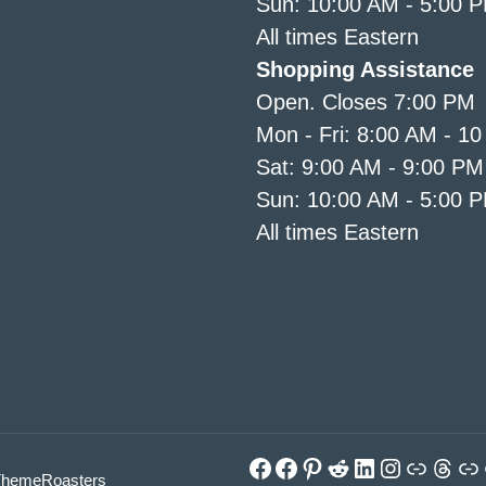
Sun: 10:00 AM - 5:00 
All times Eastern
Shopping Assistance
Open. Closes 7:00 PM
Mon - Fri: 8:00 AM - 1
Sat: 9:00 AM - 9:00 PM
Sun: 10:00 AM - 5:00 
All times Eastern
Facebook
Facebook
Pinterest
Reddit
LinkedIn
Instagra
Link
Thre
Li
ThemeRoasters