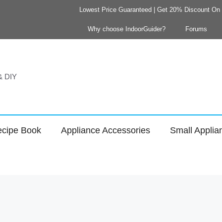
Lowest Price Guaranteed | Get 20% Discount On Y
Why choose IndoorGuider?
Forums
 & DIY
cipe Book
Appliance Accessories
Small Applia