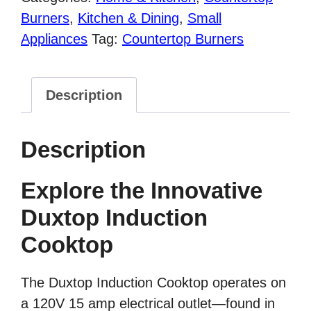
Cooktop
Burners
,
Kitchen & Dining
,
Small
Countertop
Appliances
Tag:
Countertop Burners
Burner,
8100MC/BT-
Description
180G3
quantity
Description
Explore the Innovative
Duxtop Induction
Cooktop
The Duxtop Induction Cooktop operates on
a 120V 15 amp electrical outlet—found in