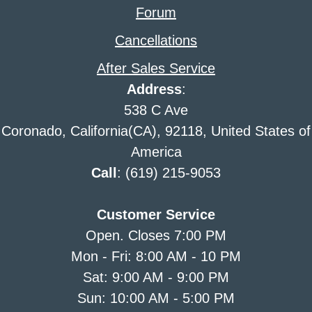
Forum
Cancellations
After Sales Service
Address
:
538 C Ave
Coronado, California(CA), 92118, United States of
America
Call
: (619) 215-9053
Customer Service
Open. Closes 7:00 PM
Mon - Fri: 8:00 AM - 10 PM
Sat: 9:00 AM - 9:00 PM
Sun: 10:00 AM - 5:00 PM