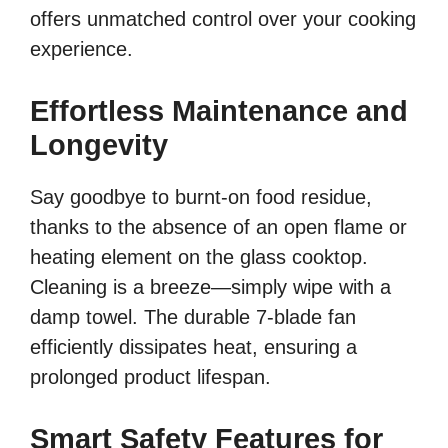
offers unmatched control over your cooking
experience.
Effortless Maintenance and
Longevity
Say goodbye to burnt-on food residue,
thanks to the absence of an open flame or
heating element on the glass cooktop.
Cleaning is a breeze—simply wipe with a
damp towel. The durable 7-blade fan
efficiently dissipates heat, ensuring a
prolonged product lifespan.
Smart Safety Features for