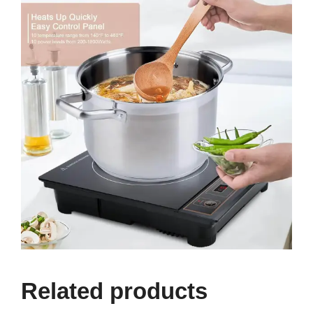
Related products