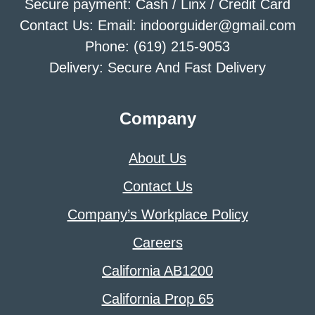
Secure payment: Cash / Linx / Credit Card
Contact Us: Email: indoorguider@gmail.com
Phone: (619) 215-9053
Delivery: Secure And Fast Delivery
Company
About Us
Contact Us
Company’s Workplace Policy
Careers
California AB1200
California Prop 65