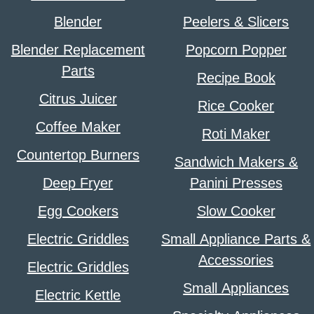
Blender
Peelers & Slicers
Blender Replacement
Popcorn Popper
Parts
Recipe Book
Citrus Juicer
Rice Cooker
Coffee Maker
Roti Maker
Countertop Burners
Sandwich Makers &
Deep Fryer
Panini Presses
Egg Cookers
Slow Cooker
Electric Griddles
Small Appliance Parts &
Accessories
Electric Griddles
Small Appliances
Electric Kettle