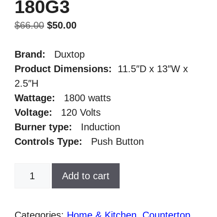
180G3
Original
Current
$
66.00
$
50.00
price
price
was:
is:
Brand:
Duxtop
$66.00.
$50.00.
Product Dimensions
:
11.5″D x 13″W x
2.5″H
Wattage
:
1800 watts
Voltage
:
120 Volts
Burner type
:
Induction
Controls Type
:
Push Button
Duxtop
Add to cart
1800W
Portable
Induction
Categories:
Home & Kitchen
,
Countertop