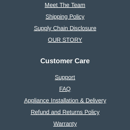
Meet The Team
Shipping Policy
Supply Chain Disclosure
OUR STORY
Customer Care
Support
FAQ
Appliance Installation & Delivery
Refund and Returns Policy
Warranty