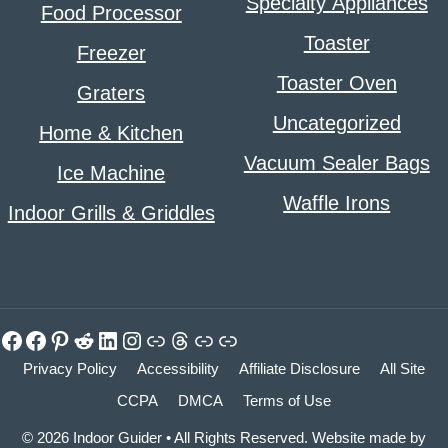
Specialty Appliances
Food Processor
Toaster
Freezer
Toaster Oven
Graters
Uncategorized
Home & Kitchen
Vacuum Sealer Bags
Ice Machine
Waffle Irons
Indoor Grills & Griddles
Facebook
Facebook
Pinterest
Reddit
LinkedIn
Instagram
Link
Threads
Link
Link
Privacy Policy
Accessibility
Affiliate Disclosure
All Site
CCPA
DMCA
Terms of Use
© 2026 Indoor Guider • All Rights Reserved. Website made by