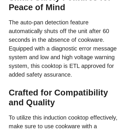
Peace of Mind
The auto-pan detection feature
automatically shuts off the unit after 60
seconds in the absence of cookware.
Equipped with a diagnostic error message
system and low and high voltage warning
system, this cooktop is ETL approved for
added safety assurance.
Crafted for Compatibility
and Quality
To utilize this induction cooktop effectively,
make sure to use cookware with a