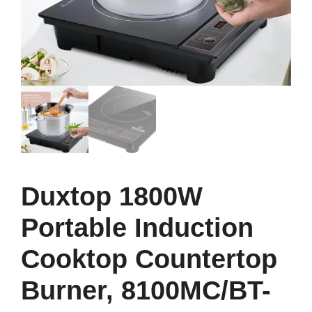
Duxtop 1800W
Portable Induction
Cooktop Countertop
Burner, 8100MC/BT-