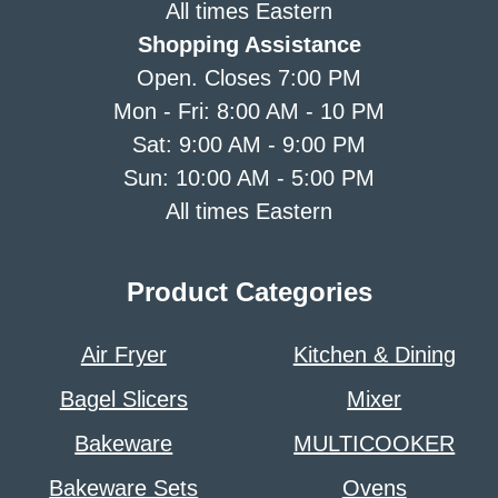
All times Eastern
Shopping Assistance
Open. Closes 7:00 PM
Mon - Fri: 8:00 AM - 10 PM
Sat: 9:00 AM - 9:00 PM
Sun: 10:00 AM - 5:00 PM
All times Eastern
Product Categories
Air Fryer
Kitchen & Dining
Bagel Slicers
Mixer
Bakeware
MULTICOOKER
Bakeware Sets
Ovens