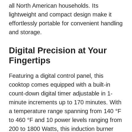
all North American households. Its
lightweight and compact design make it
effortlessly portable for convenient handling
and storage.
Digital Precision at Your
Fingertips
Featuring a digital control panel, this
cooktop comes equipped with a built-in
count-down digital timer adjustable in 1-
minute increments up to 170 minutes. With
a temperature range spanning from 140 °F
to 460 °F and 10 power levels ranging from
200 to 1800 Watts, this induction burner