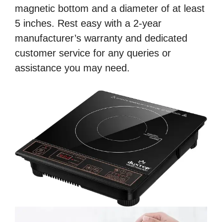
magnetic bottom and a diameter of at least
5 inches. Rest easy with a 2-year
manufacturer’s warranty and dedicated
customer service for any queries or
assistance you may need.