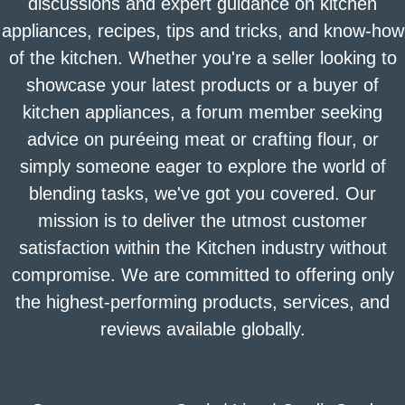
discussions and expert guidance on kitchen
appliances, recipes, tips and tricks, and know-how
of the kitchen. Whether you're a seller looking to
showcase your latest products or a buyer of
kitchen appliances, a forum member seeking
advice on puréeing meat or crafting flour, or
simply someone eager to explore the world of
blending tasks, we've got you covered. Our
mission is to deliver the utmost customer
satisfaction within the Kitchen industry without
compromise. We are committed to offering only
the highest-performing products, services, and
reviews available globally.