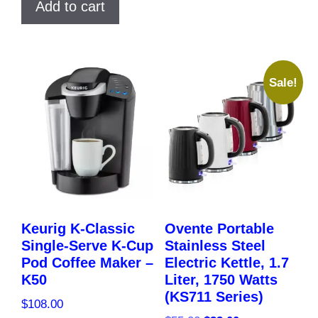
Add to cart
$40.00.
$37.00.
Sale!
Keurig K-Classic
Ovente Portable
Single-Serve K-Cup
Stainless Steel
Pod Coffee Maker –
Electric Kettle, 1.7
K50
Liter, 1750 Watts
(KS711 Series)
$
108.00