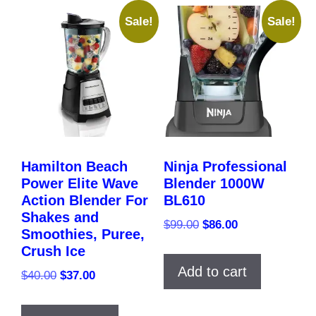
Sale!
Sale!
Hamilton Beach
Ninja Professional
Power Elite Wave
Blender 1000W
Action Blender For
BL610
Shakes and
Original
Current
$
99.00
$
86.00
Smoothies, Puree,
price
price
Crush Ice
was:
is:
Add to cart
Original
Current
$
40.00
$
37.00
$99.00.
$86.00.
price
price
was:
is: