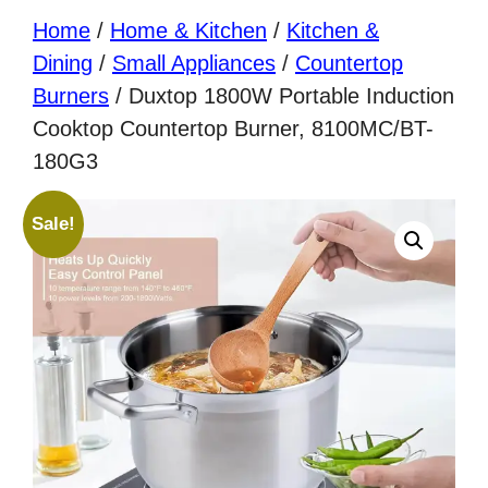
Home
/
Home & Kitchen
/
Kitchen &
Dining
/
Small Appliances
/
Countertop
Burners
/ Duxtop 1800W Portable Induction
Cooktop Countertop Burner, 8100MC/BT-
180G3
Sale!