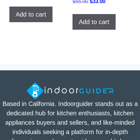
Original
Current
$
55.00
$
33.00
price
price
Add to cart
was:
is:
Add to cart
$55.00.
$33.00.
Based in California. Indoorguider stands out as a
dedicated hub for kitchen enthusiasts, kitchen
appliances buyers and sellers, and like-minded
individuals seeking a platform for in-depth