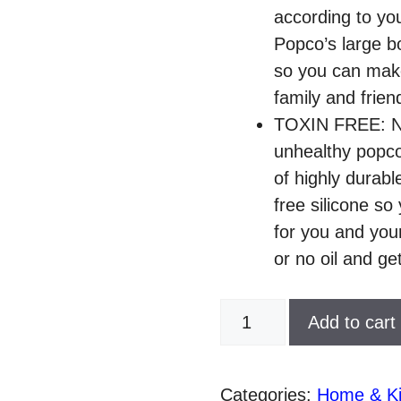
according to you
Popco’s large b
so you can make 
family and frien
TOXIN FREE: Now
unhealthy popc
of highly durab
free silicone so
for you and your
or no oil and ge
POPCO
Add to cart
Silicone
Microwave
Popcorn
Categories:
Home & Ki