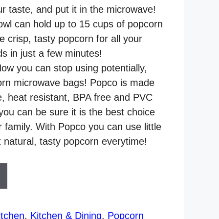
r taste, and put it in the microwave!
owl can hold up to 15 cups of popcorn
crisp, tasty popcorn for all your
ds in just a few minutes!
 you can stop using potentially,
orn microwave bags! Popco is made
le, heat resistant, BPA free and PVC
 you can be sure it is the best choice
 family. With Popco you can use little
t natural, tasty popcorn everytime!
tchen
,
Kitchen & Dining
,
Popcorn