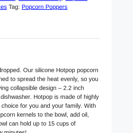
ces
Tag:
Popcorn Poppers
 dropped. Our silicone Hotpop popcorn
gned to spread the heat evenly, so you
ing collapsible design – 2.2 inch
 dishwasher. Hotpop is made of highly
t choice for you and your family. With
pcorn kernels to the bowl, add oil,
bowl can hold up to 15 cups of
ew minutes!