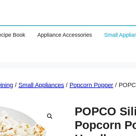
cipe Book
Appliance Accessories
Small Applia
ining
/
Small Appliances
/
Popcorn Popper
/ POPCO
POPCO Sil
Popcorn Po