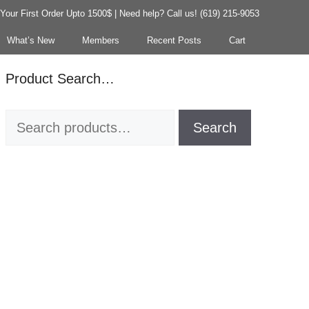
our First Order Upto 1500$ | Need help? Call us! (619) 215-9053
What’s New
Members
Recent Posts
Cart
Product Search…
Search
Search
for: