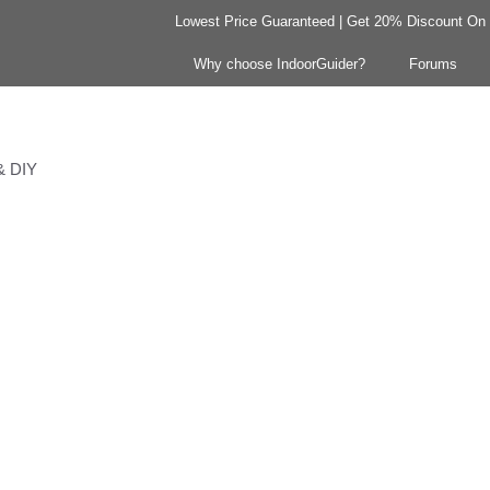
Lowest Price Guaranteed | Get 20% Discount On Y
Why choose IndoorGuider?
Forums
 & DIY