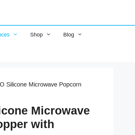
nces
Shop
Blog
 Silicone Microwave Popcorn
icone Microwave
pper with