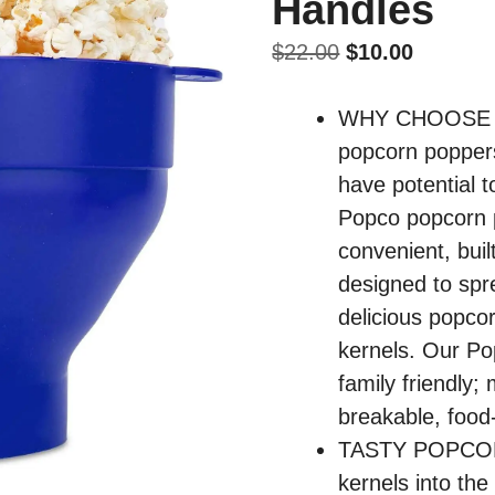
Handles
Original
Current
$
22.00
$
10.00
price
price
was:
is:
WHY CHOOSE S
$22.00.
$10.00.
popcorn poppers
have potential t
Popco popcorn 
convenient, buil
designed to spr
delicious popco
kernels. Our Po
family friendly;
breakable, food-
TASTY POPCORN
kernels into the