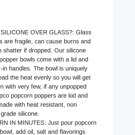
ILICONE OVER GLASS?: Glass
 are fragile, can cause burns and
o shatter if dropped. Our silicone
popper bowls come with a lid and
t-in handles. The bowl is uniquely
ead the heat evenly so you will get
rn with very few, if any unpopped
pco popcorn poppers are kid and
 made with heat resistant, non
grade silicone.
 IN MINUTES: Just pour popcorn
 bowl, add oil, salt and flavorings