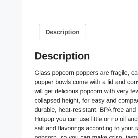
Description
Description
Glass popcorn poppers are fragile, ca
popper bowls come with a lid and conv
will get delicious popcorn with very f
collapsed height, for easy and compac
durable, heat-resistant, BPA free and 
Hotpop you can use little or no oil an
salt and flavorings according to your 
popcorn, so you can make crisp, tasty 