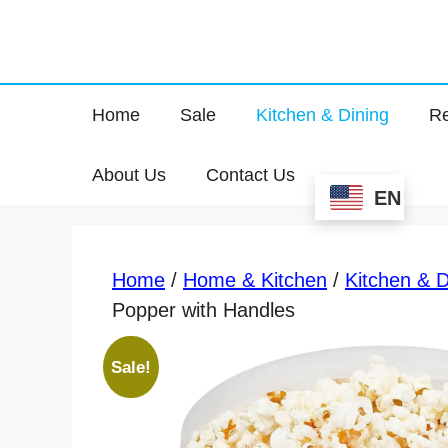
Home
Sale
Kitchen & Dining
Re
About Us
Contact Us
EN
Home
/
Home & Kitchen
/
Kitchen & D
Popper with Handles
Sale!