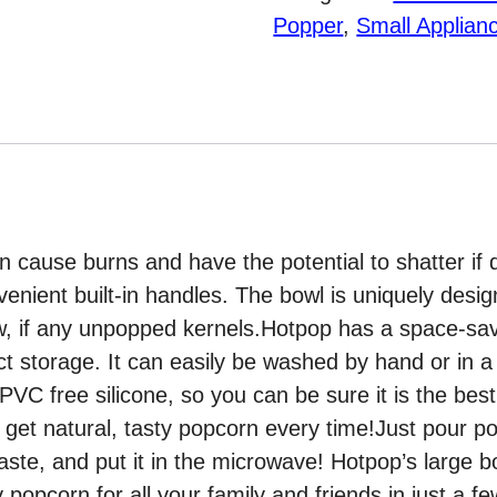
Popper
Popper
,
Small Applian
with
Handles
quantity
n cause burns and have the potential to shatter if
enient built-in handles. The bowl is uniquely desi
ew, if any unpopped kernels.Hotpop has a space-sav
t storage. It can easily be washed by hand or in a
PVC free silicone, so you can be sure it is the bes
d get natural, tasty popcorn every time!Just pour po
taste, and put it in the microwave! Hotpop’s large 
popcorn for all your family and friends in just a f