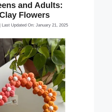
eens and Adults:
 Clay Flowers
|
Last Updated On: January 21, 2025