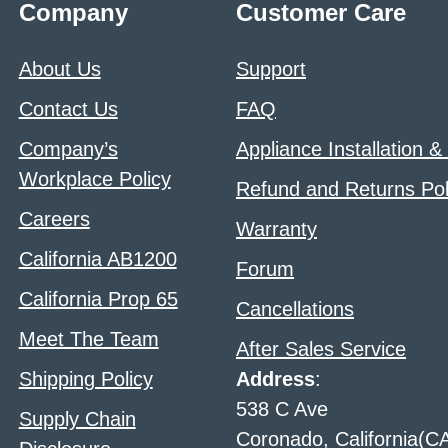
Company
Customer Care
About Us
Support
Contact Us
FAQ
Company’s
Appliance Installation &
Workplace Policy
Refund and Returns Pol
Careers
Warranty
California AB1200
Forum
California Prop 65
Cancellations
Meet The Team
After Sales Service
Shipping Policy
Address
:
538 C Ave
Supply Chain
Coronado, California(C