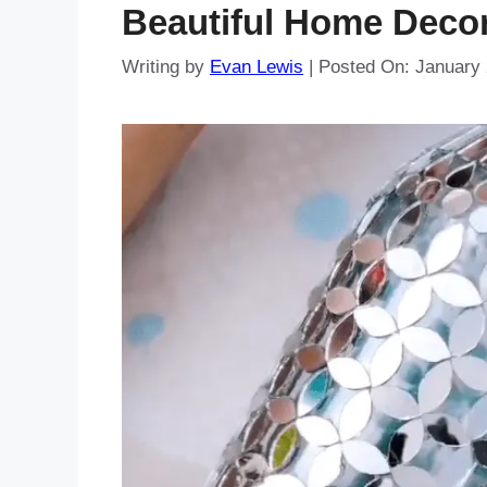
Beautiful Home Decor
Writing by
Evan Lewis
|
Posted On:
January 