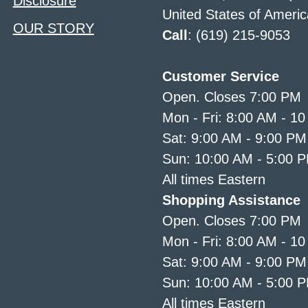
Disclosure
United States of Americ
OUR STORY
Call
: (619) 215-9053
Customer Service
Open. Closes 7:00 PM
Mon - Fri: 8:00 AM - 1
Sat: 9:00 AM - 9:00 PM
Sun: 10:00 AM - 5:00 
All times Eastern
Shopping Assistance
Open. Closes 7:00 PM
Mon - Fri: 8:00 AM - 1
Sat: 9:00 AM - 9:00 PM
Sun: 10:00 AM - 5:00 
All times Eastern