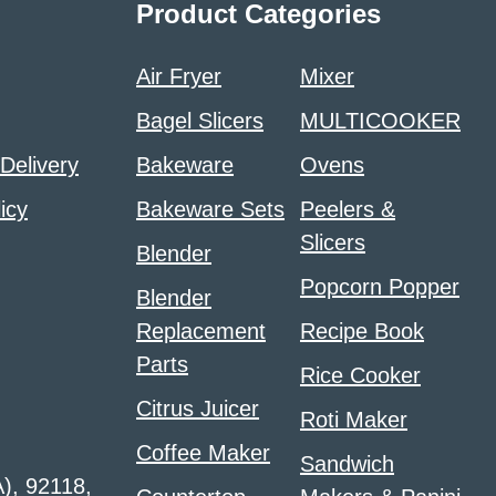
Product Categories
Air Fryer
Mixer
Bagel Slicers
MULTICOOKER
 Delivery
Bakeware
Ovens
icy
Bakeware Sets
Peelers &
Slicers
Blender
Popcorn Popper
Blender
Replacement
Recipe Book
Parts
Rice Cooker
Citrus Juicer
Roti Maker
Coffee Maker
Sandwich
A), 92118,