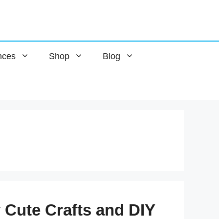
nces
Shop
Blog
y Cute Crafts and DIY