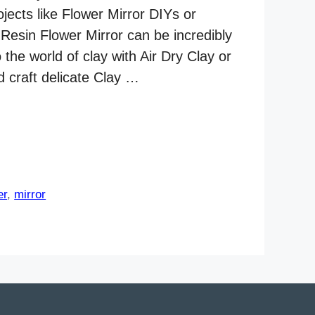
ojects like Flower Mirror DIYs or
 Resin Flower Mirror can be incredibly
 the world of clay with Air Dry Clay or
d craft delicate Clay …
er
,
mirror