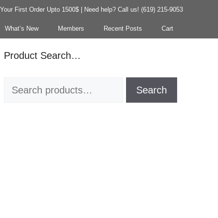
our First Order Upto 1500$ | Need help? Call us! (619) 215-9053
What’s New
Members
Recent Posts
Cart
Product Search…
Search
Search
for: