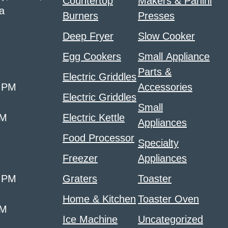
Countertop
Makers & Panini
a
Burners
Presses
Deep Fryer
Slow Cooker
Egg Cookers
Small Appliance
Parts &
Electric Griddles
0 PM
Accessories
Electric Griddles
Small
PM
Electric Kettle
Appliances
Food Processor
Specialty
Freezer
Appliances
0 PM
Graters
Toaster
Home & Kitchen
Toaster Oven
PM
Ice Machine
Uncategorized