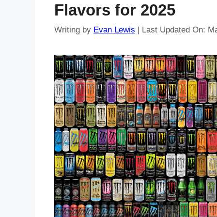
Flavors for 2025
Writing by
Evan Lewis
|
Last Updated On: Ma