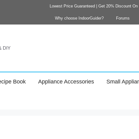
Lowest Price Guaranteed | Get 20% Discount On Y
Why choose IndoorGuider?
Forums
 & DIY
cipe Book
Appliance Accessories
Small Applia