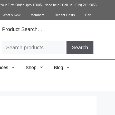
our First Order Upto 1500$ | Need help? Call us! (619) 215-9053
What’s New
Members
Recent Posts
Cart
Product Search…
Search
Search
for:
nces
Shop
Blog