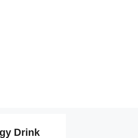
gy Drink