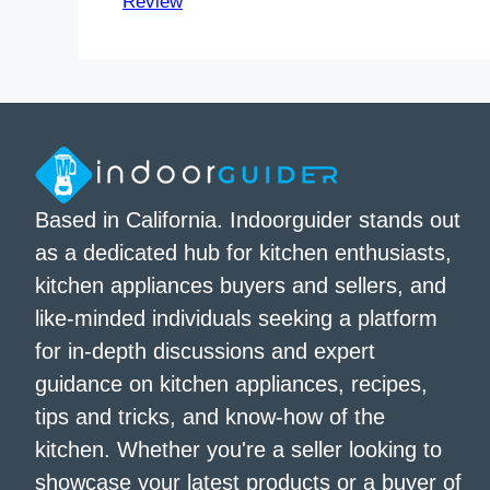
Review
Based in California. Indoorguider stands out
as a dedicated hub for kitchen enthusiasts,
kitchen appliances buyers and sellers, and
like-minded individuals seeking a platform
for in-depth discussions and expert
guidance on kitchen appliances, recipes,
tips and tricks, and know-how of the
kitchen. Whether you're a seller looking to
showcase your latest products or a buyer of