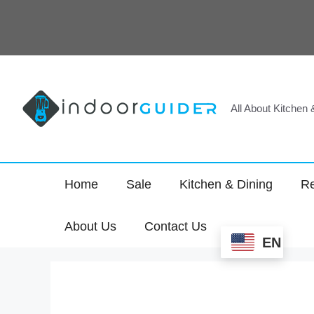
Skip
to
content
All About Kitchen
Home
Sale
Kitchen & Dining
Re
About Us
Contact Us
EN