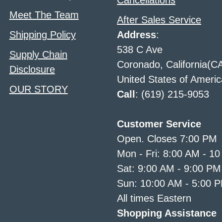
Cancellations
Meet The Team
After Sales Service
Shipping Policy
Address
:
538 C Ave
Supply Chain
Coronado, California(C
Disclosure
United States of Americ
OUR STORY
Call
: (619) 215-9053
Customer Service
Open. Closes 7:00 PM
Mon - Fri: 8:00 AM - 1
Sat: 9:00 AM - 9:00 PM
Sun: 10:00 AM - 5:00 
All times Eastern
Shopping Assistance