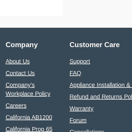
Company
Customer Care
About Us
Support
Contact Us
FAQ
Company’s
Appliance Installation &
Workplace Policy
Refund and Returns Pol
Careers
Warranty
California AB1200
Forum
California Prop 65