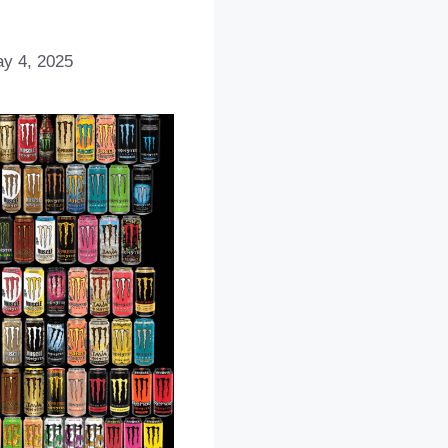
y 4, 2025