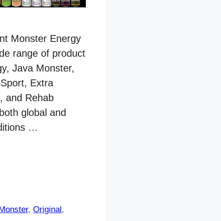
rent Monster Energy
ide range of product
gy, Java Monster,
Sport, Extra
t, and Rehab
 both global and
ditions …
Monster
,
Original
,