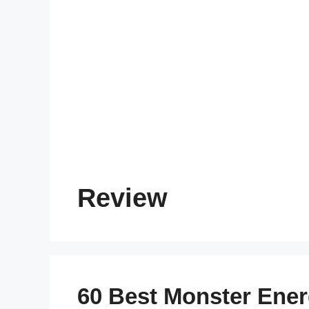
Review
60 Best Monster Ener