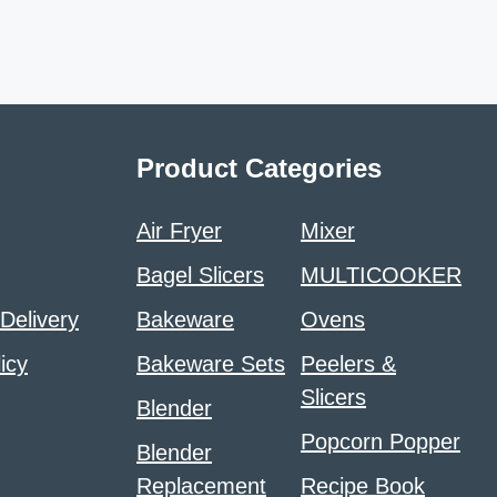
Product Categories
Air Fryer
Mixer
Bagel Slicers
MULTICOOKER
 Delivery
Bakeware
Ovens
icy
Bakeware Sets
Peelers &
Slicers
Blender
Popcorn Popper
Blender
Replacement
Recipe Book