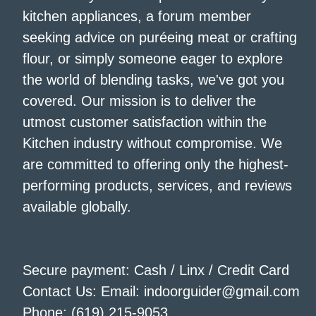
kitchen appliances, a forum member
seeking advice on puréeing meat or crafting
flour, or simply someone eager to explore
the world of blending tasks, we've got you
covered. Our mission is to deliver the
utmost customer satisfaction within the
Kitchen industry without compromise. We
are committed to offering only the highest-
performing products, services, and reviews
available globally.
Secure payment: Cash / Linx / Credit Card
Contact Us: Email: indoorguider@gmail.com
Phone: (619) 215-9053