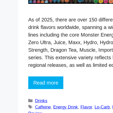
As of 2025, there are over 150 diffe
drink flavors worldwide, spanning a w
lines including the core Monster Ener
Zero Ultra, Juice, Maxx, Hydro, Hydro
Strength, Dragon Tea, Muscle, Impor
series. This extensive variety reflects
regional releases, as well as limited e
Read more
Categories
Drinks
Tags
Caffeine
,
Energy Drink
,
Flavor
,
Lo-Carb
,