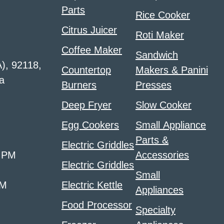
Parts
Rice Cooker
Citrus Juicer
Roti Maker
Coffee Maker
Sandwich
A), 92118,
Countertop
Makers & Panini
a
Burners
Presses
Deep Fryer
Slow Cooker
Egg Cookers
Small Appliance
Parts &
Electric Griddles
0 PM
Accessories
Electric Griddles
Small
PM
Electric Kettle
Appliances
Food Processor
Specialty