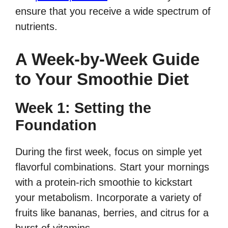
ensure that you receive a wide spectrum of
nutrients.
A Week-by-Week Guide
to Your Smoothie Diet
Week 1: Setting the
Foundation
During the first week, focus on simple yet
flavorful combinations. Start your mornings
with a protein-rich smoothie to kickstart
your metabolism. Incorporate a variety of
fruits like bananas, berries, and citrus for a