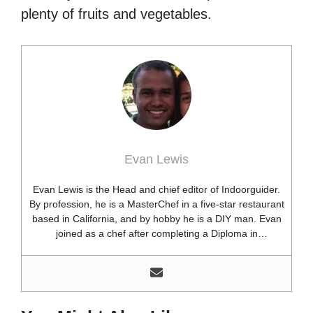
plenty of fruits and vegetables.
Evan Lewis
Evan Lewis is the Head and chief editor of Indoorguider.
By profession, he is a MasterChef in a five-star restaurant
based in California, and by hobby he is a DIY man. Evan
joined as a chef after completing a Diploma in
professional cooking from USA. Besides this profession,
he’s a researcher and hobbyist blogger and DIY expert.
He loves discovering new things, researching them, and
sharing them with people who need that information.
Most of his time as a chef is spent with different kitchen