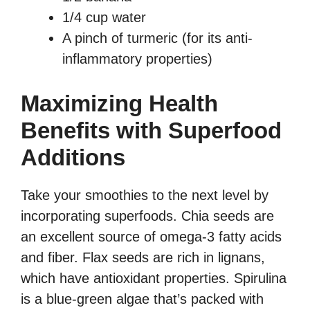
1/4 cup water
A pinch of turmeric (for its anti-
inflammatory properties)
Maximizing Health
Benefits with Superfood
Additions
Take your smoothies to the next level by
incorporating superfoods. Chia seeds are
an excellent source of omega-3 fatty acids
and fiber. Flax seeds are rich in lignans,
which have antioxidant properties. Spirulina
is a blue-green algae that’s packed with