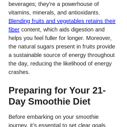
beverages; they’re a powerhouse of
vitamins, minerals, and antioxidants.
Blending fruits and vegetables retains their
fiber
content, which aids digestion and
helps you feel fuller for longer. Moreover,
the natural sugars present in fruits provide
a sustainable source of energy throughout
the day, reducing the likelihood of energy
crashes.
Preparing for Your 21-
Day Smoothie Diet
Before embarking on your smoothie
journey, it’s essential to set clear goals.