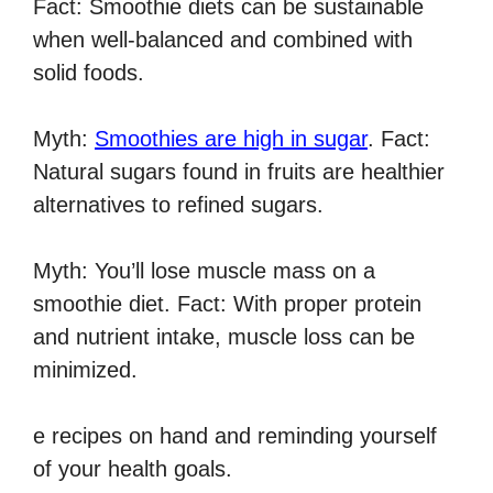
Fact: Smoothie diets can be sustainable
when well-balanced and combined with
solid foods.
Myth:
Smoothies are high in sugar
. Fact:
Natural sugars found in fruits are healthier
alternatives to refined sugars.
Myth: You’ll lose muscle mass on a
smoothie diet. Fact: With proper protein
and nutrient intake, muscle loss can be
minimized.
e recipes on hand and reminding yourself
of your health goals.