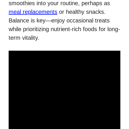
smoothies into your routine, perhaps as
meal replacements
or healthy snacks.
Balance is key—enjoy occasional treats
while prioritizing nutrient-rich foods for long-
term vitality.