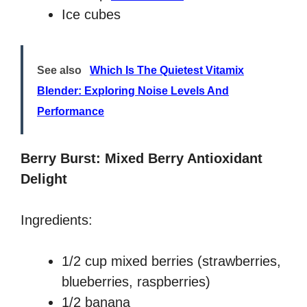
Ice cubes
See also
Which Is The Quietest Vitamix
Blender: Exploring Noise Levels And
Performance
Berry Burst: Mixed Berry Antioxidant
Delight
Ingredients:
1/2 cup mixed berries (strawberries,
blueberries, raspberries)
1/2 banana