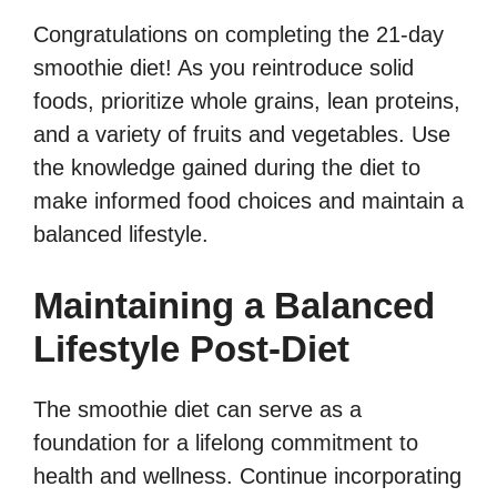
Congratulations on completing the 21-day
smoothie diet! As you reintroduce solid
foods, prioritize whole grains, lean proteins,
and a variety of fruits and vegetables. Use
the knowledge gained during the diet to
make informed food choices and maintain a
balanced lifestyle.
Maintaining a Balanced
Lifestyle Post-Diet
The smoothie diet can serve as a
foundation for a lifelong commitment to
health and wellness. Continue incorporating