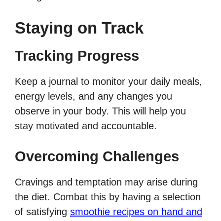
Staying on Track
Tracking Progress
Keep a journal to monitor your daily meals,
energy levels, and any changes you
observe in your body. This will help you
stay motivated and accountable.
Overcoming Challenges
Cravings and temptation may arise during
the diet. Combat this by having a selection
of satisfying
smoothie recipes on hand and