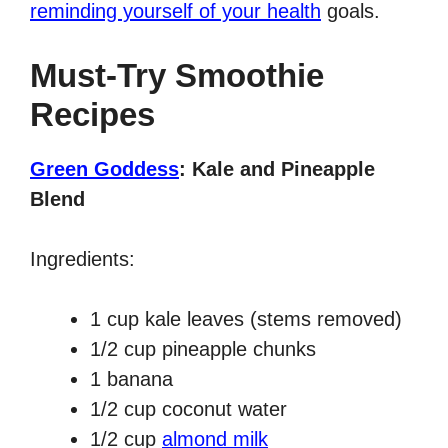
reminding yourself of your health
goals.
Must-Try Smoothie
Recipes
Green Goddess
: Kale and Pineapple
Blend
Ingredients:
1 cup kale leaves (stems removed)
1/2 cup pineapple chunks
1 banana
1/2 cup coconut water
1/2 cup
almond milk