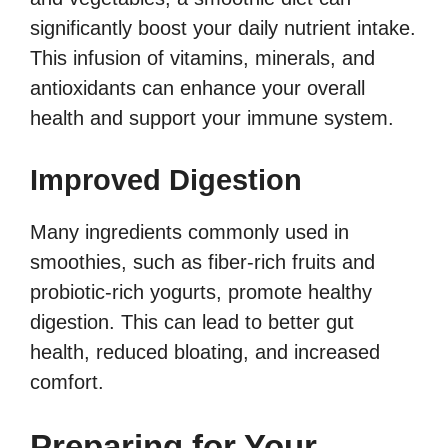
significantly boost your daily nutrient intake.
This infusion of vitamins, minerals, and
antioxidants can enhance your overall
health and support your immune system.
Improved Digestion
Many ingredients commonly used in
smoothies, such as fiber-rich fruits and
probiotic-rich yogurts, promote healthy
digestion. This can lead to better gut
health, reduced bloating, and increased
comfort.
Preparing for Your