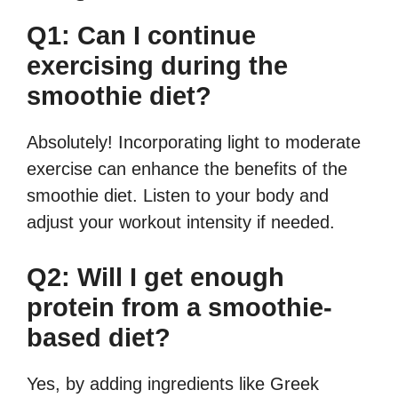
Q1: Can I continue
exercising during the
smoothie diet?
Absolutely! Incorporating light to moderate
exercise can enhance the benefits of the
smoothie diet. Listen to your body and
adjust your workout intensity if needed.
Q2: Will I get enough
protein from a smoothie-
based diet?
Yes, by adding ingredients like Greek