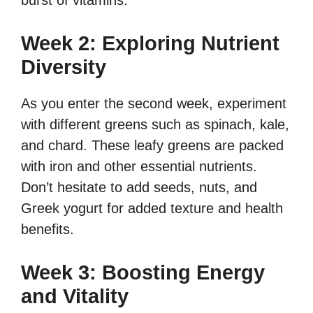
burst of vitamins.
Week 2: Exploring Nutrient
Diversity
As you enter the second week, experiment
with different greens such as spinach, kale,
and chard. These leafy greens are packed
with iron and other essential nutrients.
Don’t hesitate to add seeds, nuts, and
Greek yogurt for added texture and health
benefits.
Week 3: Boosting Energy
and Vitality