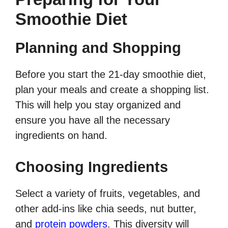
Smoothie Diet
Planning and Shopping
Before you start the 21-day smoothie diet,
plan your meals and create a shopping list.
This will help you stay organized and
ensure you have all the necessary
ingredients on hand.
Choosing Ingredients
Select a variety of fruits, vegetables, and
other add-ins like chia seeds, nut butter,
and
protein powders
. This diversity will