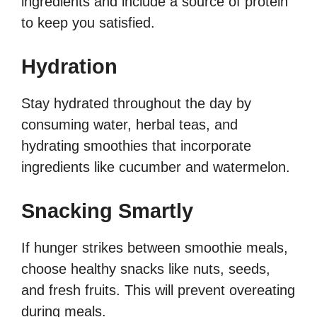
ingredients and include a source of protein
to keep you satisfied.
Hydration
Stay hydrated throughout the day by
consuming water, herbal teas, and
hydrating smoothies that incorporate
ingredients like cucumber and watermelon.
Snacking Smartly
If hunger strikes between smoothie meals,
choose healthy snacks like nuts, seeds,
and fresh fruits. This will prevent overeating
during meals.