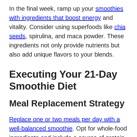
In the final week, ramp up your
smoothies
with ingredients that boost energy
and
vitality. Consider using superfoods like
chia
seeds
, spirulina, and maca powder. These
ingredients not only provide nutrients but
also add unique flavors to your blends.
Executing Your 21-Day
Smoothie Diet
Meal Replacement Strategy
Replace one or two meals per day with a
well-balanced smoothie
. Opt for whole-food