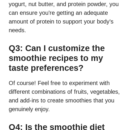
yogurt, nut butter, and protein powder, you
can ensure you’re getting an adequate
amount of protein to support your body’s
needs.
Q3: Can I customize the
smoothie recipes to my
taste preferences?
Of course! Feel free to experiment with
different combinations of fruits, vegetables,
and add-ins to create smoothies that you
genuinely enjoy.
Q4: Is the smoothie diet