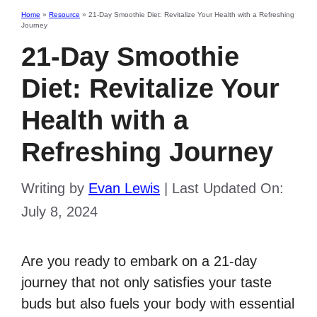
Home
»
Resource
»
21-Day Smoothie Diet: Revitalize Your Health with a Refreshing
Journey
21-Day Smoothie
Diet: Revitalize Your
Health with a
Refreshing Journey
Writing by
Evan Lewis
|
Last Updated On:
July 8, 2024
Are you ready to embark on a 21-day
journey that not only satisfies your taste
buds but also fuels your body with essential