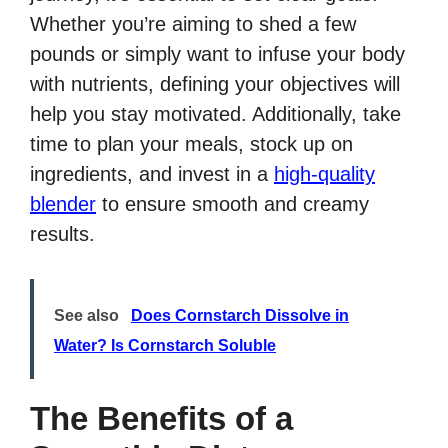
Whether you’re aiming to shed a few
pounds or simply want to infuse your body
with nutrients, defining your objectives will
help you stay motivated. Additionally, take
time to plan your meals, stock up on
ingredients, and invest in a
high-quality
blender
to ensure smooth and creamy
results.
See also
Does Cornstarch Dissolve in
Water? Is Cornstarch Soluble
The Benefits of a