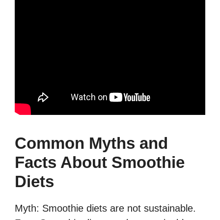
Common Myths and
Facts About Smoothie
Diets
Myth: Smoothie diets are not sustainable.