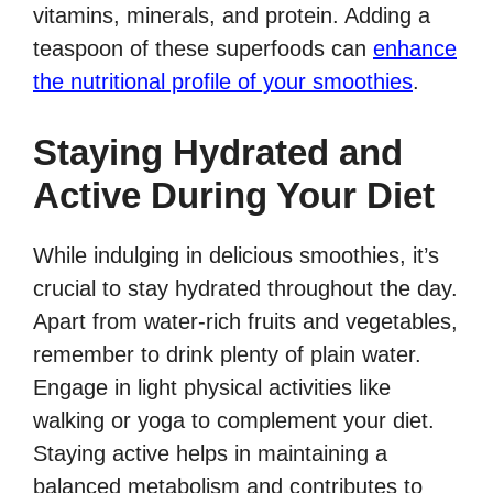
vitamins, minerals, and protein. Adding a
teaspoon of these superfoods can
enhance
the nutritional profile of your smoothies
.
Staying Hydrated and
Active During Your Diet
While indulging in delicious smoothies, it’s
crucial to stay hydrated throughout the day.
Apart from water-rich fruits and vegetables,
remember to drink plenty of plain water.
Engage in light physical activities like
walking or yoga to complement your diet.
Staying active helps in maintaining a
balanced metabolism and contributes to