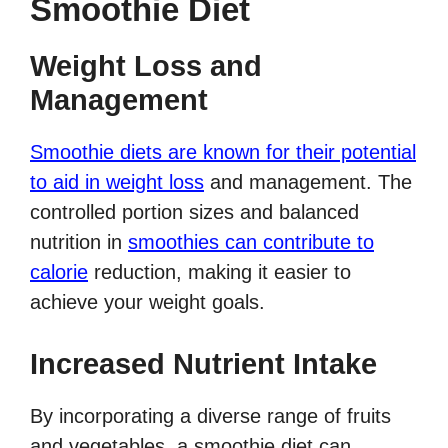
Smoothie Diet
Weight Loss and
Management
Smoothie diets are known for their potential
to aid in weight loss
and management. The
controlled portion sizes and balanced
nutrition in
smoothies can contribute to
calorie
reduction, making it easier to
achieve your weight goals.
Increased Nutrient Intake
By incorporating a diverse range of fruits
and vegetables, a smoothie diet can