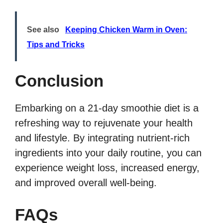
See also
Keeping Chicken Warm in Oven:
Tips and Tricks
Conclusion
Embarking on a 21-day smoothie diet is a
refreshing way to rejuvenate your health
and lifestyle. By integrating nutrient-rich
ingredients into your daily routine, you can
experience weight loss, increased energy,
and improved overall well-being.
FAQs