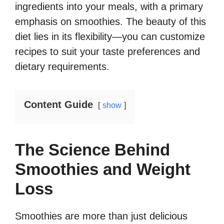
ingredients into your meals, with a primary
emphasis on smoothies. The beauty of this
diet lies in its flexibility—you can customize
recipes to suit your taste preferences and
dietary requirements.
Content Guide
show
The Science Behind
Smoothies and Weight
Loss
Smoothies are more than just delicious