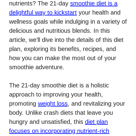
nutrients? The 21-day
smoothie diet is a
delightful way to kickstart
your health and
wellness goals while indulging in a variety of
delicious and nutritious blends. In this
article, we’ll dive into the details of this diet
plan, exploring its benefits, recipes, and
how you can make the most out of your
smoothie adventure.
The 21-day smoothie diet is a holistic
approach to improving your health,
promoting
weight loss
, and revitalizing your
body. Unlike crash diets that leave you
hungry and unsatisfied, this
diet plan
focuses on incorporating nutrient-rich