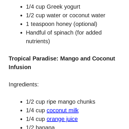
1/4 cup Greek yogurt
1/2 cup water or coconut water
1 teaspoon honey (optional)
Handful of spinach (for added
nutrients)
Tropical Paradise: Mango and Coconut
Infusion
Ingredients:
1/2 cup ripe mango chunks
1/4 cup
coconut milk
1/4 cup
orange juice
1/2 banana