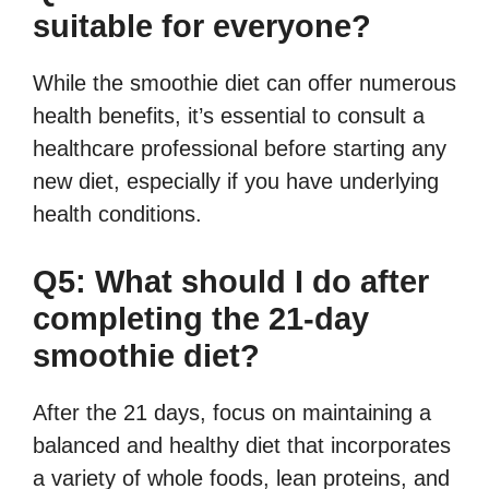
suitable for everyone?
While the smoothie diet can offer numerous
health benefits, it’s essential to consult a
healthcare professional before starting any
new diet, especially if you have underlying
health conditions.
Q5: What should I do after
completing the 21-day
smoothie diet?
After the 21 days, focus on maintaining a
balanced and healthy diet that incorporates
a variety of whole foods, lean proteins, and