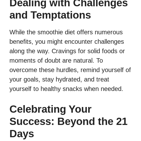
Dealing with Challenges
and Temptations
While the smoothie diet offers numerous
benefits, you might encounter challenges
along the way. Cravings for solid foods or
moments of doubt are natural. To
overcome these hurdles, remind yourself of
your goals, stay hydrated, and treat
yourself to healthy snacks when needed.
Celebrating Your
Success: Beyond the 21
Days