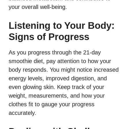
your overall well-being.
Listening to Your Body:
Signs of Progress
As you progress through the 21-day
smoothie diet, pay attention to how your
body responds. You might notice increased
energy levels, improved digestion, and
even glowing skin. Keep track of your
weight, measurements, and how your
clothes fit to gauge your progress
accurately.