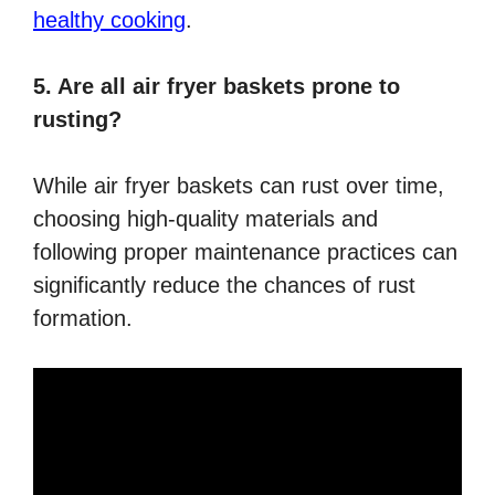
healthy cooking
.
5. Are all air fryer baskets prone to
rusting?
While air fryer baskets can rust over time,
choosing high-quality materials and
following proper maintenance practices can
significantly reduce the chances of rust
formation.