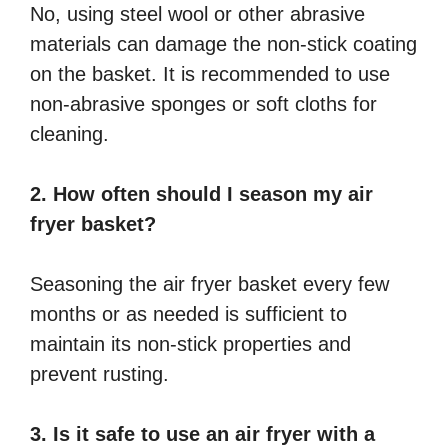
No, using steel wool or other abrasive
materials can damage the non-stick coating
on the basket. It is recommended to use
non-abrasive sponges or soft cloths for
cleaning.
2. How often should I season my air
fryer basket?
Seasoning the air fryer basket every few
months or as needed is sufficient to
maintain its non-stick properties and
prevent rusting.
3. Is it safe to use an air fryer with a