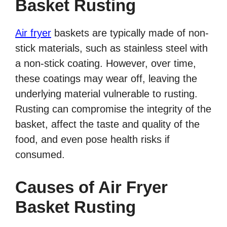
Basket Rusting
Air fryer
baskets are typically made of non-
stick materials, such as stainless steel with
a non-stick coating. However, over time,
these coatings may wear off, leaving the
underlying material vulnerable to rusting.
Rusting can compromise the integrity of the
basket, affect the taste and quality of the
food, and even pose health risks if
consumed.
Causes of Air Fryer
Basket Rusting