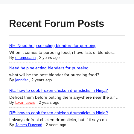
Recent Forum Posts
RE: Need help selecting blenders for pureeing
When it comes to pureeing food, i have lists of blender...
By
efremscann
,
2 years ago
Need help selecting blenders for pureeing
what will be the best blender for pureeing food?
By
jennifer
,
2 years ago
RE: how to cook frozen chicken drumsticks in Ninja?
Defrost them before putting them anywhere near the air ...
By
Evan Lewis
,
2 years ago
RE: how to cook frozen chicken drumsticks in Ninja?
I always defrost chicken drumsticks, but if it says on ...
By
James Durward
,
2 years ago