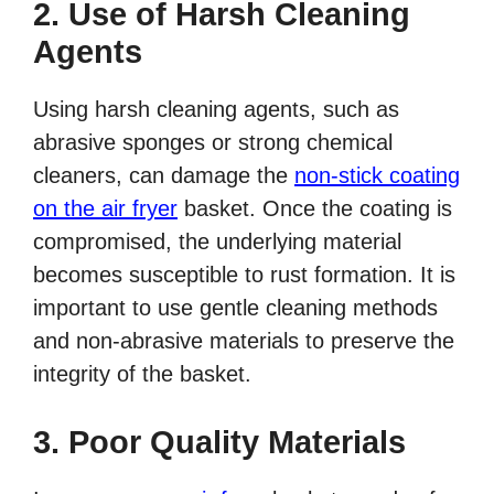
2. Use of Harsh Cleaning
Agents
Using harsh cleaning agents, such as
abrasive sponges or strong chemical
cleaners, can damage the
non-stick coating
on the air fryer
basket. Once the coating is
compromised, the underlying material
becomes susceptible to rust formation. It is
important to use gentle cleaning methods
and non-abrasive materials to preserve the
integrity of the basket.
3. Poor Quality Materials