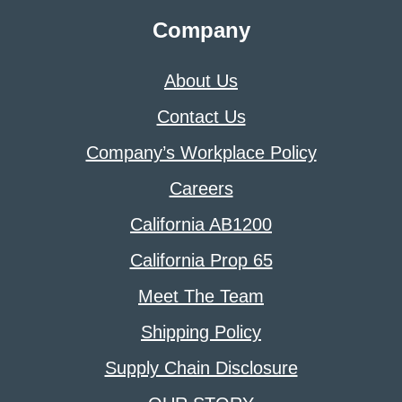
Company
About Us
Contact Us
Company’s Workplace Policy
Careers
California AB1200
California Prop 65
Meet The Team
Shipping Policy
Supply Chain Disclosure