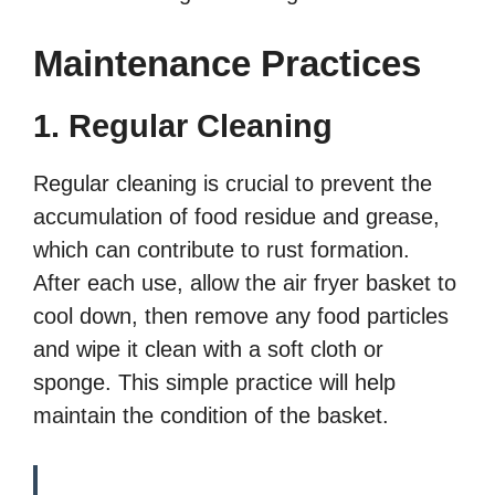
Maintenance Practices
1. Regular Cleaning
Regular cleaning is crucial to prevent the
accumulation of food residue and grease,
which can contribute to rust formation.
After each use, allow the air fryer basket to
cool down, then remove any food particles
and wipe it clean with a soft cloth or
sponge. This simple practice will help
maintain the condition of the basket.