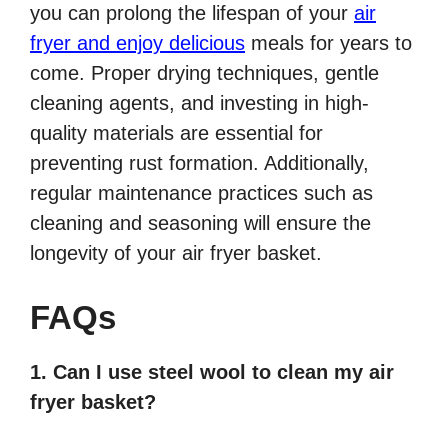
you can prolong the lifespan of your
air
fryer and enjoy delicious
meals for years to
come. Proper drying techniques, gentle
cleaning agents, and investing in high-
quality materials are essential for
preventing rust formation. Additionally,
regular maintenance practices such as
cleaning and seasoning will ensure the
longevity of your air fryer basket.
FAQs
1. Can I use steel wool to clean my air
fryer basket?