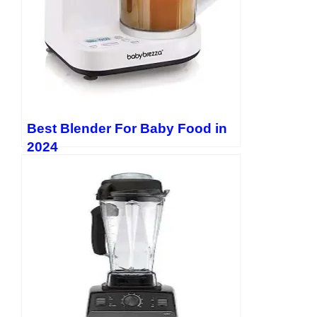
Best Blender For Baby Food in
2024