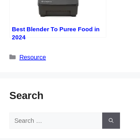
Best Blender To Puree Food in
2024
Categories
Resource
Search
Search
for: