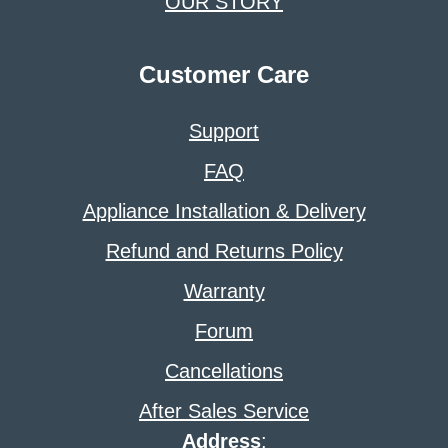
OUR STORY
Customer Care
Support
FAQ
Appliance Installation & Delivery
Refund and Returns Policy
Warranty
Forum
Cancellations
After Sales Service
Address
: