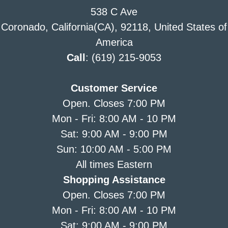
538 C Ave
Coronado, California(CA), 92118, United States of
America
Call
: (619) 215-9053
Customer Service
Open. Closes 7:00 PM
Mon - Fri: 8:00 AM - 10 PM
Sat: 9:00 AM - 9:00 PM
Sun: 10:00 AM - 5:00 PM
All times Eastern
Shopping Assistance
Open. Closes 7:00 PM
Mon - Fri: 8:00 AM - 10 PM
Sat: 9:00 AM - 9:00 PM