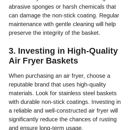
abrasive sponges or harsh chemicals that
can damage the non-stick coating. Regular
maintenance with gentle cleaning will help
preserve the integrity of the basket.
3. Investing in High-Quality
Air Fryer Baskets
When purchasing an air fryer, choose a
reputable brand that uses high-quality
materials. Look for stainless steel baskets
with durable non-stick coatings. Investing in
a reliable and well-constructed air fryer will
significantly reduce the chances of rusting
and ensure long-term usage.