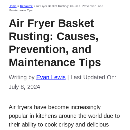
Home
»
Resource
»
Air Fryer Basket Rusting: Causes, Prevention, and
Maintenance Tips
Air Fryer Basket
Rusting: Causes,
Prevention, and
Maintenance Tips
Writing by
Evan Lewis
|
Last Updated On:
July 8, 2024
Air fryers have become increasingly
popular in kitchens around the world due to
their ability to cook crispy and delicious