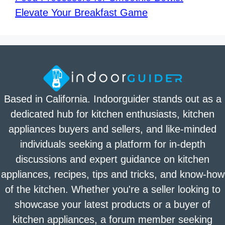
Elevate Your Breakfast Game
Based in California. Indoorguider stands out as a
dedicated hub for kitchen enthusiasts, kitchen
appliances buyers and sellers, and like-minded
individuals seeking a platform for in-depth
discussions and expert guidance on kitchen
appliances, recipes, tips and tricks, and know-how
of the kitchen. Whether you're a seller looking to
showcase your latest products or a buyer of
kitchen appliances, a forum member seeking