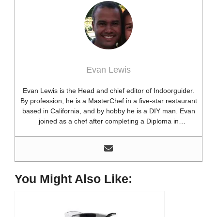
Evan Lewis
Evan Lewis is the Head and chief editor of Indoorguider.
By profession, he is a MasterChef in a five-star restaurant
based in California, and by hobby he is a DIY man. Evan
joined as a chef after completing a Diploma in
professional cooking from USA. Besides this profession,
he’s a researcher and hobbyist blogger and DIY expert.
He loves discovering new things, researching them, and
sharing them with people who need that information.
Most of his time as a chef is spent with different kitchen
You Might Also Like:
utensils. He already shares his knowledge and
experience with various kitchen tools, utensils, and food
blogging and DIY stuff. This time he decided to write
about one of the most needed kitchen tools and kitchen