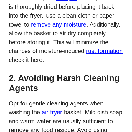
is thoroughly dried before placing it back
into the fryer. Use a clean cloth or paper
towel to
remove any moisture
. Additionally,
allow the basket to air dry completely
before storing it. This will minimize the
chances of moisture-induced
rust formation
check it here.
2. Avoiding Harsh Cleaning
Agents
Opt for gentle cleaning agents when
washing the
air fryer
basket. Mild dish soap
and warm water are usually sufficient to
remove any food residue. Avoid using