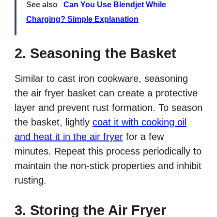
See also
Can You Use Blendjet While
Charging? Simple Explanation
2. Seasoning the Basket
Similar to cast iron cookware, seasoning
the air fryer basket can create a protective
layer and prevent rust formation. To season
the basket, lightly
coat it with cooking oil
and heat it in the air fryer
for a few
minutes. Repeat this process periodically to
maintain the non-stick properties and inhibit
rusting.
3. Storing the Air Fryer