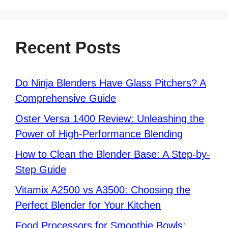
Recent Posts
Do Ninja Blenders Have Glass Pitchers? A
Comprehensive Guide
Oster Versa 1400 Review: Unleashing the
Power of High-Performance Blending
How to Clean the Blender Base: A Step-by-
Step Guide
Vitamix A2500 vs A3500: Choosing the
Perfect Blender for Your Kitchen
Food Processors for Smoothie Bowls: