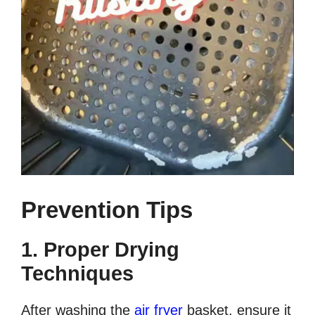
Prevention Tips
1. Proper Drying
Techniques
After washing the
air fryer
basket, ensure it