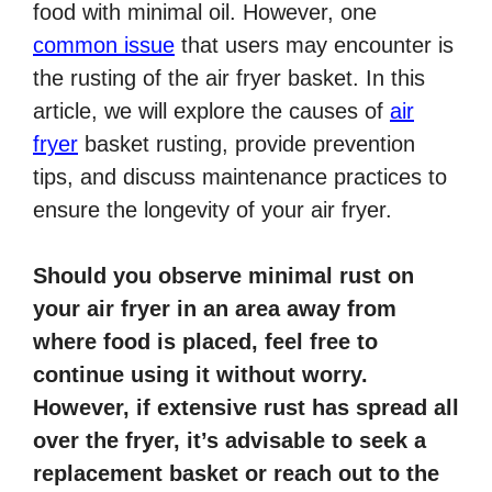
food with minimal oil. However, one
common issue
that users may encounter is
the rusting of the air fryer basket. In this
article, we will explore the causes of
air
fryer
basket rusting, provide prevention
tips, and discuss maintenance practices to
ensure the longevity of your air fryer.
Should you observe minimal rust on
your air fryer in an area away from
where food is placed, feel free to
continue using it without worry.
However, if extensive rust has spread all
over the fryer, it’s advisable to seek a
replacement basket or reach out to the