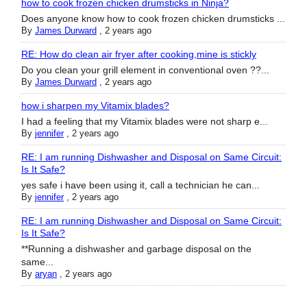
how to cook frozen chicken drumsticks in Ninja?
Does anyone know how to cook frozen chicken drumsticks ...
By
James Durward
,
2 years ago
RE: How do clean air fryer after cooking,mine is stickly
Do you clean your grill element in conventional oven ??...
By
James Durward
,
2 years ago
how i sharpen my Vitamix blades?
I had a feeling that my Vitamix blades were not sharp e...
By
jennifer
,
2 years ago
RE: I am running Dishwasher and Disposal on Same Circuit:
Is It Safe?
yes safe i have been using it, call a technician he can...
By
jennifer
,
2 years ago
RE: I am running Dishwasher and Disposal on Same Circuit:
Is It Safe?
**Running a dishwasher and garbage disposal on the
same...
By
aryan
,
2 years ago