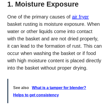
1. Moisture Exposure
One of the primary causes of
air fryer
basket rusting is moisture exposure. When
water or other liquids come into contact
with the basket and are not dried properly,
it can lead to the formation of rust. This can
occur when washing the basket or if food
with high moisture content is placed directly
into the basket without proper drying.
See also
What is a tamper for blender?
Helps to get consistency