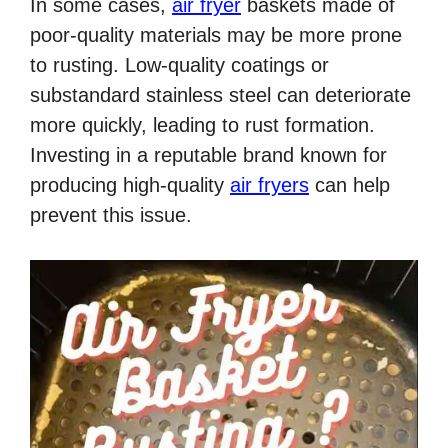
In some cases,
air fryer
baskets made of
poor-quality materials may be more prone
to rusting. Low-quality coatings or
substandard stainless steel can deteriorate
more quickly, leading to rust formation.
Investing in a reputable brand known for
producing high-quality
air fryers
can help
prevent this issue.