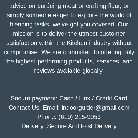
advice on puréeing meat or crafting flour, or
simply someone eager to explore the world of
blending tasks, we've got you covered. Our
mission is to deliver the utmost customer
satisfaction within the Kitchen industry without
compromise. We are committed to offering only
the highest-performing products, services, and
reviews available globally.
Secure payment: Cash / Linx / Credit Card
Contact Us: Email: indoorguider@gmail.com
Phone: (619) 215-9053
Delivery: Secure And Fast Delivery