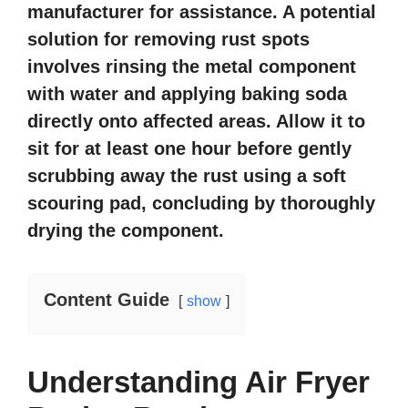
manufacturer for assistance. A potential
solution for removing rust spots
involves rinsing the metal component
with water and applying baking soda
directly onto affected areas. Allow it to
sit for at least one hour before gently
scrubbing away the rust using a soft
scouring pad, concluding by thoroughly
drying the component.
Content Guide
show
Understanding Air Fryer