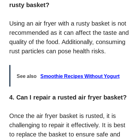
rusty basket?
Using an air fryer with a rusty basket is not
recommended as it can affect the taste and
quality of the food. Additionally, consuming
rust particles can pose health risks.
See also
Smoothie Recipes Without Yogurt
4. Can I repair a rusted air fryer basket?
Once the air fryer basket is rusted, it is
challenging to repair it effectively. It is best
to replace the basket to ensure safe and