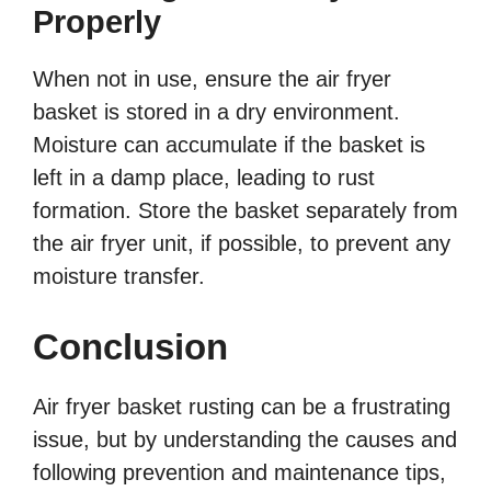
Properly
When not in use, ensure the air fryer
basket is stored in a dry environment.
Moisture can accumulate if the basket is
left in a damp place, leading to rust
formation. Store the basket separately from
the air fryer unit, if possible, to prevent any
moisture transfer.
Conclusion
Air fryer basket rusting can be a frustrating
issue, but by understanding the causes and
following prevention and maintenance tips,