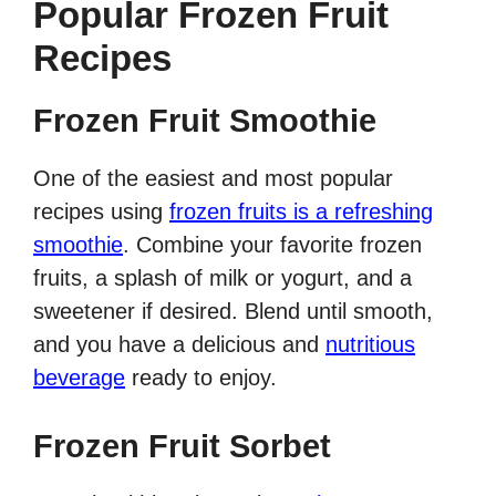
Popular Frozen Fruit
Recipes
Frozen Fruit Smoothie
One of the easiest and most popular
recipes using
frozen fruits is a refreshing
smoothie
. Combine your favorite frozen
fruits, a splash of milk or yogurt, and a
sweetener if desired. Blend until smooth,
and you have a delicious and
nutritious
beverage
ready to enjoy.
Frozen Fruit Sorbet