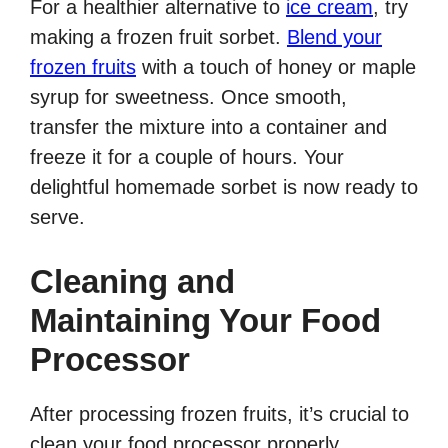
For a healthier alternative to
ice cream
, try
making a frozen fruit sorbet.
Blend your
frozen fruits
with a touch of honey or maple
syrup for sweetness. Once smooth,
transfer the mixture into a container and
freeze it for a couple of hours. Your
delightful homemade sorbet is now ready to
serve.
Cleaning and
Maintaining Your Food
Processor
After processing frozen fruits, it’s crucial to
clean your food processor properly.