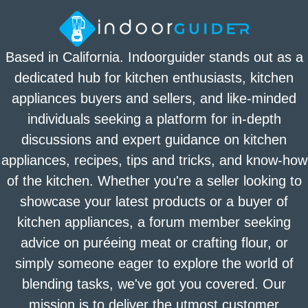
Based in California. Indoorguider stands out as a
dedicated hub for kitchen enthusiasts, kitchen
appliances buyers and sellers, and like-minded
individuals seeking a platform for in-depth
discussions and expert guidance on kitchen
appliances, recipes, tips and tricks, and know-how
of the kitchen. Whether you're a seller looking to
showcase your latest products or a buyer of
kitchen appliances, a forum member seeking
advice on puréeing meat or crafting flour, or
simply someone eager to explore the world of
blending tasks, we've got you covered. Our
mission is to deliver the utmost customer