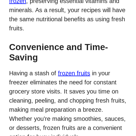
frozen
, preserving essential vitamins and
minerals. As a result, your recipes will have
the same nutritional benefits as using fresh
fruits.
Convenience and Time-
Saving
Having a stash of
frozen fruits
in your
freezer eliminates the need for constant
grocery store visits. It saves you time on
cleaning, peeling, and chopping fresh fruits,
making meal preparation a breeze.
Whether you’re making smoothies, sauces,
or desserts, frozen fruits are a convenient