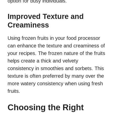
option for busy individuals.
Improved Texture and
Creaminess
Using frozen fruits in your food processor
can enhance the texture and creaminess of
your recipes. The frozen nature of the fruits
helps create a thick and velvety
consistency in smoothies and sorbets. This
texture is often preferred by many over the
more watery consistency when using fresh
fruits.
Choosing the Right