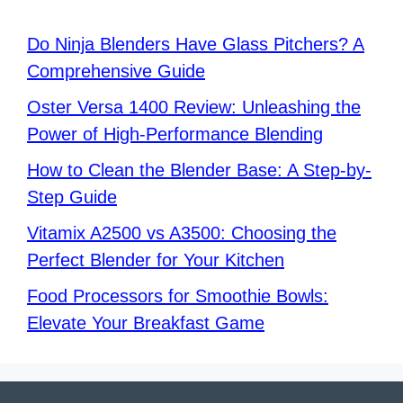
Do Ninja Blenders Have Glass Pitchers? A
Comprehensive Guide
Oster Versa 1400 Review: Unleashing the
Power of High-Performance Blending
How to Clean the Blender Base: A Step-by-
Step Guide
Vitamix A2500 vs A3500: Choosing the
Perfect Blender for Your Kitchen
Food Processors for Smoothie Bowls:
Elevate Your Breakfast Game