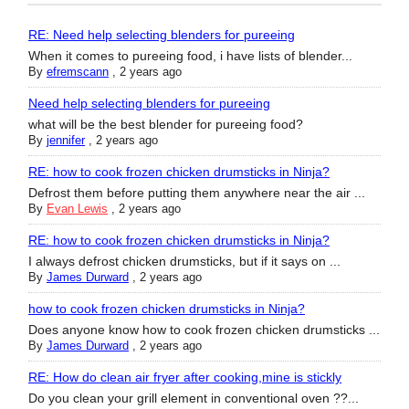
RE: Need help selecting blenders for pureeing
When it comes to pureeing food, i have lists of blender...
By
efremscann
,
2 years ago
Need help selecting blenders for pureeing
what will be the best blender for pureeing food?
By
jennifer
,
2 years ago
RE: how to cook frozen chicken drumsticks in Ninja?
Defrost them before putting them anywhere near the air ...
By
Evan Lewis
,
2 years ago
RE: how to cook frozen chicken drumsticks in Ninja?
I always defrost chicken drumsticks, but if it says on ...
By
James Durward
,
2 years ago
how to cook frozen chicken drumsticks in Ninja?
Does anyone know how to cook frozen chicken drumsticks ...
By
James Durward
,
2 years ago
RE: How do clean air fryer after cooking,mine is stickly
Do you clean your grill element in conventional oven ??...