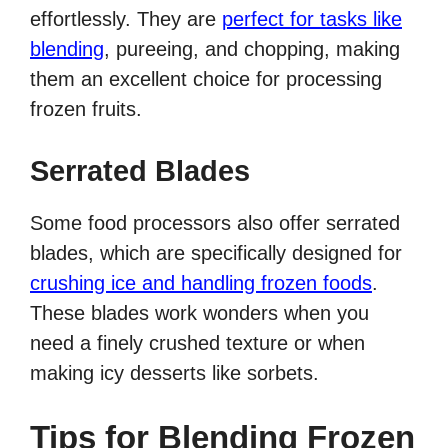
effortlessly. They are
perfect for tasks like
blending
, pureeing, and chopping, making
them an excellent choice for processing
frozen fruits.
Serrated Blades
Some food processors also offer serrated
blades, which are specifically designed for
crushing ice and handling frozen foods
.
These blades work wonders when you
need a finely crushed texture or when
making icy desserts like sorbets.
Tips for Blending Frozen