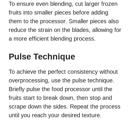
To ensure even blending, cut larger frozen
fruits into smaller pieces before adding
them to the processor. Smaller pieces also
reduce the strain on the blades, allowing for
a more efficient blending process.
Pulse Technique
To achieve the perfect consistency without
overprocessing, use the pulse technique.
Briefly pulse the food processor until the
fruits start to break down, then stop and
scrape down the sides. Repeat the process
until you reach your desired texture.