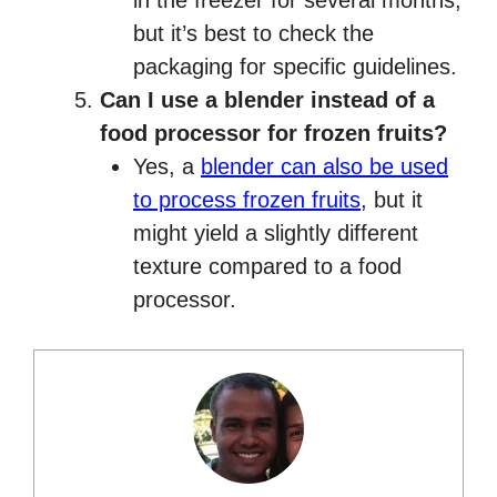
in the freezer for several months,
but it’s best to check the
packaging for specific guidelines.
Can I use a blender instead of a
food processor for frozen fruits?
Yes, a
blender can also be used
to process frozen fruits
, but it
might yield a slightly different
texture compared to a food
processor.