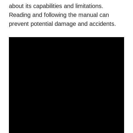
about its capabilities and limitations.
Reading and following the manual can
prevent potential damage and accidents.