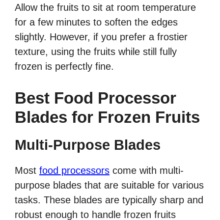
Allow the fruits to sit at room temperature
for a few minutes to soften the edges
slightly. However, if you prefer a frostier
texture, using the fruits while still fully
frozen is perfectly fine.
Best Food Processor
Blades for Frozen Fruits
Multi-Purpose Blades
Most
food processors
come with multi-
purpose blades that are suitable for various
tasks. These blades are typically sharp and
robust enough to handle frozen fruits