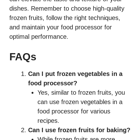
dishes. Remember to choose high-quality
frozen fruits, follow the right techniques,
and maintain your food processor for
optimal performance.
FAQs
Can I put frozen vegetables in a
food processor?
Yes, similar to frozen fruits, you
can use frozen vegetables in a
food processor for various
recipes.
Can I use frozen fruits for baking?
While frozen fruits are more