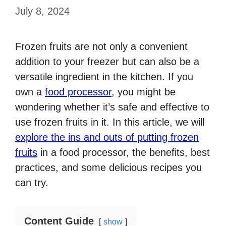
July 8, 2024
Frozen fruits are not only a convenient
addition to your freezer but can also be a
versatile ingredient in the kitchen. If you
own a
food processor
, you might be
wondering whether it’s safe and effective to
use frozen fruits in it. In this article, we will
explore the ins and outs of putting frozen
fruits
in a food processor, the benefits, best
practices, and some delicious recipes you
can try.
Content Guide
show