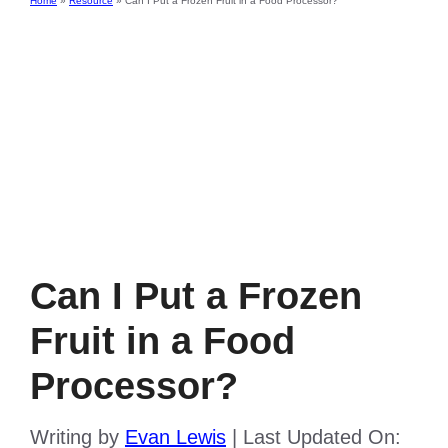
Home
»
Resource
»
Can I Put a Frozen Fruit in a Food Processor?
Can I Put a Frozen
Fruit in a Food
Processor?
Writing by
Evan Lewis
|
Last Updated On: