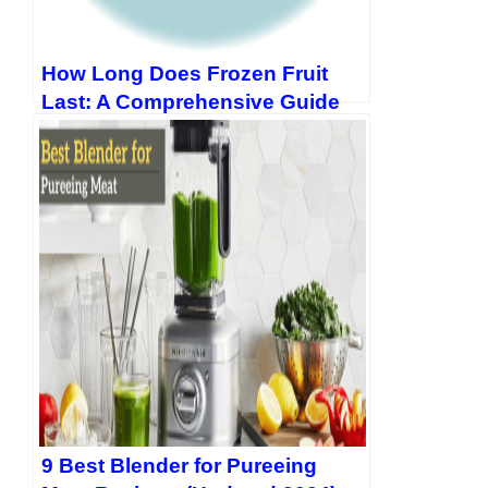
How Long Does Frozen Fruit
Last: A Comprehensive Guide
9 Best Blender for Pureeing