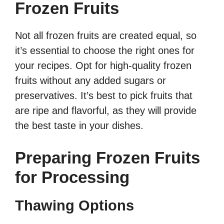
Frozen Fruits
Not all frozen fruits are created equal, so
it’s essential to choose the right ones for
your recipes. Opt for high-quality frozen
fruits without any added sugars or
preservatives. It’s best to pick fruits that
are ripe and flavorful, as they will provide
the best taste in your dishes.
Preparing Frozen Fruits
for Processing
Thawing Options