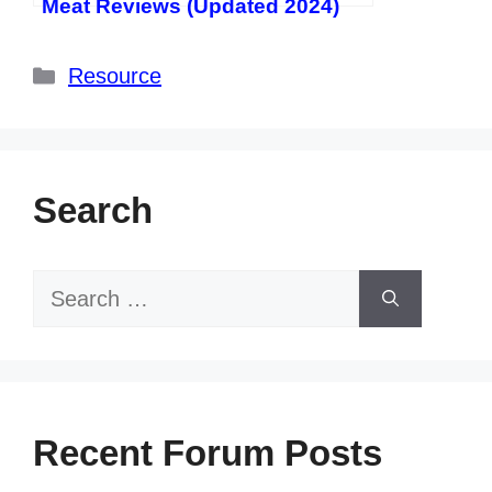
Meat Reviews (Updated 2024)
Categories
Resource
Search
Search
for:
Recent Forum Posts