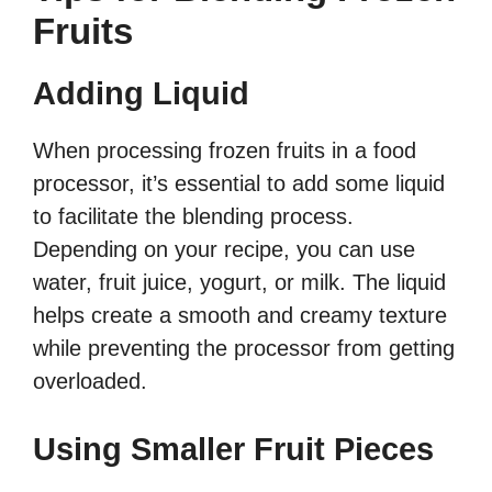
Fruits
Adding Liquid
When processing frozen fruits in a food
processor, it’s essential to add some liquid
to facilitate the blending process.
Depending on your recipe, you can use
water, fruit juice, yogurt, or milk. The liquid
helps create a smooth and creamy texture
while preventing the processor from getting
overloaded.
Using Smaller Fruit Pieces