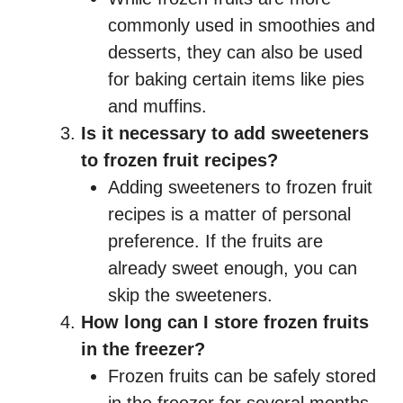
commonly used in smoothies and
desserts, they can also be used
for baking certain items like pies
and muffins.
Is it necessary to add sweeteners
to frozen fruit recipes?
Adding sweeteners to frozen fruit
recipes is a matter of personal
preference. If the fruits are
already sweet enough, you can
skip the sweeteners.
How long can I store frozen fruits
in the freezer?
Frozen fruits can be safely stored