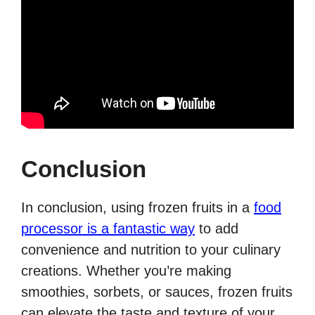
Conclusion
In conclusion, using frozen fruits in a
food
processor is a fantastic way
to add
convenience and nutrition to your culinary
creations. Whether you’re making
smoothies, sorbets, or sauces, frozen fruits
can elevate the taste and texture of your