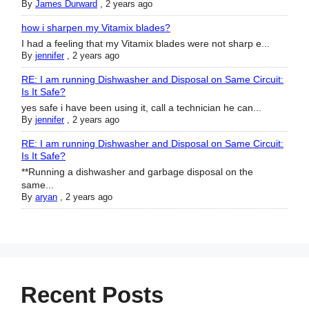
By
James Durward
,
2 years ago
how i sharpen my Vitamix blades?
I had a feeling that my Vitamix blades were not sharp e...
By
jennifer
,
2 years ago
RE: I am running Dishwasher and Disposal on Same Circuit:
Is It Safe?
yes safe i have been using it, call a technician he can...
By
jennifer
,
2 years ago
RE: I am running Dishwasher and Disposal on Same Circuit:
Is It Safe?
**Running a dishwasher and garbage disposal on the
same...
By
aryan
,
2 years ago
Recent Posts