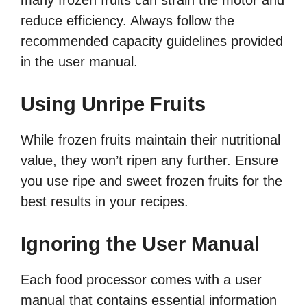
many frozen fruits can strain the motor and
reduce efficiency. Always follow the
recommended capacity guidelines provided
in the user manual.
Using Unripe Fruits
While frozen fruits maintain their nutritional
value, they won’t ripen any further. Ensure
you use ripe and sweet frozen fruits for the
best results in your recipes.
Ignoring the User Manual
Each food processor comes with a user
manual that contains essential information