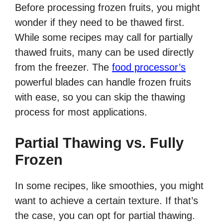
Before processing frozen fruits, you might
wonder if they need to be thawed first.
While some recipes may call for partially
thawed fruits, many can be used directly
from the freezer. The
food processor’s
powerful blades can handle frozen fruits
with ease, so you can skip the thawing
process for most applications.
Partial Thawing vs. Fully
Frozen
In some recipes, like smoothies, you might
want to achieve a certain texture. If that’s
the case, you can opt for partial thawing.