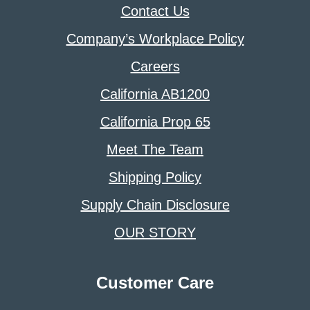
Contact Us
Company’s Workplace Policy
Careers
California AB1200
California Prop 65
Meet The Team
Shipping Policy
Supply Chain Disclosure
OUR STORY
Customer Care