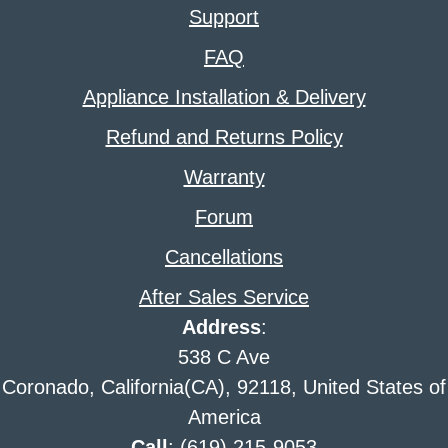
Support
FAQ
Appliance Installation & Delivery
Refund and Returns Policy
Warranty
Forum
Cancellations
After Sales Service
Address
:
538 C Ave
Coronado, California(CA), 92118, United States of
America
Call
: (619) 215-9053