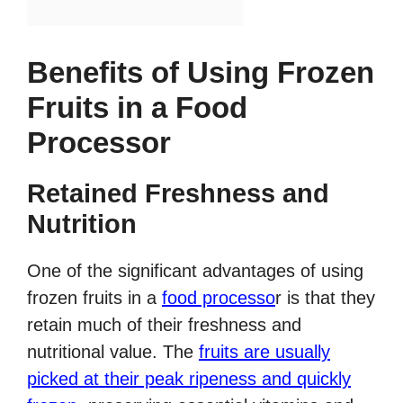
Benefits of Using Frozen
Fruits in a Food
Processor
Retained Freshness and
Nutrition
One of the significant advantages of using
frozen fruits in a
food processo
r is that they
retain much of their freshness and
nutritional value. The
fruits are usually
picked at their peak ripeness and quickly