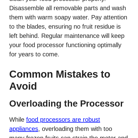
Disassemble all removable parts and wash
them with warm soapy water. Pay attention
to the blades, ensuring no fruit residue is
left behind. Regular maintenance will keep
your food processor functioning optimally
for years to come.
Common Mistakes to
Avoid
Overloading the Processor
While
food processors are robust
appliances
, overloading them with too