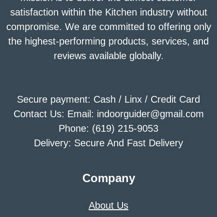
satisfaction within the Kitchen industry without
compromise. We are committed to offering only
the highest-performing products, services, and
reviews available globally.
Secure payment: Cash / Linx / Credit Card
Contact Us: Email: indoorguider@gmail.com
Phone: (619) 215-9053
Delivery: Secure And Fast Delivery
Company
About Us