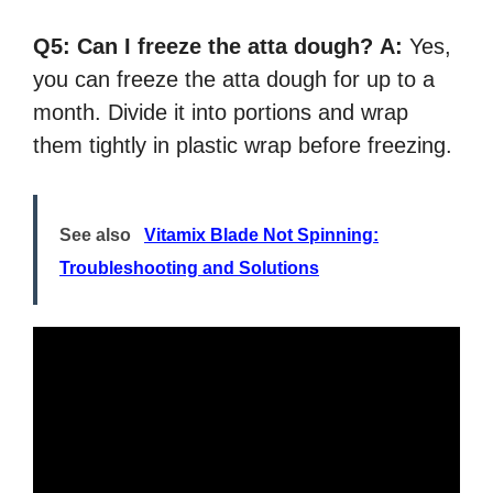
Q5:
Can I freeze the atta dough?
A:
Yes,
you can freeze the atta dough for up to a
month. Divide it into portions and wrap
them tightly in plastic wrap before freezing.
See also
Vitamix Blade Not Spinning:
Troubleshooting and Solutions