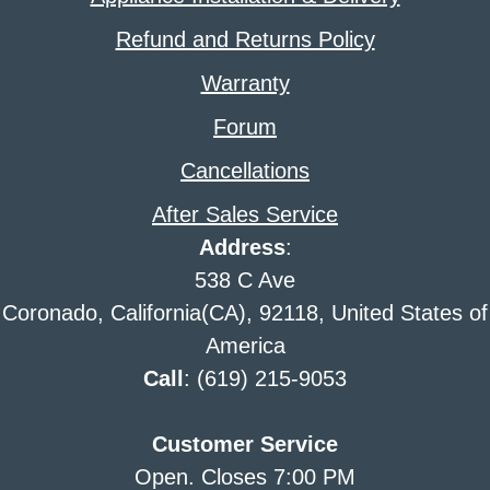
Refund and Returns Policy
Warranty
Forum
Cancellations
After Sales Service
Address
:
538 C Ave
Coronado, California(CA), 92118, United States of
America
Call
: (619) 215-9053
Customer Service
Open. Closes 7:00 PM