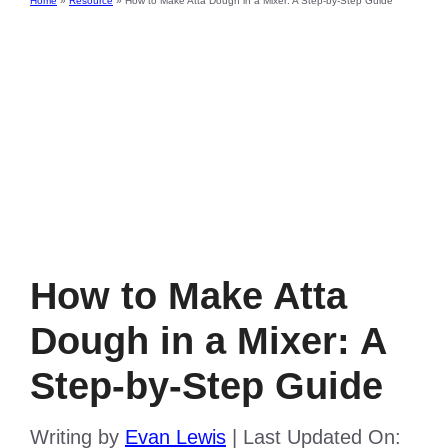
Home
»
Resource
»
How to Make Atta Dough in a Mixer: A Step-by-Step Guide
How to Make Atta
Dough in a Mixer: A
Step-by-Step Guide
Writing by
Evan Lewis
|
Last Updated On: