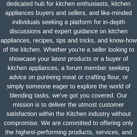
dedicated hub for kitchen enthusiasts, kitchen
appliances buyers and sellers, and like-minded
individuals seeking a platform for in-depth
discussions and expert guidance on kitchen
appliances, recipes, tips and tricks, and know-how
of the kitchen. Whether you're a seller looking to
showcase your latest products or a buyer of
kitchen appliances, a forum member seeking
advice on puréeing meat or crafting flour, or
simply someone eager to explore the world of
blending tasks, we've got you covered. Our
mission is to deliver the utmost customer
satisfaction within the Kitchen industry without
compromise. We are committed to offering only
the highest-performing products, services, and