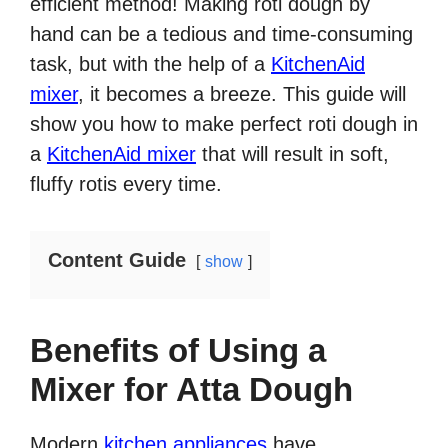
efficient method! Making roti dough by
hand can be a tedious and time-consuming
task, but with the help of a
KitchenAid
mixer
, it becomes a breeze. This guide will
show you how to make perfect roti dough in
a
KitchenAid mixer
that will result in soft,
fluffy rotis every time.
Content Guide
show
Benefits of Using a
Mixer for Atta Dough
Modern
kitchen appliances
have