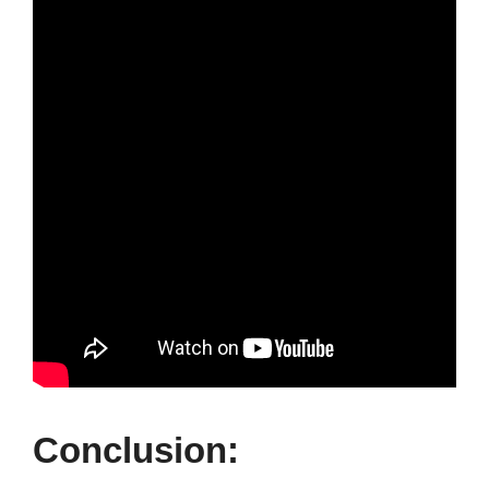
Conclusion: