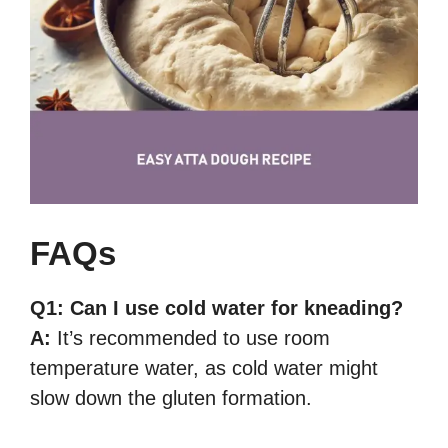
FAQs
Q1:
Can I use cold water for kneading?
A:
It’s recommended to use room
temperature water, as cold water might
slow down the gluten formation.