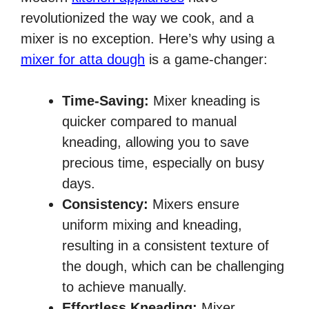
revolutionized the way we cook, and a
mixer is no exception. Here’s why using a
mixer for atta dough
is a game-changer:
Time-Saving:
Mixer kneading is
quicker compared to manual
kneading, allowing you to save
precious time, especially on busy
days.
Consistency:
Mixers ensure
uniform mixing and kneading,
resulting in a consistent texture of
the dough, which can be challenging
to achieve manually.
Effortless Kneading:
Mixer