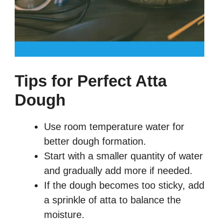
Tips for Perfect Atta
Dough
Use room temperature water for
better dough formation.
Start with a smaller quantity of water
and gradually add more if needed.
If the dough becomes too sticky, add
a sprinkle of atta to balance the
moisture.