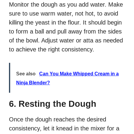
Monitor the dough as you add water. Make
sure to use warm water, not hot, to avoid
killing the yeast in the flour. It should begin
to form a ball and pull away from the sides
of the bowl. Adjust water or atta as needed
to achieve the right consistency.
See also
Can You Make Whipped Cream in a
Ninja Blender?
6. Resting the Dough
Once the dough reaches the desired
consistency, let it knead in the mixer for a