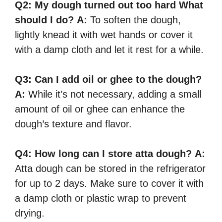
Q2: My dough turned out too hard What
should I do?
A:
To soften the dough,
lightly knead it with wet hands or cover it
with a damp cloth and let it rest for a while.
Q3:
Can I add oil or ghee to the dough?
A:
While it’s not necessary, adding a small
amount of oil or ghee can enhance the
dough’s texture and flavor.
Q4:
How long can I store atta dough?
A:
Atta dough can be stored in the refrigerator
for up to 2 days. Make sure to cover it with
a damp cloth or plastic wrap to prevent
drying.