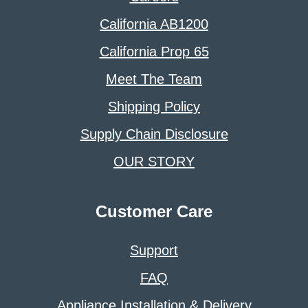
California AB1200
California Prop 65
Meet The Team
Shipping Policy
Supply Chain Disclosure
OUR STORY
Customer Care
Support
FAQ
Appliance Installation & Delivery