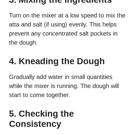
Turn on the mixer at a low speed to mix the
atta and salt (if using) evenly. This helps
prevent any concentrated salt pockets in
the dough.
4. Kneading the Dough
Gradually add water in small quantities
while the mixer is running. The dough will
start to come together.
5. Checking the
Consistency