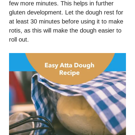
few more minutes.
This helps in further
gluten development.
Let the dough rest for
at least 30 minutes before using it to make
rotis, as this will make the dough easier to
roll out.