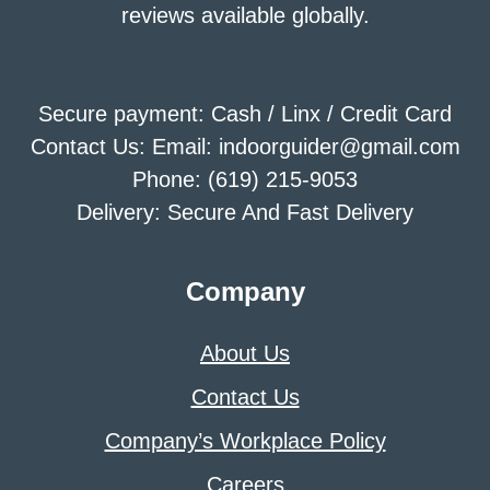
reviews available globally.
Secure payment: Cash / Linx / Credit Card
Contact Us: Email: indoorguider@gmail.com
Phone: (619) 215-9053
Delivery: Secure And Fast Delivery
Company
About Us
Contact Us
Company’s Workplace Policy
Careers