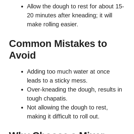
Allow the dough to rest for about 15-
20 minutes after kneading; it will
make rolling easier.
Common Mistakes to
Avoid
Adding too much water at once
leads to a sticky mess.
Over-kneading the dough, results in
tough chapatis.
Not allowing the dough to rest,
making it difficult to roll out.