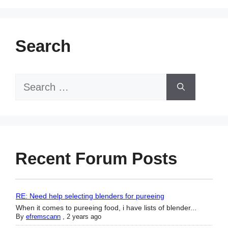
Search
Search
for:
Recent Forum Posts
RE: Need help selecting blenders for pureeing
When it comes to pureeing food, i have lists of blender...
By
efremscann
,
2 years ago