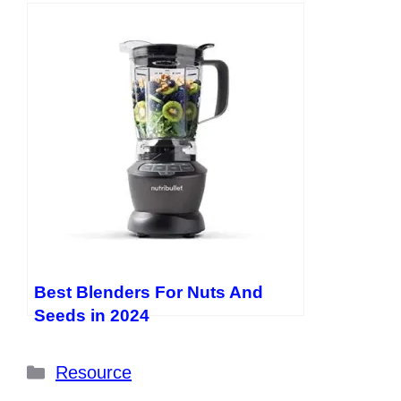
Best Blenders For Nuts And
Seeds in 2024
Categories
Resource