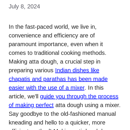
July 8, 2024
In the fast-paced world, we live in,
convenience and efficiency are of
paramount importance, even when it
comes to traditional cooking methods.
Making atta dough, a crucial step in
preparing various
Indian dishes like
chapatis and parathas has been made
easier with the use of a mixer
. In this
article, we’ll
guide you through the process
of making perfect
atta dough using a mixer.
Say goodbye to the old-fashioned manual
kneading and hello to a quicker, more