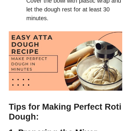
Cover the bowl with plastic wrap and
let the dough rest for at least 30
minutes.
Tips for Making Perfect Roti
Dough: