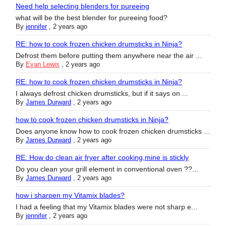
Need help selecting blenders for pureeing
what will be the best blender for pureeing food?
By
jennifer
,
2 years ago
RE: how to cook frozen chicken drumsticks in Ninja?
Defrost them before putting them anywhere near the air ...
By
Evan Lewis
,
2 years ago
RE: how to cook frozen chicken drumsticks in Ninja?
I always defrost chicken drumsticks, but if it says on ...
By
James Durward
,
2 years ago
how to cook frozen chicken drumsticks in Ninja?
Does anyone know how to cook frozen chicken drumsticks ...
By
James Durward
,
2 years ago
RE: How do clean air fryer after cooking,mine is stickly
Do you clean your grill element in conventional oven ??...
By
James Durward
,
2 years ago
how i sharpen my Vitamix blades?
I had a feeling that my Vitamix blades were not sharp e...
By
jennifer
,
2 years ago