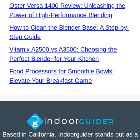
Oster Versa 1400 Review: Unleashing the
Power of High-Performance Blending
How to Clean the Blender Base: A Step-by-
Step Guide
Vitamix A2500 vs A3500: Choosing the
Perfect Blender for Your Kitchen
Food Processors for Smoothie Bowls:
Elevate Your Breakfast Game
Based in California. Indoorguider stands out as a