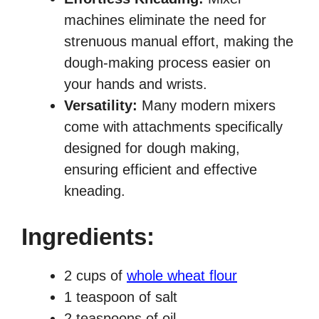
machines eliminate the need for
strenuous manual effort, making the
dough-making process easier on
your hands and wrists.
Versatility:
Many modern mixers
come with attachments specifically
designed for dough making,
ensuring efficient and effective
kneading.
Ingredients
:
2 cups of
whole wheat flour
1 teaspoon of salt
2 teaspoons of oil