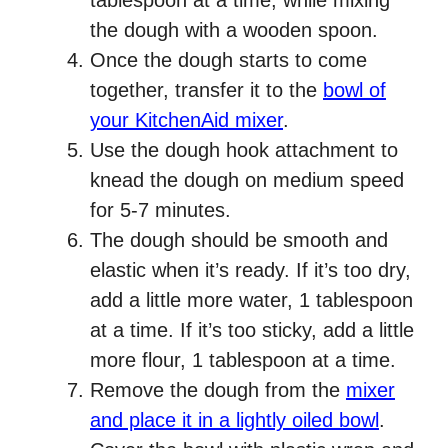
tablespoon at a time, while mixing
the dough with a wooden spoon.
Once the dough starts to come
together, transfer it to the
bowl of
your KitchenAid mixer
.
Use the dough hook attachment to
knead the dough on medium speed
for 5-7 minutes.
The dough should be smooth and
elastic when it’s ready. If it’s too dry,
add a little more water, 1 tablespoon
at a time. If it’s too sticky, add a little
more flour, 1 tablespoon at a time.
Remove the dough from the
mixer
and place it in a lightly oiled bowl
.