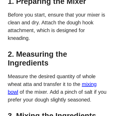
1. Preparing the Mixer
Before you start, ensure that your mixer is
clean and dry. Attach the dough hook
attachment, which is designed for
kneading.
2. Measuring the
Ingredients
Measure the desired quantity of whole
wheat atta and transfer it to the
mixing
bowl
of the mixer. Add a pinch of salt if you
prefer your dough slightly seasoned.
3. Mixing the Ingredients