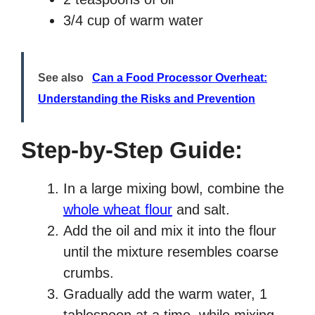
3/4 cup of warm water
See also
Can a Food Processor Overheat:
Understanding the Risks and Prevention
Step-by-Step Guide:
In a large mixing bowl, combine the
whole wheat flour
and salt.
Add the oil and mix it into the flour
until the mixture resembles coarse
crumbs.
Gradually add the warm water, 1