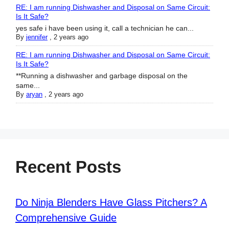
RE: I am running Dishwasher and Disposal on Same Circuit:
Is It Safe?
yes safe i have been using it, call a technician he can...
By
jennifer
,
2 years ago
RE: I am running Dishwasher and Disposal on Same Circuit:
Is It Safe?
**Running a dishwasher and garbage disposal on the
same...
By
aryan
,
2 years ago
Recent Posts
Do Ninja Blenders Have Glass Pitchers? A
Comprehensive Guide