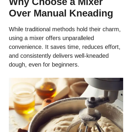
Why Choose a Mixer
Over Manual Kneading
While traditional methods hold their charm,
using a mixer offers unparalleled
convenience. It saves time, reduces effort,
and consistently delivers well-kneaded
dough, even for beginners.