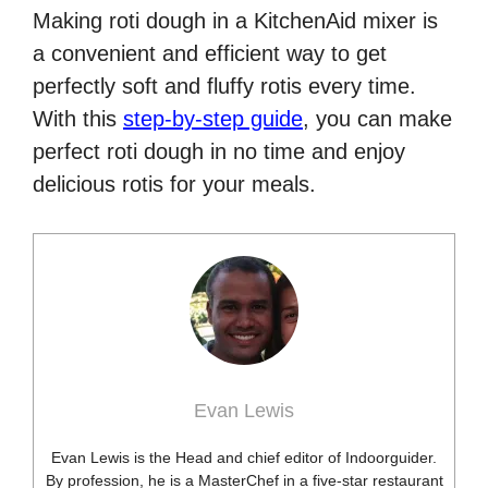
Making roti dough in a KitchenAid mixer is
a convenient and efficient way to get
perfectly soft and fluffy rotis every time.
With this
step-by-step guide
, you can make
perfect roti dough in no time and enjoy
delicious rotis for your meals.
Evan Lewis
Evan Lewis is the Head and chief editor of Indoorguider.
By profession, he is a MasterChef in a five-star restaurant