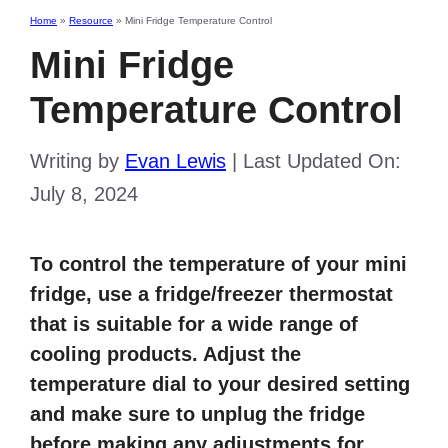
Home
»
Resource
»
Mini Fridge Temperature Control
Mini Fridge
Temperature Control
Writing by
Evan Lewis
|
Last Updated On:
July 8, 2024
To control the temperature of your mini
fridge, use a fridge/freezer thermostat
that is suitable for a wide range of
cooling products. Adjust the
temperature dial to your desired setting
and make sure to unplug the fridge
before making any adjustments for