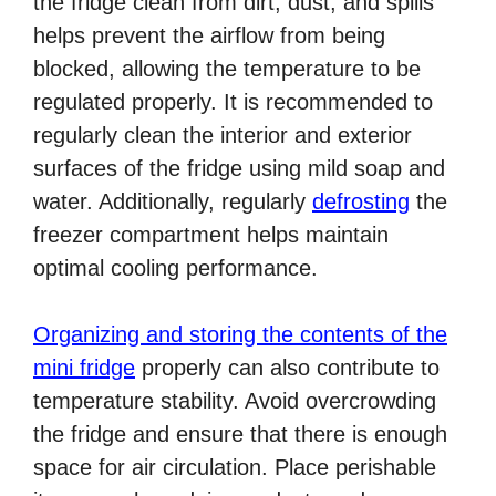
the fridge clean from dirt, dust, and spills
helps prevent the airflow from being
blocked, allowing the temperature to be
regulated properly. It is recommended to
regularly clean the interior and exterior
surfaces of the fridge using mild soap and
water. Additionally, regularly
defrosting
the
freezer compartment helps maintain
optimal cooling performance.
Organizing and storing the contents of the
mini fridge
properly can also contribute to
temperature stability. Avoid overcrowding
the fridge and ensure that there is enough
space for air circulation. Place perishable