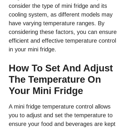
consider the type of mini fridge and its
cooling system, as different models may
have varying temperature ranges. By
considering these factors, you can ensure
efficient and effective temperature control
in your mini fridge.
How To Set And Adjust
The Temperature On
Your Mini Fridge
A mini fridge temperature control allows
you to adjust and set the temperature to
ensure your food and beverages are kept