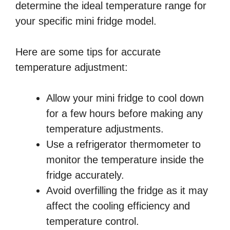
determine the ideal temperature range for
your specific mini fridge model.
Here are some tips for accurate
temperature adjustment:
Allow your mini fridge to cool down
for a few hours before making any
temperature adjustments.
Use a refrigerator thermometer to
monitor the temperature inside the
fridge accurately.
Avoid overfilling the fridge as it may
affect the cooling efficiency and
temperature control.