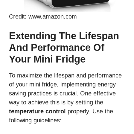
Credit: www.amazon.com
Extending The Lifespan
And Performance Of
Your Mini Fridge
To maximize the lifespan and performance
of your mini fridge, implementing energy-
saving practices is crucial. One effective
way to achieve this is by setting the
temperature control
properly. Use the
following guidelines: