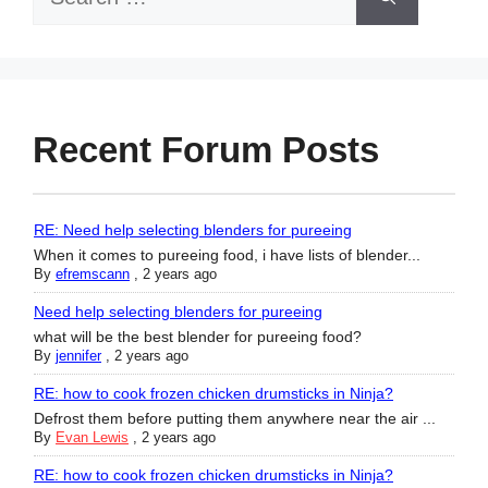
for:
Recent Forum Posts
RE: Need help selecting blenders for pureeing
When it comes to pureeing food, i have lists of blender...
By
efremscann
,
2 years ago
Need help selecting blenders for pureeing
what will be the best blender for pureeing food?
By
jennifer
,
2 years ago
RE: how to cook frozen chicken drumsticks in Ninja?
Defrost them before putting them anywhere near the air ...
By
Evan Lewis
,
2 years ago
RE: how to cook frozen chicken drumsticks in Ninja?