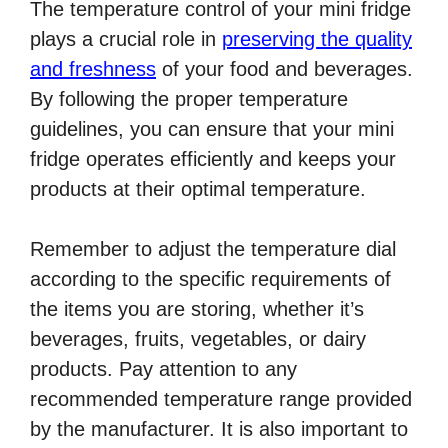
The temperature control of your mini fridge
plays a crucial role in
preserving the quality
and freshness
of your food and beverages.
By following the proper temperature
guidelines, you can ensure that your mini
fridge operates efficiently and keeps your
products at their optimal temperature.
Remember to adjust the temperature dial
according to the specific requirements of
the items you are storing, whether it’s
beverages, fruits, vegetables, or dairy
products. Pay attention to any
recommended temperature range provided
by the manufacturer. It is also important to