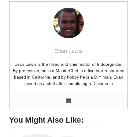
Evan Lewis
Evan Lewis is the Head and chief editor of Indoorguider.
By profession, he is a MasterChef in a five-star restaurant
based in California, and by hobby he is a DIY man. Evan
joined as a chef after completing a Diploma in
professional cooking from USA. Besides this profession,
he’s a researcher and hobbyist blogger and DIY expert.
He loves discovering new things, researching them, and
sharing them with people who need that information.
Most of his time as a chef is spent with different kitchen
You Might Also Like:
utensils. He already shares his knowledge and
experience with various kitchen tools, utensils, and food
blogging and DIY stuff. This time he decided to write