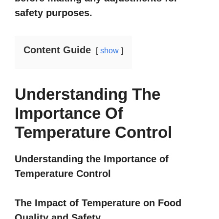
safety purposes.
Content Guide
show
Understanding The
Importance Of
Temperature Control
Understanding the Importance of
Temperature Control
The Impact of Temperature on Food
Quality and Safety