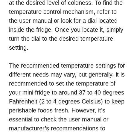
at the desired level of coldness. To find the
temperature control mechanism, refer to
the user manual or look for a dial located
inside the fridge. Once you locate it, simply
turn the dial to the desired temperature
setting.
The recommended temperature settings for
different needs may vary, but generally, it is
recommended to set the temperature of
your mini fridge to around 37 to 40 degrees
Fahrenheit (2 to 4 degrees Celsius) to keep
perishable foods fresh. However, it’s
essential to check the user manual or
manufacturer’s recommendations to