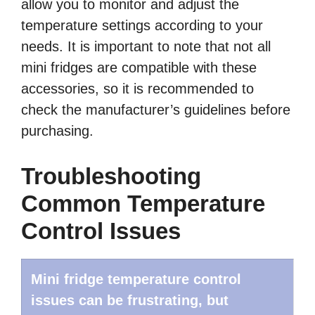
allow you to monitor and adjust the
temperature settings according to your
needs. It is important to note that not all
mini fridges are compatible with these
accessories, so it is recommended to
check the manufacturer’s guidelines before
purchasing.
Troubleshooting
Common Temperature
Control Issues
Mini fridge temperature control
issues can be frustrating, but