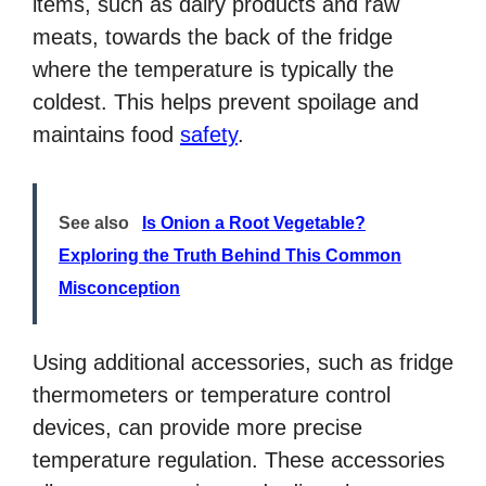
items, such as dairy products and raw
meats, towards the back of the fridge
where the temperature is typically the
coldest. This helps prevent spoilage and
maintains food
safety
.
See also
Is Onion a Root Vegetable?
Exploring the Truth Behind This Common
Misconception
Using additional accessories, such as fridge
thermometers or temperature control
devices, can provide more precise
temperature regulation. These accessories