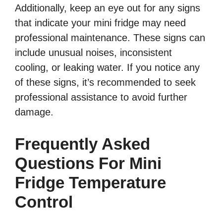
Additionally, keep an eye out for any signs
that indicate your mini fridge may need
professional maintenance. These signs can
include unusual noises, inconsistent
cooling, or leaking water. If you notice any
of these signs, it’s recommended to seek
professional assistance to avoid further
damage.
Frequently Asked
Questions For Mini
Fridge Temperature
Control