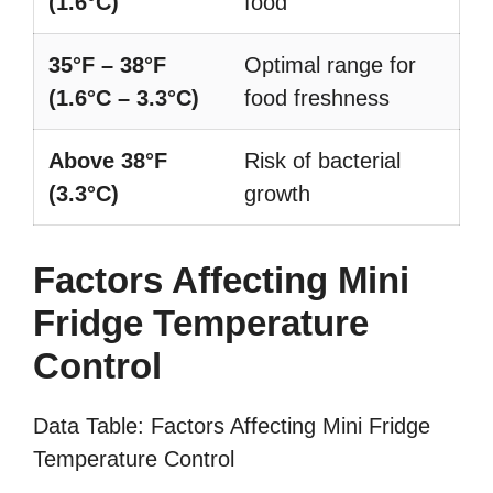
(1.6°C)
food
35°F – 38°F
Optimal range for
(1.6°C – 3.3°C)
food freshness
Above 38°F
Risk of bacterial
(3.3°C)
growth
Factors Affecting Mini
Fridge Temperature
Control
Data Table: Factors Affecting Mini Fridge
Temperature Control