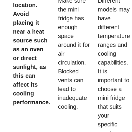
Make sure
Different
location.
the mini
models may
Avoid
fridge has
have
placing it
enough
different
near a heat
space
temperature
source such
around it for
ranges and
as an oven
air
cooling
or direct
circulation.
capabilities.
sunlight, as
Blocked
It is
this can
vents can
important to
affect its
lead to
choose a
cooling
inadequate
mini fridge
performance.
cooling.
that suits
your
specific