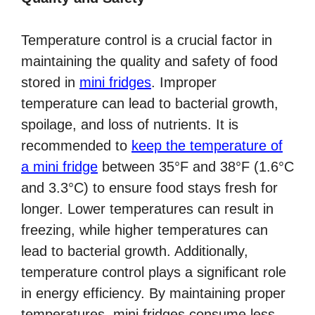
Temperature control is a crucial factor in
maintaining the quality and safety of food
stored in
mini fridges
. Improper
temperature can lead to bacterial growth,
spoilage, and loss of nutrients. It is
recommended to
keep the temperature of
a mini fridge
between 35°F and 38°F (1.6°C
and 3.3°C) to ensure food stays fresh for
longer. Lower temperatures can result in
freezing, while higher temperatures can
lead to bacterial growth. Additionally,
temperature control plays a significant role
in energy efficiency. By maintaining proper
temperatures, mini fridges consume less