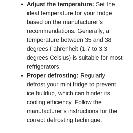
Adjust the temperature:
Set the
ideal temperature for your fridge
based on the manufacturer’s
recommendations. Generally, a
temperature between 35 and 38
degrees Fahrenheit (1.7 to 3.3
degrees Celsius) is suitable for most
refrigerators.
Proper defrosting:
Regularly
defrost your mini fridge to prevent
ice buildup, which can hinder its
cooling efficiency. Follow the
manufacturer’s instructions for the
correct defrosting technique.