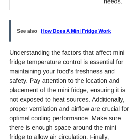
needs.
See also
How Does A Mini Fridge Work
Understanding the factors that affect mini
fridge temperature control is essential for
maintaining your food’s freshness and
safety. Pay attention to the location and
placement of the mini fridge, ensuring it is
not exposed to heat sources. Additionally,
proper ventilation and airflow are crucial for
optimal cooling performance. Make sure
there is enough space around the mini
fridge to allow air circulation. Finally,