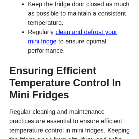
Keep the fridge door closed as much
as possible to maintain a consistent
temperature.
Regularly
clean and defrost your
mini fridge
to ensure optimal
performance.
Ensuring Efficient
Temperature Control In
Mini Fridges
Regular cleaning and maintenance
practices are essential to ensure efficient
temperature control in mini fridges. Keeping