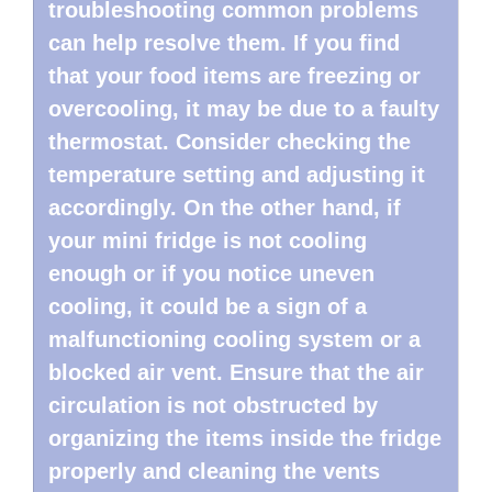
troubleshooting common problems
can help resolve them. If you find
that your food items are freezing or
overcooling, it may be due to a faulty
thermostat. Consider checking the
temperature setting and adjusting it
accordingly. On the other hand, if
your mini fridge is not cooling
enough or if you notice uneven
cooling, it could be a sign of a
malfunctioning cooling system or a
blocked air vent. Ensure that the air
circulation is not obstructed by
organizing the items inside the fridge
properly and cleaning the vents