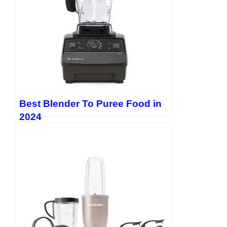
Best Blender To Puree Food in
2024