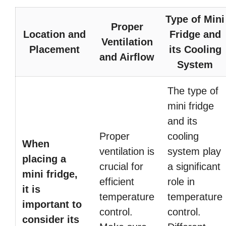
Type of Mini
Proper
Location and
Fridge and
Ventilation
Placement
its Cooling
and Airflow
System
The type of
mini fridge
and its
Proper
cooling
When
ventilation is
system play
placing a
crucial for
a significant
mini fridge,
efficient
role in
it is
temperature
temperature
important to
control.
control.
consider its