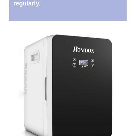
regularly.