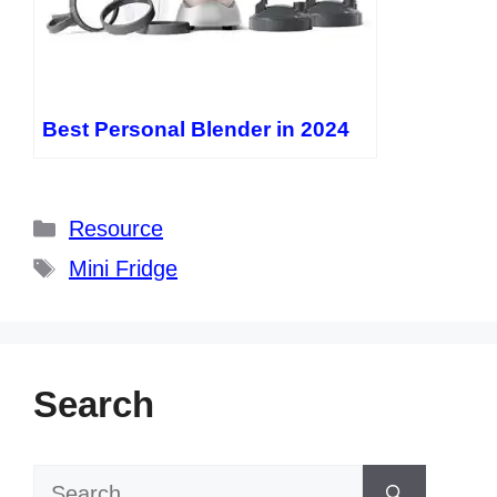
Best Personal Blender in 2024
Categories
Resource
Tags
Mini Fridge
Search
Search