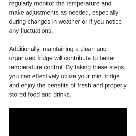
regularly monitor the temperature and
make adjustments as needed, especially
during changes in weather or if you notice
any fluctuations.
Additionally, maintaining a clean and
organized fridge will contribute to better
temperature control. By taking these steps,
you can effectively utilize your mini fridge
and enjoy the benefits of fresh and properly
stored food and drinks.