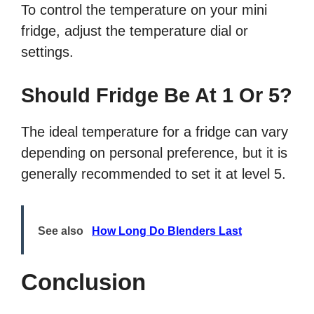
To control the temperature on your mini
fridge, adjust the temperature dial or
settings.
Should Fridge Be At 1 Or 5?
The ideal temperature for a fridge can vary
depending on personal preference, but it is
generally recommended to set it at level 5.
See also
How Long Do Blenders Last
Conclusion