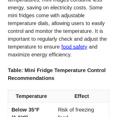
energy, saving on electricity costs. Some
mini fridges come with adjustable
temperature dials, allowing users to easily
control and monitor the temperature. It is
important to regularly check and adjust the
temperature to ensure
food safety
and
maximize energy efficiency.
Table: Mini Fridge Temperature Control
Recommendations
Temperature
Effect
Below 35°F
Risk of freezing