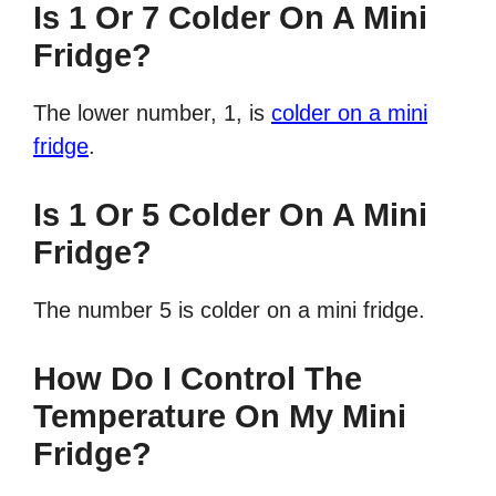
Is 1 Or 7 Colder On A Mini
Fridge?
The lower number, 1, is
colder on a mini
fridge
.
Is 1 Or 5 Colder On A Mini
Fridge?
The number 5 is colder on a mini fridge.
How Do I Control The
Temperature On My Mini
Fridge?