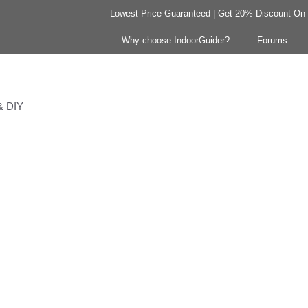
Lowest Price Guaranteed | Get 20% Discount On Y
Why choose IndoorGuider?
Forums
 & DIY