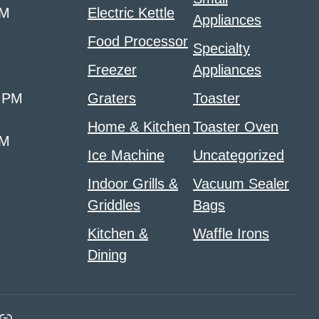
PM
Electric Kettle
Appliances
Food Processor
Specialty
Freezer
Appliances
0 PM
Graters
Toaster
Home & Kitchen
Toaster Oven
PM
Ice Machine
Uncategorized
Indoor Grills &
Vacuum Sealer
Griddles
Bags
Kitchen &
Waffle Irons
Dining
m
ads
nk
Link