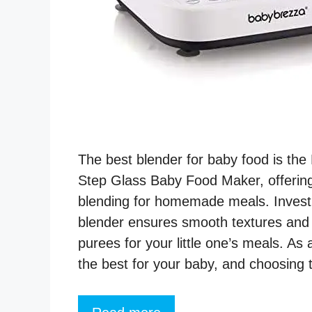
The best blender for baby food is th
Step Glass Baby Food Maker, offering
blending for homemade meals. Investin
blender ensures smooth textures and n
purees for your little one’s meals. As
the best for your baby, and choosing 