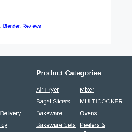
s
,
Blender
,
Reviews
Product Categories
Air Fryer
Mixer
Bagel Slicers
MULTICOOKER
 Delivery
Bakeware
Ovens
icy
Bakeware Sets
Peelers &