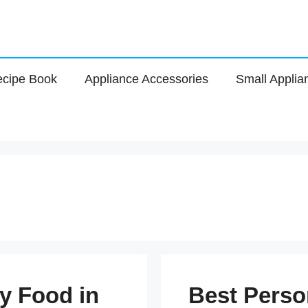
cipe Book
Appliance Accessories
Small Applia
y Food in
Best Perso