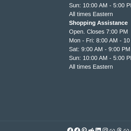
Sun: 10:00 AM - 5:00 
All times Eastern
Shopping Assistance
Open. Closes 7:00 PM
Mon - Fri: 8:00 AM - 1
Sat: 9:00 AM - 9:00 PM
Sun: 10:00 AM - 5:00 
All times Eastern
Facebook
Facebook
Pinterest
Reddit
LinkedIn
Instagra
Link
Thre
Li