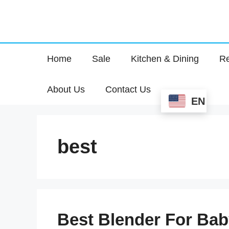
Home
Sale
Kitchen & Dining
Re
About Us
Contact Us
EN
best
Best Blender For Bab