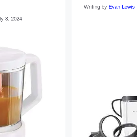
Writing by
Evan Lewis
ly 8, 2024