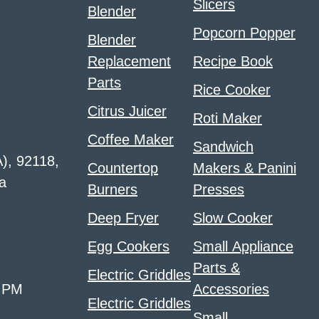
Slicers
Blender
Popcorn Popper
Blender
Replacement
Recipe Book
Parts
Rice Cooker
Citrus Juicer
Roti Maker
Coffee Maker
Sandwich
A), 92118,
Countertop
Makers & Panini
a
Burners
Presses
Deep Fryer
Slow Cooker
Egg Cookers
Small Appliance
Parts &
Electric Griddles
0 PM
Accessories
Electric Griddles
Small