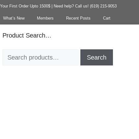
our First Order Upto 1500$ | Need help? Call us! (619) 215-9053
What’s New
Members
Recent Posts
Cart
Product Search…
Search
Search
for: