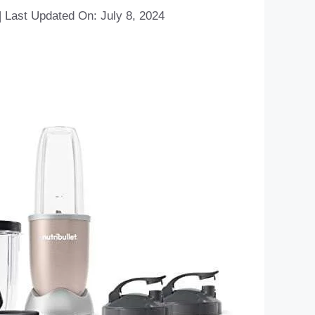
|
Last Updated On: July 8, 2024