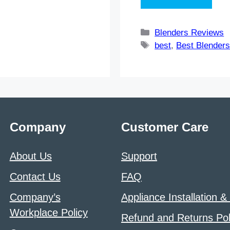
Categories
Blenders Reviews
Tags
best
,
Best Blender
Company
Customer Care
About Us
Support
Contact Us
FAQ
Company’s
Appliance Installation &
Workplace Policy
Refund and Returns Pol