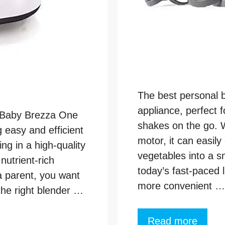
The best personal 
appliance, perfect 
e Baby Brezza One
shakes on the go. 
 easy and efficient
motor, it can easily
g in a high-quality
vegetables into a s
utrient-rich
today’s fast-paced l
 a parent, you want
more convenient …
the right blender …
Read more