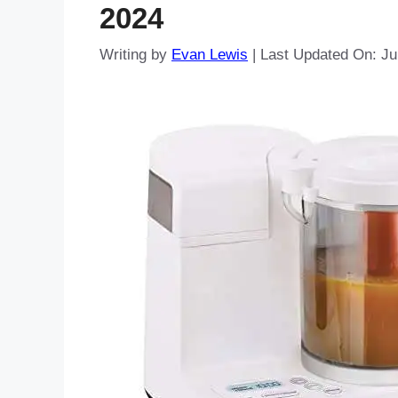
2024
Writing by
Evan Lewis
|
Last Updated On: Ju