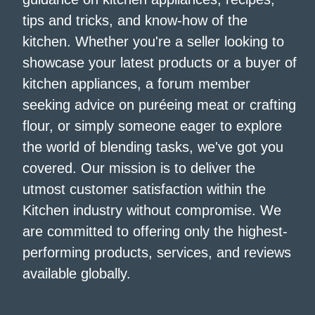
tips and tricks, and know-how of the
kitchen. Whether you're a seller looking to
showcase your latest products or a buyer of
kitchen appliances, a forum member
seeking advice on puréeing meat or crafting
flour, or simply someone eager to explore
the world of blending tasks, we've got you
covered. Our mission is to deliver the
utmost customer satisfaction within the
Kitchen industry without compromise. We
are committed to offering only the highest-
performing products, services, and reviews
available globally.