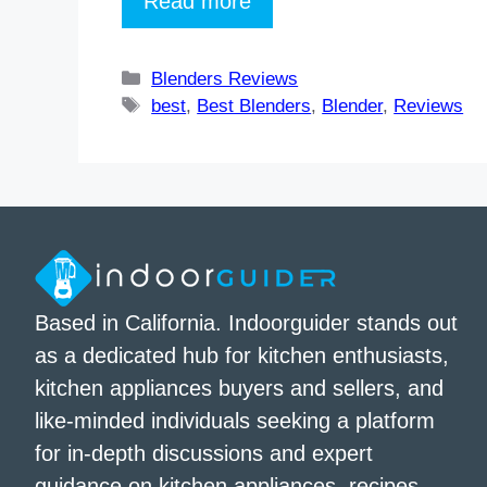
Read more
Categories
Blenders Reviews
Tags
best
,
Best Blenders
,
Blender
,
Reviews
Based in California. Indoorguider stands out
as a dedicated hub for kitchen enthusiasts,
kitchen appliances buyers and sellers, and
like-minded individuals seeking a platform
for in-depth discussions and expert
guidance on kitchen appliances, recipes,