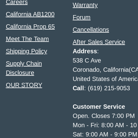
Careers
Warranty
California AB1200
Forum
California Prop 65
Cancellations
Meet The Team
After Sales Service
Shipping Policy
Address
:
538 C Ave
Supply Chain
Coronado, California(C
Disclosure
United States of Americ
OUR STORY
Call
: (619) 215-9053
Customer Service
Open. Closes 7:00 PM
Mon - Fri: 8:00 AM - 1
Sat: 9:00 AM - 9:00 PM