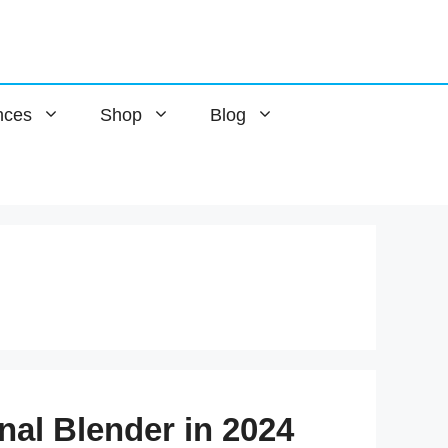
nces
Shop
Blog
nal Blender in 2024