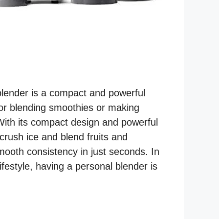
blender is a compact and powerful
for blending smoothies or making
With its compact design and powerful
 crush ice and blend fruits and
mooth consistency in just seconds. In
ifestyle, having a personal blender is