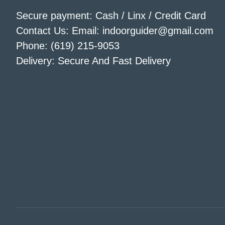
Secure payment: Cash / Linx / Credit Card
Contact Us: Email: indoorguider@gmail.com
Phone: (619) 215-9053
Delivery: Secure And Fast Delivery