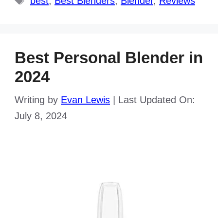
best
,
Best Blenders
,
Blender
,
Reviews
Best Personal Blender in
2024
Writing by
Evan Lewis
|
Last Updated On:
July 8, 2024