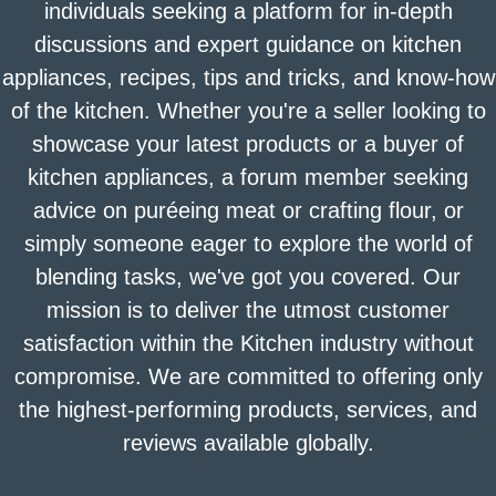
individuals seeking a platform for in-depth
discussions and expert guidance on kitchen
appliances, recipes, tips and tricks, and know-how
of the kitchen. Whether you're a seller looking to
showcase your latest products or a buyer of
kitchen appliances, a forum member seeking
advice on puréeing meat or crafting flour, or
simply someone eager to explore the world of
blending tasks, we've got you covered. Our
mission is to deliver the utmost customer
satisfaction within the Kitchen industry without
compromise. We are committed to offering only
the highest-performing products, services, and
reviews available globally.