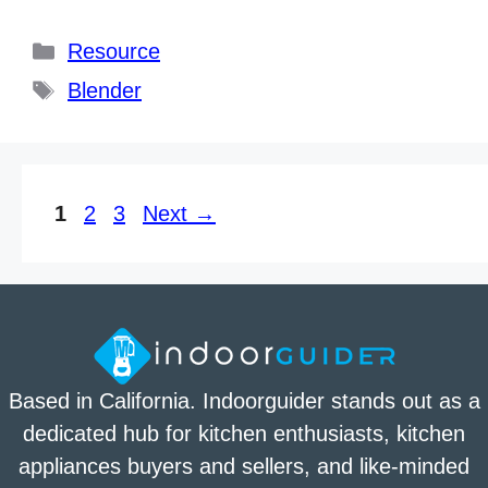
Categories
Resource
Tags
Blender
Page
Page
Page
1
2
3
Next
→
Based in California. Indoorguider stands out as a
dedicated hub for kitchen enthusiasts, kitchen
appliances buyers and sellers, and like-minded