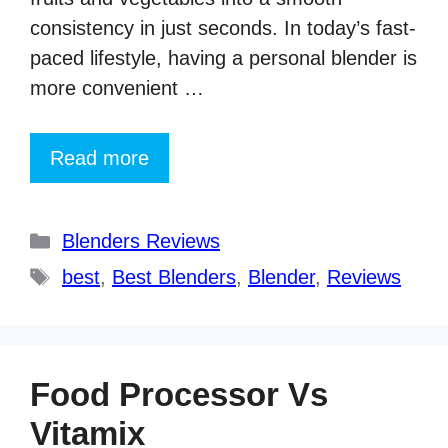
consistency in just seconds. In today’s fast-
paced lifestyle, having a personal blender is
more convenient …
Read more
Categories
Blenders Reviews
Tags
best
,
Best Blenders
,
Blender
,
Reviews
Food Processor Vs
Vitamix