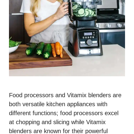
Food processors and Vitamix blenders are
both versatile kitchen appliances with
different functions; food processors excel
at chopping and slicing while Vitamix
blenders are known for their powerful