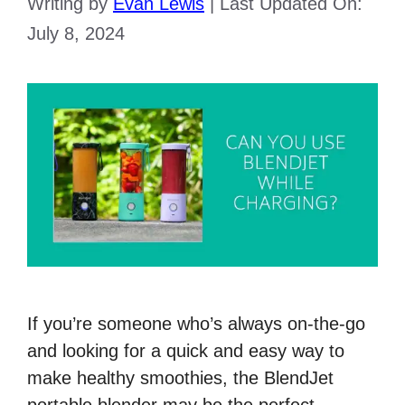
Writing by
Evan Lewis
|
Last Updated On:
July 8, 2024
If you’re someone who’s always on-the-go
and looking for a quick and easy way to
make healthy smoothies, the BlendJet