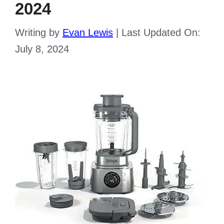
2024
Writing by
Evan Lewis
|
Last Updated On:
July 8, 2024