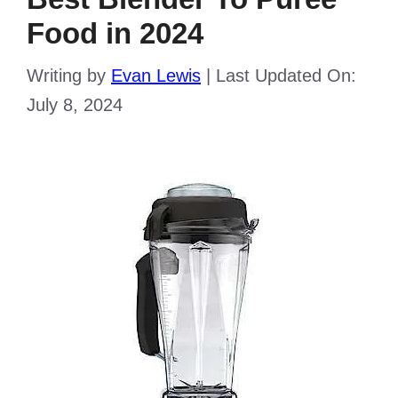
Food in 2024
Writing by
Evan Lewis
|
Last Updated On:
July 8, 2024