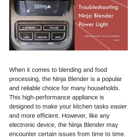
When it comes to blending and food
processing, the Ninja Blender is a popular
and reliable choice for many households.
This high-performance appliance is
designed to make your kitchen tasks easier
and more efficient. However, like any
electronic device, the Ninja Blender may
encounter certain issues from time to time.