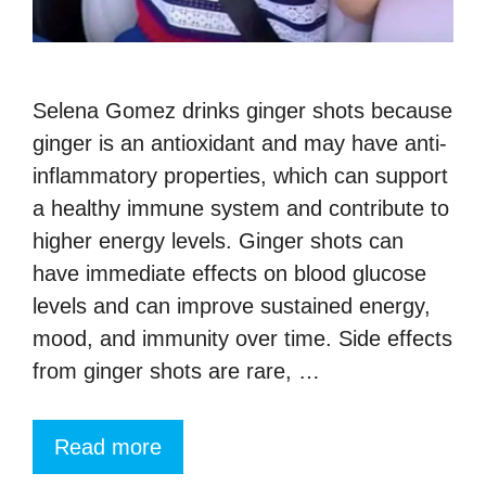
Selena Gomez drinks ginger shots because
ginger is an antioxidant and may have anti-
inflammatory properties, which can support
a healthy immune system and contribute to
higher energy levels. Ginger shots can
have immediate effects on blood glucose
levels and can improve sustained energy,
mood, and immunity over time. Side effects
from ginger shots are rare, …
Read more