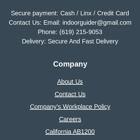
Secure payment: Cash / Linx / Credit Card
Contact Us: Email: indoorguider@gmail.com
Phone: (619) 215-9053
Delivery: Secure And Fast Delivery
Company
About Us
Contact Us
Company’s Workplace Policy
Careers
California AB1200