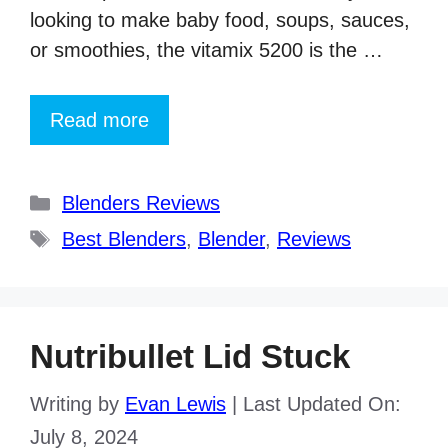
looking to make baby food, soups, sauces,
or smoothies, the vitamix 5200 is the …
Read more
Categories
Blenders Reviews
Tags
Best Blenders
,
Blender
,
Reviews
Nutribullet Lid Stuck
Writing by
Evan Lewis
|
Last Updated On:
July 8, 2024