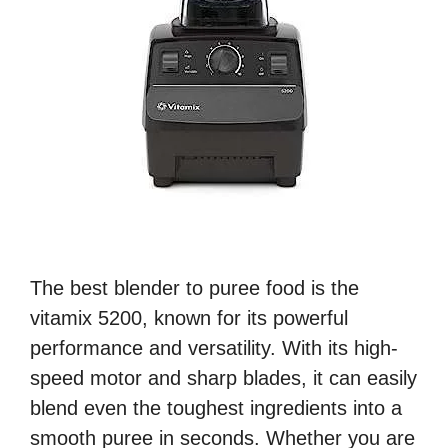
The best blender to puree food is the
vitamix 5200, known for its powerful
performance and versatility. With its high-
speed motor and sharp blades, it can easily
blend even the toughest ingredients into a
smooth puree in seconds. Whether you are