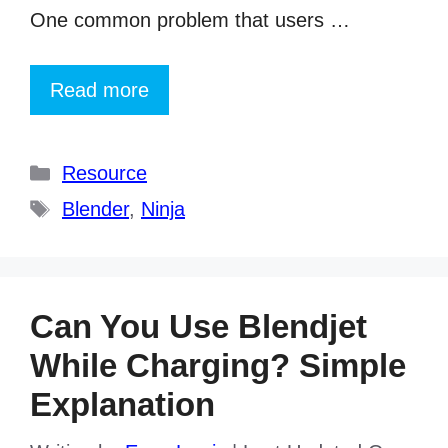
One common problem that users …
Read more
Categories
Resource
Tags
Blender
,
Ninja
Can You Use Blendjet
While Charging? Simple
Explanation