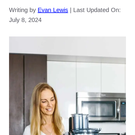
Writing by
Evan Lewis
|
Last Updated On:
July 8, 2024