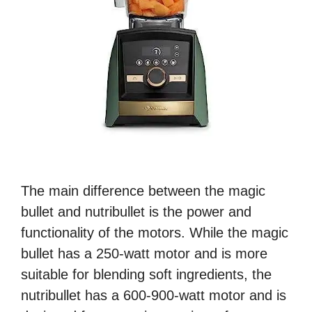
The main difference between the magic
bullet and nutribullet is the power and
functionality of the motors. While the magic
bullet has a 250-watt motor and is more
suitable for blending soft ingredients, the
nutribullet has a 600-900-watt motor and is