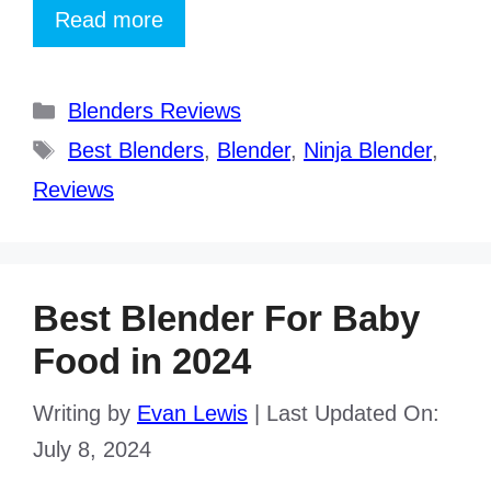
Read more
Categories
Blenders Reviews
Tags
Best Blenders
,
Blender
,
Ninja Blender
,
Reviews
Best Blender For Baby
Food in 2024
Writing by
Evan Lewis
|
Last Updated On:
July 8, 2024