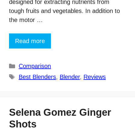
designed for extracting nutrients from
tough fruits and vegetables. In addition to
the motor …
Read more
Categories
Comparison
Tags
Best Blenders
,
Blender
,
Reviews
Selena Gomez Ginger
Shots