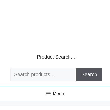
Product Search…
Search
Search
for:
Menu