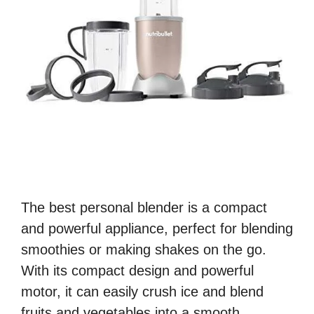
The best personal blender is a compact
and powerful appliance, perfect for blending
smoothies or making shakes on the go.
With its compact design and powerful
motor, it can easily crush ice and blend
fruits and vegetables into a smooth