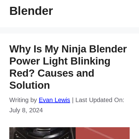
Blender
Why Is My Ninja Blender
Power Light Blinking
Red? Causes and
Solution
Writing by
Evan Lewis
|
Last Updated On:
July 8, 2024