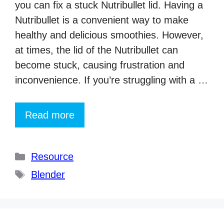
you can fix a stuck Nutribullet lid. Having a
Nutribullet is a convenient way to make
healthy and delicious smoothies. However,
at times, the lid of the Nutribullet can
become stuck, causing frustration and
inconvenience. If you’re struggling with a …
Read more
Categories
Resource
Tags
Blender