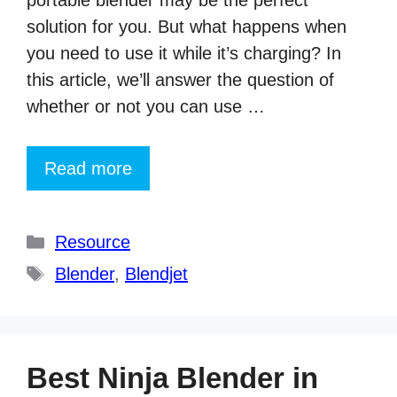
portable blender may be the perfect
solution for you. But what happens when
you need to use it while it’s charging? In
this article, we’ll answer the question of
whether or not you can use …
Read more
Categories
Resource
Tags
Blender
,
Blendjet
Best Ninja Blender in