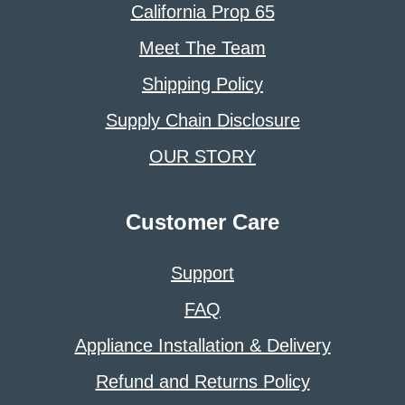
California Prop 65
Meet The Team
Shipping Policy
Supply Chain Disclosure
OUR STORY
Customer Care
Support
FAQ
Appliance Installation & Delivery
Refund and Returns Policy