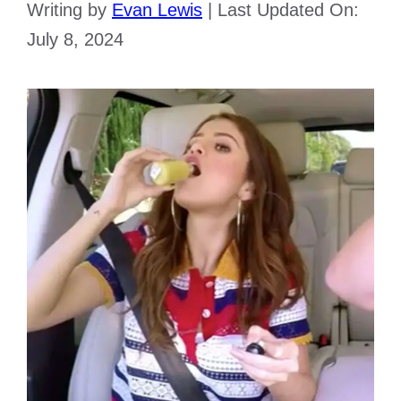
Writing by
Evan Lewis
|
Last Updated On:
July 8, 2024