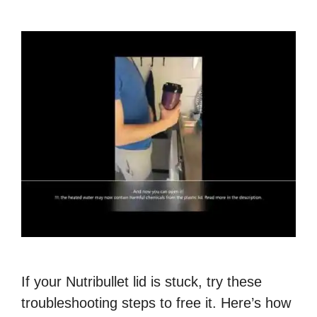
If your Nutribullet lid is stuck, try these
troubleshooting steps to free it. Here’s how