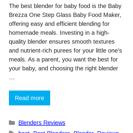
The best blender for baby food is the Baby
Brezza One Step Glass Baby Food Maker,
offering easy and efficient blending for
homemade meals. Investing in a high-
quality blender ensures smooth textures
and nutrient-rich purees for your little one’s
meals. As a parent, you want the best for
your baby, and choosing the right blender
…
Read more
Categories
Blenders Reviews
Tags