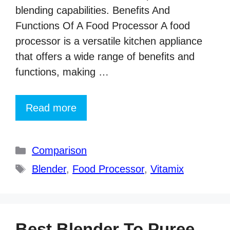
blending capabilities. Benefits And
Functions Of A Food Processor A food
processor is a versatile kitchen appliance
that offers a wide range of benefits and
functions, making …
Read more
Categories
Comparison
Tags
Blender
,
Food Processor
,
Vitamix
Best Blender To Puree