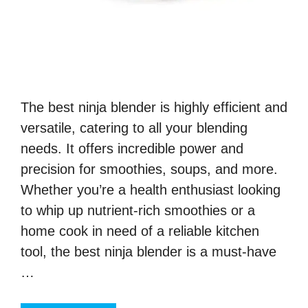
The best ninja blender is highly efficient and
versatile, catering to all your blending
needs. It offers incredible power and
precision for smoothies, soups, and more.
Whether you’re a health enthusiast looking
to whip up nutrient-rich smoothies or a
home cook in need of a reliable kitchen
tool, the best ninja blender is a must-have
…