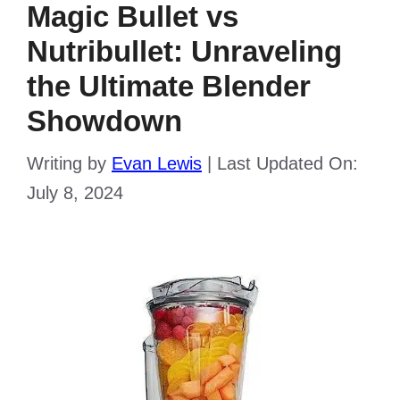
Magic Bullet vs
Nutribullet: Unraveling
the Ultimate Blender
Showdown
Writing by
Evan Lewis
|
Last Updated On:
July 8, 2024