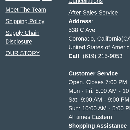
Cancellations
Meet The Team
After Sales Service
Shipping Policy
Address
:
538 C Ave
Supply Chain
Coronado, California(C
Disclosure
United States of Americ
OUR STORY
Call
: (619) 215-9053
Customer Service
Open. Closes 7:00 PM
Mon - Fri: 8:00 AM - 1
Sat: 9:00 AM - 9:00 PM
Sun: 10:00 AM - 5:00 
All times Eastern
Shopping Assistance