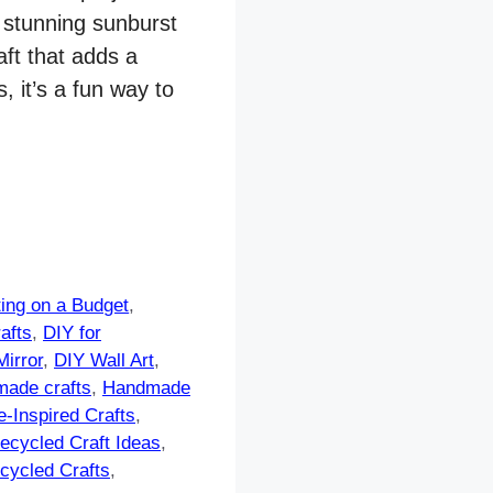
 stunning sunburst
aft that adds a
 it’s a fun way to
ting on a Budget
,
afts
,
DIY for
irror
,
DIY Wall Art
,
ade crafts
,
Handmade
e-Inspired Crafts
,
ecycled Craft Ideas
,
cycled Crafts
,