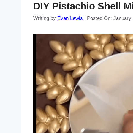
DIY Pistachio Shell M
Writing by
Evan Lewis
|
Posted On:
January 