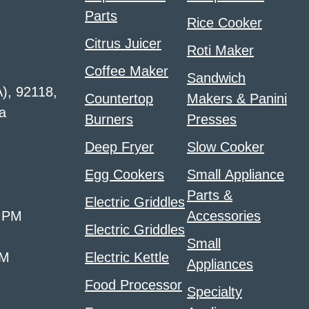
Parts
Rice Cooker
Citrus Juicer
Roti Maker
Coffee Maker
Sandwich
A), 92118,
Countertop
Makers & Panini
a
Burners
Presses
Deep Fryer
Slow Cooker
Egg Cookers
Small Appliance
Parts &
Electric Griddles
0 PM
Accessories
Electric Griddles
Small
PM
Electric Kettle
Appliances
Food Processor
Specialty