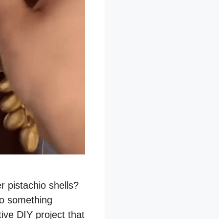
r pistachio shells?
to something
tive DIY project that