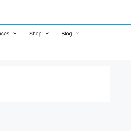
nces
Shop
Blog