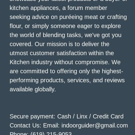
kitchen appliances, a forum member
seeking advice on puréeing meat or crafting
flour, or simply someone eager to explore
the world of blending tasks, we've got you
covered. Our mission is to deliver the
utmost customer satisfaction within the
Kitchen industry without compromise. We
are committed to offering only the highest-
performing products, services, and reviews
available globally.
Secure payment: Cash / Linx / Credit Card
Contact Us: Email: indoorguider@gmail.com
Phone: (619) 215-9053