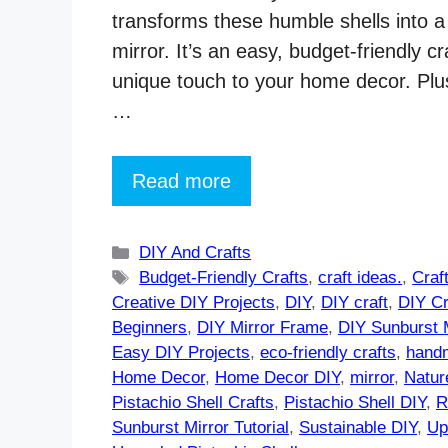
transforms these humble shells into a
mirror. It’s an easy, budget-friendly cr
unique touch to your home decor. Plus,
…
Read more
Categories
DIY And Crafts
Tags
Budget-Friendly Crafts
,
craft ideas.
,
Craf
Creative DIY Projects
,
DIY
,
DIY craft
,
DIY Cr
Beginners
,
DIY Mirror Frame
,
DIY Sunburst M
Easy DIY Projects
,
eco-friendly crafts
,
handm
Home Decor
,
Home Decor DIY
,
mirror
,
Natur
Pistachio Shell Crafts
,
Pistachio Shell DIY
,
R
Sunburst Mirror Tutorial
,
Sustainable DIY
,
Up