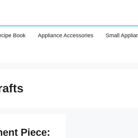
cipe Book
Appliance Accessories
Small Applia
rafts
ent Piece: