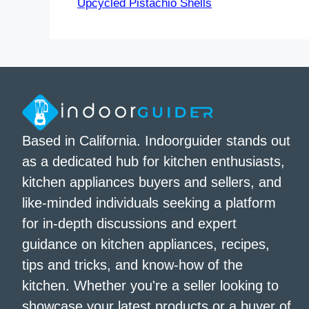
Upcycled Pistachio Shells
Based in California. Indoorguider stands out
as a dedicated hub for kitchen enthusiasts,
kitchen appliances buyers and sellers, and
like-minded individuals seeking a platform
for in-depth discussions and expert
guidance on kitchen appliances, recipes,
tips and tricks, and know-how of the
kitchen. Whether you're a seller looking to
showcase your latest products or a buyer of