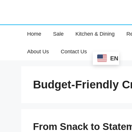
Home
Sale
Kitchen & Dining
Re
About Us
Contact Us
EN
Budget-Friendly C
From Snack to Statem