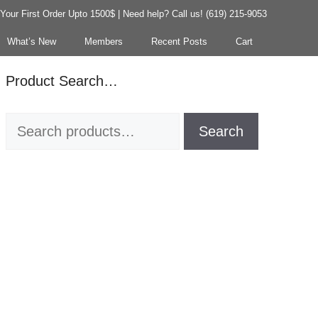
our First Order Upto 1500$ | Need help? Call us! (619) 215-9053
What’s New
Members
Recent Posts
Cart
Product Search…
Search
Search
for: