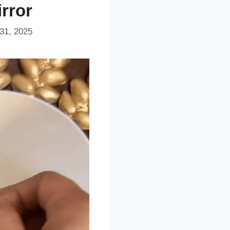
irror
31, 2025