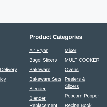
Product Categories
Air Fryer
Mixer
Bagel Slicers
MULTICOOKER
 Delivery
Bakeware
Ovens
icy
Bakeware Sets
Peelers &
Slicers
Blender
Popcorn Popper
Blender
Replacement
Recipe Book