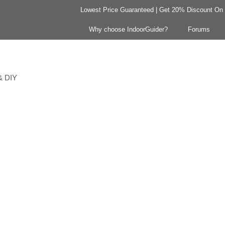
Lowest Price Guaranteed | Get 20% Discount On Y
Why choose IndoorGuider?
Forums
 & DIY