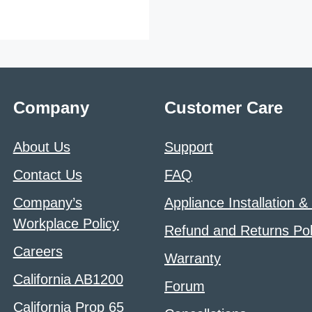
Company
Customer Care
About Us
Support
Contact Us
FAQ
Company’s
Appliance Installation &
Workplace Policy
Refund and Returns Pol
Careers
Warranty
California AB1200
Forum
California Prop 65