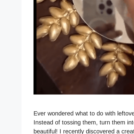
Ever wondered what to do with leftove
Instead of tossing them, turn them in
beautiful! I recently discovered a crea