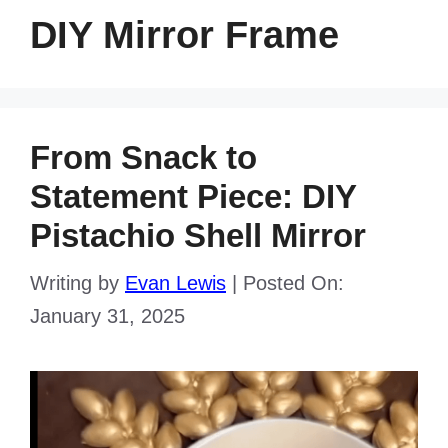
DIY Mirror Frame
From Snack to
Statement Piece: DIY
Pistachio Shell Mirror
Writing by
Evan Lewis
|
Posted On:
January 31, 2025