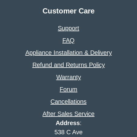
Customer Care
Support
FAQ
Appliance Installation & Delivery
Refund and Returns Policy
Warranty
Forum
Cancellations
After Sales Service
Address
:
538 C Ave