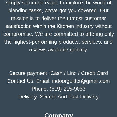
simply someone eager to explore the world of
blending tasks, we've got you covered. Our
mission is to deliver the utmost customer
satisfaction within the Kitchen industry without
compromise. We are committed to offering only
the highest-performing products, services, and
reviews available globally.
Secure payment: Cash / Linx / Credit Card
Contact Us: Email: indoorguider@gmail.com
Phone: (619) 215-9053
Delivery: Secure And Fast Delivery
Company