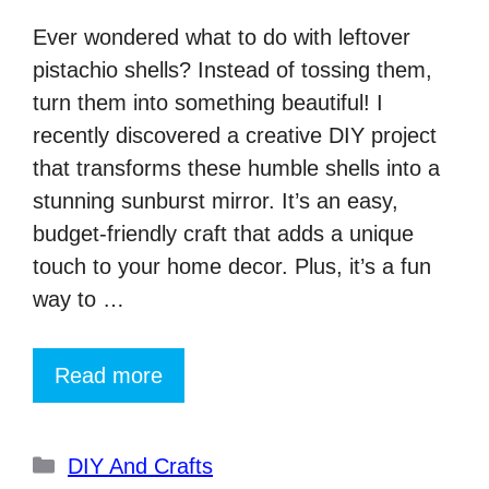
Ever wondered what to do with leftover
pistachio shells? Instead of tossing them,
turn them into something beautiful! I
recently discovered a creative DIY project
that transforms these humble shells into a
stunning sunburst mirror. It’s an easy,
budget-friendly craft that adds a unique
touch to your home decor. Plus, it’s a fun
way to …
Read more
Categories
DIY And Crafts