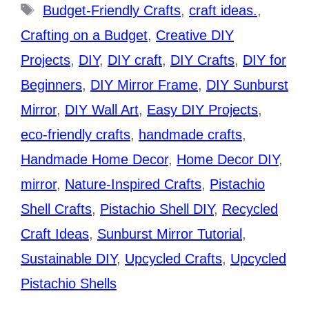
Tags
Budget-Friendly Crafts
,
craft ideas.
,
Crafting on a Budget
,
Creative DIY
Projects
,
DIY
,
DIY craft
,
DIY Crafts
,
DIY for
Beginners
,
DIY Mirror Frame
,
DIY Sunburst
Mirror
,
DIY Wall Art
,
Easy DIY Projects
,
eco-friendly crafts
,
handmade crafts
,
Handmade Home Decor
,
Home Decor DIY
,
mirror
,
Nature-Inspired Crafts
,
Pistachio
Shell Crafts
,
Pistachio Shell DIY
,
Recycled
Craft Ideas
,
Sunburst Mirror Tutorial
,
Sustainable DIY
,
Upcycled Crafts
,
Upcycled
Pistachio Shells