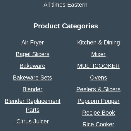
All times Eastern
Product Categories
Air Fryer
Kitchen & Dining
Bagel Slicers
Mixer
Bakeware
MULTICOOKER
Bakeware Sets
Ovens
Blender
Peelers & Slicers
Blender Replacement
Popcorn Popper
Parts
Recipe Book
Citrus Juicer
Rice Cooker