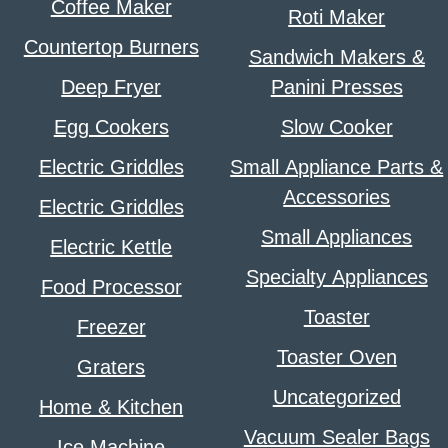
Coffee Maker
Roti Maker
Countertop Burners
Sandwich Makers &
Deep Fryer
Panini Presses
Egg Cookers
Slow Cooker
Electric Griddles
Small Appliance Parts &
Accessories
Electric Griddles
Small Appliances
Electric Kettle
Specialty Appliances
Food Processor
Toaster
Freezer
Toaster Oven
Graters
Uncategorized
Home & Kitchen
Vacuum Sealer Bags
Ice Machine