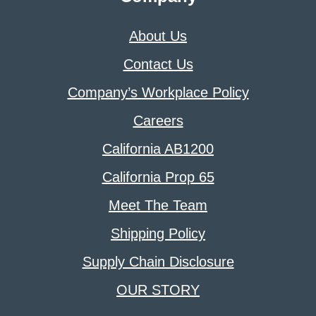
About Us
Contact Us
Company’s Workplace Policy
Careers
California AB1200
California Prop 65
Meet The Team
Shipping Policy
Supply Chain Disclosure
OUR STORY