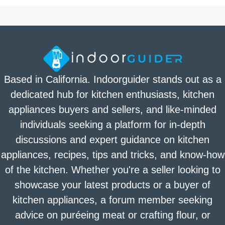
Based in California. Indoorguider stands out as a
dedicated hub for kitchen enthusiasts, kitchen
appliances buyers and sellers, and like-minded
individuals seeking a platform for in-depth
discussions and expert guidance on kitchen
appliances, recipes, tips and tricks, and know-how
of the kitchen. Whether you're a seller looking to
showcase your latest products or a buyer of
kitchen appliances, a forum member seeking
advice on puréeing meat or crafting flour, or