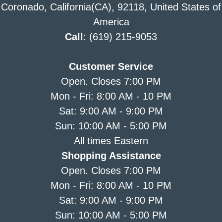
Coronado, California(CA), 92118, United States of
America
Call
: (619) 215-9053
Customer Service
Open. Closes 7:00 PM
Mon - Fri: 8:00 AM - 10 PM
Sat: 9:00 AM - 9:00 PM
Sun: 10:00 AM - 5:00 PM
All times Eastern
Shopping Assistance
Open. Closes 7:00 PM
Mon - Fri: 8:00 AM - 10 PM
Sat: 9:00 AM - 9:00 PM
Sun: 10:00 AM - 5:00 PM