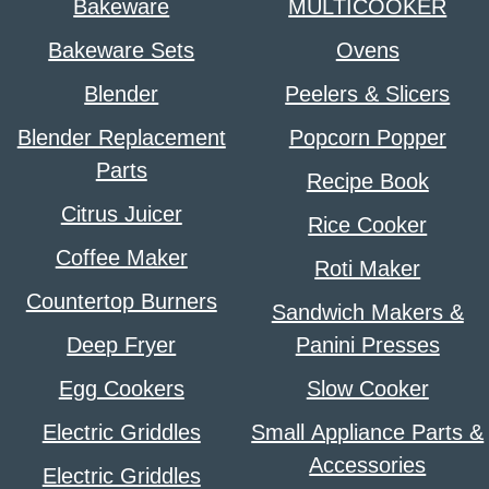
Bakeware
MULTICOOKER
Bakeware Sets
Ovens
Blender
Peelers & Slicers
Blender Replacement
Popcorn Popper
Parts
Recipe Book
Citrus Juicer
Rice Cooker
Coffee Maker
Roti Maker
Countertop Burners
Sandwich Makers &
Deep Fryer
Panini Presses
Egg Cookers
Slow Cooker
Electric Griddles
Small Appliance Parts &
Accessories
Electric Griddles