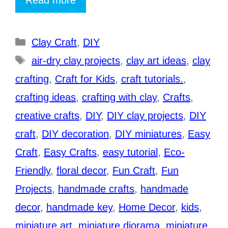
Categories
Clay Craft
,
DIY
Tags
air-dry clay projects
,
clay art ideas
,
clay
crafting
,
Craft for Kids
,
craft tutorials.
,
crafting ideas
,
crafting with clay
,
Crafts
,
creative crafts
,
DIY
,
DIY clay projects
,
DIY
craft
,
DIY decoration
,
DIY miniatures
,
Easy
Craft
,
Easy Crafts
,
easy tutorial
,
Eco-
Friendly
,
floral decor
,
Fun Craft
,
Fun
Projects
,
handmade crafts
,
handmade
decor
,
handmade key
,
Home Decor
,
kids
,
miniature art
,
miniature diorama
,
miniature