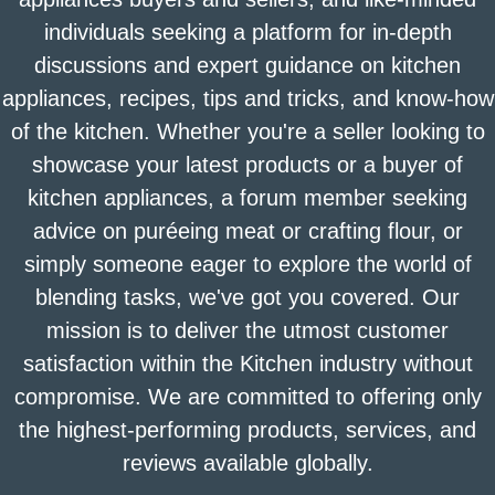
individuals seeking a platform for in-depth
discussions and expert guidance on kitchen
appliances, recipes, tips and tricks, and know-how
of the kitchen. Whether you're a seller looking to
showcase your latest products or a buyer of
kitchen appliances, a forum member seeking
advice on puréeing meat or crafting flour, or
simply someone eager to explore the world of
blending tasks, we've got you covered. Our
mission is to deliver the utmost customer
satisfaction within the Kitchen industry without
compromise. We are committed to offering only
the highest-performing products, services, and
reviews available globally.