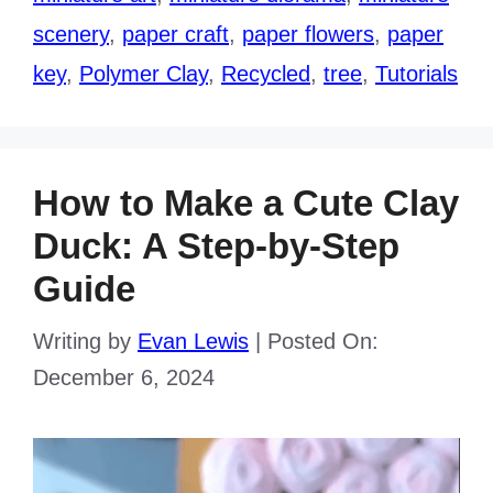
scenery
,
paper craft
,
paper flowers
,
paper
key
,
Polymer Clay
,
Recycled
,
tree
,
Tutorials
How to Make a Cute Clay
Duck: A Step-by-Step
Guide
Writing by
Evan Lewis
|
Posted On:
December 6, 2024