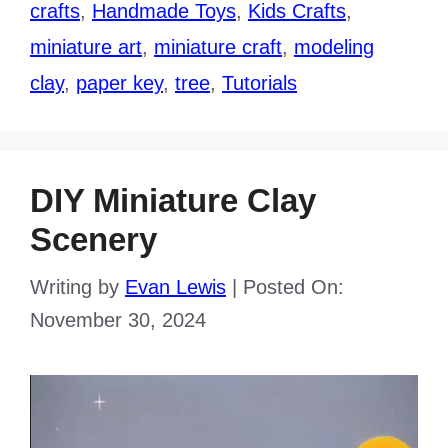
crafts
,
Handmade Toys
,
Kids Crafts
,
miniature art
,
miniature craft
,
modeling
clay
,
paper key
,
tree
,
Tutorials
DIY Miniature Clay
Scenery
Writing by
Evan Lewis
|
Posted On:
November 30, 2024