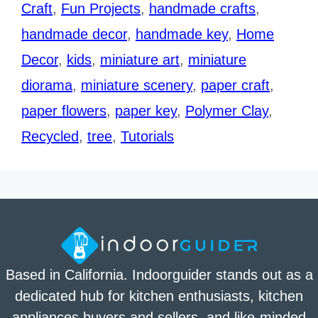
Craft
,
Fun Projects
,
handmade crafts
,
handmade decor
,
handmade key
,
Home
Decor
,
kids
,
miniature art
,
miniature
diorama
,
miniature scenery
,
paper craft
,
paper flowers
,
paper key
,
Polymer Clay
,
Recycled
,
tree
,
Tutorials
Based in California. Indoorguider stands out as a
dedicated hub for kitchen enthusiasts, kitchen
appliances buyers and sellers, and like-minded