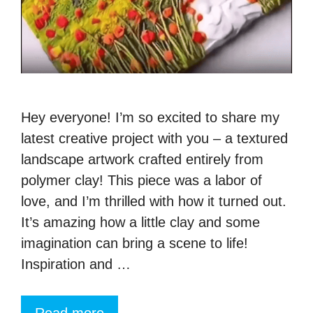
Hey everyone! I’m so excited to share my
latest creative project with you – a textured
landscape artwork crafted entirely from
polymer clay! This piece was a labor of
love, and I’m thrilled with how it turned out.
It’s amazing how a little clay and some
imagination can bring a scene to life!
Inspiration and …
Read more