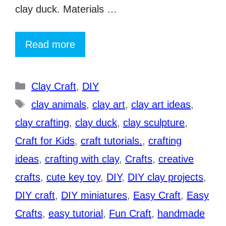
clay duck. Materials …
Read more
Categories
Clay Craft
,
DIY
Tags
clay animals
,
clay art
,
clay art ideas
,
clay crafting
,
clay duck
,
clay sculpture
,
Craft for Kids
,
craft tutorials.
,
crafting
ideas
,
crafting with clay
,
Crafts
,
creative
crafts
,
cute key toy
,
DIY
,
DIY clay projects
,
DIY craft
,
DIY miniatures
,
Easy Craft
,
Easy
Crafts
,
easy tutorial
,
Fun Craft
,
handmade