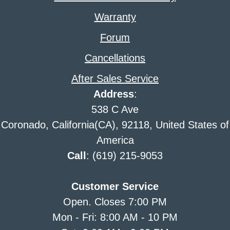
Warranty
Forum
Cancellations
After Sales Service
Address
:
538 C Ave
Coronado, California(CA), 92118, United States of
America
Call
: (619) 215-9053
Customer Service
Open. Closes 7:00 PM
Mon - Fri: 8:00 AM - 10 PM