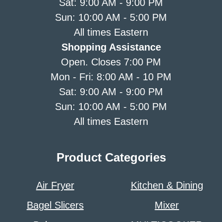
Sat: 9:00 AM - 9:00 PM
Sun: 10:00 AM - 5:00 PM
All times Eastern
Shopping Assistance
Open. Closes 7:00 PM
Mon - Fri: 8:00 AM - 10 PM
Sat: 9:00 AM - 9:00 PM
Sun: 10:00 AM - 5:00 PM
All times Eastern
Product Categories
Air Fryer
Kitchen & Dining
Bagel Slicers
Mixer