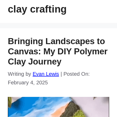
clay crafting
Bringing Landscapes to
Canvas: My DIY Polymer
Clay Journey
Writing by
Evan Lewis
|
Posted On:
February 4, 2025