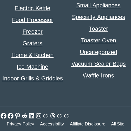
Small Appliances
Electric Kettle
Specialty Appliances
Food Processor
Toaster
Freezer
Toaster Oven
Graters
Uncategorized
Home & Kitchen
Vacuum Sealer Bags
Ice Machine
Waffle Irons
Indoor Grills & Griddles
Facebook
Facebook
Pinterest
Reddit
LinkedIn
Instagram
Link
Threads
Link
Link
Privacy Policy
Accessibility
Affiliate Disclosure
All Site