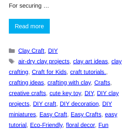
For securing …
Read more
Categories
Clay Craft
,
DIY
Tags
air-dry clay projects
,
clay art ideas
,
clay
crafting
,
Craft for Kids
,
craft tutorials.
,
crafting ideas
,
crafting with clay
,
Crafts
,
creative crafts
,
cute key toy
,
DIY
,
DIY clay
projects
,
DIY craft
,
DIY decoration
,
DIY
miniatures
,
Easy Craft
,
Easy Crafts
,
easy
tutorial
,
Eco-Friendly
,
floral decor
,
Fun