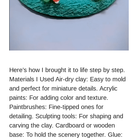
Here’s how I brought it to life step by step.
Materials I Used Air-dry clay: Easy to mold
and perfect for miniature details. Acrylic
paints: For adding color and texture.
Paintbrushes: Fine-tipped ones for
detailing. Sculpting tools: For shaping and
carving the clay. Cardboard or wooden
base: To hold the scenery together. Glue: