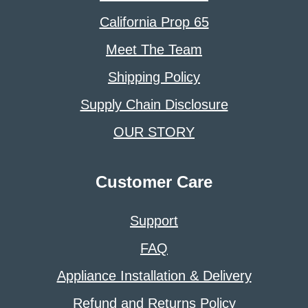
California Prop 65
Meet The Team
Shipping Policy
Supply Chain Disclosure
OUR STORY
Customer Care
Support
FAQ
Appliance Installation & Delivery
Refund and Returns Policy