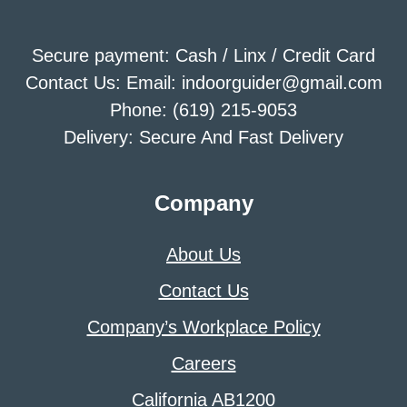
Secure payment: Cash / Linx / Credit Card
Contact Us: Email: indoorguider@gmail.com
Phone: (619) 215-9053
Delivery: Secure And Fast Delivery
Company
About Us
Contact Us
Company’s Workplace Policy
Careers
California AB1200