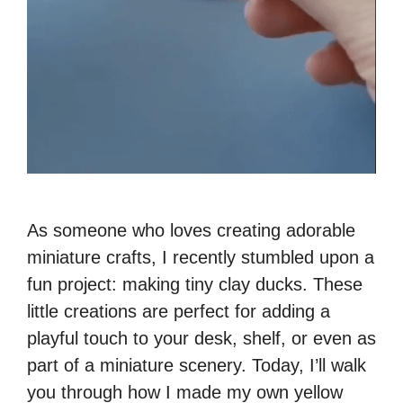
As someone who loves creating adorable
miniature crafts, I recently stumbled upon a
fun project: making tiny clay ducks. These
little creations are perfect for adding a
playful touch to your desk, shelf, or even as
part of a miniature scenery. Today, I’ll walk
you through how I made my own yellow