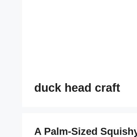
duck head craft
A Palm-Sized Squish