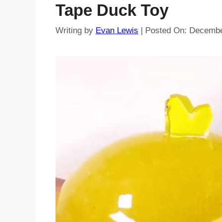
Tape Duck Toy
Writing by
Evan Lewis
|
Posted On:
Decembe