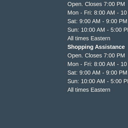
Open. Closes 7:00 PM
Mon - Fri: 8:00 AM - 1
Sat: 9:00 AM - 9:00 PM
Sun: 10:00 AM - 5:00 
All times Eastern
Shopping Assistance
Open. Closes 7:00 PM
Mon - Fri: 8:00 AM - 1
Sat: 9:00 AM - 9:00 PM
Sun: 10:00 AM - 5:00 
All times Eastern