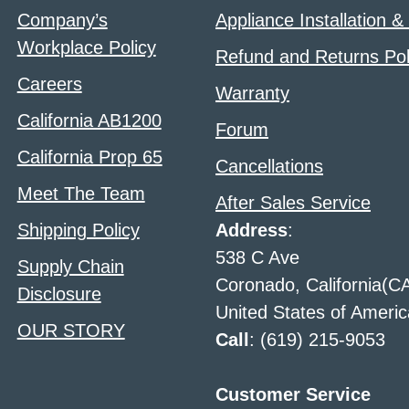
Company’s
Appliance Installation &
Workplace Policy
Refund and Returns Pol
Careers
Warranty
California AB1200
Forum
California Prop 65
Cancellations
Meet The Team
After Sales Service
Shipping Policy
Address
:
538 C Ave
Supply Chain
Coronado, California(C
Disclosure
United States of Americ
OUR STORY
Call
: (619) 215-9053
Customer Service