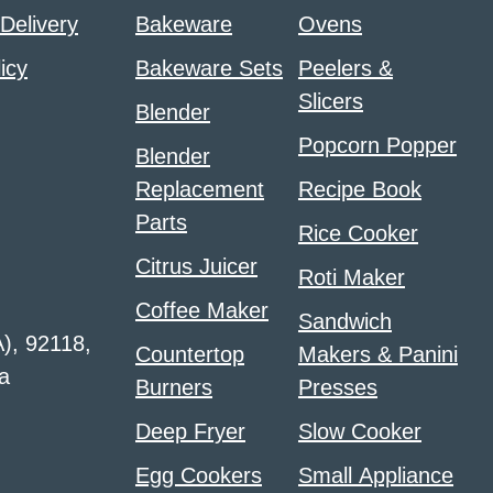
 Delivery
Bakeware
Ovens
icy
Bakeware Sets
Peelers &
Slicers
Blender
Popcorn Popper
Blender
Replacement
Recipe Book
Parts
Rice Cooker
Citrus Juicer
Roti Maker
Coffee Maker
Sandwich
A), 92118,
Countertop
Makers & Panini
a
Burners
Presses
Deep Fryer
Slow Cooker
Egg Cookers
Small Appliance