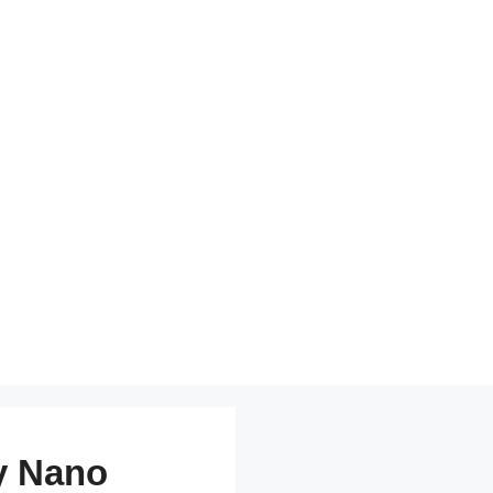
y Nano