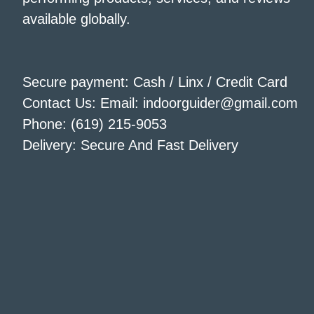
available globally.
Secure payment: Cash / Linx / Credit Card
Contact Us: Email: indoorguider@gmail.com
Phone: (619) 215-9053
Delivery: Secure And Fast Delivery