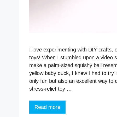
I love experimenting with DIY crafts, 
toys! When I stumbled upon a video 
make a palm-sized squishy ball resem
yellow baby duck, I knew I had to try it
only fun but also an excellent way to 
stress-relief toy …
Read more