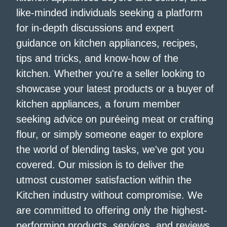
like-minded individuals seeking a platform
for in-depth discussions and expert
guidance on kitchen appliances, recipes,
tips and tricks, and know-how of the
kitchen. Whether you're a seller looking to
showcase your latest products or a buyer of
kitchen appliances, a forum member
seeking advice on puréeing meat or crafting
flour, or simply someone eager to explore
the world of blending tasks, we've got you
covered. Our mission is to deliver the
utmost customer satisfaction within the
Kitchen industry without compromise. We
are committed to offering only the highest-
performing products, services, and reviews