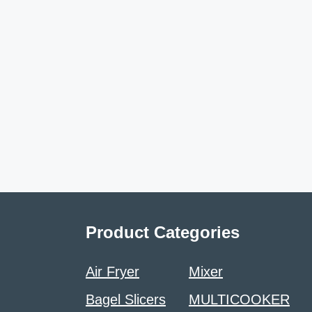
Product Categories
Air Fryer
Mixer
Bagel Slicers
MULTICOOKER