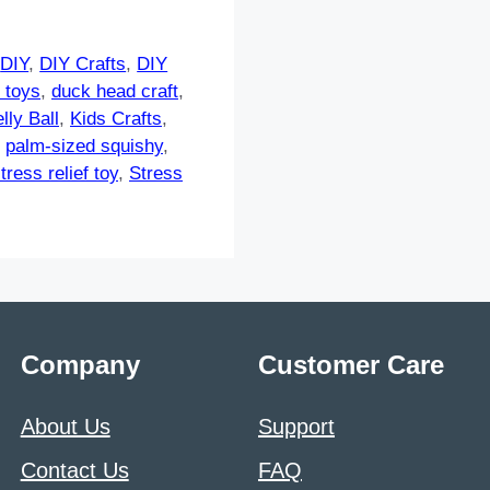
,
DIY
,
DIY Crafts
,
DIY
 toys
,
duck head craft
,
lly Ball
,
Kids Crafts
,
,
palm-sized squishy
,
tress relief toy
,
Stress
Company
Customer Care
About Us
Support
Contact Us
FAQ