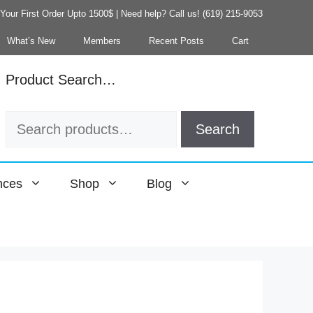
our First Order Upto 1500$ | Need help? Call us! (619) 215-9053
What’s New
Members
Recent Posts
Cart
Product Search…
Search
Search
for:
nces
Shop
Blog