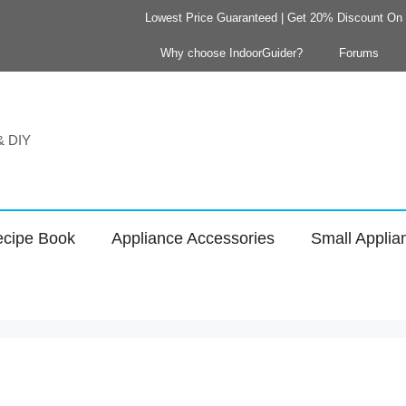
Lowest Price Guaranteed | Get 20% Discount On Y
Why choose IndoorGuider?
Forums
 & DIY
cipe Book
Appliance Accessories
Small Applia