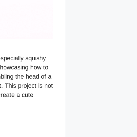
especially squishy
showcasing how to
bling the head of a
. This project is not
create a cute