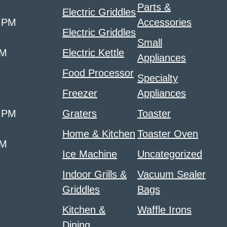
Parts &
Electric Griddles
0 PM
Accessories
Electric Griddles
Small
PM
Electric Kettle
Appliances
Food Processor
Specialty
Freezer
Appliances
0 PM
Graters
Toaster
Home & Kitchen
Toaster Oven
PM
Ice Machine
Uncategorized
Indoor Grills &
Vacuum Sealer
Griddles
Bags
Kitchen &
Waffle Irons
Dining