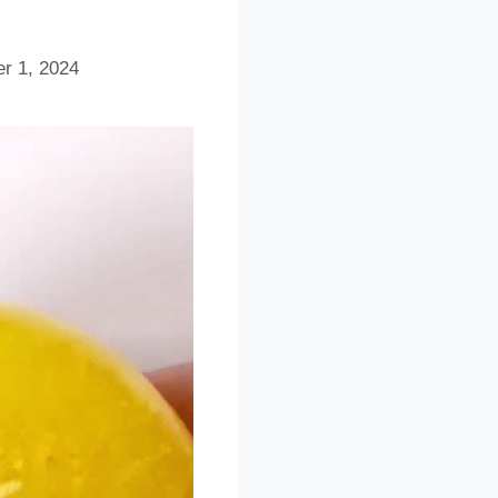
r 1, 2024