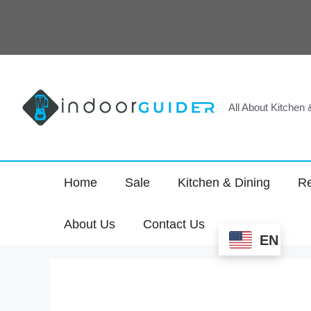
Skip
to
content
All About Kitchen
Home
Sale
Kitchen & Dining
Re
About Us
Contact Us
EN