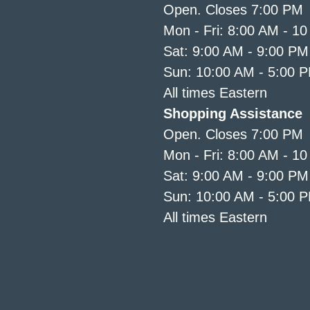
Open. Closes 7:00 PM
Mon - Fri: 8:00 AM - 1
Sat: 9:00 AM - 9:00 PM
Sun: 10:00 AM - 5:00 
All times Eastern
Shopping Assistance
Open. Closes 7:00 PM
Mon - Fri: 8:00 AM - 1
Sat: 9:00 AM - 9:00 PM
Sun: 10:00 AM - 5:00 
All times Eastern