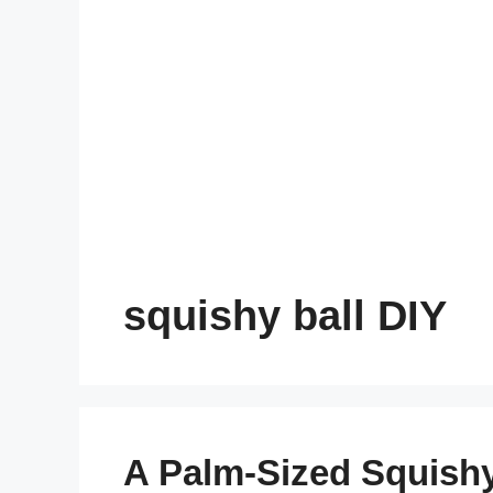
squishy ball DIY
A Palm-Sized Squish