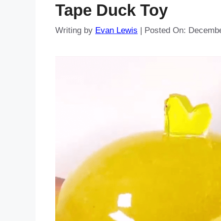
Tape Duck Toy
Writing by
Evan Lewis
|
Posted On:
Decembe