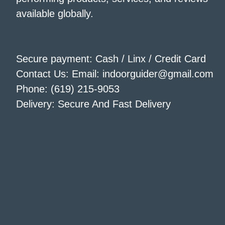
available globally.
Secure payment: Cash / Linx / Credit Card
Contact Us: Email: indoorguider@gmail.com
Phone: (619) 215-9053
Delivery: Secure And Fast Delivery