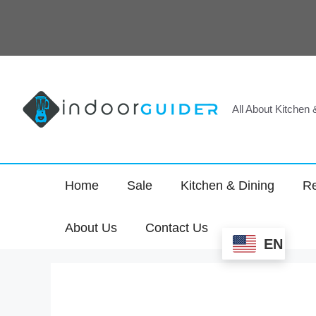
Skip
to
content
All About Kitchen
Home
Sale
Kitchen & Dining
Re
About Us
Contact Us
EN