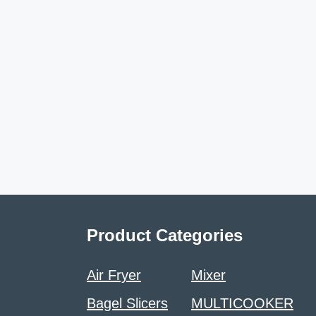
Product Categories
Air Fryer
Mixer
Bagel Slicers
MULTICOOKER