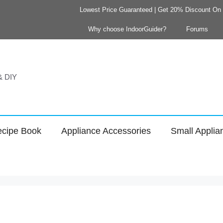
Lowest Price Guaranteed | Get 20% Discount On Y
Why choose IndoorGuider?
Forums
 & DIY
cipe Book
Appliance Accessories
Small Applia