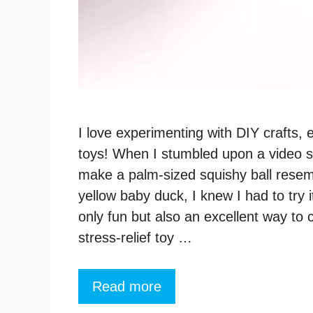
I love experimenting with DIY crafts, 
toys! When I stumbled upon a video 
make a palm-sized squishy ball resem
yellow baby duck, I knew I had to try it
only fun but also an excellent way to 
stress-relief toy …
Read more