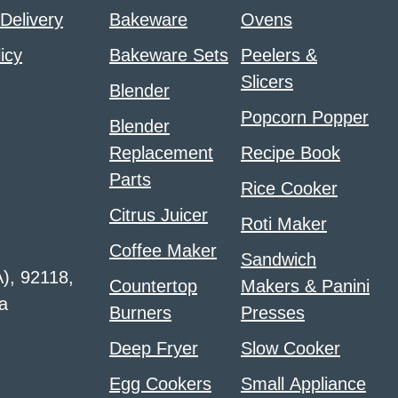
 Delivery
Bakeware
Ovens
icy
Bakeware Sets
Peelers &
Slicers
Blender
Popcorn Popper
Blender
Replacement
Recipe Book
Parts
Rice Cooker
Citrus Juicer
Roti Maker
Coffee Maker
Sandwich
A), 92118,
Countertop
Makers & Panini
a
Burners
Presses
Deep Fryer
Slow Cooker
Egg Cookers
Small Appliance