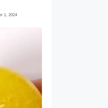
r 1, 2024