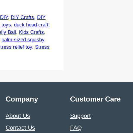
,
DIY
,
DIY Crafts
,
DIY
 toys
,
duck head craft
,
lly Ball
,
Kids Crafts
,
,
palm-sized squishy
,
tress relief toy
,
Stress
Company
Customer Care
About Us
Support
Contact Us
FAQ