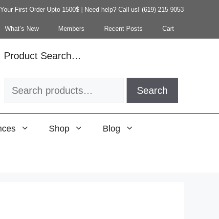
our First Order Upto 1500$ | Need help? Call us! (619) 215-9053
What’s New
Members
Recent Posts
Cart
Product Search…
Search
Search
for:
nces
Shop
Blog