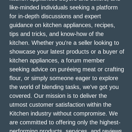
like-minded individuals seeking a platform
for in-depth discussions and expert
guidance on kitchen appliances, recipes,
tips and tricks, and know-how of the
kitchen. Whether you're a seller looking to
showcase your latest products or a buyer of
kitchen appliances, a forum member
seeking advice on puréeing meat or crafting
flour, or simply someone eager to explore
the world of blending tasks, we've got you
covered. Our mission is to deliver the
utmost customer satisfaction within the
Kitchen industry without compromise. We
are committed to offering only the highest-
performing products, services, and reviews