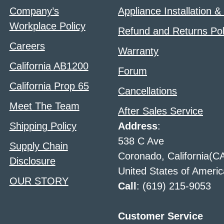
Company’s
Appliance Installation &
Workplace Policy
Refund and Returns Pol
Careers
Warranty
California AB1200
Forum
California Prop 65
Cancellations
Meet The Team
After Sales Service
Shipping Policy
Address
:
538 C Ave
Supply Chain
Coronado, California(C
Disclosure
United States of Americ
OUR STORY
Call
: (619) 215-9053
Customer Service