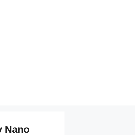
y Nano