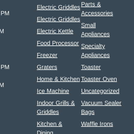
Parts &
Electric Griddles
0 PM
Accessories
Electric Griddles
Small
PM
Electric Kettle
Appliances
Food Processor
Specialty
Freezer
Appliances
0 PM
Graters
Toaster
Home & Kitchen
Toaster Oven
PM
Ice Machine
Uncategorized
Indoor Grills &
Vacuum Sealer
Griddles
Bags
Kitchen &
Waffle Irons
Dining