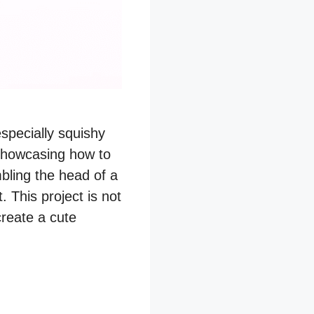
especially squishy
showcasing how to
bling the head of a
. This project is not
create a cute