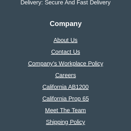
Delivery: Secure And Fast Delivery
Company
About Us
Contact Us
Company’s Workplace Policy
Careers
California AB1200
California Prop 65
Meet The Team
Shipping Policy