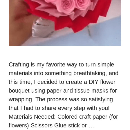
Crafting is my favorite way to turn simple
materials into something breathtaking, and
this time, I decided to create a DIY flower
bouquet using paper and tissue masks for
wrapping. The process was so satisfying
that I had to share every step with you!
Materials Needed: Colored craft paper (for
flowers) Scissors Glue stick or …