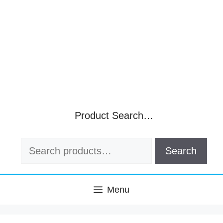
Product Search…
Search
Search
for:
Menu