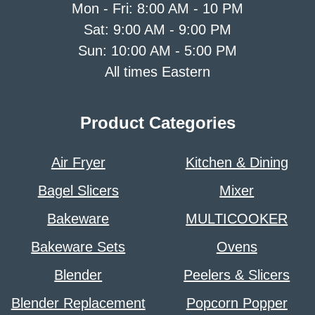
Mon - Fri: 8:00 AM - 10 PM
Sat: 9:00 AM - 9:00 PM
Sun: 10:00 AM - 5:00 PM
All times Eastern
Product Categories
Air Fryer
Kitchen & Dining
Bagel Slicers
Mixer
Bakeware
MULTICOOKER
Bakeware Sets
Ovens
Blender
Peelers & Slicers
Blender Replacement
Popcorn Popper