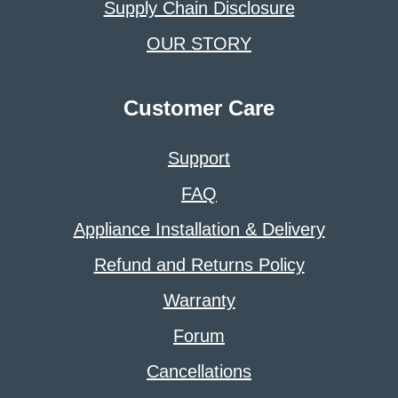
Supply Chain Disclosure
OUR STORY
Customer Care
Support
FAQ
Appliance Installation & Delivery
Refund and Returns Policy
Warranty
Forum
Cancellations