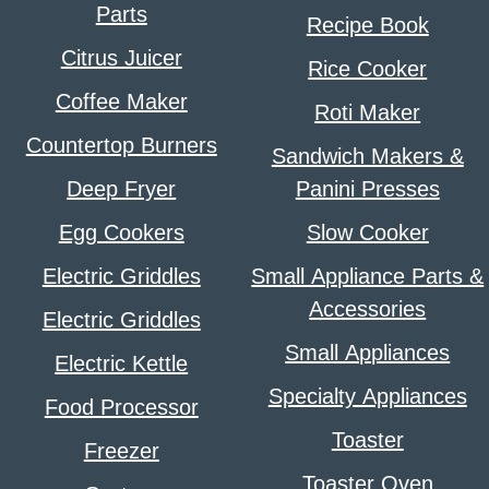
Parts
Recipe Book
Citrus Juicer
Rice Cooker
Coffee Maker
Roti Maker
Countertop Burners
Sandwich Makers &
Deep Fryer
Panini Presses
Egg Cookers
Slow Cooker
Electric Griddles
Small Appliance Parts &
Accessories
Electric Griddles
Small Appliances
Electric Kettle
Specialty Appliances
Food Processor
Toaster
Freezer
Toaster Oven