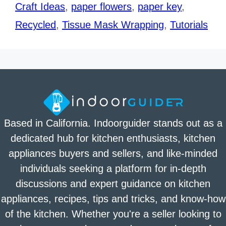
Craft Ideas
,
paper flowers
,
paper key
,
Recycled
,
Tissue Mask Wrapping
,
Tutorials
Based in California. Indoorguider stands out as a
dedicated hub for kitchen enthusiasts, kitchen
appliances buyers and sellers, and like-minded
individuals seeking a platform for in-depth
discussions and expert guidance on kitchen
appliances, recipes, tips and tricks, and know-how
of the kitchen. Whether you're a seller looking to