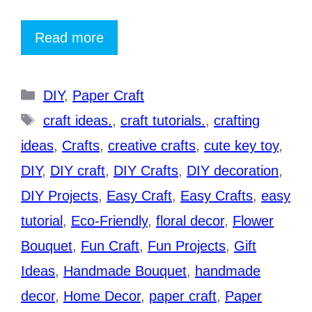
Read more
Categories
DIY
,
Paper Craft
Tags
craft ideas.
,
craft tutorials.
,
crafting
ideas
,
Crafts
,
creative crafts
,
cute key toy
,
DIY
,
DIY craft
,
DIY Crafts
,
DIY decoration
,
DIY Projects
,
Easy Craft
,
Easy Crafts
,
easy
tutorial
,
Eco-Friendly
,
floral decor
,
Flower
Bouquet
,
Fun Craft
,
Fun Projects
,
Gift
Ideas
,
Handmade Bouquet
,
handmade
decor
,
Home Decor
,
paper craft
,
Paper