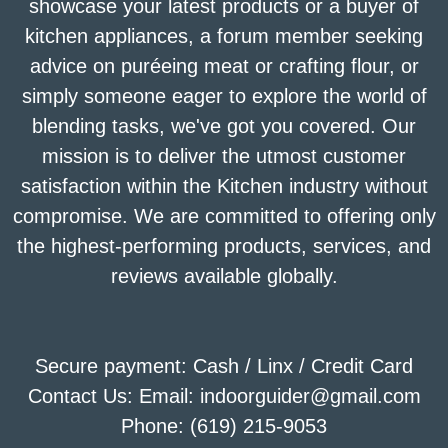
showcase your latest products or a buyer of
kitchen appliances, a forum member seeking
advice on puréeing meat or crafting flour, or
simply someone eager to explore the world of
blending tasks, we've got you covered. Our
mission is to deliver the utmost customer
satisfaction within the Kitchen industry without
compromise. We are committed to offering only
the highest-performing products, services, and
reviews available globally.
Secure payment: Cash / Linx / Credit Card
Contact Us: Email: indoorguider@gmail.com
Phone: (619) 215-9053