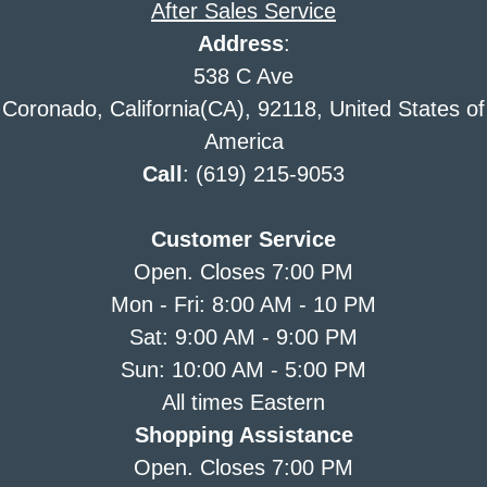
After Sales Service
Address
:
538 C Ave
Coronado, California(CA), 92118, United States of
America
Call
: (619) 215-9053
Customer Service
Open. Closes 7:00 PM
Mon - Fri: 8:00 AM - 10 PM
Sat: 9:00 AM - 9:00 PM
Sun: 10:00 AM - 5:00 PM
All times Eastern
Shopping Assistance
Open. Closes 7:00 PM