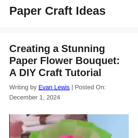
Paper Craft Ideas
Creating a Stunning
Paper Flower Bouquet:
A DIY Craft Tutorial
Writing by
Evan Lewis
|
Posted On:
December 1, 2024