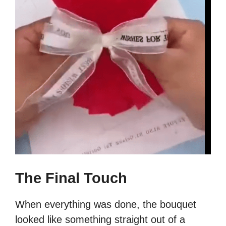
The Final Touch
When everything was done, the bouquet
looked like something straight out of a