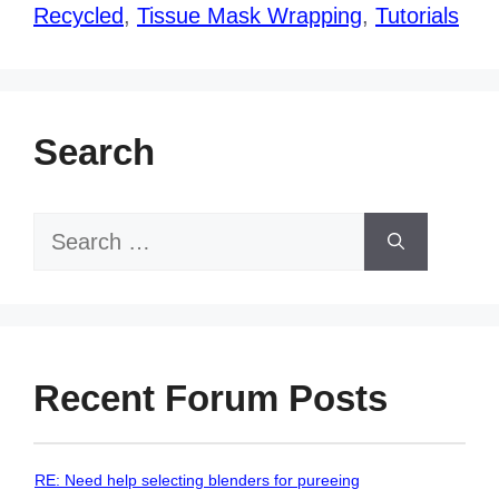
Recycled
,
Tissue Mask Wrapping
,
Tutorials
Search
Search
for:
Recent Forum Posts
RE: Need help selecting blenders for pureeing