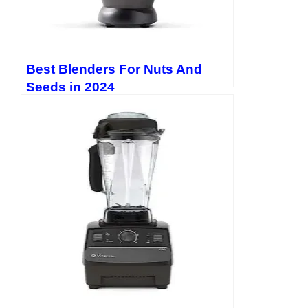
Best Blenders For Nuts And
Seeds in 2024