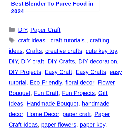
Best Blender To Puree Food in
2024
Categories
DIY
,
Paper Craft
Tags
craft ideas.
,
craft tutorials.
,
crafting
ideas
,
Crafts
,
creative crafts
,
cute key toy
,
DIY
,
DIY craft
,
DIY Crafts
,
DIY decoration
,
DIY Projects
,
Easy Craft
,
Easy Crafts
,
easy
tutorial
,
Eco-Friendly
,
floral decor
,
Flower
Bouquet
,
Fun Craft
,
Fun Projects
,
Gift
Ideas
,
Handmade Bouquet
,
handmade
decor
,
Home Decor
,
paper craft
,
Paper
Craft Ideas
,
paper flowers
,
paper key
,