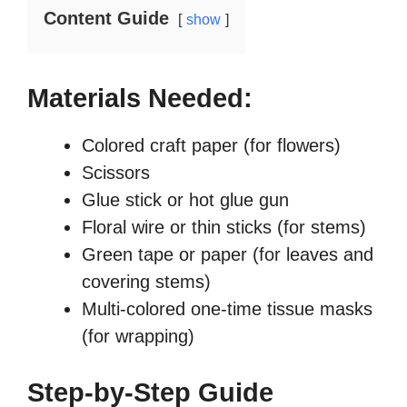
e
Content Guide
n
show
Materials Needed:
Colored craft paper (for flowers)
Scissors
Glue stick or hot glue gun
Floral wire or thin sticks (for stems)
Green tape or paper (for leaves and
covering stems)
Multi-colored one-time tissue masks
(for wrapping)
Step-by-Step Guide