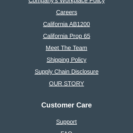
Company’s Workplace Policy
Careers
California AB1200
California Prop 65
Meet The Team
Shipping Policy
Supply Chain Disclosure
OUR STORY
Customer Care
Support