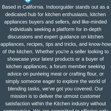
Based in California. Indoorguider stands out as a
dedicated hub for kitchen enthusiasts, kitchen
appliances buyers and sellers, and like-minded
individuals seeking a platform for in-depth
discussions and expert guidance on kitchen
appliances, recipes, tips and tricks, and know-how
of the kitchen. Whether you're a seller looking to
showcase your latest products or a buyer of
kitchen appliances, a forum member seeking
advice on puréeing meat or crafting flour, or
simply someone eager to explore the world of
blending tasks, we've got you covered. Our
mission is to deliver the utmost customer
satisfaction within the Kitchen industry without
compromise. We are committed to offering only