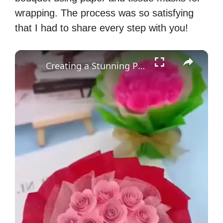
wrapping. The process was so satisfying
that I had to share every step with you!
×
Creating a Stunning Paper Flower Bouquet: A DIY Craft Tutorial