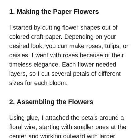
1.
Making the Paper Flowers
I started by cutting flower shapes out of
colored craft paper. Depending on your
desired look, you can make roses, tulips, or
daisies. I went with roses because of their
timeless elegance. Each flower needed
layers, so I cut several petals of different
sizes for each bloom.
2.
Assembling the Flowers
Using glue, I attached the petals around a
floral wire, starting with smaller ones at the
center and working outward with larger