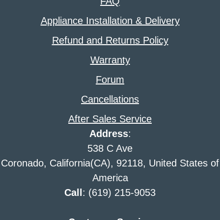
FAQ
Appliance Installation & Delivery
Refund and Returns Policy
Warranty
Forum
Cancellations
After Sales Service
Address
:
538 C Ave
Coronado, California(CA), 92118, United States of
America
Call
: (619) 215-9053