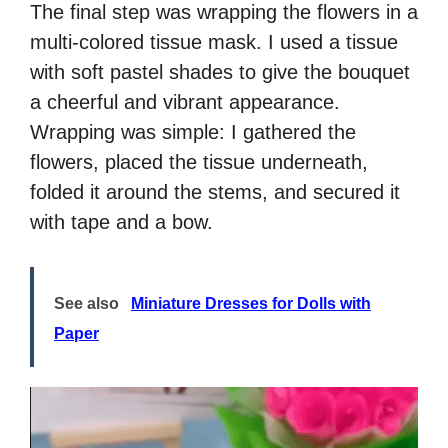
The final step was wrapping the flowers in a
multi-colored tissue mask. I used a tissue
with soft pastel shades to give the bouquet
a cheerful and vibrant appearance.
Wrapping was simple: I gathered the
flowers, placed the tissue underneath,
folded it around the stems, and secured it
with tape and a bow.
See also
Miniature Dresses for Dolls with
Paper