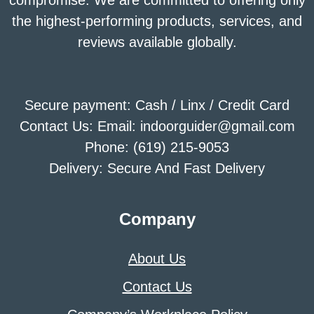
the highest-performing products, services, and
reviews available globally.
Secure payment: Cash / Linx / Credit Card
Contact Us: Email: indoorguider@gmail.com
Phone: (619) 215-9053
Delivery: Secure And Fast Delivery
Company
About Us
Contact Us