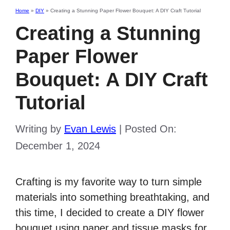
Home
»
DIY
»
Creating a Stunning Paper Flower Bouquet: A DIY Craft Tutorial
Creating a Stunning
Paper Flower
Bouquet: A DIY Craft
Tutorial
Writing by
Evan Lewis
|
Posted On:
December 1, 2024
Crafting is my favorite way to turn simple
materials into something breathtaking, and
this time, I decided to create a DIY flower
bouquet using paper and tissue masks for