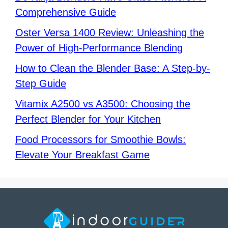
Comprehensive Guide
Oster Versa 1400 Review: Unleashing the
Power of High-Performance Blending
How to Clean the Blender Base: A Step-by-
Step Guide
Vitamix A2500 vs A3500: Choosing the
Perfect Blender for Your Kitchen
Food Processors for Smoothie Bowls:
Elevate Your Breakfast Game