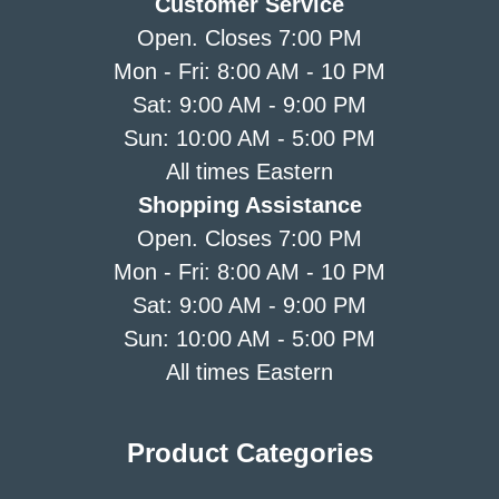
Customer Service
Open. Closes 7:00 PM
Mon - Fri: 8:00 AM - 10 PM
Sat: 9:00 AM - 9:00 PM
Sun: 10:00 AM - 5:00 PM
All times Eastern
Shopping Assistance
Open. Closes 7:00 PM
Mon - Fri: 8:00 AM - 10 PM
Sat: 9:00 AM - 9:00 PM
Sun: 10:00 AM - 5:00 PM
All times Eastern
Product Categories