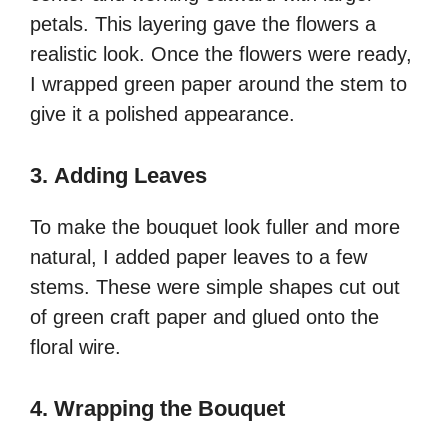
petals. This layering gave the flowers a
realistic look. Once the flowers were ready,
I wrapped green paper around the stem to
give it a polished appearance.
3.
Adding Leaves
To make the bouquet look fuller and more
natural, I added paper leaves to a few
stems. These were simple shapes cut out
of green craft paper and glued onto the
floral wire.
4.
Wrapping the Bouquet