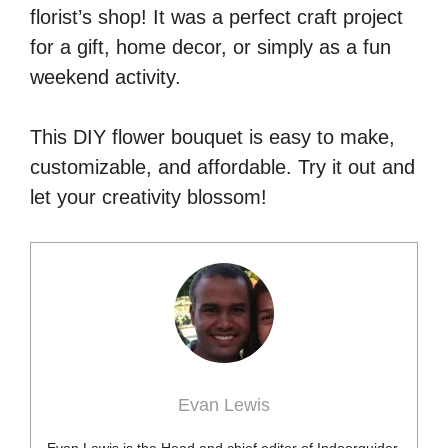
florist’s shop! It was a perfect craft project
for a gift, home decor, or simply as a fun
weekend activity.
This DIY flower bouquet is easy to make,
customizable, and affordable. Try it out and
let your creativity blossom!
Evan Lewis
Evan Lewis is the Head and chief editor of Indoorguider.