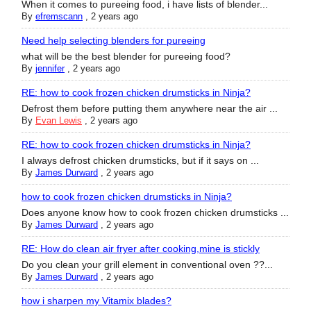
When it comes to pureeing food, i have lists of blender...
By
efremscann
,
2 years ago
Need help selecting blenders for pureeing
what will be the best blender for pureeing food?
By
jennifer
,
2 years ago
RE: how to cook frozen chicken drumsticks in Ninja?
Defrost them before putting them anywhere near the air ...
By
Evan Lewis
,
2 years ago
RE: how to cook frozen chicken drumsticks in Ninja?
I always defrost chicken drumsticks, but if it says on ...
By
James Durward
,
2 years ago
how to cook frozen chicken drumsticks in Ninja?
Does anyone know how to cook frozen chicken drumsticks ...
By
James Durward
,
2 years ago
RE: How do clean air fryer after cooking,mine is stickly
Do you clean your grill element in conventional oven ??...
By
James Durward
,
2 years ago
how i sharpen my Vitamix blades?