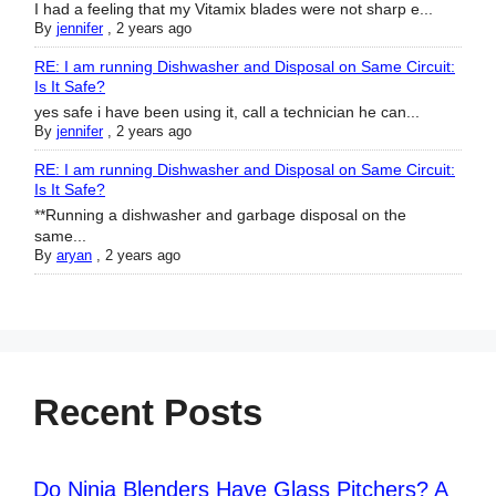
I had a feeling that my Vitamix blades were not sharp e...
By
jennifer
,
2 years ago
RE: I am running Dishwasher and Disposal on Same Circuit:
Is It Safe?
yes safe i have been using it, call a technician he can...
By
jennifer
,
2 years ago
RE: I am running Dishwasher and Disposal on Same Circuit:
Is It Safe?
**Running a dishwasher and garbage disposal on the
same...
By
aryan
,
2 years ago
Recent Posts
Do Ninja Blenders Have Glass Pitchers? A