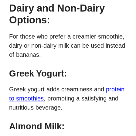
Dairy and Non-Dairy
Options:
For those who prefer a creamier smoothie,
dairy or non-dairy milk can be used instead
of bananas.
Greek Yogurt:
Greek yogurt adds creaminess and
protein
to smoothies
, promoting a satisfying and
nutritious beverage.
Almond Milk: