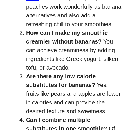
peaches work wonderfully as banana
alternatives and also add a
refreshing chill to your smoothies.
How can I make my smoothie
creamier without bananas?
You
can achieve creaminess by adding
ingredients like Greek yogurt, silken
tofu, or avocado.
Are there any low-calorie
substitutes for bananas?
Yes,
fruits like pears and apples are lower
in calories and can provide the
desired texture and sweetness.
Can I combine multiple
substitutes in one smoothie?
Of