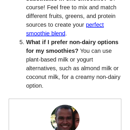
course! Feel free to mix and match
different fruits, greens, and protein
sources to create your
perfect
smoothie blend
.
What if I prefer non-dairy options
for my smoothies?
You can use
plant-based milk or yogurt
alternatives, such as almond milk or
coconut milk, for a creamy non-dairy
option.