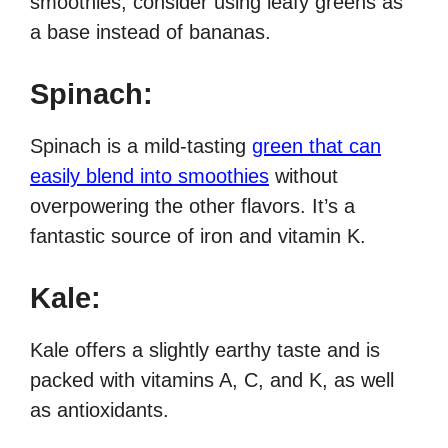
smoothies, consider using leafy greens as
a base instead of bananas.
Spinach:
Spinach is a mild-tasting
green that can
easily blend into smoothies
without
overpowering the other flavors. It’s a
fantastic source of iron and vitamin K.
Kale:
Kale offers a slightly earthy taste and is
packed with vitamins A, C, and K, as well
as antioxidants.