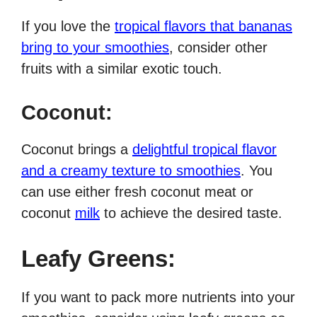
If you love the
tropical flavors that bananas
bring to your smoothies
, consider other
fruits with a similar exotic touch.
Coconut:
Coconut brings a
delightful tropical flavor
and a creamy texture to smoothies
. You
can use either fresh coconut meat or
coconut
milk
to achieve the desired taste.
Leafy Greens:
If you want to pack more nutrients into your