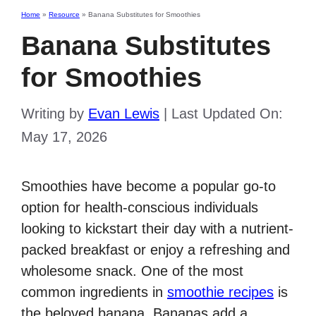
Home
»
Resource
»
Banana Substitutes for Smoothies
Banana Substitutes
for Smoothies
Writing by
Evan Lewis
|
Last Updated On:
May 17, 2026
Smoothies have become a popular go-to
option for health-conscious individuals
looking to kickstart their day with a nutrient-
packed breakfast or enjoy a refreshing and
wholesome snack. One of the most
common ingredients in
smoothie recipes
is
the beloved banana. Bananas add a