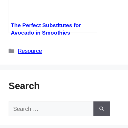
The Perfect Substitutes for
Avocado in Smoothies
Categories
Resource
Search
Search
for: