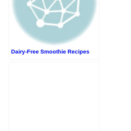
Dairy-Free Smoothie Recipes