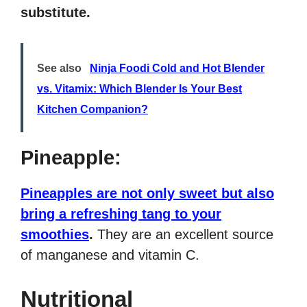
substitute.
See also
Ninja Foodi Cold and Hot Blender
vs. Vitamix: Which Blender Is Your Best
Kitchen Companion?
Pineapple:
Pineapples are not only sweet but also
bring a refreshing tang to your
smoothies
.
They are an excellent source
of manganese and vitamin C.
Nutritional