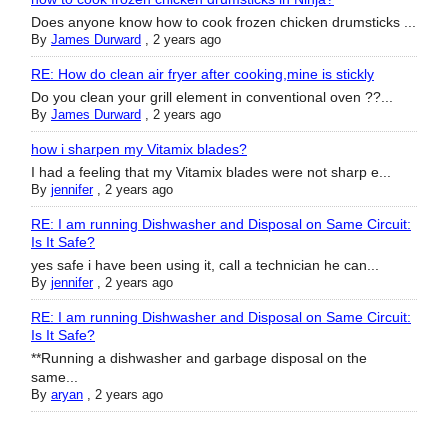
Does anyone know how to cook frozen chicken drumsticks ...
By
James Durward
,
2 years ago
RE: How do clean air fryer after cooking,mine is stickly
Do you clean your grill element in conventional oven ??...
By
James Durward
,
2 years ago
how i sharpen my Vitamix blades?
I had a feeling that my Vitamix blades were not sharp e...
By
jennifer
,
2 years ago
RE: I am running Dishwasher and Disposal on Same Circuit:
Is It Safe?
yes safe i have been using it, call a technician he can...
By
jennifer
,
2 years ago
RE: I am running Dishwasher and Disposal on Same Circuit:
Is It Safe?
**Running a dishwasher and garbage disposal on the
same...
By
aryan
,
2 years ago