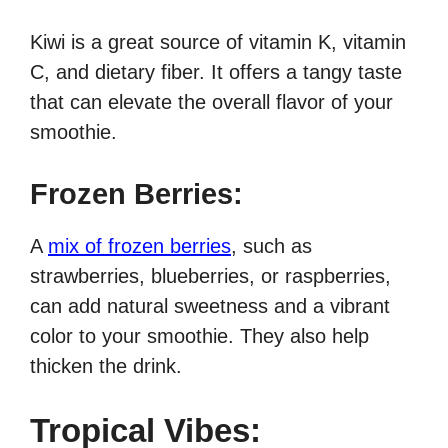
Kiwi is a great source of vitamin K, vitamin
C, and dietary fiber. It offers a tangy taste
that can elevate the overall flavor of your
smoothie.
Frozen Berries:
A
mix of frozen berries
, such as
strawberries, blueberries, or raspberries,
can add natural sweetness and a vibrant
color to your smoothie. They also help
thicken the drink.
Tropical Vibes: