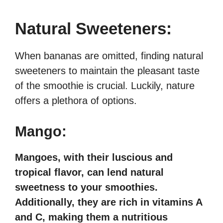
Natural Sweeteners:
When bananas are omitted, finding natural
sweeteners to maintain the pleasant taste
of the smoothie is crucial. Luckily, nature
offers a plethora of options.
Mango:
Mangoes, with their luscious and
tropical flavor, can lend natural
sweetness to your smoothies.
Additionally, they are rich in vitamins A
and C, making them a nutritious