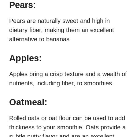
Pears:
Pears are naturally sweet and high in
dietary fiber, making them an excellent
alternative to bananas.
Apples:
Apples bring a crisp texture and a wealth of
nutrients, including fiber, to smoothies.
Oatmeal:
Rolled oats or oat flour can be used to add
thickness to your smoothie. Oats provide a
subtle nutty flavor and are an excellent