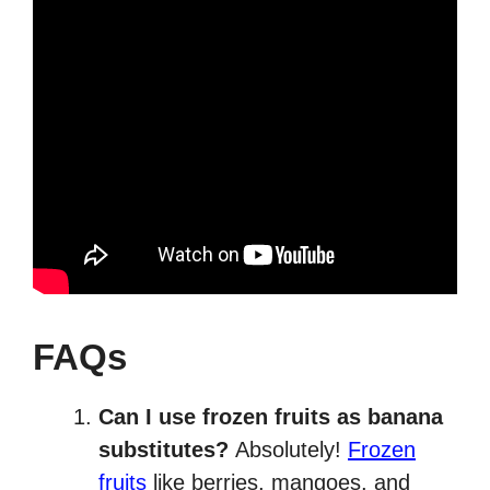
FAQs
Can I use frozen fruits as banana
substitutes?
Absolutely!
Frozen
fruits
like berries, mangoes, and