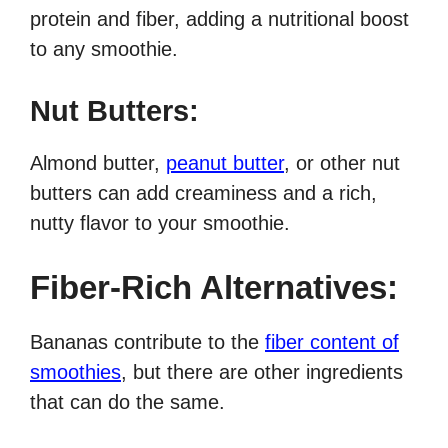
protein and fiber, adding a nutritional boost
to any smoothie.
Nut Butters:
Almond butter,
peanut butter
, or other nut
butters can add creaminess and a rich,
nutty flavor to your smoothie.
Fiber-Rich Alternatives:
Bananas contribute to the
fiber content of
smoothies
, but there are other ingredients
that can do the same.