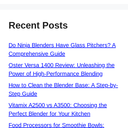
Recent Posts
Do Ninja Blenders Have Glass Pitchers? A
Comprehensive Guide
Oster Versa 1400 Review: Unleashing the
Power of High-Performance Blending
How to Clean the Blender Base: A Step-by-
Step Guide
Vitamix A2500 vs A3500: Choosing the
Perfect Blender for Your Kitchen
Food Processors for Smoothie Bowls: