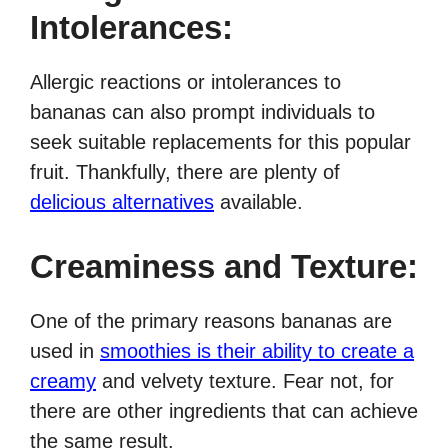
Intolerances:
Allergic reactions or intolerances to
bananas can also prompt individuals to
seek suitable replacements for this popular
fruit. Thankfully, there are plenty of
delicious alternatives
available.
Creaminess and Texture:
One of the primary reasons bananas are
used in
smoothies is their ability to create a
creamy
and velvety texture. Fear not, for
there are other ingredients that can achieve
the same result.