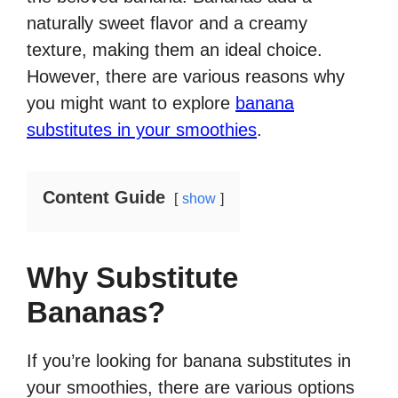
naturally sweet flavor and a creamy
texture, making them an ideal choice.
However, there are various reasons why
you might want to explore
banana
substitutes in your smoothies
.
Content Guide
show
Why Substitute
Bananas?
If you’re looking for banana substitutes in
your smoothies, there are various options