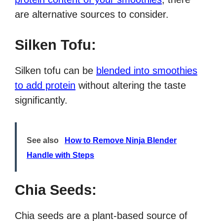
are alternative sources to consider.
Silken Tofu:
Silken tofu can be
blended into smoothies
to add protein
without altering the taste
significantly.
See also
How to Remove Ninja Blender
Handle with Steps
Chia Seeds:
Chia seeds are a plant-based source of