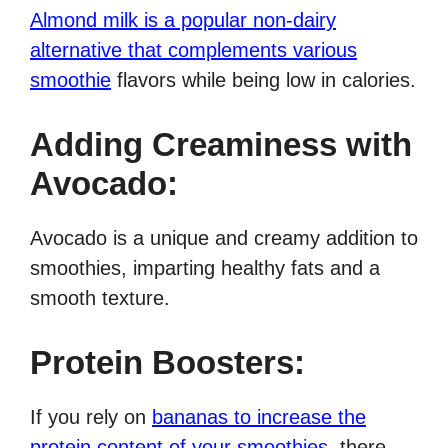
Almond milk is a popular non-dairy
alternative that complements various
smoothie
flavors while being low in calories.
Adding Creaminess with
Avocado:
Avocado is a unique and creamy addition to
smoothies, imparting healthy fats and a
smooth texture.
Protein Boosters:
If you rely on
bananas to increase the
protein content of your smoothies
, there