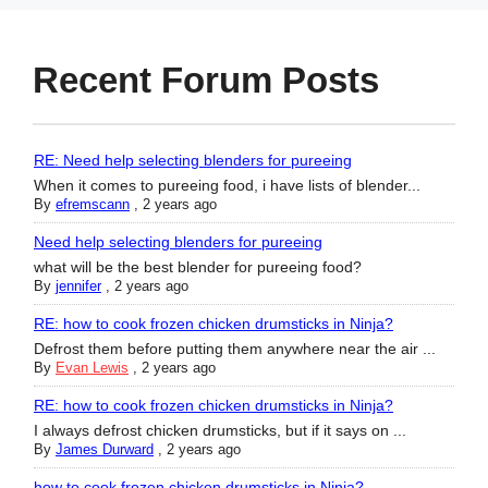
Recent Forum Posts
RE: Need help selecting blenders for pureeing
When it comes to pureeing food, i have lists of blender...
By
efremscann
,
2 years ago
Need help selecting blenders for pureeing
what will be the best blender for pureeing food?
By
jennifer
,
2 years ago
RE: how to cook frozen chicken drumsticks in Ninja?
Defrost them before putting them anywhere near the air ...
By
Evan Lewis
,
2 years ago
RE: how to cook frozen chicken drumsticks in Ninja?
I always defrost chicken drumsticks, but if it says on ...
By
James Durward
,
2 years ago
how to cook frozen chicken drumsticks in Ninja?