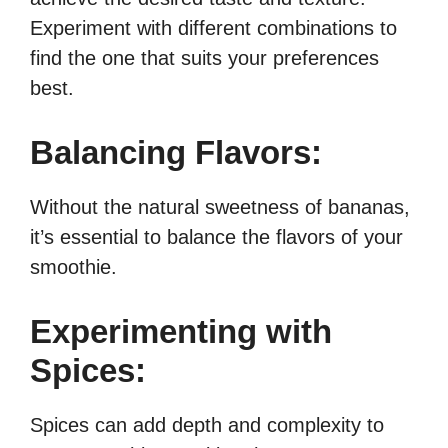
Experiment with different combinations to
find the one that suits your preferences
best.
Balancing Flavors:
Without the natural sweetness of bananas,
it’s essential to balance the flavors of your
smoothie.
Experimenting with
Spices:
Spices can add depth and complexity to