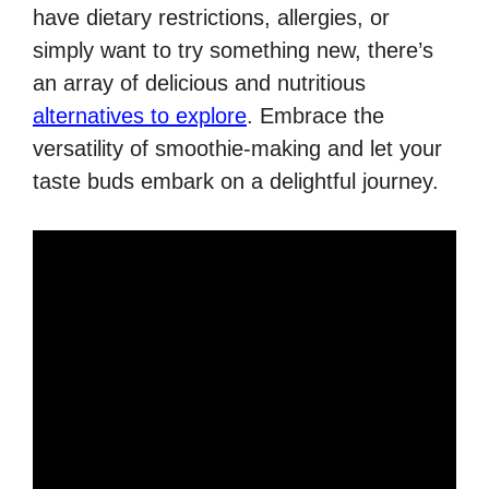
have dietary restrictions, allergies, or
simply want to try something new, there’s
an array of delicious and nutritious
alternatives to explore
. Embrace the
versatility of smoothie-making and let your
taste buds embark on a delightful journey.