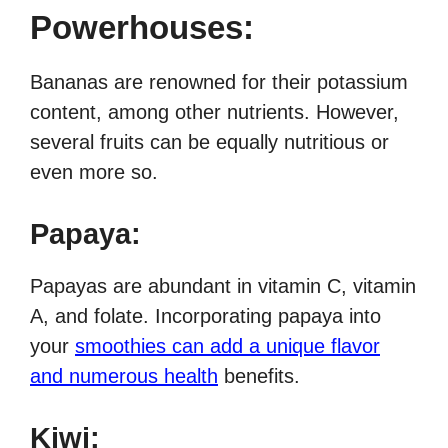
Powerhouses:
Bananas are renowned for their potassium
content, among other nutrients. However,
several fruits can be equally nutritious or
even more so.
Papaya:
Papayas are abundant in vitamin C, vitamin
A, and folate. Incorporating papaya into
your
smoothies can add a unique flavor
and numerous health
benefits.
Kiwi: