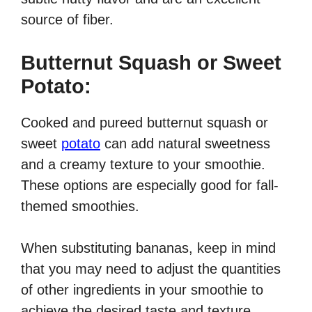
source of fiber.
Butternut Squash or Sweet
Potato:
Cooked and pureed butternut squash or
sweet
potato
can add natural sweetness
and a creamy texture to your smoothie.
These options are especially good for fall-
themed smoothies.
When substituting bananas, keep in mind
that you may need to adjust the quantities
of other ingredients in your smoothie to
achieve the desired taste and texture.