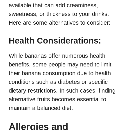
available that can add creaminess,
sweetness, or thickness to your drinks.
Here are some alternatives to consider:
Health Considerations:
While bananas offer numerous health
benefits, some people may need to limit
their banana consumption due to health
conditions such as diabetes or specific
dietary restrictions. In such cases, finding
alternative fruits becomes essential to
maintain a balanced diet.
Allergies and