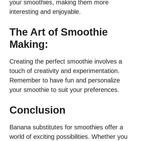
your smoothies, making them more
interesting and enjoyable.
The Art of Smoothie
Making:
Creating the perfect smoothie involves a
touch of creativity and experimentation.
Remember to have fun and personalize
your smoothie to suit your preferences.
Conclusion
Banana substitutes for smoothies offer a
world of exciting possibilities. Whether you