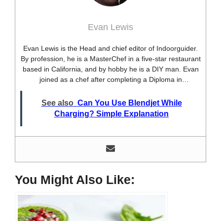
Evan Lewis
Evan Lewis is the Head and chief editor of Indoorguider.
By profession, he is a MasterChef in a five-star restaurant
based in California, and by hobby he is a DIY man. Evan
joined as a chef after completing a Diploma in
professional cooking from USA. Besides this profession,
he’s a researcher and hobbyist blogger and DIY expert.
See also
Can You Use Blendjet While
He loves discovering new things, researching them, and
Charging? Simple Explanation
sharing them with people who need that information.
Most of his time as a chef is spent with different kitchen
utensils. He already shares his knowledge and
experience with various kitchen tools, utensils, and food
blogging and DIY stuff. This time he decided to write
about one of the most needed kitchen tools and kitchen
You Might Also Like:
appliances. Therefore, he created this site, Indoorguider,
and shared his experience, knowledge, and research
results with people who have less knowledge about this
tool. As a MasterChef of a five-star restaurant, Evan