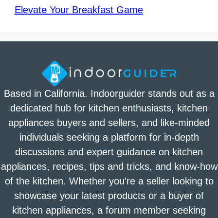
Elevate Your Breakfast Game
Based in California. Indoorguider stands out as a
dedicated hub for kitchen enthusiasts, kitchen
appliances buyers and sellers, and like-minded
individuals seeking a platform for in-depth
discussions and expert guidance on kitchen
appliances, recipes, tips and tricks, and know-how
of the kitchen. Whether you're a seller looking to
showcase your latest products or a buyer of
kitchen appliances, a forum member seeking