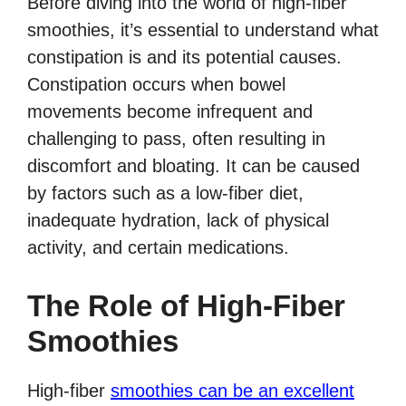
Before diving into the world of high-fiber
smoothies, it’s essential to understand what
constipation is and its potential causes.
Constipation occurs when bowel
movements become infrequent and
challenging to pass, often resulting in
discomfort and bloating. It can be caused
by factors such as a low-fiber diet,
inadequate hydration, lack of physical
activity, and certain medications.
The Role of High-Fiber
Smoothies
High-fiber
smoothies can be an excellent