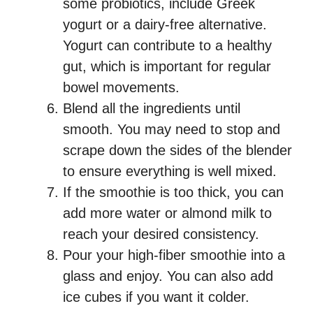
some probiotics, include Greek
yogurt or a dairy-free alternative.
Yogurt can contribute to a healthy
gut, which is important for regular
bowel movements.
Blend all the ingredients until
smooth. You may need to stop and
scrape down the sides of the blender
to ensure everything is well mixed.
If the smoothie is too thick, you can
add more water or almond milk to
reach your desired consistency.
Pour your high-fiber smoothie into a
glass and enjoy. You can also add
ice cubes if you want it colder.