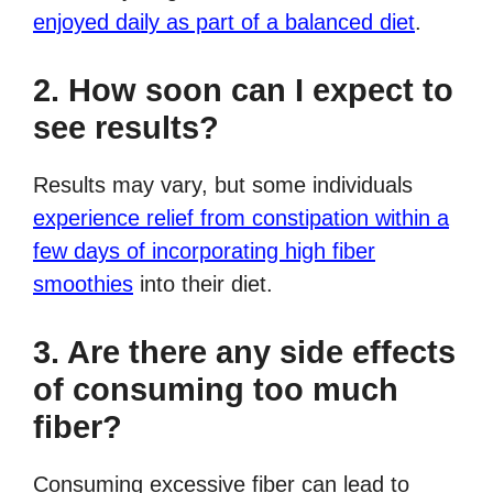
enjoyed daily as part of a balanced diet
.
2. How soon can I expect to
see results?
Results may vary, but some individuals
experience relief from constipation within a
few days of incorporating high fiber
smoothies
into their diet.
3. Are there any side effects
of consuming too much
fiber?
Consuming excessive fiber can lead to