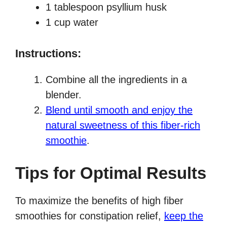
1 tablespoon psyllium husk
1 cup water
Instructions:
Combine all the ingredients in a
blender.
Blend until smooth and enjoy the
natural sweetness of this fiber-rich
smoothie
.
Tips for Optimal Results
To maximize the benefits of high fiber
smoothies for constipation relief,
keep the