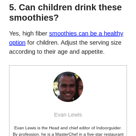
5. Can children drink these
smoothies?
Yes, high fiber
smoothies can be a healthy
option
for children. Adjust the serving size
according to their age and appetite.
Evan Lewis
Evan Lewis is the Head and chief editor of Indoorguider.
By profession, he is a MasterChef in a five-star restaurant