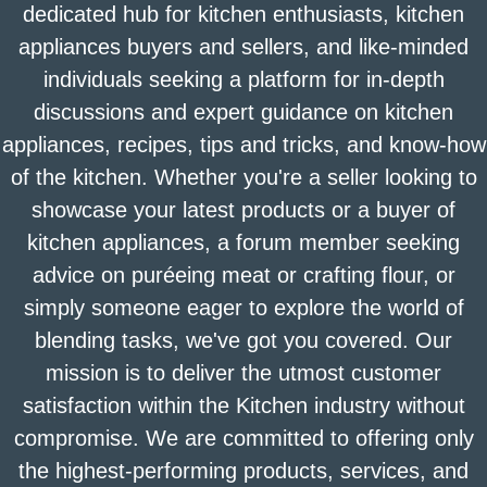
dedicated hub for kitchen enthusiasts, kitchen
appliances buyers and sellers, and like-minded
individuals seeking a platform for in-depth
discussions and expert guidance on kitchen
appliances, recipes, tips and tricks, and know-how
of the kitchen. Whether you're a seller looking to
showcase your latest products or a buyer of
kitchen appliances, a forum member seeking
advice on puréeing meat or crafting flour, or
simply someone eager to explore the world of
blending tasks, we've got you covered. Our
mission is to deliver the utmost customer
satisfaction within the Kitchen industry without
compromise. We are committed to offering only
the highest-performing products, services, and