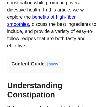
constipation while promoting overall
digestive health. In this article, we will
explore the
benefits of high-fiber
smoothies
, discuss the best ingredients to
include, and provide a variety of easy-to-
follow recipes that are both tasty and
effective.
Content Guide
show
Understanding
Constipation