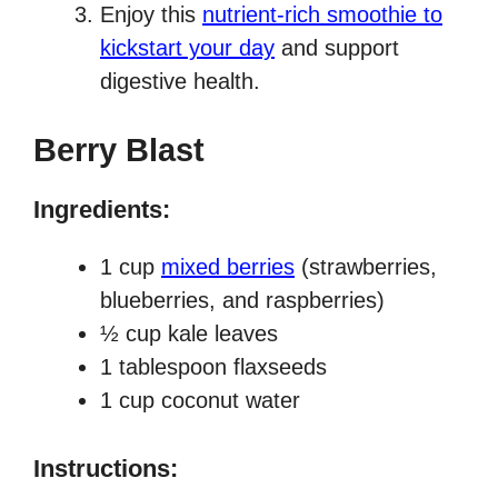
Enjoy this
nutrient-rich smoothie to
kickstart your day
and support
digestive health.
Berry Blast
Ingredients:
1 cup
mixed berries
(strawberries,
blueberries, and raspberries)
½ cup kale leaves
1 tablespoon flaxseeds
1 cup coconut water
Instructions: