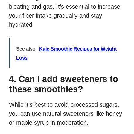
bloating and gas. It’s essential to increase
your fiber intake gradually and stay
hydrated.
See also
Kale Smoothie Recipes for Weight
Loss
4. Can I add sweeteners to
these smoothies?
While it’s best to avoid processed sugars,
you can use natural sweeteners like honey
or maple syrup in moderation.