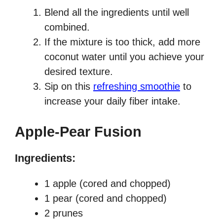
Blend all the ingredients until well
combined.
If the mixture is too thick, add more
coconut water until you achieve your
desired texture.
Sip on this
refreshing smoothie
to
increase your daily fiber intake.
Apple-Pear Fusion
Ingredients:
1 apple (cored and chopped)
1 pear (cored and chopped)
2 prunes