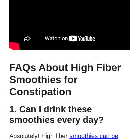
FAQs About High Fiber
Smoothies for
Constipation
1. Can I drink these
smoothies every day?
Absolutely! High fiber
smoothies can be