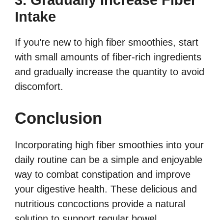
3. Gradually Increase Fiber
Intake
If you’re new to high fiber smoothies, start
with small amounts of fiber-rich ingredients
and gradually increase the quantity to avoid
discomfort.
Conclusion
Incorporating high fiber smoothies into your
daily routine can be a simple and enjoyable
way to combat constipation and improve
your digestive health. These delicious and
nutritious concoctions provide a natural
solution to support regular bowel