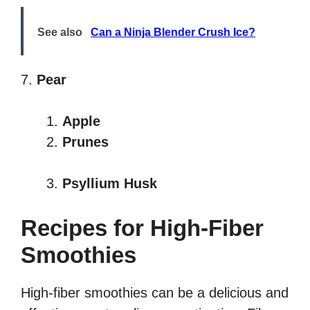
See also
Can a Ninja Blender Crush Ice?
7.
Pear
Apple
Prunes
Psyllium Husk
Recipes for High-Fiber
Smoothies
High-fiber smoothies can be a delicious and