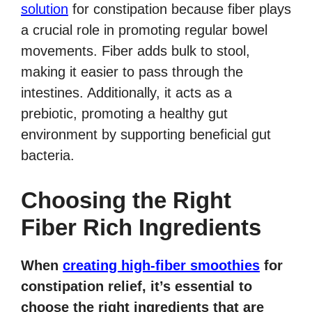
solution
for constipation because fiber plays
a crucial role in promoting regular bowel
movements. Fiber adds bulk to stool,
making it easier to pass through the
intestines. Additionally, it acts as a
prebiotic, promoting a healthy gut
environment by supporting beneficial gut
bacteria.
Choosing the Right
Fiber Rich Ingredients
When
creating high-fiber smoothies
for
constipation relief, it’s essential to
choose the right ingredients that are