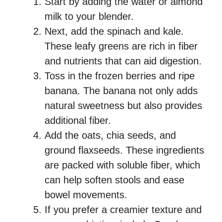
Start by adding the water or almond
milk to your blender.
Next, add the spinach and kale.
These leafy greens are rich in fiber
and nutrients that can aid digestion.
Toss in the frozen berries and ripe
banana. The banana not only adds
natural sweetness but also provides
additional fiber.
Add the oats, chia seeds, and
ground flaxseeds. These ingredients
are packed with soluble fiber, which
can help soften stools and ease
bowel movements.
If you prefer a creamier texture and