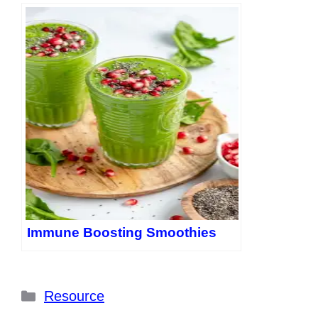
Immune Boosting Smoothies
Categories
Resource