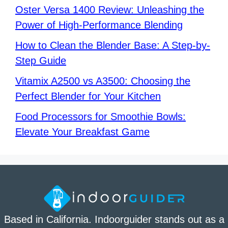
Oster Versa 1400 Review: Unleashing the
Power of High-Performance Blending
How to Clean the Blender Base: A Step-by-
Step Guide
Vitamix A2500 vs A3500: Choosing the
Perfect Blender for Your Kitchen
Food Processors for Smoothie Bowls:
Elevate Your Breakfast Game
Based in California. Indoorguider stands out as a