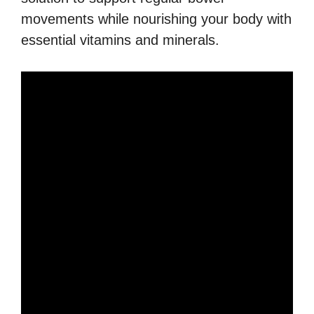
movements while nourishing your body with
essential vitamins and minerals.