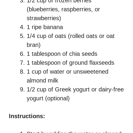
1/2 cup of frozen berries
(blueberries, raspberries, or
strawberries)
1 ripe banana
1/4 cup of oats (rolled oats or oat
bran)
1 tablespoon of chia seeds
1 tablespoon of ground flaxseeds
1 cup of water or unsweetened
almond milk
1/2 cup of Greek yogurt or dairy-free
yogurt (optional)
Instructions: