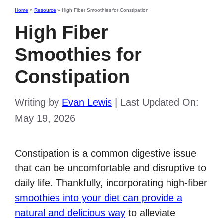
Home
»
Resource
»
High Fiber Smoothies for Constipation
High Fiber
Smoothies for
Constipation
Writing by
Evan Lewis
|
Last Updated On:
May 19, 2026
Constipation is a common digestive issue
that can be uncomfortable and disruptive to
daily life. Thankfully, incorporating high-fiber
smoothies into your diet can provide a
natural and delicious way
to alleviate