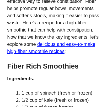
effective way to relieve constipation. Fiber
helps promote regular bowel movements
and softens stools, making it easier to pass
waste. Here’s a recipe for a high-fiber
smoothie that can help with constipation.
Now that we know the key ingredients, let’s
explore some
delicious and easy-to-make
high-fiber smoothie recipes
:
Fiber Rich Smoothies
Ingredients:
1 cup of spinach (fresh or frozen)
1/2 cup of kale (fresh or frozen)