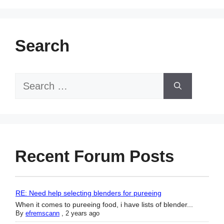
Search
Search
for:
Recent Forum Posts
RE: Need help selecting blenders for pureeing
When it comes to pureeing food, i have lists of blender...
By
efremscann
,
2 years ago