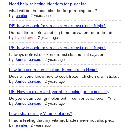
Need help selecting blenders for pureeing
what will be the best blender for pureeing food?
By
jennifer
,
2 years ago
RE: how to cook frozen chicken drumsticks in Ninja?
Defrost them before putting them anywhere near the air ...
By
Evan Lewis
,
2 years ago
RE: how to cook frozen chicken drumsticks in Ninja?
I always defrost chicken drumsticks, but if it says on ...
By
James Durward
,
2 years ago
how to cook frozen chicken drumsticks in Ninja?
Does anyone know how to cook frozen chicken drumsticks ...
By
James Durward
,
2 years ago
RE: How do clean air fryer after cooking,mine is stickly
Do you clean your grill element in conventional oven ??...
By
James Durward
,
2 years ago
how i sharpen my Vitamix blades?
I had a feeling that my Vitamix blades were not sharp e...
By
jennifer
,
2 years ago