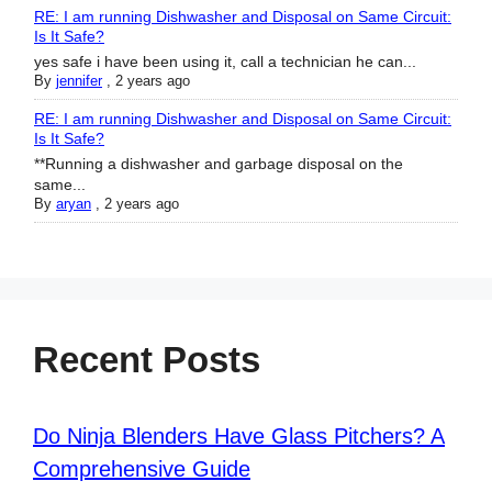
RE: I am running Dishwasher and Disposal on Same Circuit:
Is It Safe?
yes safe i have been using it, call a technician he can...
By
jennifer
,
2 years ago
RE: I am running Dishwasher and Disposal on Same Circuit:
Is It Safe?
**Running a dishwasher and garbage disposal on the
same...
By
aryan
,
2 years ago
Recent Posts
Do Ninja Blenders Have Glass Pitchers? A
Comprehensive Guide