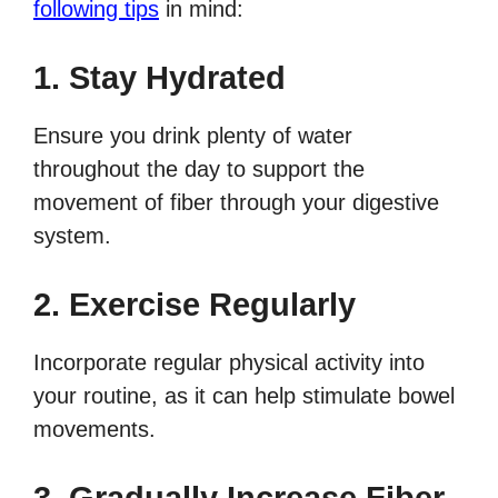
following tips
in mind:
1. Stay Hydrated
Ensure you drink plenty of water
throughout the day to support the
movement of fiber through your digestive
system.
2. Exercise Regularly
Incorporate regular physical activity into
your routine, as it can help stimulate bowel
movements.