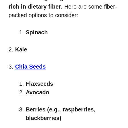
rich in dietary fiber
. Here are some fiber-
packed options to consider:
Spinach
2.
Kale
3.
Chia Seeds
Flaxseeds
Avocado
Berries (e.g., raspberries,
blackberries)