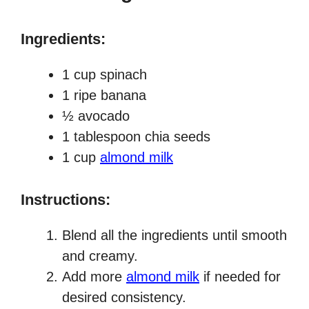
Ingredients:
1 cup spinach
1 ripe banana
½ avocado
1 tablespoon chia seeds
1 cup
almond milk
Instructions:
Blend all the ingredients until smooth
and creamy.
Add more
almond milk
if needed for
desired consistency.