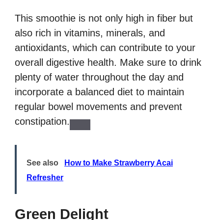
This smoothie is not only high in fiber but
also rich in vitamins, minerals, and
antioxidants, which can contribute to your
overall digestive health. Make sure to drink
plenty of water throughout the day and
incorporate a balanced diet to maintain
regular bowel movements and prevent
constipation.
See also
How to Make Strawberry Acai
Refresher
Green Delight