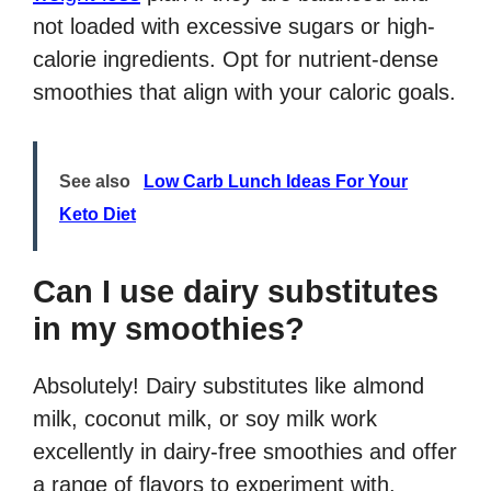
not loaded with excessive sugars or high-
calorie ingredients. Opt for nutrient-dense
smoothies that align with your caloric goals.
See also
Low Carb Lunch Ideas For Your
Keto Diet
Can I use dairy substitutes
in my smoothies?
Absolutely! Dairy substitutes like almond
milk, coconut milk, or soy milk work
excellently in dairy-free smoothies and offer
a range of flavors to experiment with.