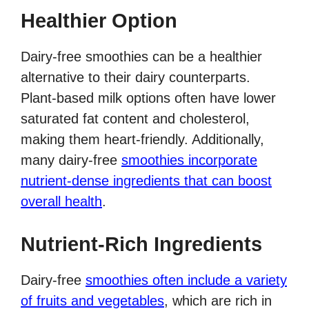
Healthier Option
Dairy-free smoothies can be a healthier
alternative to their dairy counterparts.
Plant-based milk options often have lower
saturated fat content and cholesterol,
making them heart-friendly. Additionally,
many dairy-free
smoothies incorporate
nutrient-dense ingredients that can boost
overall health
.
Nutrient-Rich Ingredients
Dairy-free
smoothies often include a variety
of fruits and vegetables
, which are rich in