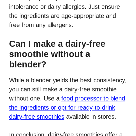
intolerance or dairy allergies. Just ensure
the ingredients are age-appropriate and
free from any allergens.
Can I make a dairy-free
smoothie without a
blender?
While a blender yields the best consistency,
you can still make a dairy-free smoothie
without one. Use a
food processor to blend
the ingredients or opt for ready-to-drink
dairy-free smoothies
available in stores.
In conclusion, dairy-free smoothies offer a