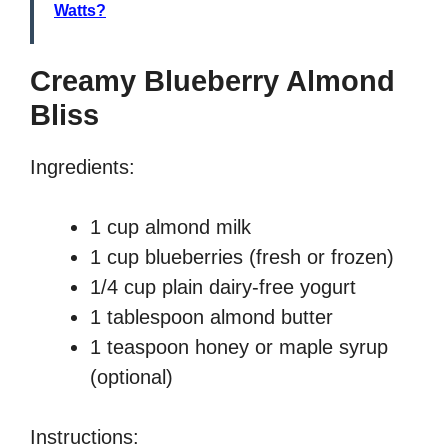
Watts?
Creamy Blueberry Almond
Bliss
Ingredients:
1 cup almond milk
1 cup blueberries (fresh or frozen)
1/4 cup plain dairy-free yogurt
1 tablespoon almond butter
1 teaspoon honey or maple syrup
(optional)
Instructions: