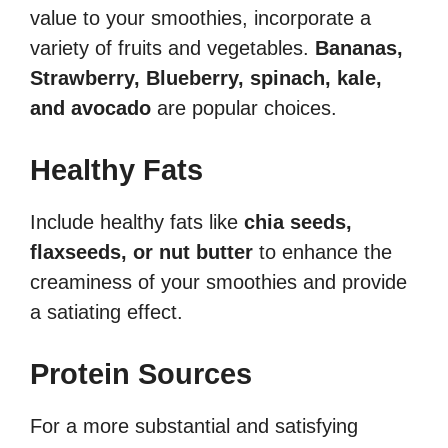
value to your smoothies, incorporate a
variety of fruits and vegetables.
Bananas,
Strawberry,
Blue
berry, spinach, kale,
and avocado
are popular choices.
Healthy Fats
Include healthy fats like
chia seeds,
flaxseeds, or nut butter
to enhance the
creaminess of your smoothies and provide
a satiating effect.
Protein Sources
For a more substantial and satisfying