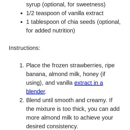
syrup (optional, for sweetness)
1/2 teaspoon of vanilla extract
1 tablespoon of chia seeds (optional,
for added nutrition)
Instructions:
Place the frozen strawberries, ripe
banana, almond milk, honey (if
using), and vanilla
extract in a
blender
.
Blend until smooth and creamy. If
the mixture is too thick, you can add
more almond milk to achieve your
desired consistency.