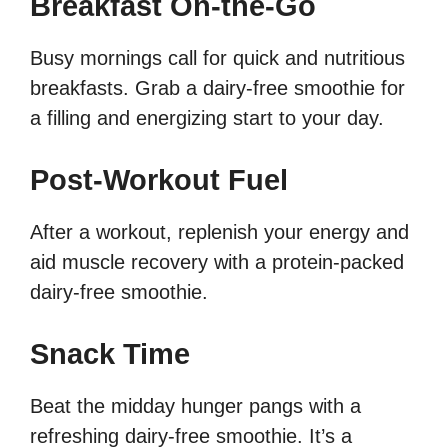
Breakfast On-the-Go
Busy mornings call for quick and nutritious
breakfasts. Grab a dairy-free smoothie for
a filling and energizing start to your day.
Post-Workout Fuel
After a workout, replenish your energy and
aid muscle recovery with a protein-packed
dairy-free smoothie.
Snack Time
Beat the midday hunger pangs with a
refreshing dairy-free smoothie. It’s a