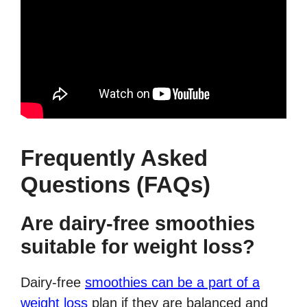
Frequently Asked
Questions (FAQs)
Are dairy-free smoothies
suitable for weight loss?
Dairy-free
smoothies can be a part of a
weight loss
plan if they are balanced and