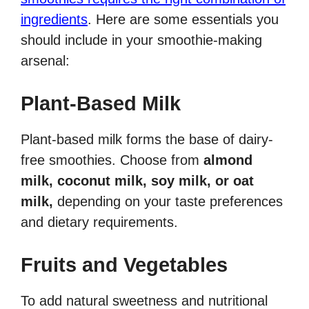
ingredients
. Here are some essentials you
should include in your smoothie-making
arsenal:
Plant-Based Milk
Plant-based milk forms the base of dairy-
free smoothies. Choose from
almond
milk, coconut milk, soy milk, or oat
milk,
depending on your taste preferences
and dietary requirements.
Fruits and Vegetables
To add natural sweetness and nutritional