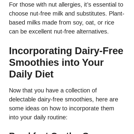
For those with nut allergies, it’s essential to
choose nut-free milk and substitutes. Plant-
based milks made from soy, oat, or rice
can be excellent nut-free alternatives.
Incorporating Dairy-Free
Smoothies into Your
Daily Diet
Now that you have a collection of
delectable dairy-free smoothies, here are
some ideas on how to incorporate them
into your daily routine: