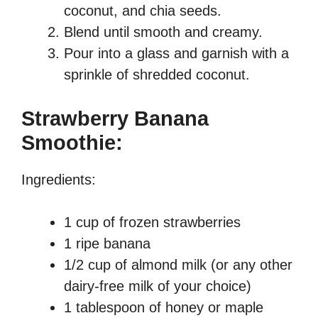
coconut, and chia seeds.
Blend until smooth and creamy.
Pour into a glass and garnish with a
sprinkle of shredded coconut.
Strawberry Banana
Smoothie:
Ingredients:
1 cup of frozen strawberries
1 ripe banana
1/2 cup of almond milk (or any other
dairy-free milk of your choice)
1 tablespoon of honey or maple