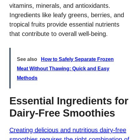
vitamins, minerals, and antioxidants.
Ingredients like leafy greens, berries, and
tropical fruits provide essential nutrients
that contribute to overall well-being.
See also
How to Safely Separate Frozen
Meat Without Thawing: Quick and Easy
Methods
Essential Ingredients for
Dairy-Free Smoothies
Creating delicious and nutritious dairy-free
smoothies requires the right combination of