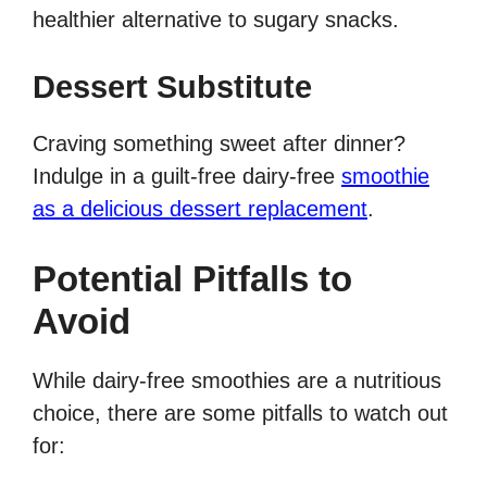
healthier alternative to sugary snacks.
Dessert Substitute
Craving something sweet after dinner?
Indulge in a guilt-free dairy-free
smoothie
as a delicious dessert replacement
.
Potential Pitfalls to
Avoid
While dairy-free smoothies are a nutritious
choice, there are some pitfalls to watch out
for: