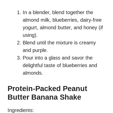
In a blender, blend together the
almond milk, blueberries, dairy-free
yogurt, almond butter, and honey (if
using).
Blend until the mixture is creamy
and purple.
Pour into a glass and savor the
delightful taste of blueberries and
almonds.
Protein-Packed Peanut
Butter Banana Shake
Ingredients: