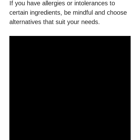
If you have allergies or intolerances to
certain ingredients, be mindful and choose
alternatives that suit your needs.