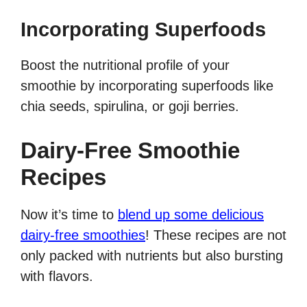
Incorporating Superfoods
Boost the nutritional profile of your
smoothie by incorporating superfoods like
chia seeds, spirulina, or goji berries.
Dairy-Free Smoothie
Recipes
Now it’s time to
blend up some delicious
dairy-free smoothies
! These recipes are not
only packed with nutrients but also bursting
with flavors.