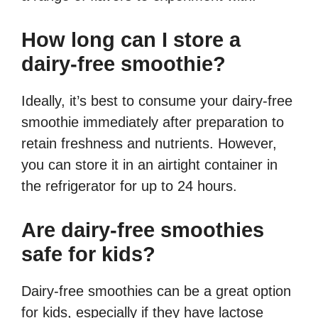
How long can I store a
dairy-free smoothie?
Ideally, it’s best to consume your dairy-free
smoothie immediately after preparation to
retain freshness and nutrients. However,
you can store it in an airtight container in
the refrigerator for up to 24 hours.
Are dairy-free smoothies
safe for kids?
Dairy-free smoothies can be a great option
for kids, especially if they have lactose