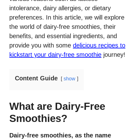
intolerance, dairy allergies, or dietary
preferences. In this article, we will explore
the world of dairy-free smoothies, their
benefits, and essential ingredients, and
provide you with some
delicious recipes to
kickstart your dairy-free smoothie
journey!
Content Guide
show
What are Dairy-Free
Smoothies?
Dairy-free smoothies, as the name