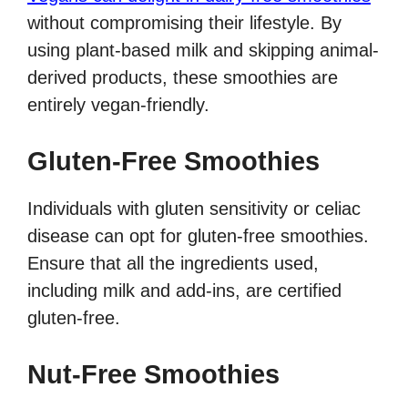
without compromising their lifestyle. By
using plant-based milk and skipping animal-
derived products, these smoothies are
entirely vegan-friendly.
Gluten-Free Smoothies
Individuals with gluten sensitivity or celiac
disease can opt for gluten-free smoothies.
Ensure that all the ingredients used,
including milk and add-ins, are certified
gluten-free.
Nut-Free Smoothies