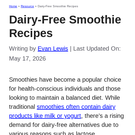
Home
»
Resource
»
Dairy-Free Smoothie Recipes
Dairy-Free Smoothie
Recipes
Writing by
Evan Lewis
|
Last Updated On:
May 17, 2026
Smoothies have become a popular choice
for health-conscious individuals and those
looking to maintain a balanced diet. While
traditional
smoothies often contain dairy
products like milk or yogurt
, there’s a rising
demand for dairy-free alternatives due to
various reasons such as lactose