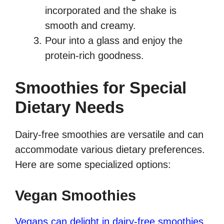
incorporated and the shake is
smooth and creamy.
Pour into a glass and enjoy the
protein-rich goodness.
Smoothies for Special
Dietary Needs
Dairy-free smoothies are versatile and can
accommodate various dietary preferences.
Here are some specialized options:
Vegan Smoothies
Vegans can delight in dairy-free smoothies