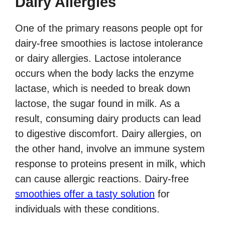
Dairy Allergies
One of the primary reasons people opt for
dairy-free smoothies is lactose intolerance
or dairy allergies. Lactose intolerance
occurs when the body lacks the enzyme
lactase, which is needed to break down
lactose, the sugar found in milk. As a
result, consuming dairy products can lead
to digestive discomfort. Dairy allergies, on
the other hand, involve an immune system
response to proteins present in milk, which
can cause allergic reactions. Dairy-free
smoothies offer a tasty solution
for
individuals with these conditions.