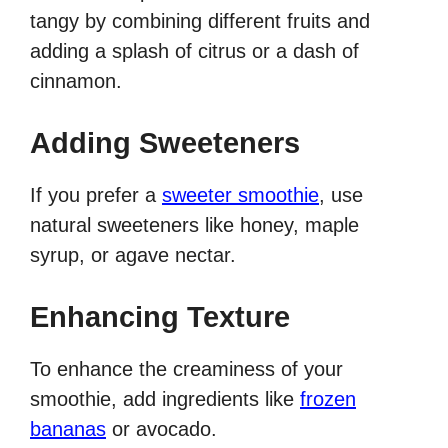
tangy by combining different fruits and
adding a splash of citrus or a dash of
cinnamon.
Adding Sweeteners
If you prefer a
sweeter smoothie
, use
natural sweeteners like honey, maple
syrup, or agave nectar.
Enhancing Texture
To enhance the creaminess of your
smoothie, add ingredients like
frozen
bananas
or avocado.