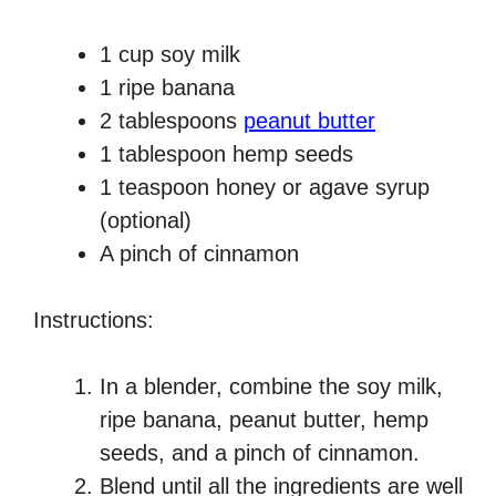
1 cup soy milk
1 ripe banana
2 tablespoons
peanut butter
1 tablespoon hemp seeds
1 teaspoon honey or agave syrup
(optional)
A pinch of cinnamon
Instructions:
In a blender, combine the soy milk,
ripe banana, peanut butter, hemp
seeds, and a pinch of cinnamon.
Blend until all the ingredients are well