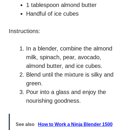
1 tablespoon almond butter
Handful of ice cubes
Instructions:
In a blender, combine the almond
milk, spinach, pear, avocado,
almond butter, and ice cubes.
Blend until the mixture is silky and
green.
Pour into a glass and enjoy the
nourishing goodness.
See also
How to Work a Ninja Blender 1500