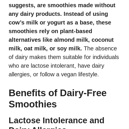
suggests, are smoothies made without
any dairy products. Instead of using
cow’s milk or yogurt as a base, these
smoothies rely on plant-based
alternatives like almond milk, coconut
milk, oat milk, or soy milk.
The absence
of dairy makes them suitable for individuals
who are lactose intolerant, have dairy
allergies, or follow a vegan lifestyle.
Benefits of Dairy-Free
Smoothies
Lactose Intolerance and