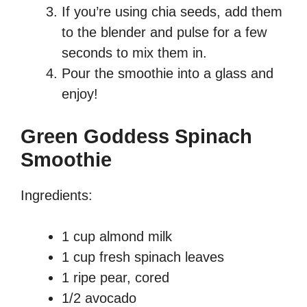
If you’re using chia seeds, add them
to the blender and pulse for a few
seconds to mix them in.
Pour the smoothie into a glass and
enjoy!
Green Goddess Spinach
Smoothie
Ingredients:
1 cup almond milk
1 cup fresh spinach leaves
1 ripe pear, cored
1/2 avocado