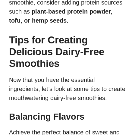
smoothie, consider adding protein sources
such as
plant-based protein powder,
tofu, or hemp seeds.
Tips for Creating
Delicious Dairy-Free
Smoothies
Now that you have the essential
ingredients, let’s look at some tips to create
mouthwatering dairy-free smoothies:
Balancing Flavors
Achieve the perfect balance of sweet and