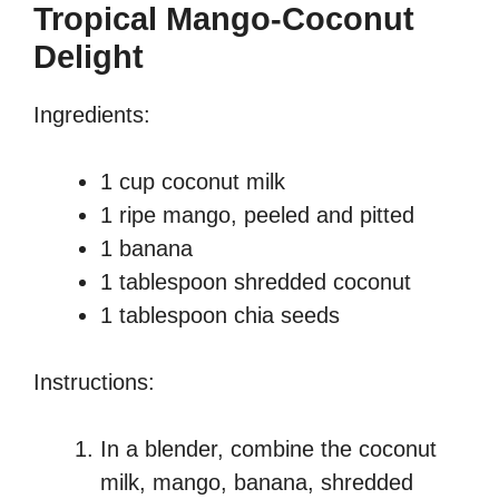
Tropical Mango-Coconut
Delight
Ingredients:
1 cup coconut milk
1 ripe mango, peeled and pitted
1 banana
1 tablespoon shredded coconut
1 tablespoon chia seeds
Instructions:
In a blender, combine the coconut
milk, mango, banana, shredded