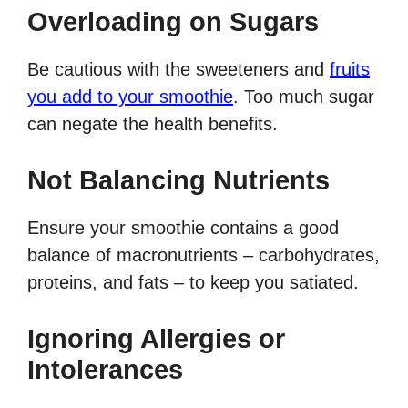
Overloading on Sugars
Be cautious with the sweeteners and
fruits
you add to your smoothie
. Too much sugar
can negate the health benefits.
Not Balancing Nutrients
Ensure your smoothie contains a good
balance of macronutrients – carbohydrates,
proteins, and fats – to keep you satiated.
Ignoring Allergies or
Intolerances