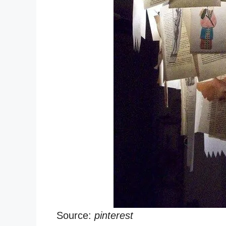
Source:
pinterest