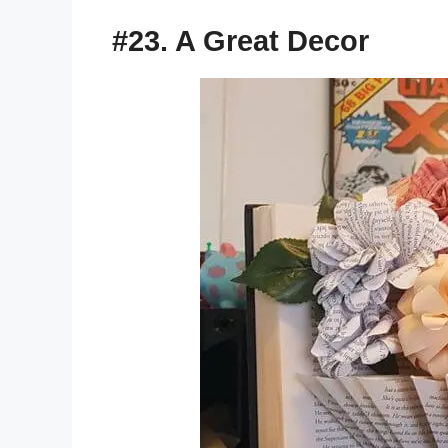
#23. A Great Decor