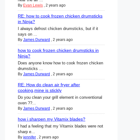
By
Evan Lewis
,
2 years ago
RE: how to cook frozen chicken drumsticks
in Ninja?
I always defrost chicken drumsticks, but if it
says on ...
By
James Durward
,
2 years ago
how to cook frozen chicken drumsticks in
Ninja?
Does anyone know how to cook frozen chicken
drumsticks ...
By
James Durward
,
2 years ago
RE: How do clean air fryer after
cooking,mine is stickly
Do you clean your grill element in conventional
oven ??...
By
James Durward
,
2 years ago
how i sharpen my Vitamix blades?
I had a feeling that my Vitamix blades were not
sharp e...
By
jennifer
,
2 years ago