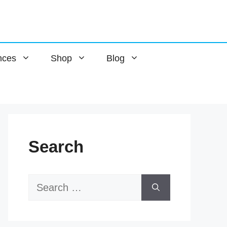
nces
Shop
Blog
Search
Search
for: