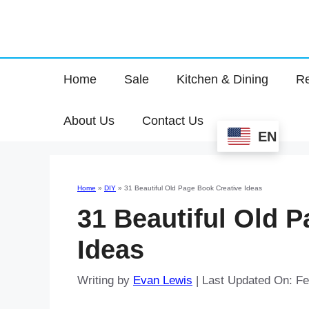
Home
Sale
Kitchen & Dining
Re
About Us
Contact Us
EN
Home
»
DIY
»
31 Beautiful Old Page Book Creative Ideas
31 Beautiful Old 
Ideas
Writing by
Evan Lewis
|
Last Updated On: Fe