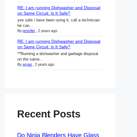
RE: I am running Dishwasher and Disposal
on Same Circuit: Is It Safe?
yes safe i have been using it, call a technician
he can...
By
jennifer
,
2 years ago
RE: I am running Dishwasher and Disposal
on Same Circuit: Is It Safe?
**Running a dishwasher and garbage disposal
on the same...
By
aryan
,
2 years ago
Recent Posts
Do Ninja Blenders Have Glass