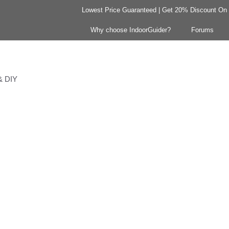
Lowest Price Guaranteed | Get 20% Discount On Y
Why choose IndoorGuider?
Forums
 & DIY