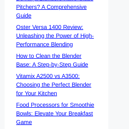
Pitchers? A Comprehensive
Guide
Oster Versa 1400 Review:
Unleashing the Power of High-
Performance Blending
How to Clean the Blender
Base: A Step-by-Step Guide
Vitamix A2500 vs A3500:
Choosing the Perfect Blender
for Your Kitchen
Food Processors for Smoothie
Bowls: Elevate Your Breakfast
Game