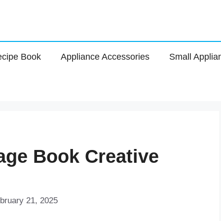
cipe Book
Appliance Accessories
Small Applia
Page Book Creative
bruary 21, 2025