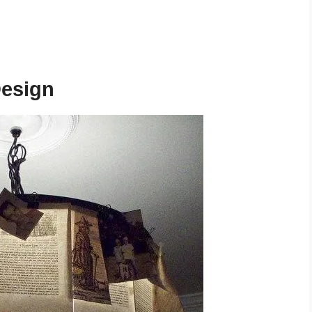
Design