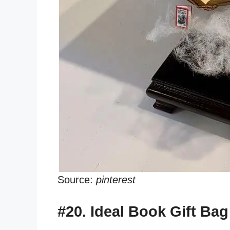
Source:
pinterest
#20. Ideal Book Gift Bag