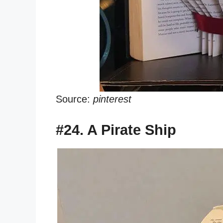
Source:
pinterest
#24. A Pirate Ship