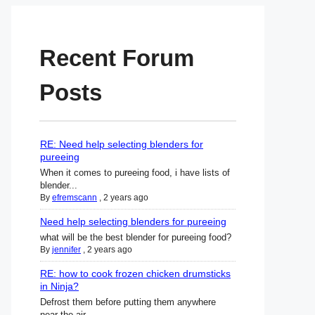
Recent Forum
Posts
RE: Need help selecting blenders for
pureeing
When it comes to pureeing food, i have lists of
blender...
By
efremscann
,
2 years ago
Need help selecting blenders for pureeing
what will be the best blender for pureeing food?
By
jennifer
,
2 years ago
RE: how to cook frozen chicken drumsticks
in Ninja?
Defrost them before putting them anywhere
near the air ...