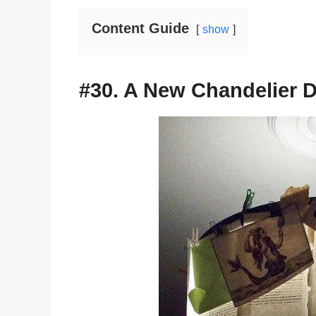
Content Guide
show
#30. A New Chandelier 