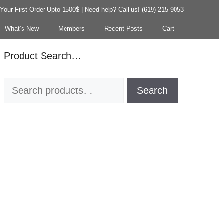
our First Order Upto 1500$ | Need help? Call us! (619) 215-9053
What’s New
Members
Recent Posts
Cart
Product Search…
Search
Search
for: