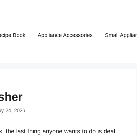
cipe Book
Appliance Accessories
Small Applia
sher
ay 24, 2026
k, the last thing anyone wants to do is deal