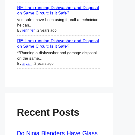
RE: I am running Dishwasher and Disposal
on Same Circuit: Is It Safe?
yes safe i have been using it, call a technician
he can...
By
jennifer
,
2 years ago
RE: I am running Dishwasher and Disposal
on Same Circuit: Is It Safe?
**Running a dishwasher and garbage disposal
on the same...
By
aryan
,
2 years ago
Recent Posts
Do Ninja Blenders Have Glass