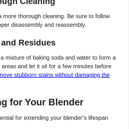
ough Cleaning
a more thorough cleaning. Be sure to follow
proper disassembly and reassembly.
 and Residues
 a mixture of baking soda and water to form a
 areas and let it sit for a few minutes before
move stubborn stains without damaging the
ng for Your Blender
tial for extending your blender’s lifespan