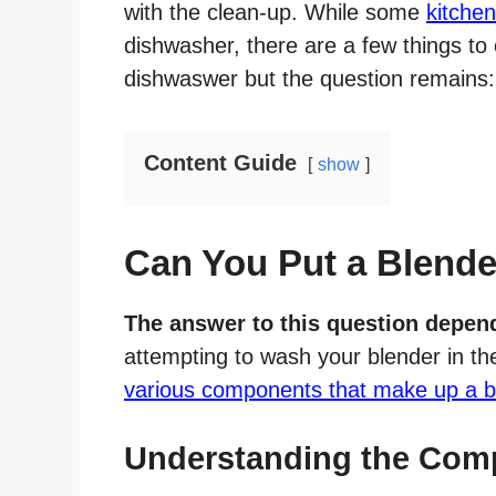
with the clean-up. While some
kitche
dishwasher, there are a few things to 
dishwaswer but the question remains:
Content Guide
show
Can You Put a Blende
The answer to this question depend
attempting to wash your blender in the
various components that make up a b
Understanding the Comp