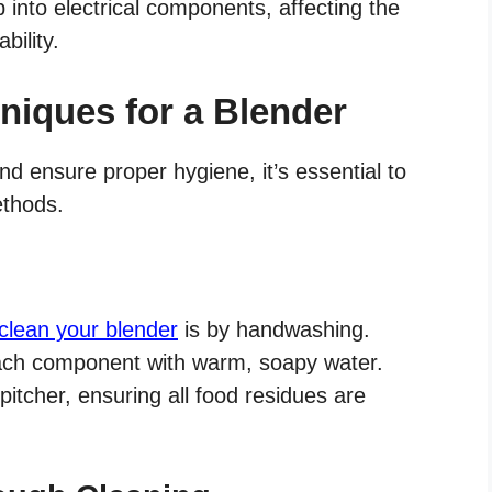
into electrical components, affecting the
bility.
niques for a Blender
d ensure proper hygiene, it’s essential to
ethods.
 clean your blender
is by handwashing.
ach component with warm, soapy water.
itcher, ensuring all food residues are