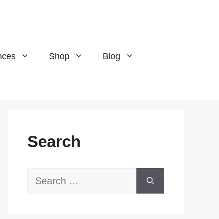
nces
Shop
Blog
Search
Search
for: