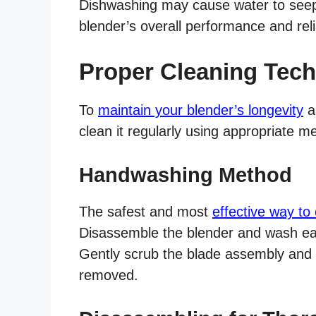
Dishwashing may cause water to seep 
blender’s overall performance and relia
Proper Cleaning Tech
To
maintain your blender’s longevity
an
clean it regularly using appropriate m
Handwashing Method
The safest and most
effective way to
Disassemble the blender and wash e
Gently scrub the blade assembly and p
removed.