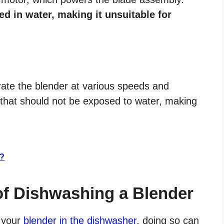
d in water, making it unsuitable for
rate the blender at various speeds and
t that should not be exposed to water, making
s?
of Dishwashing a Blender
s your
blender in the dishwasher
, doing so can