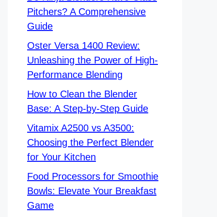
Pitchers? A Comprehensive
Guide
Oster Versa 1400 Review:
Unleashing the Power of High-
Performance Blending
How to Clean the Blender
Base: A Step-by-Step Guide
Vitamix A2500 vs A3500:
Choosing the Perfect Blender
for Your Kitchen
Food Processors for Smoothie
Bowls: Elevate Your Breakfast
Game