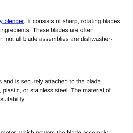
y blender
. It consists of sharp, rotating blades
 ingredients. These blades are often
, not all blade assemblies are dishwasher-
ts and is securely attached to the blade
 plastic, or stainless steel. The material of
uitability.
motor, which powers the blade assembly.