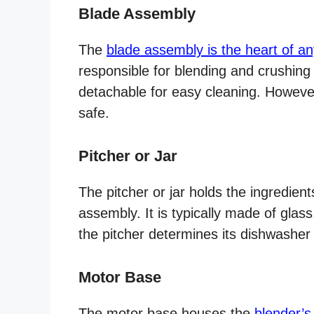
Blade Assembly
The
blade assembly is the heart of an
responsible for blending and crushing
detachable for easy cleaning. However
safe.
Pitcher or Jar
The pitcher or jar holds the ingredien
assembly. It is typically made of glass,
the pitcher determines its dishwasher s
Motor Base
The motor base houses the
blender’s