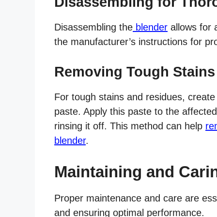
Disassembling for Thor
Disassembling the
blender
allows for 
the manufacturer’s instructions for 
Removing Tough Stains
For tough stains and residues, create
paste. Apply this paste to the affected
rinsing it off. This method can help
re
blender
.
Maintaining and Cari
Proper maintenance and care are essen
and ensuring optimal performance.