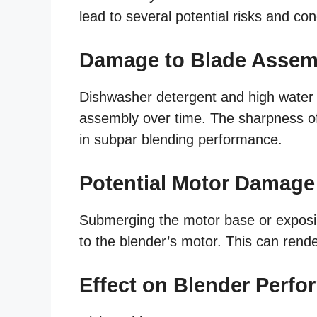
lead to several potential risks and co
Damage to Blade Assem
Dishwasher detergent and high water
assembly over time. The sharpness o
in subpar blending performance.
Potential Motor Damage
Submerging the motor base or exposin
to the blender’s motor. This can rende
Effect on Blender Perf