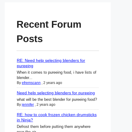
Recent Forum
Posts
RE: Need help selecting blenders for
pureeing
When it comes to pureeing food, i have lists of
blender...
By
efremscann
,
2 years ago
Need help selecting blenders for pureeing
what will be the best blender for pureeing food?
By
jennifer
,
2 years ago
RE: how to cook frozen chicken drumsticks
in Ninja?
Defrost them before putting them anywhere
near the air ...