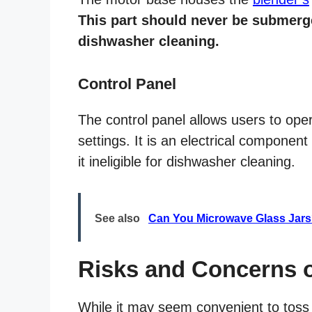
This part should never be submerge
dishwasher cleaning.
Control Panel
The control panel allows users to ope
settings. It is an electrical componen
it ineligible for dishwasher cleaning.
See also
Can You Microwave Glass Jar
Risks and Concerns 
While it may seem convenient to tos