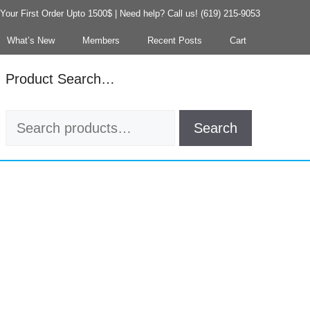
our First Order Upto 1500$ | Need help? Call us! (619) 215-9053
What’s New
Members
Recent Posts
Cart
Product Search…
Search
Search
for: