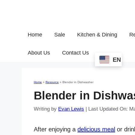
Home
Sale
Kitchen & Dining
Re
About Us
Contact Us
EN
Home
»
Resource
»
Blender in Dishwasher
Blender in Dishwa
Writing by
Evan Lewis
|
Last Updated On: M
After enjoying a
delicious meal
or drin