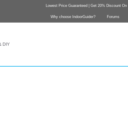
Lowest Price Guaranteed | Get 20% Discount On Y
Why choose IndoorGuider?
Forums
 & DIY