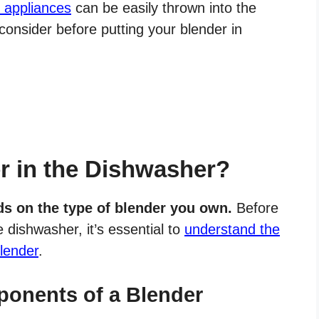
n appliances
can be easily thrown into the
consider before putting your blender in
r in the Dishwasher?
s on the type of blender you own.
Before
 dishwasher, it’s essential to
understand the
lender
.
onents of a Blender