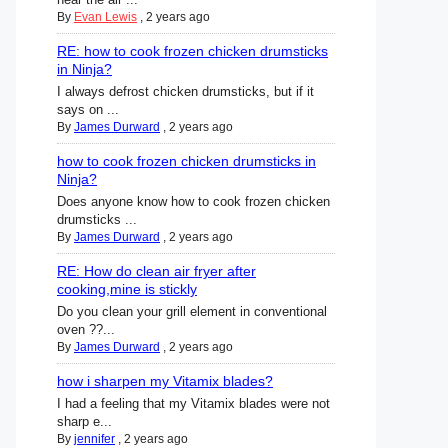
By
Evan Lewis
,
2 years ago
RE: how to cook frozen chicken drumsticks
in Ninja?
I always defrost chicken drumsticks, but if it
says on ...
By
James Durward
,
2 years ago
how to cook frozen chicken drumsticks in
Ninja?
Does anyone know how to cook frozen chicken
drumsticks ...
By
James Durward
,
2 years ago
RE: How do clean air fryer after
cooking,mine is stickly
Do you clean your grill element in conventional
oven ??...
By
James Durward
,
2 years ago
how i sharpen my Vitamix blades?
I had a feeling that my Vitamix blades were not
sharp e...
By
jennifer
,
2 years ago