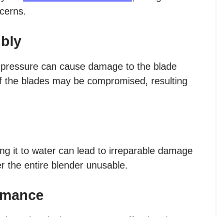
ncerns.
bly
 pressure can cause damage to the blade
f the blades may be compromised, resulting
g it to water can lead to irreparable damage
r the entire blender unusable.
ormance