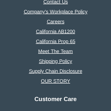
Contact Us
Company’s Workplace Policy
Careers
California AB1200
California Prop 65
Meet The Team
Shipping Policy
Supply Chain Disclosure
OUR STORY
Customer Care