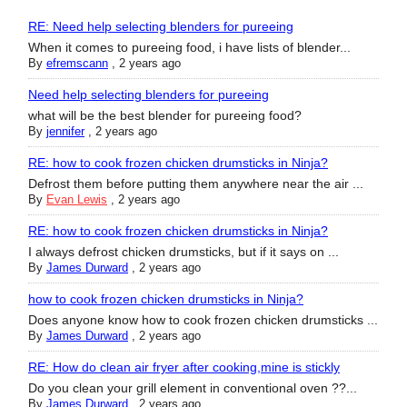
RE: Need help selecting blenders for pureeing
When it comes to pureeing food, i have lists of blender...
By
efremscann
,
2 years ago
Need help selecting blenders for pureeing
what will be the best blender for pureeing food?
By
jennifer
,
2 years ago
RE: how to cook frozen chicken drumsticks in Ninja?
Defrost them before putting them anywhere near the air ...
By
Evan Lewis
,
2 years ago
RE: how to cook frozen chicken drumsticks in Ninja?
I always defrost chicken drumsticks, but if it says on ...
By
James Durward
,
2 years ago
how to cook frozen chicken drumsticks in Ninja?
Does anyone know how to cook frozen chicken drumsticks ...
By
James Durward
,
2 years ago
RE: How do clean air fryer after cooking,mine is stickly
Do you clean your grill element in conventional oven ??...
By
James Durward
,
2 years ago