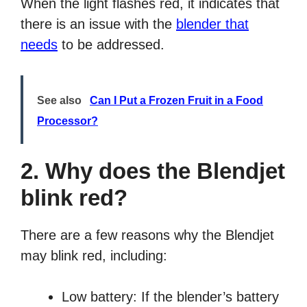
When the light flashes red, it indicates that
there is an issue with the
blender that
needs
to be addressed.
See also
Can I Put a Frozen Fruit in a Food
Processor?
2. Why does the Blendjet
blink red?
There are a few reasons why the Blendjet
may blink red, including:
Low battery: If the blender’s battery