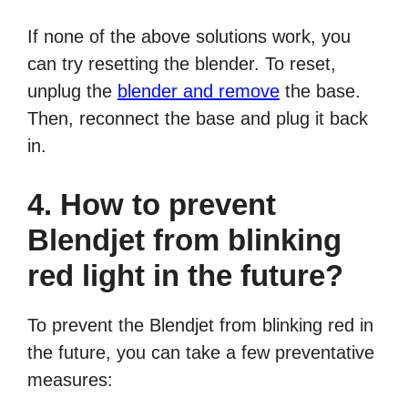
If none of the above solutions work, you
can try resetting the blender. To reset,
unplug the
blender and remove
the base.
Then, reconnect the base and plug it back
in.
4. How to prevent
Blendjet from blinking
red light in the future?
To prevent the Blendjet from blinking red in
the future, you can take a few preventative
measures: