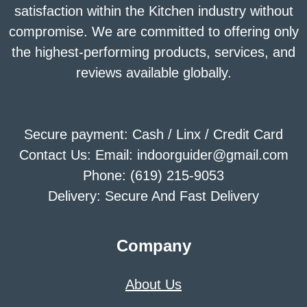
satisfaction within the Kitchen industry without
compromise. We are committed to offering only
the highest-performing products, services, and
reviews available globally.
Secure payment: Cash / Linx / Credit Card
Contact Us: Email: indoorguider@gmail.com
Phone: (619) 215-9053
Delivery: Secure And Fast Delivery
Company
About Us