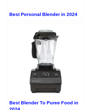
Best Personal Blender in 2024
Best Blender To Puree Food in
2024