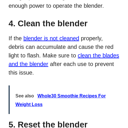
enough power to operate the blender.
4. Clean the blender
If the
blender is not cleaned
properly,
debris can accumulate and cause the red
light to flash. Make sure to
clean the blades
and the blender
after each use to prevent
this issue.
See also
Whole30 Smoothie Recipes For
Weight Loss
5. Reset the blender