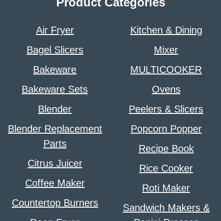
Product Categories
Air Fryer
Kitchen & Dining
Bagel Slicers
Mixer
Bakeware
MULTICOOKER
Bakeware Sets
Ovens
Blender
Peelers & Slicers
Blender Replacement
Popcorn Popper
Parts
Recipe Book
Citrus Juicer
Rice Cooker
Coffee Maker
Roti Maker
Countertop Burners
Sandwich Makers &