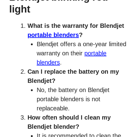
light
What is the warranty for Blendjet
portable blenders
?
Blendjet offers a one-year limited
warranty on their
portable
blenders
.
Can I replace the battery on my
Blendjet?
No, the battery on Blendjet
portable blenders is not
replaceable.
How often should I clean my
Blendjet blender?
It is recommended to clean the