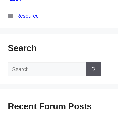
Categories
Resource
Search
Search
for:
Recent Forum Posts