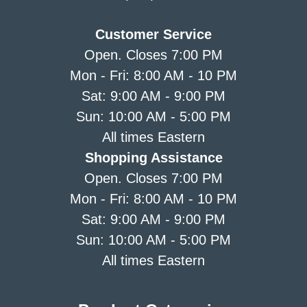
Customer Service
Open. Closes 7:00 PM
Mon - Fri: 8:00 AM - 10 PM
Sat: 9:00 AM - 9:00 PM
Sun: 10:00 AM - 5:00 PM
All times Eastern
Shopping Assistance
Open. Closes 7:00 PM
Mon - Fri: 8:00 AM - 10 PM
Sat: 9:00 AM - 9:00 PM
Sun: 10:00 AM - 5:00 PM
All times Eastern