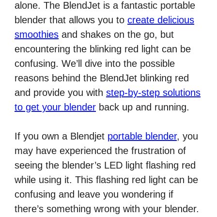
alone. The BlendJet is a fantastic portable
blender that allows you to
create delicious
smoothies
and shakes on the go, but
encountering the blinking red light can be
confusing. We’ll dive into the possible
reasons behind the BlendJet blinking red
and provide you with
step-by-step solutions
to get your blender
back up and running.
If you own a Blendjet
portable blender
, you
may have experienced the frustration of
seeing the blender’s LED light flashing red
while using it. This flashing red light can be
confusing and leave you wondering if
there’s something wrong with your blender.