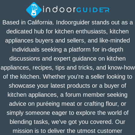
Based in California. Indoorguider stands out as a
dedicated hub for kitchen enthusiasts, kitchen
appliances buyers and sellers, and like-minded
individuals seeking a platform for in-depth
discussions and expert guidance on kitchen
appliances, recipes, tips and tricks, and know-how
of the kitchen. Whether you're a seller looking to
showcase your latest products or a buyer of
kitchen appliances, a forum member seeking
advice on puréeing meat or crafting flour, or
simply someone eager to explore the world of
blending tasks, we've got you covered. Our
mission is to deliver the utmost customer