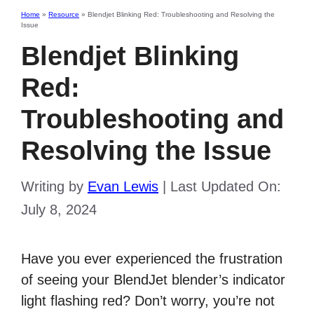
Home
»
Resource
»
Blendjet Blinking Red: Troubleshooting and Resolving the
Issue
Blendjet Blinking
Red:
Troubleshooting and
Resolving the Issue
Writing by
Evan Lewis
|
Last Updated On:
July 8, 2024
Have you ever experienced the frustration
of seeing your BlendJet blender’s indicator
light flashing red? Don’t worry, you’re not