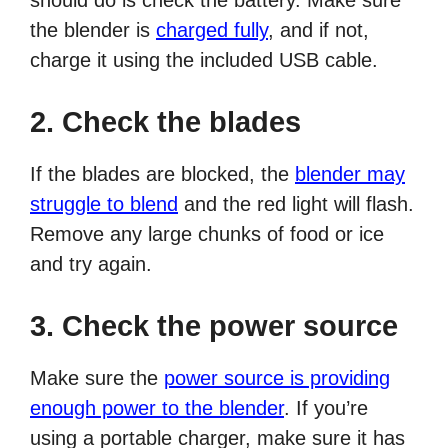
should do is check the battery. Make sure
the blender is
charged fully
, and if not,
charge it using the included USB cable.
2. Check the blades
If the blades are blocked, the
blender may
struggle to blend
and the red light will flash.
Remove any large chunks of food or ice
and try again.
3. Check the power source
Make sure the
power source is providing
enough power to the blender
. If you’re
using a portable charger, make sure it has