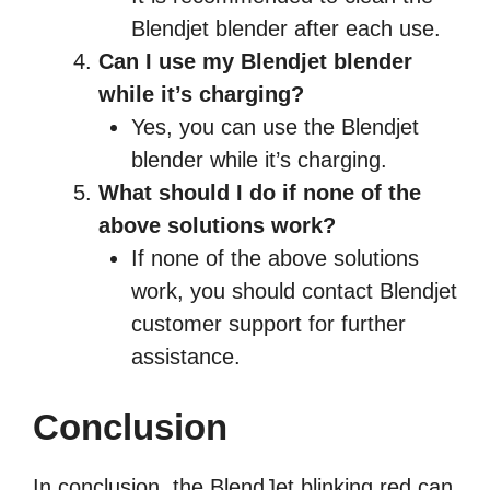
Blendjet blender after each use.
Can I use my Blendjet blender
while it’s charging?
Yes, you can use the Blendjet
blender while it’s charging.
What should I do if none of the
above solutions work?
If none of the above solutions
work, you should contact Blendjet
customer support for further
assistance.
Conclusion
In conclusion, the BlendJet blinking red can