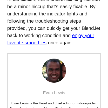
be a minor hiccup that’s easily fixable. By
understanding the indicator lights and
following the troubleshooting steps
provided, you can quickly get your BlendJet
back to working condition and
enjoy your
favorite smoothies
once again.
Evan Lewis
Evan Lewis is the Head and chief editor of Indoorguider.