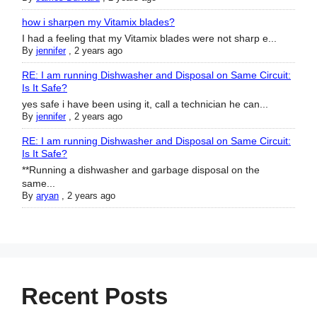
how i sharpen my Vitamix blades?
I had a feeling that my Vitamix blades were not sharp e...
By
jennifer
,
2 years ago
RE: I am running Dishwasher and Disposal on Same Circuit:
Is It Safe?
yes safe i have been using it, call a technician he can...
By
jennifer
,
2 years ago
RE: I am running Dishwasher and Disposal on Same Circuit:
Is It Safe?
**Running a dishwasher and garbage disposal on the
same...
By
aryan
,
2 years ago
Recent Posts