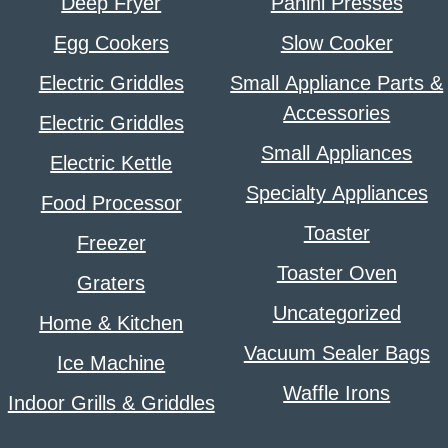
Deep Fryer
Panini Presses
Egg Cookers
Slow Cooker
Electric Griddles
Small Appliance Parts &
Accessories
Electric Griddles
Small Appliances
Electric Kettle
Specialty Appliances
Food Processor
Toaster
Freezer
Toaster Oven
Graters
Uncategorized
Home & Kitchen
Vacuum Sealer Bags
Ice Machine
Waffle Irons
Indoor Grills & Griddles