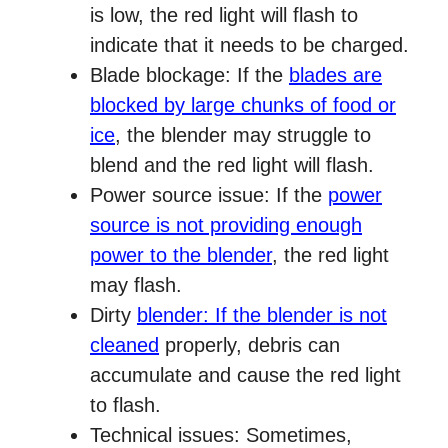
is low, the red light will flash to
indicate that it needs to be charged.
Blade blockage: If the
blades are
blocked by large chunks of food or
ice
, the blender may struggle to
blend and the red light will flash.
Power source issue: If the
power
source is not providing enough
power to the blender
, the red light
may flash.
Dirty
blender: If the blender is not
cleaned
properly, debris can
accumulate and cause the red light
to flash.
Technical issues: Sometimes,