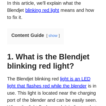
In this article, we’ll explain what the
Blendjet
blinking red light
means and how
to fix it.
Content Guide
show
1. What is the Blendjet
blinking red light?
The Blendjet blinking red
light is an LED
light that flashes red while the blender
is in
use. This light is located near the charging
port of the blender and can be easily seen.