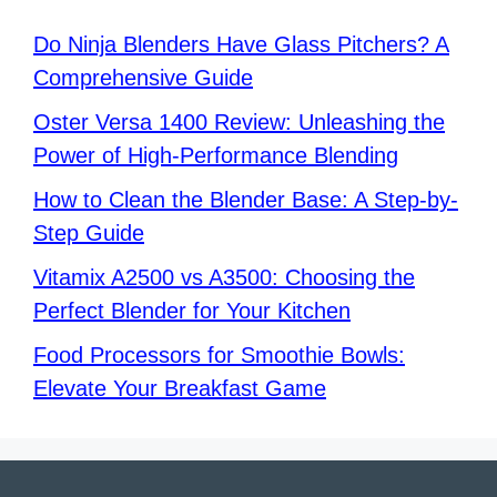
Do Ninja Blenders Have Glass Pitchers? A
Comprehensive Guide
Oster Versa 1400 Review: Unleashing the
Power of High-Performance Blending
How to Clean the Blender Base: A Step-by-
Step Guide
Vitamix A2500 vs A3500: Choosing the
Perfect Blender for Your Kitchen
Food Processors for Smoothie Bowls:
Elevate Your Breakfast Game