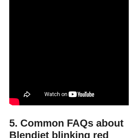
5. Common FAQs about
Blendjet blinking red