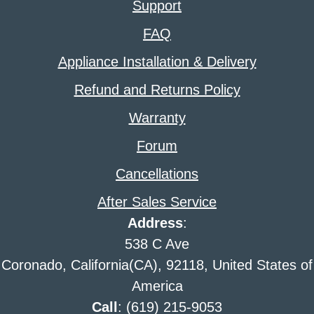
Support
FAQ
Appliance Installation & Delivery
Refund and Returns Policy
Warranty
Forum
Cancellations
After Sales Service
Address
:
538 C Ave
Coronado, California(CA), 92118, United States of
America
Call
: (619) 215-9053