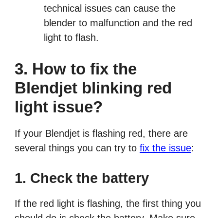
technical issues can cause the
blender to malfunction and the red
light to flash.
3. How to fix the
Blendjet blinking red
light issue?
If your Blendjet is flashing red, there are
several things you can try to
fix the issue
:
1. Check the battery
If the red light is flashing, the first thing you