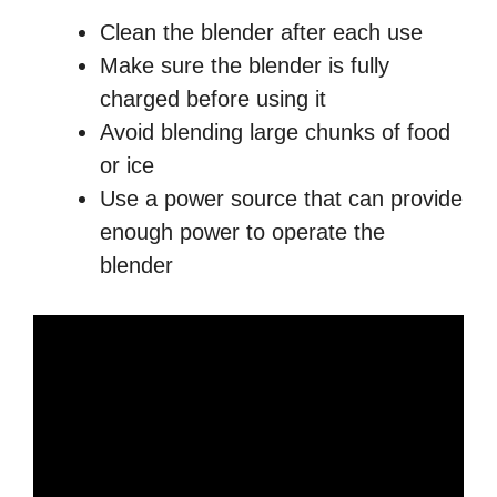
Clean the blender after each use
Make sure the blender is fully
charged before using it
Avoid blending large chunks of food
or ice
Use a power source that can provide
enough power to operate the
blender