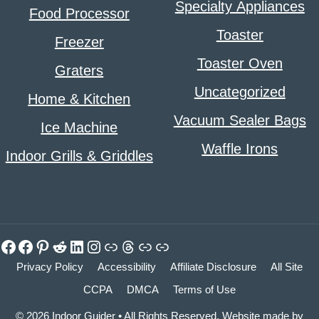
Specialty Appliances
Food Processor
Toaster
Freezer
Toaster Oven
Graters
Uncategorized
Home & Kitchen
Vacuum Sealer Bags
Ice Machine
Waffle Irons
Indoor Grills & Griddles
Facebook
Facebook
Pinterest
Reddit
LinkedIn
Instagram
Link
Threads
Link
Link
Privacy Policy
Accessibility
Affiliate Disclosure
All Site
CCPA
DMCA
Terms of Use
© 2026 Indoor Guider • All Rights Reserved. Website made by