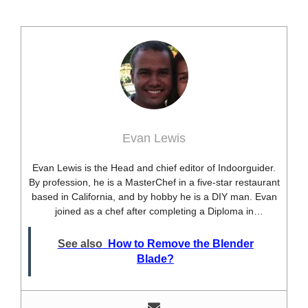
Evan Lewis
Evan Lewis is the Head and chief editor of Indoorguider.
By profession, he is a MasterChef in a five-star restaurant
based in California, and by hobby he is a DIY man. Evan
joined as a chef after completing a Diploma in
professional cooking from USA. Besides this profession,
he’s a researcher and hobbyist blogger and DIY expert.
See also
How to Remove the Blender
He loves discovering new things, researching them, and
Blade?
sharing them with people who need that information.
Most of his time as a chef is spent with different kitchen
utensils. He already shares his knowledge and