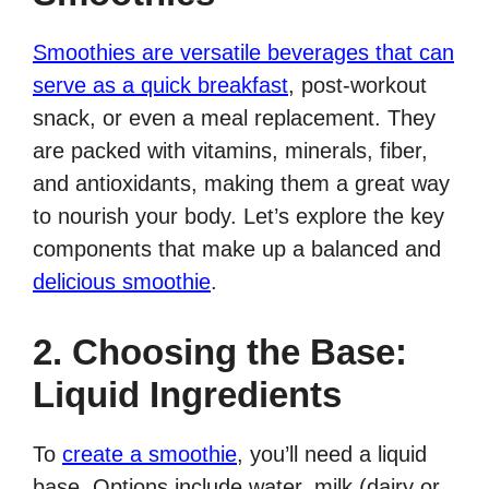
Smoothies are versatile beverages that can
serve as a quick breakfast
, post-workout
snack, or even a meal replacement. They
are packed with vitamins, minerals, fiber,
and antioxidants, making them a great way
to nourish your body. Let’s explore the key
components that make up a balanced and
delicious smoothie
.
2. Choosing the Base:
Liquid Ingredients
To
create a smoothie
, you’ll need a liquid
base. Options include water, milk (dairy or