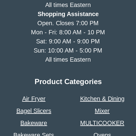
All times Eastern
Shopping Assistance
Open. Closes 7:00 PM
Mon - Fri: 8:00 AM - 10 PM
Sat: 9:00 AM - 9:00 PM
Sun: 10:00 AM - 5:00 PM
All times Eastern
Product Categories
Air Fryer
Kitchen & Dining
Bagel Slicers
Mixer
Bakeware
MULTICOOKER
Bakeware Sets
Ovens