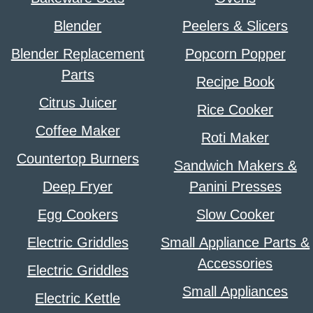
Blender
Peelers & Slicers
Blender Replacement
Popcorn Popper
Parts
Recipe Book
Citrus Juicer
Rice Cooker
Coffee Maker
Roti Maker
Countertop Burners
Sandwich Makers &
Deep Fryer
Panini Presses
Egg Cookers
Slow Cooker
Electric Griddles
Small Appliance Parts &
Accessories
Electric Griddles
Small Appliances
Electric Kettle