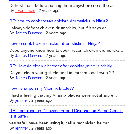
Defrost them before putting them anywhere near the air ...
By
Evan Lewis
,
2 years ago
RE: how to cook frozen chicken drumsticks in Ninja?
I always defrost chicken drumsticks, but if it says on ...
By
James Durward
,
2 years ago
how to cook frozen chicken drumsticks in Ninja?
Does anyone know how to cook frozen chicken drumsticks ...
By
James Durward
,
2 years ago
RE: How do clean air fryer after cooking,mine is stickly
Do you clean your grill element in conventional oven ??...
By
James Durward
,
2 years ago
how i sharpen my Vitamix blades?
I had a feeling that my Vitamix blades were not sharp e...
By
jennifer
,
2 years ago
RE: I am running Dishwasher and Disposal on Same Circuit:
Is It Safe?
yes safe i have been using it, call a technician he can...
By
jennifer
,
2 years ago