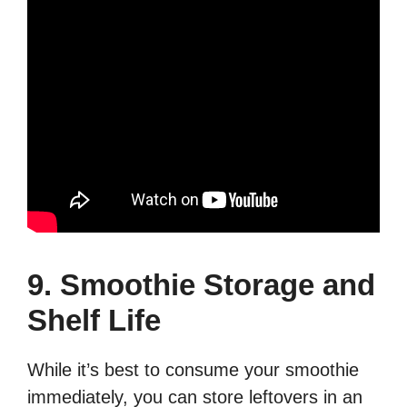
9. Smoothie Storage and
Shelf Life
While it’s best to consume your smoothie
immediately, you can store leftovers in an