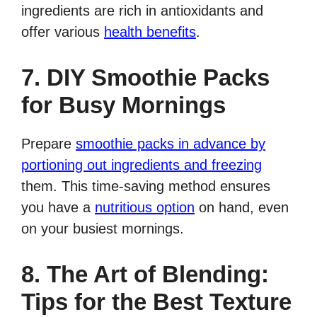
ingredients are rich in antioxidants and
offer various
health benefits
.
7. DIY Smoothie Packs
for Busy Mornings
Prepare
smoothie packs in advance by
portioning out ingredients and freezing
them. This time-saving method ensures
you have a
nutritious option
on hand, even
on your busiest mornings.
8. The Art of Blending:
Tips for the Best Texture