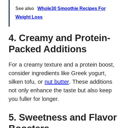
See also
Whole30 Smoothie Recipes For
Weight Loss
4. Creamy and Protein-
Packed Additions
For a creamy texture and a protein boost,
consider ingredients like Greek yogurt,
silken tofu, or
nut butter
. These additions
not only enhance the taste but also keep
you fuller for longer.
5. Sweetness and Flavor