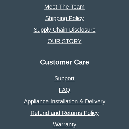
Meet The Team
Shipping Policy
Supply Chain Disclosure
OUR STORY
Customer Care
Support
FAQ
Appliance Installation & Delivery
Refund and Returns Policy
Warranty