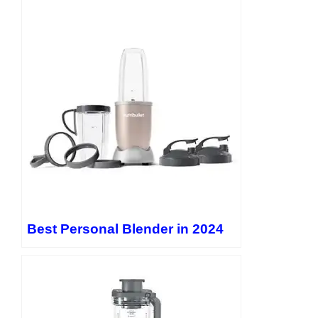
Best Personal Blender in 2024