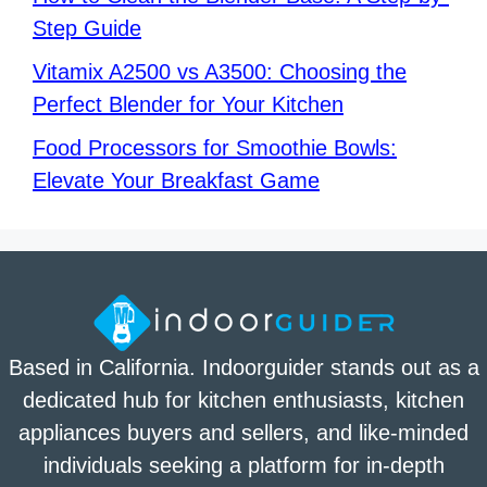
Step Guide
Vitamix A2500 vs A3500: Choosing the
Perfect Blender for Your Kitchen
Food Processors for Smoothie Bowls:
Elevate Your Breakfast Game
Based in California. Indoorguider stands out as a
dedicated hub for kitchen enthusiasts, kitchen
appliances buyers and sellers, and like-minded
individuals seeking a platform for in-depth