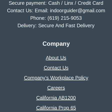
Secure payment: Cash / Linx / Credit Card
Contact Us: Email: indoorguider@gmail.com
Phone: (619) 215-9053
Delivery: Secure And Fast Delivery
Company
About Us
Contact Us
Company’s Workplace Policy
Careers
California AB1200
California Prop 65