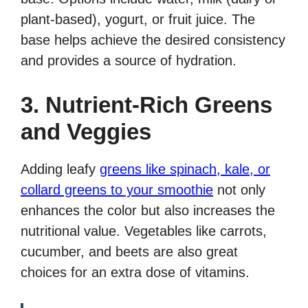
plant-based), yogurt, or fruit juice. The
base helps achieve the desired consistency
and provides a source of hydration.
3. Nutrient-Rich Greens
and Veggies
Adding leafy
greens like spinach, kale, or
collard greens to your smoothie
not only
enhances the color but also increases the
nutritional value. Vegetables like carrots,
cucumber, and beets are also great
choices for an extra dose of vitamins.