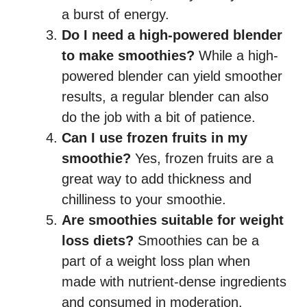
a burst of energy.
Do I need a high-powered blender
to make smoothies?
While a high-
powered blender can yield smoother
results, a regular blender can also
do the job with a bit of patience.
Can I use frozen fruits in my
smoothie?
Yes, frozen fruits are a
great way to add thickness and
chilliness to your smoothie.
Are smoothies suitable for weight
loss diets?
Smoothies can be a
part of a weight loss plan when
made with nutrient-dense ingredients
and consumed in moderation.