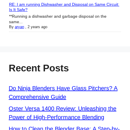
RE: I am running Dishwasher and Disposal on Same Circuit:
Is It Safe?
**Running a dishwasher and garbage disposal on the
same...
By
aryan
,
2 years ago
Recent Posts
Do Ninja Blenders Have Glass Pitchers? A
Comprehensive Guide
Oster Versa 1400 Review: Unleashing the
Power of High-Performance Blending
How to Clean the Blender Base: A Step-by-