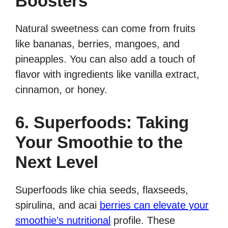
Boosters
Natural sweetness can come from fruits
like bananas, berries, mangoes, and
pineapples. You can also add a touch of
flavor with ingredients like vanilla extract,
cinnamon, or honey.
6. Superfoods: Taking
Your Smoothie to the
Next Level
Superfoods like chia seeds, flaxseeds,
spirulina, and acai
berries can elevate your
smoothie’s nutritional
profile. These