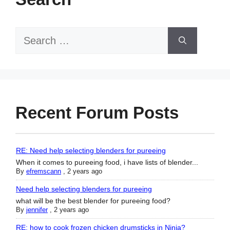
Search
for:
Recent Forum Posts
RE: Need help selecting blenders for pureeing
When it comes to pureeing food, i have lists of blender...
By
efremscann
,
2 years ago
Need help selecting blenders for pureeing
what will be the best blender for pureeing food?
By
jennifer
,
2 years ago
RE: how to cook frozen chicken drumsticks in Ninja?