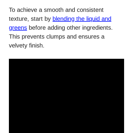
To achieve a smooth and consistent
texture, start by
blending the liquid and
greens
before adding other ingredients.
This prevents clumps and ensures a
velvety finish.