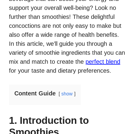
support your overall well-being? Look no
further than smoothies! These delightful
concoctions are not only easy to make but
also offer a wide range of health benefits.
In this article, we’ll guide you through a
variety of smoothie ingredients that you can
mix and match to create the
perfect blend
for your taste and dietary preferences.
Content Guide
show
1. Introduction to
Smoothies