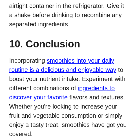
airtight container in the refrigerator. Give it
a shake before drinking to recombine any
separated ingredients.
10. Conclusion
Incorporating
smoothies into your daily
routine is a delicious and enjoyable way
to
boost your nutrient intake. Experiment with
different combinations of
ingredients to
discover your favorite
flavors and textures.
Whether you’re looking to increase your
fruit and vegetable consumption or simply
enjoy a tasty treat, smoothies have got you
covered.