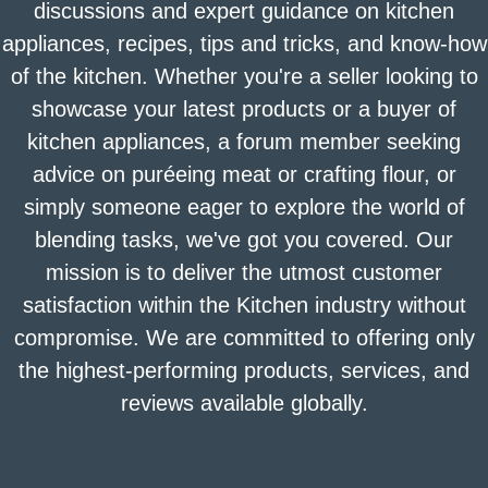
discussions and expert guidance on kitchen
appliances, recipes, tips and tricks, and know-how
of the kitchen. Whether you're a seller looking to
showcase your latest products or a buyer of
kitchen appliances, a forum member seeking
advice on puréeing meat or crafting flour, or
simply someone eager to explore the world of
blending tasks, we've got you covered. Our
mission is to deliver the utmost customer
satisfaction within the Kitchen industry without
compromise. We are committed to offering only
the highest-performing products, services, and
reviews available globally.