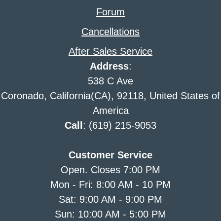
Forum
Cancellations
After Sales Service
Address
:
538 C Ave
Coronado, California(CA), 92118, United States of
America
Call
: (619) 215-9053
Customer Service
Open. Closes 7:00 PM
Mon - Fri: 8:00 AM - 10 PM
Sat: 9:00 AM - 9:00 PM
Sun: 10:00 AM - 5:00 PM