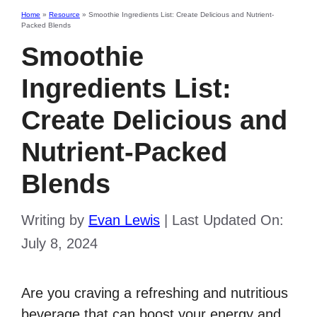
Home
»
Resource
»
Smoothie Ingredients List: Create Delicious and Nutrient-
Packed Blends
Smoothie
Ingredients List:
Create Delicious and
Nutrient-Packed
Blends
Writing by
Evan Lewis
|
Last Updated On:
July 8, 2024
Are you craving a refreshing and nutritious
beverage that can boost your energy and