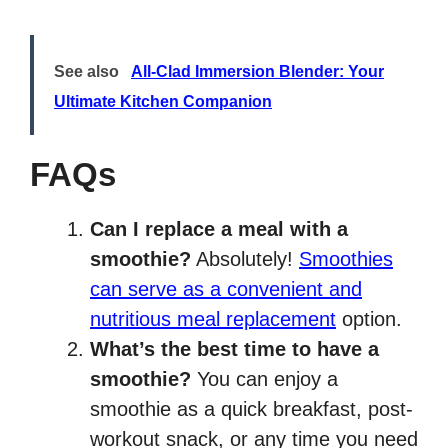
See also
All-Clad Immersion Blender: Your
Ultimate Kitchen Companion
FAQs
Can I replace a meal with a
smoothie?
Absolutely!
Smoothies
can serve as a convenient and
nutritious meal replacement
option.
What’s the best time to have a
smoothie?
You can enjoy a
smoothie as a quick breakfast, post-
workout snack, or any time you need