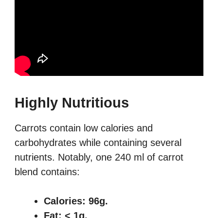
Highly Nutritious
Carrots contain low calories and
carbohydrates while containing several
nutrients. Notably, one 240 ml of carrot
blend contains:
Calories: 96g.
Fat: < 1g.