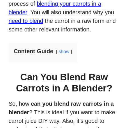
process of
blending your carrots in a
blender
. You will also understand why you
need to blend
the carrot in a raw form and
some other relevant information.
Content Guide
show
Can You Blend Raw
Carrots in A Blender?
So, how
can you blend raw carrots in a
blender
? This is ideal if you want to make
carrot juice DIY way. Also, it’s good to