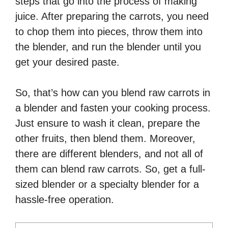
steps that go into the process of making
juice. After preparing the carrots, you need
to chop them into pieces, throw them into
the blender, and run the blender until you
get your desired paste.
So, that’s how can you blend raw carrots in
a blender and fasten your cooking process.
Just ensure to wash it clean, prepare the
other fruits, then blend them. Moreover,
there are different blenders, and not all of
them can blend raw carrots. So, get a full-
sized blender or a specialty blender for a
hassle-free operation.