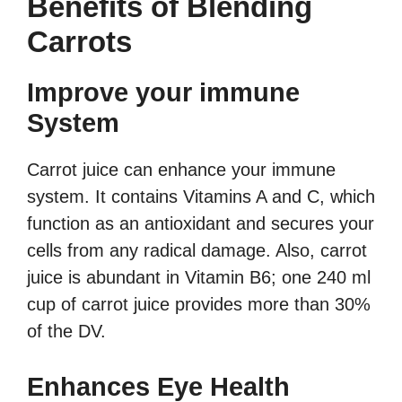
Benefits of Blending
Carrots
Improve your immune
System
Carrot juice can enhance your immune
system. It contains Vitamins A and C, which
function as an antioxidant and secures your
cells from any radical damage. Also, carrot
juice is abundant in Vitamin B6; one 240 ml
cup of carrot juice provides more than 30%
of the DV.
Enhances Eye Health