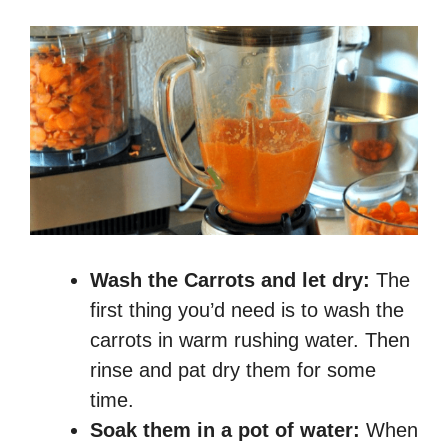
Wash the Carrots and let dry:
The
first thing you’d need is to wash the
carrots in warm rushing water. Then
rinse and pat dry them for some
time.
Soak them in a pot of water:
When