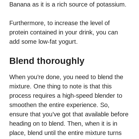
Banana as it is a rich source of potassium.
Furthermore, to increase the level of
protein contained in your drink, you can
add some low-fat yogurt.
Blend thoroughly
When you’re done, you need to blend the
mixture. One thing to note is that this
process requires a high-speed blender to
smoothen the entire experience. So,
ensure that you’ve got that available before
heading on to blend. Then, when it is in
place, blend until the entire mixture turns