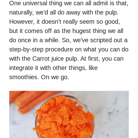
One universal thing we can all admit is that,
naturally, we’d all do away with the pulp.
However, it doesn’t really seem so good,
but it comes off as the hugest thing we all
do once in a while. So, we’ve scripted out a
step-by-step procedure on what you can do
with the Carrot juice pulp. At first, you can
integrate it with other things, like
smoothies. On we go.