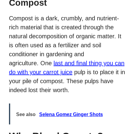
Compost
Compost is a dark, crumbly, and nutrient-
rich material that is created through the
natural decomposition of organic matter. It
is often used as a fertilizer and soil
conditioner in gardening and
agriculture. One
last and final thing you can
do with your carrot juice
pulp is to place it in
your pile of compost. These pulps have
indeed lost their worth.
See also
Selena Gomez Ginger Shots