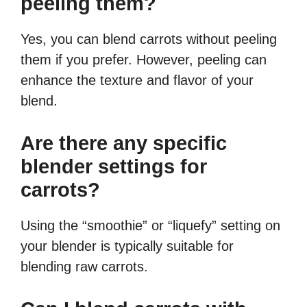
peeling them?
Yes, you can blend carrots without peeling
them if you prefer. However, peeling can
enhance the texture and flavor of your
blend.
Are there any specific
blender settings for
carrots?
Using the “smoothie” or “liquefy” setting on
your blender is typically suitable for
blending raw carrots.