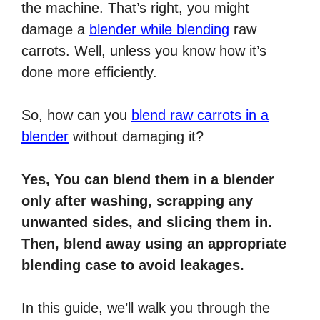
the machine. That’s right, you might
damage a
blender while blending
raw
carrots. Well, unless you know how it’s
done more efficiently.
So, how can you
blend raw carrots in a
blender
without damaging it?
Yes, You can blend them in a blender
only after washing, scrapping any
unwanted sides, and slicing them in.
Then, blend away using an appropriate
blending case to avoid leakages.
In this guide, we’ll walk you through the