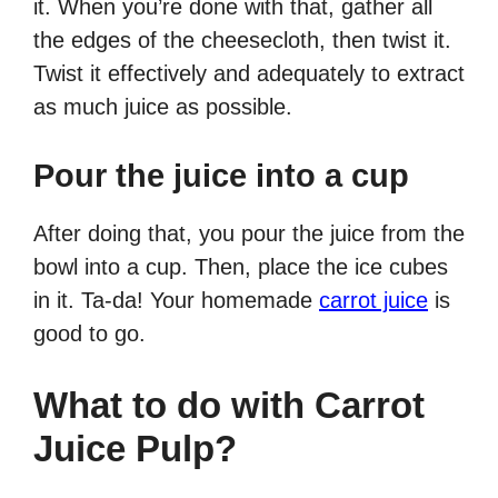
it. When you’re done with that, gather all
the edges of the cheesecloth, then twist it.
Twist it effectively and adequately to extract
as much juice as possible.
Pour the juice into a cup
After doing that, you pour the juice from the
bowl into a cup. Then, place the ice cubes
in it. Ta-da! Your homemade
carrot juice
is
good to go.
What to do with Carrot
Juice Pulp?