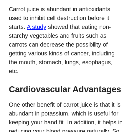
Carrot juice is abundant in antioxidants
used to inhibit cell destruction before it
starts.
A study
showed that eating non-
starchy vegetables and fruits such as
carrots can decrease the possibility of
getting various kinds of cancer, including
the mouth, stomach, lungs, esophagus,
etc.
Cardiovascular Advantages
One other benefit of carrot juice is that it is
abundant in potassium, which is useful for
keeping your hand fit. In addition, it helps in
reducing your blood pressure naturally. So,