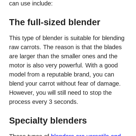
can use include:
The full-sized blender
This type of blender is suitable for blending
raw carrots. The reason is that the blades
are larger than the smaller ones and the
motor is also very powerful. With a good
model from a reputable brand, you can
blend your carrot without fear of damage.
However, you will still need to stop the
process every 3 seconds.
Specialty blenders