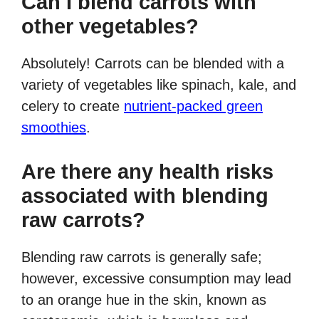
Can I blend carrots with
other vegetables?
Absolutely! Carrots can be blended with a
variety of vegetables like spinach, kale, and
celery to create
nutrient-packed green
smoothies
.
Are there any health risks
associated with blending
raw carrots?
Blending raw carrots is generally safe;
however, excessive consumption may lead
to an orange hue in the skin, known as