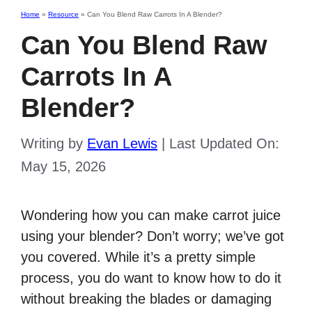
Home
»
Resource
»
Can You Blend Raw Carrots In A Blender?
Can You Blend Raw
Carrots In A
Blender?
Writing by
Evan Lewis
|
Last Updated On:
May 15, 2026
Wondering how you can make carrot juice
using your blender? Don’t worry; we’ve got
you covered. While it’s a pretty simple
process, you do want to know how to do it
without breaking the blades or damaging