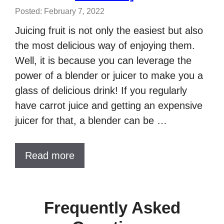
Posted: February 7, 2022
Juicing fruit is not only the easiest but also
the most delicious way of enjoying them.
Well, it is because you can leverage the
power of a blender or juicer to make you a
glass of delicious drink! If you regularly
have carrot juice and getting an expensive
juicer for that, a blender can be …
Read more
Frequently Asked