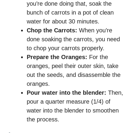
you’re done doing that, soak the
bunch of carrots in a pot of clean
water for about 30 minutes.
Chop the Carrots:
When you’re
done soaking the carrots, you need
to chop your carrots properly.
Prepare the Oranges:
For the
oranges, peel their outer skin, take
out the seeds, and disassemble the
oranges.
Pour water into the blender:
Then,
pour a quarter measure (1/4) of
water into the blender to smoothen
the process.