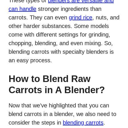
These types of
blenders are versatile and
can handle
stronger ingredients than
carrots. They can even
grind rice
, nuts, and
other harder substances. Some models
come with different settings for grinding,
chopping, blending, and even mixing. So,
blending carrots with specialty blenders is
an easy process.
How to Blend Raw
Carrots in A Blender?
Now that we’ve highlighted that you can
blend carrots in a blender, we also need to
consider the steps in
blending carrots
.