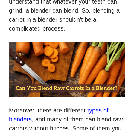
understand that whatever your teeth can
grind, a blender can blend. So, blending a
carrot in a blender shouldn’t be a
complicated process.
Moreover, there are different
types of
blenders
, and many of them can blend raw
carrots without hitches. Some of them you