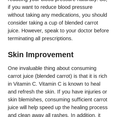
if you want to reduce blood pressure
without taking any medications, you should
consider taking a cup of blended carrot
juice. However, speak to your doctor before
terminating all prescriptions.
Skin Improvement
One invaluable thing about consuming
carrot juice (blended carrot) is that it is rich
in Vitamin C. Vitamin C is known to heal
and refresh the skin. If you have injuries or
skin blemishes, consuming sufficient carrot
juice will help speed up the healing process
and clean away all rashes. In addition, it