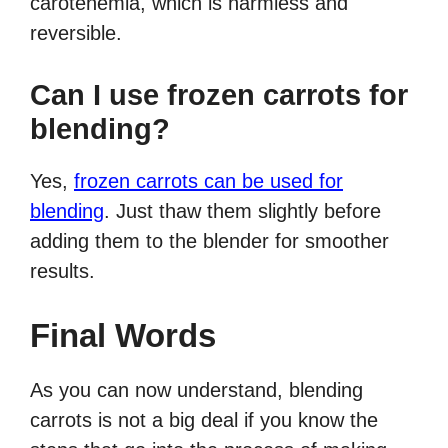
carotenemia, which is harmless and
reversible.
Can I use frozen carrots for
blending?
Yes,
frozen carrots can be used for
blending
. Just thaw them slightly before
adding them to the blender for smoother
results.
Final Words
As you can now understand, blending
carrots is not a big deal if you know the