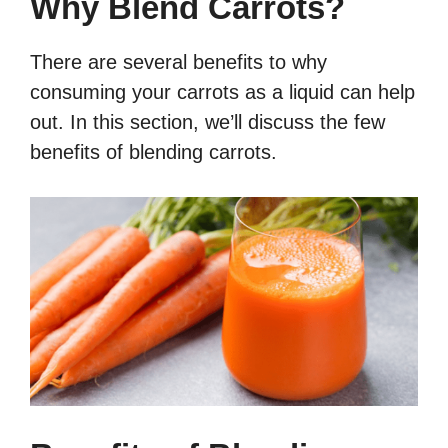
Why Blend Carrots?
There are several benefits to why
consuming your carrots as a liquid can help
out. In this section, we’ll discuss the few
benefits of blending carrots.