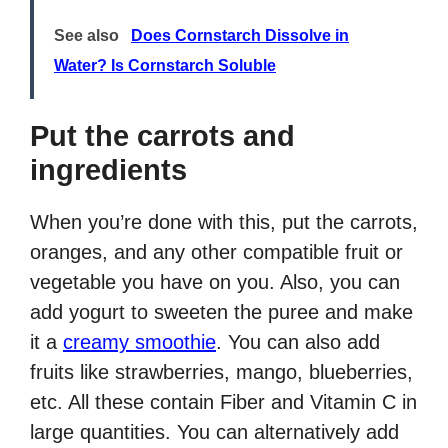
See also
Does Cornstarch Dissolve in
Water? Is Cornstarch Soluble
Put the carrots and
ingredients
When you’re done with this, put the carrots,
oranges, and any other compatible fruit or
vegetable you have on you. Also, you can
add yogurt to sweeten the puree and make
it a
creamy smoothie
. You can also add
fruits like strawberries, mango, blueberries,
etc. All these contain Fiber and Vitamin C in
large quantities. You can alternatively add