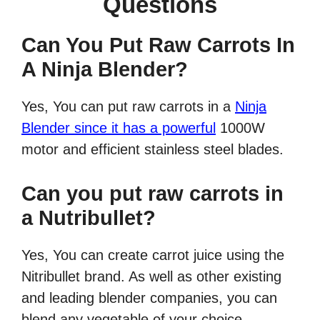
Questions
Can You Put Raw Carrots In
A Ninja Blender?
Yes, You can put raw carrots in a
Ninja
Blender since it has a powerful
1000W
motor and efficient stainless steel blades.
Can you put raw carrots in
a Nutribullet?
Yes, You can create carrot juice using the
Nitribullet brand. As well as other existing
and leading blender companies, you can
blend any vegetable of your choice.