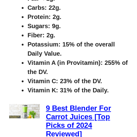
Carbs: 22g.
Protein: 2g.
Sugars: 9g.
Fiber: 2g.
Potassium: 15% of the overall
Daily Value.
Vitamin A (in Provitamin): 255% of
the DV.
Vitamin C: 23% of the DV.
Vitamin K: 31% of the Daily.
9 Best Blender For
Carrot Juices [Top
Picks of 2024
Reviewed]