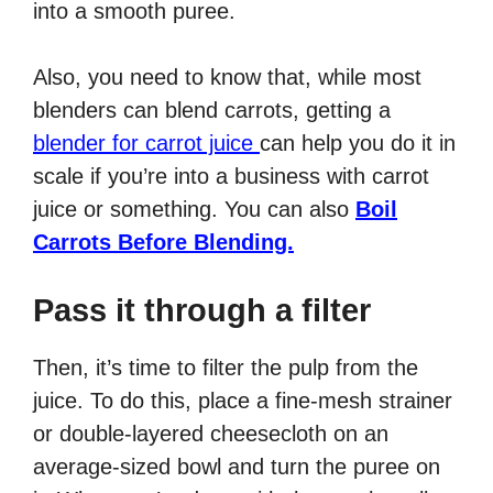
into a smooth puree.
Also, you need to know that, while most
blenders can blend carrots, getting a
blender for carrot juice
can help you do it in
scale if you’re into a business with carrot
juice or something. You can also
Boil
Carrots Before Blending.
Pass it through a filter
Then, it’s time to filter the pulp from the
juice. To do this, place a fine-mesh strainer
or double-layered cheesecloth on an
average-sized bowl and turn the puree on