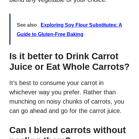
See also
Exploring Soy Flour Substitutes: A
Guide to Gluten-Free Baking
Is it better to Drink Carrot
Juice or Eat Whole Carrots?
It’s best to consume your carrot in
whichever way you prefer. Rather than
munching on noisy chunks of carrots, you
can go ahead and go for the carrot juice.
Can I blend carrots without