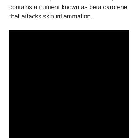
contains a nutrient known as beta carotene
that attacks skin inflammation.