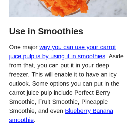
Use in Smoothies
One major
way you can use your carrot
juice pulp is by using it in smoothies
. Aside
from that, you can put it in your deep
freezer. This will enable it to have an icy
outlook. Some options you can put in the
carrot juice pulp include Perfect Berry
Smoothie, Fruit Smoothie, Pineapple
Smoothie, and even
Blueberry Banana
smoothie
.