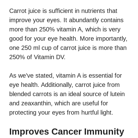
Carrot juice is sufficient in nutrients that
improve your eyes. It abundantly contains
more than 250% vitamin A, which is very
good for your eye health. More importantly,
one 250 ml cup of carrot juice is more than
250% of Vitamin DV.
As we’ve stated, vitamin A is essential for
eye health. Additionally, carrot juice from
blended carrots is an ideal source of lutein
and zeaxanthin, which are useful for
protecting your eyes from hurtful light.
Improves Cancer Immunity