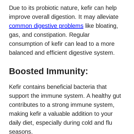
Due to its probiotic nature, kefir can help
improve overall digestion. It may alleviate
common digestive problems
like bloating,
gas, and constipation. Regular
consumption of kefir can lead to a more
balanced and efficient digestive system.
Boosted Immunity:
Kefir contains beneficial bacteria that
support the immune system. A healthy gut
contributes to a strong immune system,
making kefir a valuable addition to your
daily diet, especially during cold and flu
seasons.