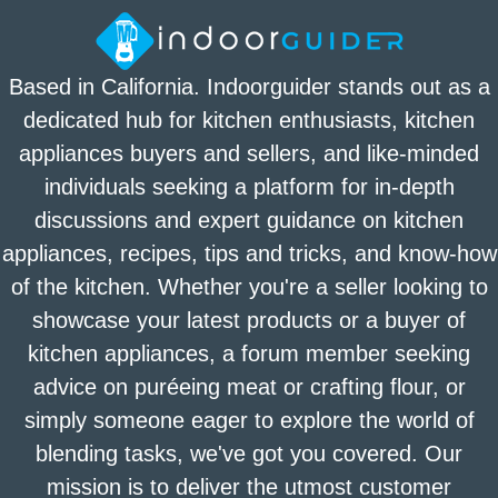
Based in California. Indoorguider stands out as a
dedicated hub for kitchen enthusiasts, kitchen
appliances buyers and sellers, and like-minded
individuals seeking a platform for in-depth
discussions and expert guidance on kitchen
appliances, recipes, tips and tricks, and know-how
of the kitchen. Whether you're a seller looking to
showcase your latest products or a buyer of
kitchen appliances, a forum member seeking
advice on puréeing meat or crafting flour, or
simply someone eager to explore the world of
blending tasks, we've got you covered. Our
mission is to deliver the utmost customer