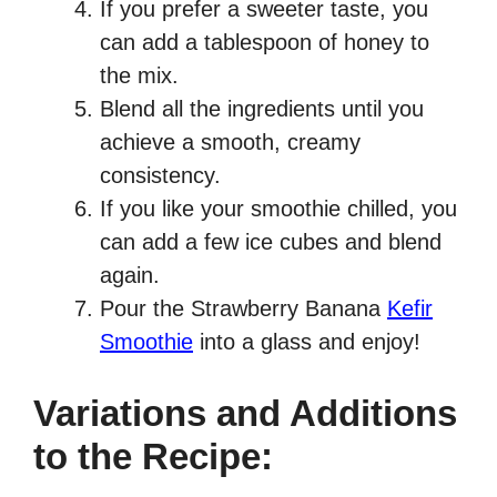
If you prefer a sweeter taste, you
can add a tablespoon of honey to
the mix.
Blend all the ingredients until you
achieve a smooth, creamy
consistency.
If you like your smoothie chilled, you
can add a few ice cubes and blend
again.
Pour the Strawberry Banana
Kefir
Smoothie
into a glass and enjoy!
Variations and Additions
to the Recipe: