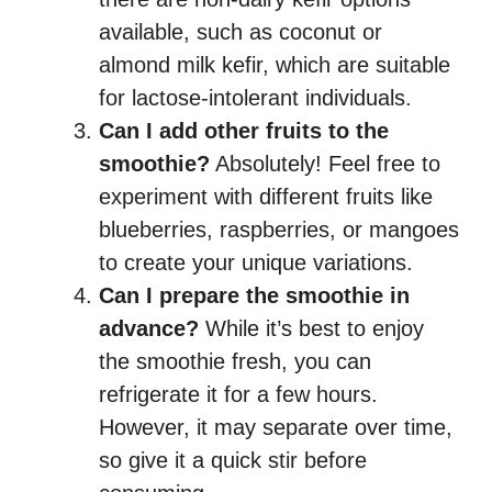
available, such as coconut or
almond milk kefir, which are suitable
for lactose-intolerant individuals.
Can I add other fruits to the
smoothie?
Absolutely! Feel free to
experiment with different fruits like
blueberries, raspberries, or mangoes
to create your unique variations.
Can I prepare the smoothie in
advance?
While it’s best to enjoy
the smoothie fresh, you can
refrigerate it for a few hours.
However, it may separate over time,
so give it a quick stir before