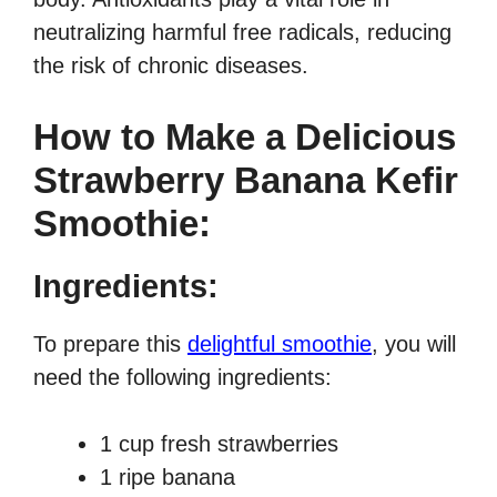
neutralizing harmful free radicals, reducing
the risk of chronic diseases.
How to Make a Delicious
Strawberry Banana Kefir
Smoothie:
Ingredients:
To prepare this
delightful smoothie
, you will
need the following ingredients:
1 cup fresh strawberries
1 ripe banana