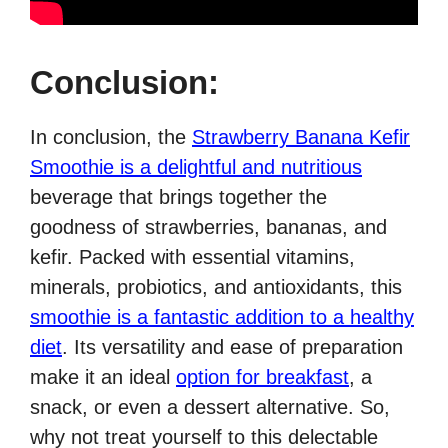
Conclusion:
In conclusion, the
Strawberry Banana Kefir
Smoothie is a delightful and nutritious
beverage that brings together the
goodness of strawberries, bananas, and
kefir. Packed with essential vitamins,
minerals, probiotics, and antioxidants, this
smoothie is a fantastic addition to a healthy
diet
. Its versatility and ease of preparation
make it an ideal
option for breakfast
, a
snack, or even a dessert alternative. So,
why not treat yourself to this delectable