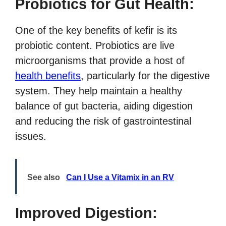
Probiotics for Gut Health:
One of the key benefits of kefir is its
probiotic content. Probiotics are live
microorganisms that provide a host of
health benefits
, particularly for the digestive
system. They help maintain a healthy
balance of gut bacteria, aiding digestion
and reducing the risk of gastrointestinal
issues.
See also
Can I Use a Vitamix in an RV
Improved Digestion: