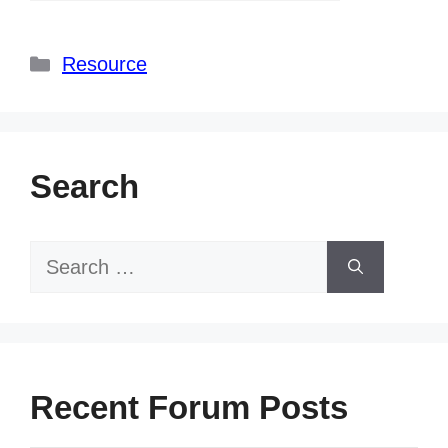
Categories
Resource
Search
Search
for:
Recent Forum Posts