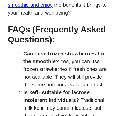
smoothie and enjoy
the benefits it brings to
your health and well-being?
FAQs (Frequently Asked
Questions):
Can I use frozen strawberries for
the smoothie?
Yes, you can use
frozen strawberries if fresh ones are
not available. They will still provide
the same nutritional value and taste.
Is kefir suitable for lactose-
intolerant individuals?
Traditional
milk kefir may contain lactose, but
there are non-dairy kefir options