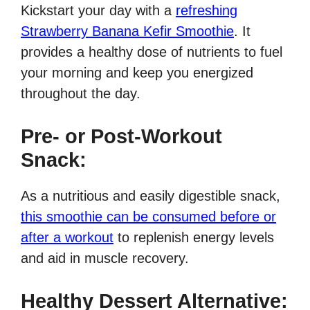
Kickstart your day with a
refreshing
Strawberry Banana Kefir Smoothie
. It
provides a healthy dose of nutrients to fuel
your morning and keep you energized
throughout the day.
Pre- or Post-Workout
Snack:
As a nutritious and easily digestible snack,
this smoothie can be consumed before or
after a workout
to replenish energy levels
and aid in muscle recovery.
Healthy Dessert Alternative: