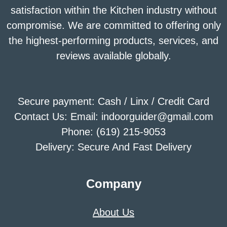
satisfaction within the Kitchen industry without
compromise. We are committed to offering only
the highest-performing products, services, and
reviews available globally.
Secure payment: Cash / Linx / Credit Card
Contact Us: Email: indoorguider@gmail.com
Phone: (619) 215-9053
Delivery: Secure And Fast Delivery
Company
About Us