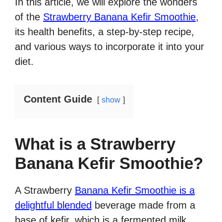
In this article, we will explore the wonders
of the
Strawberry Banana Kefir Smoothie
,
its health benefits, a step-by-step recipe,
and various ways to incorporate it into your
diet.
Content Guide
show
What is a Strawberry
Banana Kefir Smoothie?
A Strawberry
Banana Kefir Smoothie is a
delightful blended
beverage made from a
base of kefir, which is a fermented milk