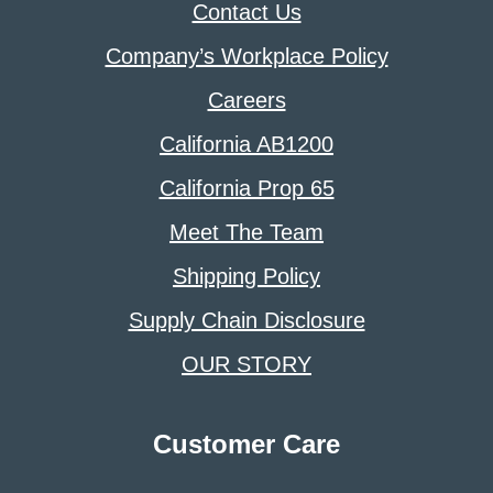
Contact Us
Company’s Workplace Policy
Careers
California AB1200
California Prop 65
Meet The Team
Shipping Policy
Supply Chain Disclosure
OUR STORY
Customer Care