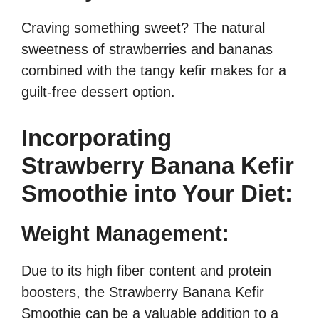
Craving something sweet? The natural
sweetness of strawberries and bananas
combined with the tangy kefir makes for a
guilt-free dessert option.
Incorporating
Strawberry Banana Kefir
Smoothie into Your Diet:
Weight Management:
Due to its high fiber content and protein
boosters, the Strawberry Banana Kefir
Smoothie can be a valuable addition to a