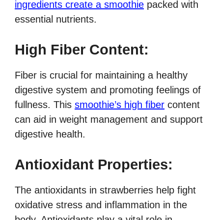
ingredients create a smoothie
packed with
essential nutrients.
High Fiber Content:
Fiber is crucial for maintaining a healthy
digestive system and promoting feelings of
fullness. This
smoothie’s high fiber
content
can aid in weight management and support
digestive health.
Antioxidant Properties:
The antioxidants in strawberries help fight
oxidative stress and inflammation in the
body. Antioxidants play a vital role in