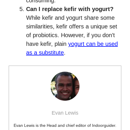
consuming.
Can I replace kefir with yogurt?
While kefir and yogurt share some
similarities, kefir offers a unique set
of probiotics. However, if you don’t
have kefir, plain
yogurt can be used
as a substitute
.
Evan Lewis
Evan Lewis is the Head and chief editor of Indoorguider.