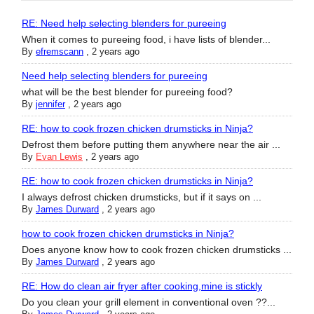
RE: Need help selecting blenders for pureeing
When it comes to pureeing food, i have lists of blender...
By
efremscann
,
2 years ago
Need help selecting blenders for pureeing
what will be the best blender for pureeing food?
By
jennifer
,
2 years ago
RE: how to cook frozen chicken drumsticks in Ninja?
Defrost them before putting them anywhere near the air ...
By
Evan Lewis
,
2 years ago
RE: how to cook frozen chicken drumsticks in Ninja?
I always defrost chicken drumsticks, but if it says on ...
By
James Durward
,
2 years ago
how to cook frozen chicken drumsticks in Ninja?
Does anyone know how to cook frozen chicken drumsticks ...
By
James Durward
,
2 years ago
RE: How do clean air fryer after cooking,mine is stickly
Do you clean your grill element in conventional oven ??...