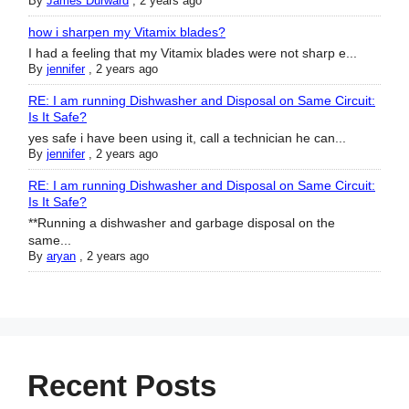
By
James Durward
,
2 years ago
how i sharpen my Vitamix blades?
I had a feeling that my Vitamix blades were not sharp e...
By
jennifer
,
2 years ago
RE: I am running Dishwasher and Disposal on Same Circuit:
Is It Safe?
yes safe i have been using it, call a technician he can...
By
jennifer
,
2 years ago
RE: I am running Dishwasher and Disposal on Same Circuit:
Is It Safe?
**Running a dishwasher and garbage disposal on the
same...
By
aryan
,
2 years ago
Recent Posts