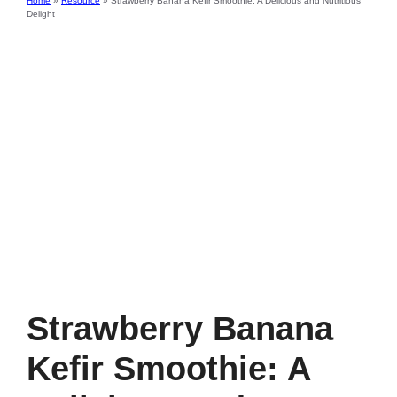
Home
»
Resource
»
Strawberry Banana Kefir Smoothie: A Delicious and Nutritious
Delight
Strawberry Banana
Kefir Smoothie: A