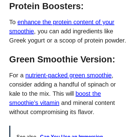
Protein Boosters:
To
enhance the protein content of your
smoothie
, you can add ingredients like
Greek yogurt or a scoop of protein powder.
Green Smoothie Version:
For a
nutrient-packed green smoothie
,
consider adding a handful of spinach or
kale to the mix. This will
boost the
smoothie’s vitamin
and mineral content
without compromising its flavor.
See also
Can You Use an Immersion