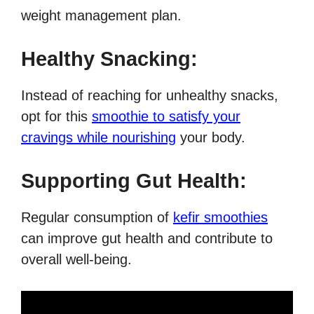
weight management plan.
Healthy Snacking:
Instead of reaching for unhealthy snacks,
opt for this
smoothie to satisfy your
cravings while nourishing
your body.
Supporting Gut Health:
Regular consumption of
kefir smoothies
can improve gut health and contribute to
overall well-being.