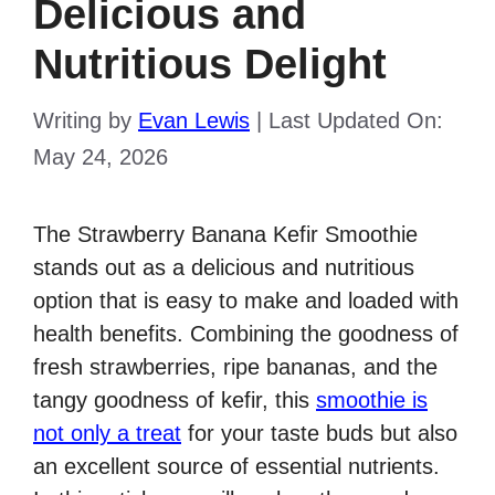
Delicious and
Nutritious Delight
Writing by
Evan Lewis
|
Last Updated On:
May 24, 2026
The Strawberry Banana Kefir Smoothie
stands out as a delicious and nutritious
option that is easy to make and loaded with
health benefits. Combining the goodness of
fresh strawberries, ripe bananas, and the
tangy goodness of kefir, this
smoothie is
not only a treat
for your taste buds but also
an excellent source of essential nutrients.