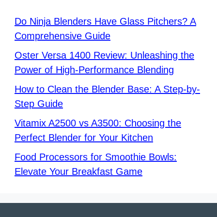
Do Ninja Blenders Have Glass Pitchers? A
Comprehensive Guide
Oster Versa 1400 Review: Unleashing the
Power of High-Performance Blending
How to Clean the Blender Base: A Step-by-
Step Guide
Vitamix A2500 vs A3500: Choosing the
Perfect Blender for Your Kitchen
Food Processors for Smoothie Bowls:
Elevate Your Breakfast Game