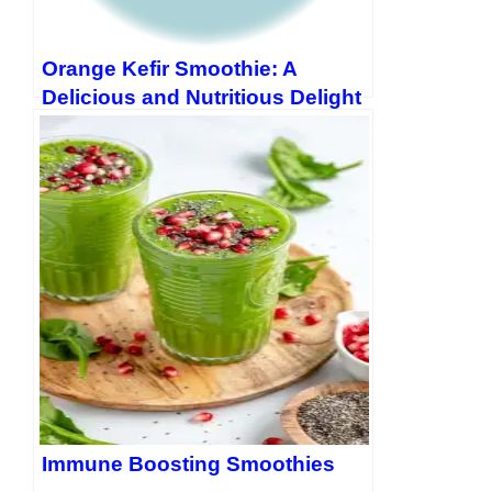
Orange Kefir Smoothie: A
Delicious and Nutritious Delight
Immune Boosting Smoothies