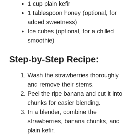
1 cup plain kefir
1 tablespoon honey (optional, for
added sweetness)
Ice cubes (optional, for a chilled
smoothie)
Step-by-Step Recipe:
Wash the strawberries thoroughly
and remove their stems.
Peel the ripe banana and cut it into
chunks for easier blending.
In a blender, combine the
strawberries, banana chunks, and
plain kefir.