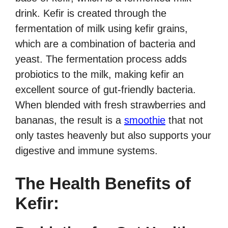
drink. Kefir is created through the
fermentation of milk using kefir grains,
which are a combination of bacteria and
yeast. The fermentation process adds
probiotics to the milk, making kefir an
excellent source of gut-friendly bacteria.
When blended with fresh strawberries and
bananas, the result is a
smoothie
that not
only tastes heavenly but also supports your
digestive and immune systems.
The Health Benefits of
Kefir: