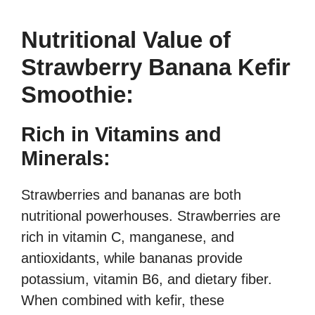
Nutritional Value of
Strawberry Banana Kefir
Smoothie:
Rich in Vitamins and
Minerals:
Strawberries and bananas are both
nutritional powerhouses. Strawberries are
rich in vitamin C, manganese, and
antioxidants, while bananas provide
potassium, vitamin B6, and dietary fiber.
When combined with kefir, these