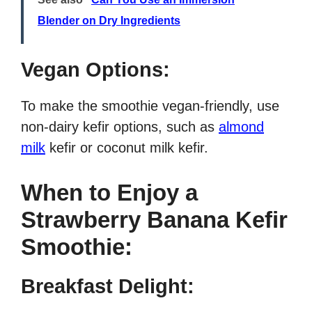
Blender on Dry Ingredients
Vegan Options:
To make the smoothie vegan-friendly, use
non-dairy kefir options, such as
almond
milk
kefir or coconut milk kefir.
When to Enjoy a
Strawberry Banana Kefir
Smoothie:
Breakfast Delight: