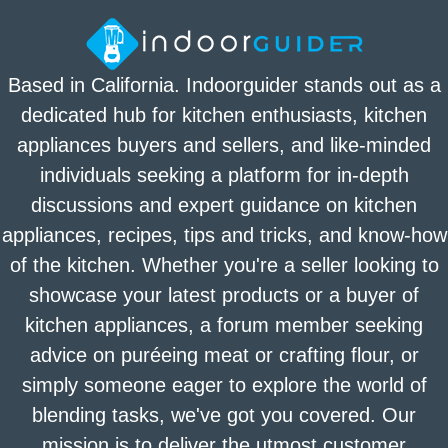
Based in California. Indoorguider stands out as a
dedicated hub for kitchen enthusiasts, kitchen
appliances buyers and sellers, and like-minded
individuals seeking a platform for in-depth
discussions and expert guidance on kitchen
appliances, recipes, tips and tricks, and know-how
of the kitchen. Whether you're a seller looking to
showcase your latest products or a buyer of
kitchen appliances, a forum member seeking
advice on puréeing meat or crafting flour, or
simply someone eager to explore the world of
blending tasks, we've got you covered. Our
mission is to deliver the utmost customer