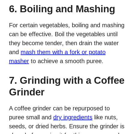
6. Boiling and Mashing
For certain vegetables, boiling and mashing
can be effective. Boil the vegetables until
they become tender, then drain the water
and
mash them with a fork or potato
masher
to achieve a smooth puree.
7. Grinding with a Coffee
Grinder
A coffee grinder can be repurposed to
puree small and
dry ingredients
like nuts,
seeds, or dried herbs. Ensure the grinder is