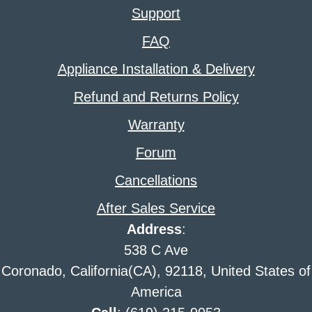
Support
FAQ
Appliance Installation & Delivery
Refund and Returns Policy
Warranty
Forum
Cancellations
After Sales Service
Address
:
538 C Ave
Coronado, California(CA), 92118, United States of
America