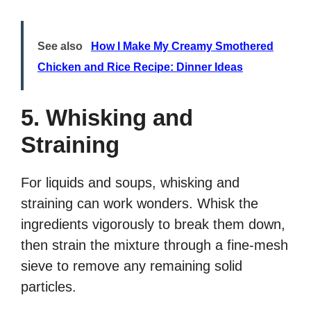
See also
How I Make My Creamy Smothered
Chicken and Rice Recipe: Dinner Ideas
5. Whisking and
Straining
For liquids and soups, whisking and
straining can work wonders. Whisk the
ingredients vigorously to break them down,
then strain the mixture through a fine-mesh
sieve to remove any remaining solid
particles.