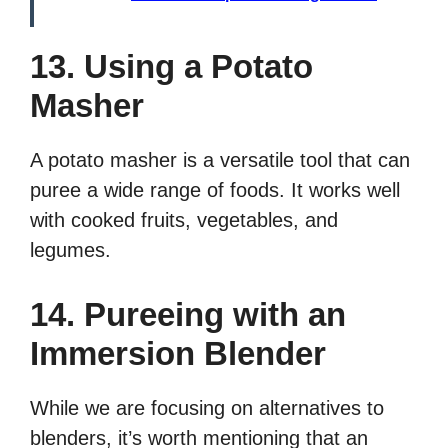
13. Using a Potato
Masher
A potato masher is a versatile tool that can
puree a wide range of foods. It works well
with cooked fruits, vegetables, and
legumes.
14. Pureeing with an
Immersion Blender
While we are focusing on alternatives to
blenders, it’s worth mentioning that an