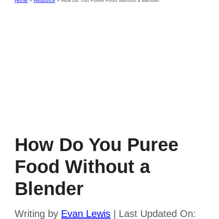
Home
»
Resource
»
How Do You Puree Food Without a Blender
How Do You Puree
Food Without a
Blender
Writing by
Evan Lewis
|
Last Updated On: