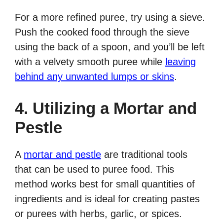
For a more refined puree, try using a sieve.
Push the cooked food through the sieve
using the back of a spoon, and you’ll be left
with a velvety smooth puree while
leaving
behind any unwanted lumps or skins
.
4. Utilizing a Mortar and
Pestle
A
mortar and pestle
are traditional tools
that can be used to puree food. This
method works best for small quantities of
ingredients and is ideal for creating pastes
or purees with herbs, garlic, or spices.