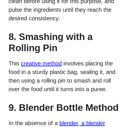
clean before using it for this purpose, and
pulse the ingredients until they reach the
desired consistency.
8. Smashing with a
Rolling Pin
This
creative method
involves placing the
food in a sturdy plastic bag, sealing it, and
then using a rolling pin to smash and roll
over the food until it turns into a puree.
9. Blender Bottle Method
In the absence of a
blender, a blender