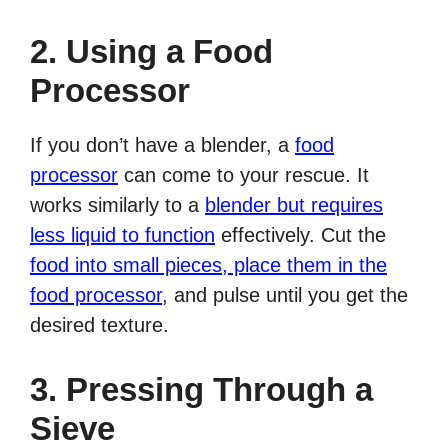
2. Using a Food
Processor
If you don’t have a blender, a
food
processor
can come to your rescue. It
works similarly to a
blender but requires
less liquid to function
effectively. Cut the
food into small pieces, place them in the
food processor
, and pulse until you get the
desired texture.
3. Pressing Through a
Sieve