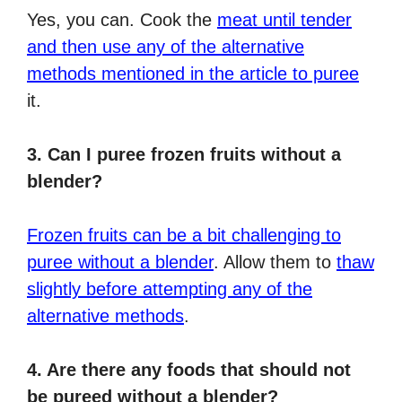
Yes, you can. Cook the
meat until tender
and then use any of the alternative
methods mentioned in the article to puree
it.
3. Can I puree frozen fruits without a
blender?
Frozen fruits can be a bit challenging to
puree without a blender
. Allow them to
thaw
slightly before attempting any of the
alternative methods
.
4. Are there any foods that should not
be pureed without a blender?