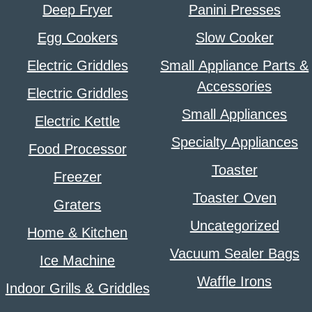
Deep Fryer
Panini Presses
Egg Cookers
Slow Cooker
Electric Griddles
Small Appliance Parts &
Accessories
Electric Griddles
Small Appliances
Electric Kettle
Specialty Appliances
Food Processor
Toaster
Freezer
Toaster Oven
Graters
Uncategorized
Home & Kitchen
Vacuum Sealer Bags
Ice Machine
Waffle Irons
Indoor Grills & Griddles