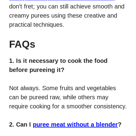
don’t fret; you can still achieve smooth and
creamy purees using these creative and
practical techniques.
FAQs
1. Is it necessary to cook the food
before pureeing it?
Not always. Some fruits and vegetables
can be pureed raw, while others may
require cooking for a smoother consistency.
2. Can I
puree meat without a blender
?