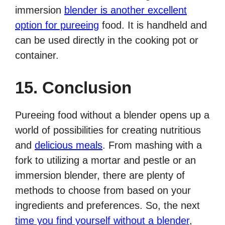
immersion
blender is another excellent
option for pureeing
food. It is handheld and
can be used directly in the cooking pot or
container.
15. Conclusion
Pureeing food without a blender opens up a
world of possibilities for creating nutritious
and
delicious meals
. From mashing with a
fork to utilizing a mortar and pestle or an
immersion blender, there are plenty of
methods to choose from based on your
ingredients and preferences. So, the next
time you find yourself without a blender
,