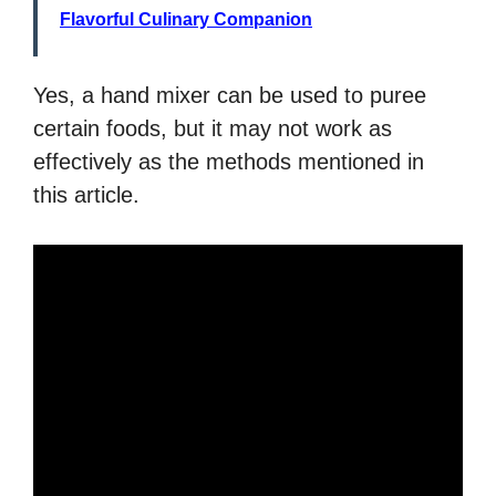
Flavorful Culinary Companion
Yes, a hand mixer can be used to puree
certain foods, but it may not work as
effectively as the methods mentioned in
this article.