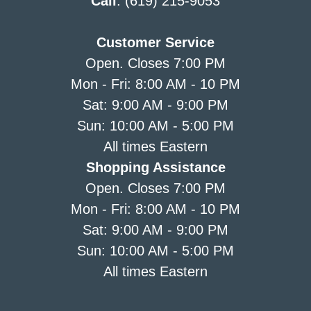
Call
: (619) 215-9053
Customer Service
Open. Closes 7:00 PM
Mon - Fri: 8:00 AM - 10 PM
Sat: 9:00 AM - 9:00 PM
Sun: 10:00 AM - 5:00 PM
All times Eastern
Shopping Assistance
Open. Closes 7:00 PM
Mon - Fri: 8:00 AM - 10 PM
Sat: 9:00 AM - 9:00 PM
Sun: 10:00 AM - 5:00 PM
All times Eastern