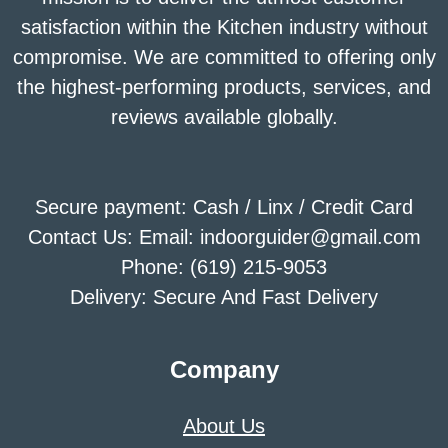
satisfaction within the Kitchen industry without
compromise. We are committed to offering only
the highest-performing products, services, and
reviews available globally.
Secure payment: Cash / Linx / Credit Card
Contact Us: Email: indoorguider@gmail.com
Phone: (619) 215-9053
Delivery: Secure And Fast Delivery
Company
About Us