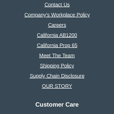
Contact Us
Company’s Workplace Policy
Careers
California AB1200
California Prop 65
Meet The Team
Shipping Policy
Supply Chain Disclosure
OUR STORY
Customer Care