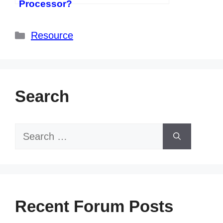
Processor?
Categories
Resource
Search
Search
for:
Recent Forum Posts