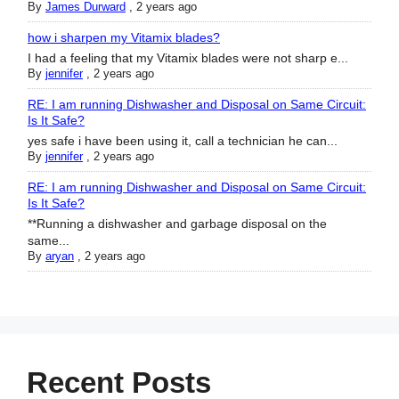
By
James Durward
,
2 years ago
how i sharpen my Vitamix blades?
I had a feeling that my Vitamix blades were not sharp e...
By
jennifer
,
2 years ago
RE: I am running Dishwasher and Disposal on Same Circuit:
Is It Safe?
yes safe i have been using it, call a technician he can...
By
jennifer
,
2 years ago
RE: I am running Dishwasher and Disposal on Same Circuit:
Is It Safe?
**Running a dishwasher and garbage disposal on the
same...
By
aryan
,
2 years ago
Recent Posts