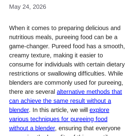
May 24, 2026
When it comes to preparing delicious and
nutritious meals, pureeing food can be a
game-changer. Pureed food has a smooth,
creamy texture, making it easier to
consume for individuals with certain dietary
restrictions or swallowing difficulties. While
blenders are commonly used for pureeing,
there are several
alternative methods that
can achieve the same result without a
blender
. In this article, we will
explore
various techniques for pureeing food
without a blender
, ensuring that everyone