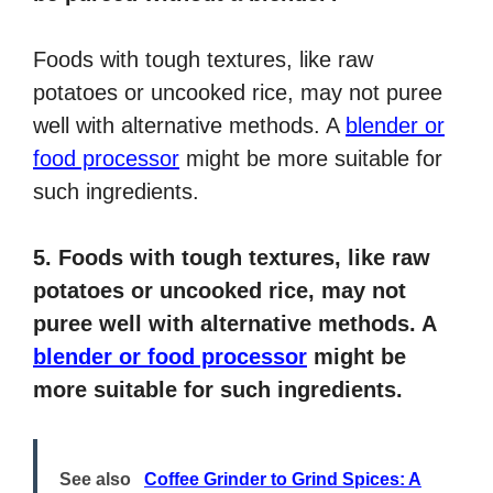
Foods with tough textures, like raw
potatoes or uncooked rice, may not puree
well with alternative methods. A
blender or
food processor
might be more suitable for
such ingredients.
5. Foods with tough textures, like raw
potatoes or uncooked rice, may not
puree well with alternative methods. A
blender or food processor
might be
more suitable for such ingredients.
See also
Coffee Grinder to Grind Spices: A