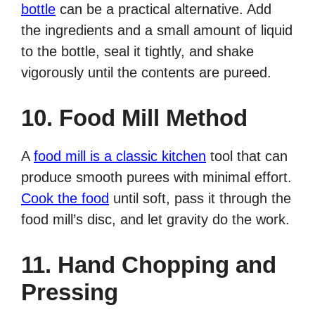
bottle
can be a practical alternative. Add
the ingredients and a small amount of liquid
to the bottle, seal it tightly, and shake
vigorously until the contents are pureed.
10. Food Mill Method
A
food mill is a classic kitchen
tool that can
produce smooth purees with minimal effort.
Cook the food
until soft, pass it through the
food mill’s disc, and let gravity do the work.
11. Hand Chopping and
Pressing