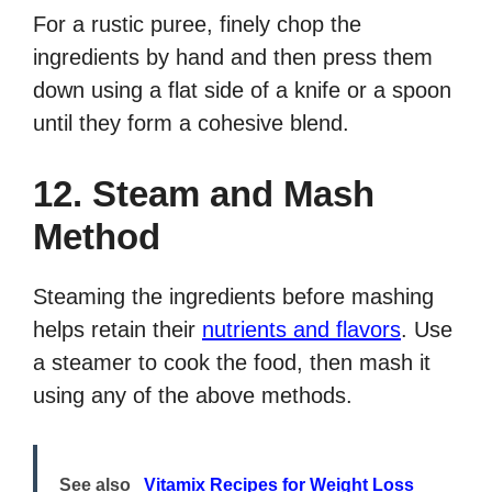
For a rustic puree, finely chop the
ingredients by hand and then press them
down using a flat side of a knife or a spoon
until they form a cohesive blend.
12. Steam and Mash
Method
Steaming the ingredients before mashing
helps retain their
nutrients and flavors
. Use
a steamer to cook the food, then mash it
using any of the above methods.
See also
Vitamix Recipes for Weight Loss