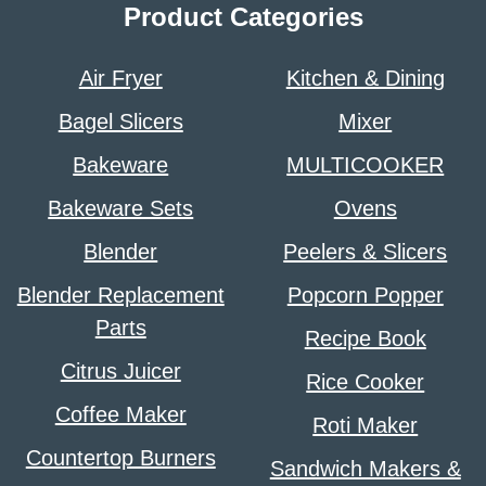
Product Categories
Air Fryer
Kitchen & Dining
Bagel Slicers
Mixer
Bakeware
MULTICOOKER
Bakeware Sets
Ovens
Blender
Peelers & Slicers
Blender Replacement
Popcorn Popper
Parts
Recipe Book
Citrus Juicer
Rice Cooker
Coffee Maker
Roti Maker
Countertop Burners
Sandwich Makers &