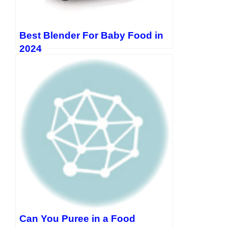
Best Blender For Baby Food in
2024
Can You Puree in a Food