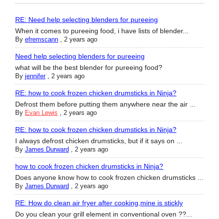
RE: Need help selecting blenders for pureeing
When it comes to pureeing food, i have lists of blender...
By
efremscann
,
2 years ago
Need help selecting blenders for pureeing
what will be the best blender for pureeing food?
By
jennifer
,
2 years ago
RE: how to cook frozen chicken drumsticks in Ninja?
Defrost them before putting them anywhere near the air ...
By
Evan Lewis
,
2 years ago
RE: how to cook frozen chicken drumsticks in Ninja?
I always defrost chicken drumsticks, but if it says on ...
By
James Durward
,
2 years ago
how to cook frozen chicken drumsticks in Ninja?
Does anyone know how to cook frozen chicken drumsticks ...
By
James Durward
,
2 years ago
RE: How do clean air fryer after cooking,mine is stickly
Do you clean your grill element in conventional oven ??...