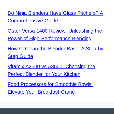
Do Ninja Blenders Have Glass Pitchers? A
Comprehensive Guide
Oster Versa 1400 Review: Unleashing the
Power of High-Performance Blending
How to Clean the Blender Base: A Step-by-
Step Guide
Vitamix A2500 vs A3500: Choosing the
Perfect Blender for Your Kitchen
Food Processors for Smoothie Bowls:
Elevate Your Breakfast Game