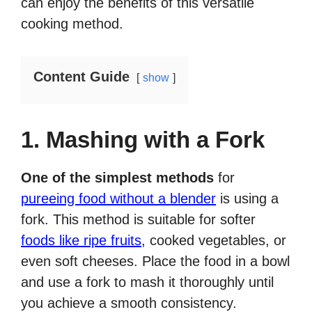
can enjoy the benefits of this versatile
cooking method.
Content Guide
show
1. Mashing with a Fork
One of the simplest methods
for
pureeing food without a blender
is using a
fork. This method is suitable for softer
foods like ripe fruits
, cooked vegetables, or
even soft cheeses. Place the food in a bowl
and use a fork to mash it thoroughly until
you achieve a smooth consistency.