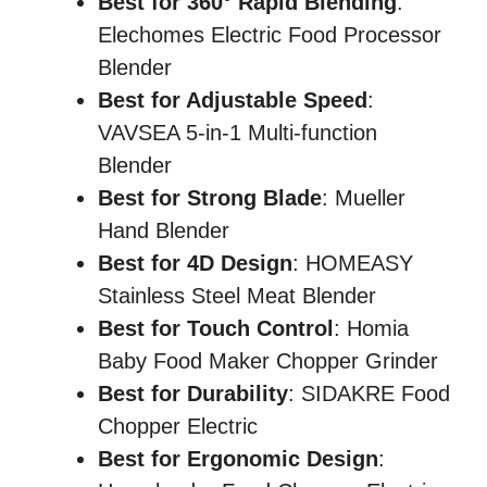
Best for 360° Rapid Blending
:
Elechomes Electric Food Processor
Blender
Best for Adjustable Speed
:
VAVSEA 5-in-1 Multi-function
Blender
Best for Strong Blade
: Mueller
Hand Blender
Best for 4D Design
: HOMEASY
Stainless Steel Meat Blender
Best for Touch Control
: Homia
Baby Food Maker Chopper Grinder
Best for Durability
: SIDAKRE Food
Chopper Electric
Best for Ergonomic Design
: