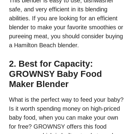
This blender is easy to use, dishwasher
safe, and very efficient in its blending
abilities. If you are looking for an efficient
blender to make your favorite smoothies or
pureeing meat, you should consider buying
a Hamilton Beach blender.
2. Best for Capacity:
GROWNSY Baby Food
Maker Blender
What is the perfect way to feed your baby?
Is it worth spending money on high-priced
baby food, when you can make your own
for free? GROWNSY offers this food