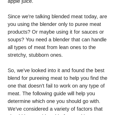
apple juice.
Since we’re talking blended meat today, are
you using the blender only to puree meat
products? Or maybe using it for sauces or
soups? You need a blender that can handle
all types of meat from lean ones to the
stretchy, stubborn ones.
So, we’ve looked into it and found the best
blend for pureeing meat to help you find the
one that doesn’t fail to work on any type of
meat. The following guide will help you
determine which one you should go with.
We’ve considered a variety of factors that