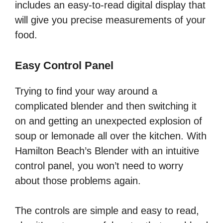
includes an easy-to-read digital display that
will give you precise measurements of your
food.
Easy Control Panel
Trying to find your way around a
complicated blender and then switching it
on and getting an unexpected explosion of
soup or lemonade all over the kitchen. With
Hamilton Beach’s Blender with an intuitive
control panel, you won’t need to worry
about those problems again.
The controls are simple and easy to read,