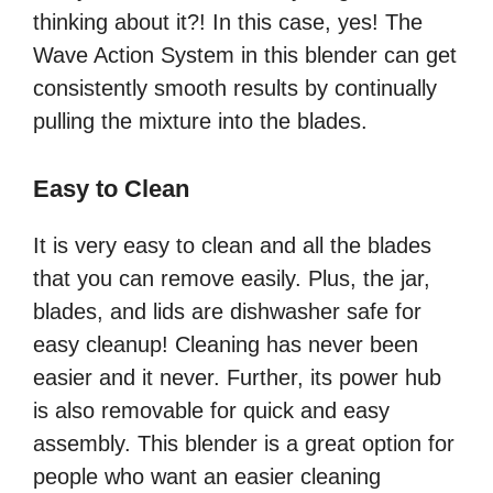
thinking about it?! In this case, yes! The
Wave Action System in this blender can get
consistently smooth results by continually
pulling the mixture into the blades.
Easy to Clean
It is very easy to clean and all the blades
that you can remove easily. Plus, the jar,
blades, and lids are dishwasher safe for
easy cleanup! Cleaning has never been
easier and it never. Further, its power hub
is also removable for quick and easy
assembly. This blender is a great option for
people who want an easier cleaning