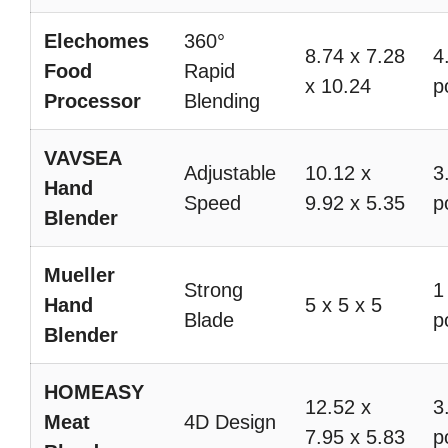
Elechomes
360°
8.74 x 7.28
4
Food
Rapid
x 10.24
p
Processor
Blending
VAVSEA
Adjustable
10.12 x
3
Hand
Speed
9.92 x 5.35
p
Blender
Mueller
Strong
1
Hand
5 x 5 x 5
Blade
p
Blender
HOMEASY
12.52 x
3
Meat
4D Design
7.95 x 5.83
p