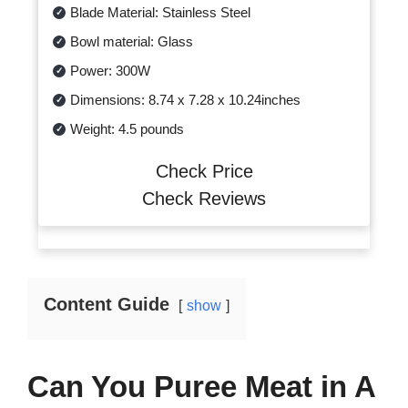
Blade Material: Stainless Steel
Bowl material: Glass
Power: 300W
Dimensions: 8.74 x 7.28 x 10.24inches
Weight: 4.5 pounds
Check Price
Check Reviews
Content Guide
show
Can You Puree Meat in A