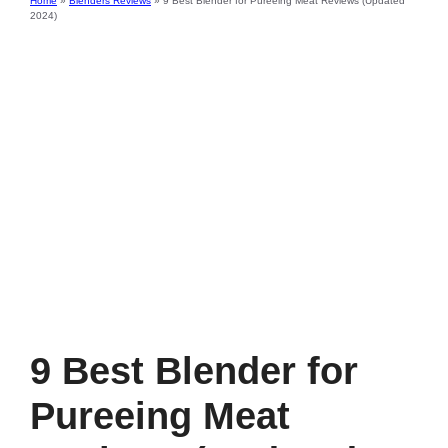
Home
»
Blenders Reviews
»
9 Best Blender for Pureeing Meat Reviews (Updated
2024)
9 Best Blender for
Pureeing Meat