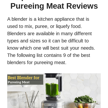
Pureeing Meat Reviews
A blender is a kitchen appliance that is
used to mix, puree, or liquefy food.
Blenders are available in many different
types and sizes so it can be difficult to
know which one will best suit your needs.
The following list contains 9 of the best
blenders for pureeing meat.