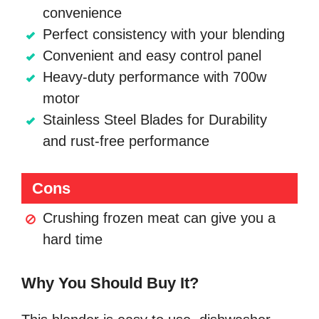
convenience
Perfect consistency with your blending
Convenient and easy control panel
Heavy-duty performance with 700w
motor
Stainless Steel Blades for Durability
and rust-free performance
Cons
Crushing frozen meat can give you a
hard time
Why You Should Buy It?