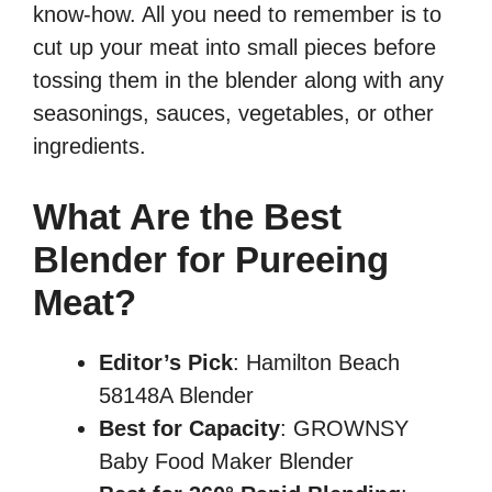
know-how. All you need to remember is to
cut up your meat into small pieces before
tossing them in the blender along with any
seasonings, sauces, vegetables, or other
ingredients.
What Are the Best
Blender for Pureeing
Meat?
Editor’s Pick
: Hamilton Beach
58148A Blender
Best for Capacity
: GROWNSY
Baby Food Maker Blender