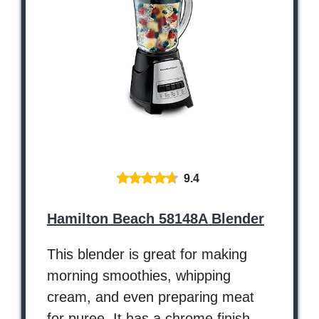
9.4
Hamilton Beach 58148A Blender
This blender is great for making
morning smoothies, whipping
cream, and even preparing meat
for puree. It has a chrome finish