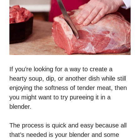
If you’re looking for a way to create a
hearty soup, dip, or another dish while still
enjoying the softness of tender meat, then
you might want to try pureeing it in a
blender.
The process is quick and easy because all
that’s needed is your blender and some