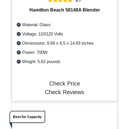
9.7
Hamilton Beach 58148A Blender
Material: Glass
Voltage: 110/120 Volts
Dimensions: 8.66 x 6.5 x 14.69 inches
Power: 700W
Weight: 5.62 pounds
Check Price
Check Reviews
Best for Capacity