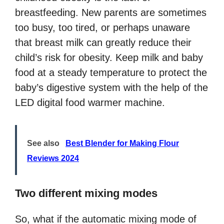
breastfeeding. New parents are sometimes
too busy, too tired, or perhaps unaware
that breast milk can greatly reduce their
child’s risk for obesity. Keep milk and baby
food at a steady temperature to protect the
baby’s digestive system with the help of the
LED digital food warmer machine.
See also
Best Blender for Making Flour
Reviews 2024
Two different mixing modes
So, what if the automatic mixing mode of