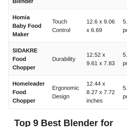
Blender
Homia
Touch
12.6 x 9.06
5
Baby Food
Control
x 6.69
p
Maker
SIDAKRE
12.52 x
5
Food
Durability
9.61 x 7.83
p
Chopper
Homeleader
12.44 x
Ergonomic
5
Food
8.27 x 7.72
Design
p
Chopper
inches
Top 9 Best Blender for