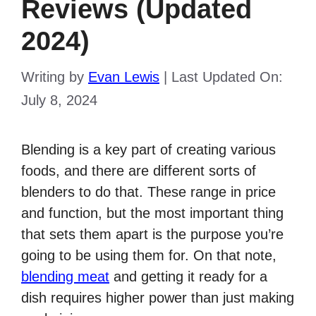
Reviews (Updated
2024)
Writing by
Evan Lewis
|
Last Updated On:
July 8, 2024
Blending is a key part of creating various
foods, and there are different sorts of
blenders to do that. These range in price
and function, but the most important thing
that sets them apart is the purpose you’re
going to be using them for. On that note,
blending meat
and getting it ready for a
dish requires higher power than just making