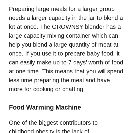
Preparing large meals for a larger group
needs a larger capacity in the jar to blend a
lot at once. The GROWNSY blender has a
large capacity mixing container which can
help you blend a large quantity of meat at
once. If you use it to prepare baby food, it
can easily make up to 7 days’ worth of food
at one time. This means that you will spend
less time preparing the meal and have
more for cooking or chatting!
Food Warming Machine
One of the biggest contributors to
childhood obesity is the lack of