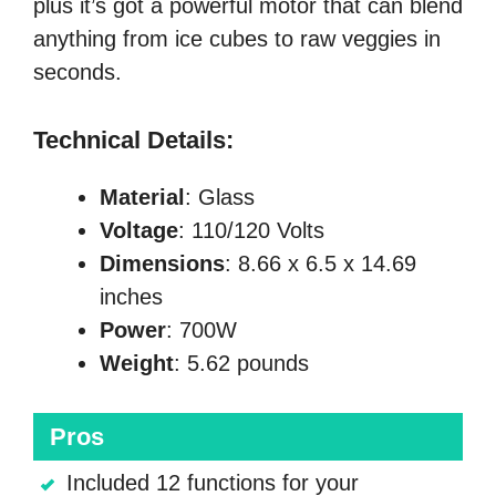
plus it’s got a powerful motor that can blend
anything from ice cubes to raw veggies in
seconds.
Technical Details:
Material
: Glass
Voltage
: 110/120 Volts
Dimensions
: 8.66 x 6.5 x 14.69
inches
Power
: 700W
Weight
: 5.62 pounds
Pros
Included 12 functions for your