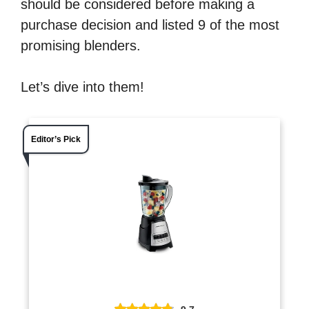
should be considered before making a
purchase decision and listed 9 of the most
promising blenders.
Let’s dive into them!
Editor’s Pick