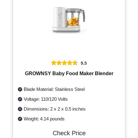
9.5
GROWNSY Baby Food Maker Blender
Blade Material: Stainless Steel
Voltage: 110/120 Volts
Dimensions: 2 x 2 x 0.5 inches
Weight: 4.14 pounds
Check Price