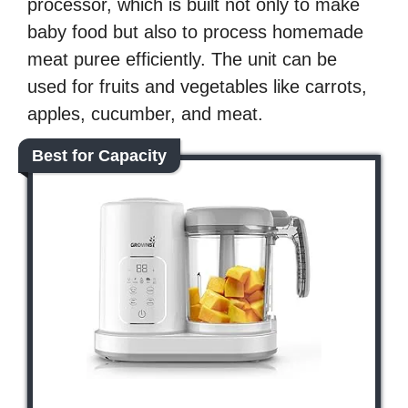
processor, which is built not only to make
baby food but also to process homemade
meat puree efficiently. The unit can be
used for fruits and vegetables like carrots,
apples, cucumber, and meat.
Best for Capacity