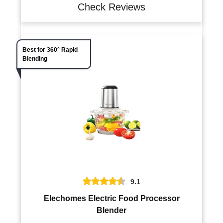
Check Reviews
Best for 360° Rapid
Blending
9.1
Elechomes Electric Food Processor
Blender