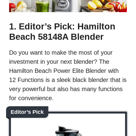
1. Editor’s Pick: Hamilton
Beach 58148A Blender
Do you want to make the most of your
investment in your next blender? The
Hamilton Beach Power Elite Blender with
12 Functions is a sleek black blender that is
very powerful but also has many functions
for convenience.
Editor’s Pick