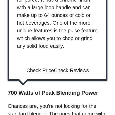
with a large loop handle and can
make up to 64 ounces of cold or
hot beverages. One of the more
unique features is the pulse feature
which allows you to chop or grind
any solid food easily.
Check PriceCheck Reviews
700 Watts of Peak Blending Power
Chances are, you’re not looking for the
standard blender. The ones that come with