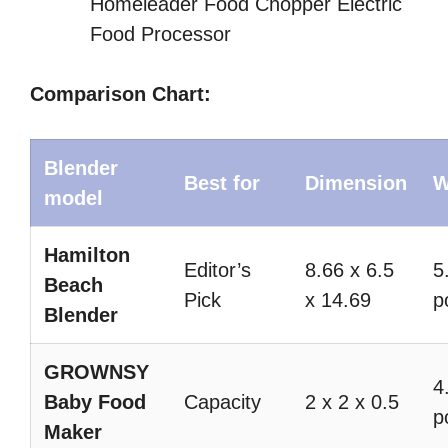
Homeleader Food Chopper Electric
Food Processor
Comparison Chart:
Blender
Best for
Dimension
W
model
Hamilton
Editor’s
8.66 x 6.5
5
Beach
Pick
x 14.69
p
Blender
GROWNSY
4
Baby Food
Capacity
2 x 2 x 0.5
p
Maker