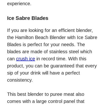
experience.
Ice Sabre Blades
If you are looking for an efficient blender,
the Hamilton Beach Blender with Ice Sabre
Blades is perfect for your needs. The
blades are made of stainless steel which
can
crush ice
in record time. With this
product, you can be guaranteed that every
sip of your drink will have a perfect
consistency.
This best blender to puree meat also
comes with a large control panel that