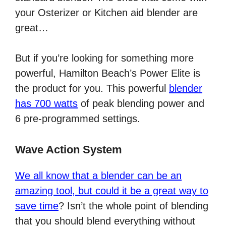
your Osterizer or Kitchen aid blender are
great…
But if you’re looking for something more
powerful, Hamilton Beach’s Power Elite is
the product for you. This powerful
blender
has 700 watts
of peak blending power and
6 pre-programmed settings.
Wave Action System
We all know that a blender can be an
amazing tool, but could it be a great way to
save time
? Isn’t the whole point of blending
that you should blend everything without