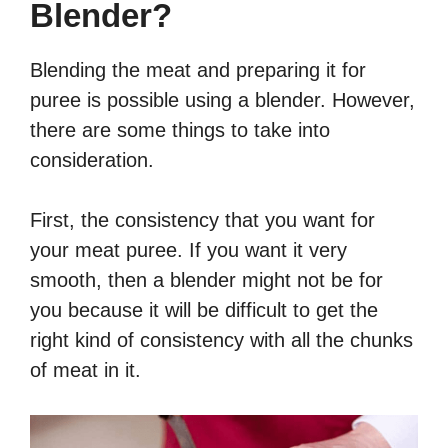
Blender?
Blending the meat and preparing it for
puree is possible using a blender. However,
there are some things to take into
consideration.
First, the consistency that you want for
your meat puree. If you want it very
smooth, then a blender might not be for
you because it will be difficult to get the
right kind of consistency with all the chunks
of meat in it.