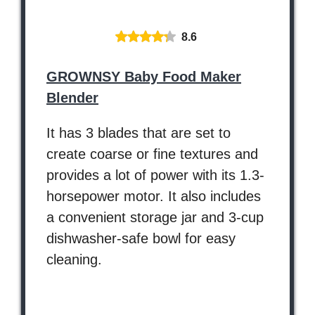
8.6
GROWNSY Baby Food Maker
Blender
It has 3 blades that are set to
create coarse or fine textures and
provides a lot of power with its 1.3-
horsepower motor. It also includes
a convenient storage jar and 3-cup
dishwasher-safe bowl for easy
cleaning.