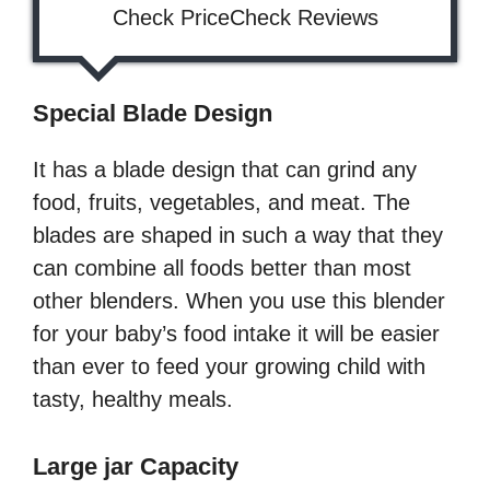
Check PriceCheck Reviews
Special Blade Design
It has a blade design that can grind any
food, fruits, vegetables, and meat. The
blades are shaped in such a way that they
can combine all foods better than most
other blenders. When you use this blender
for your baby’s food intake it will be easier
than ever to feed your growing child with
tasty, healthy meals.
Large jar Capacity