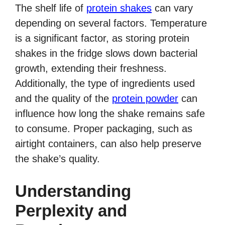
The shelf life of
protein shakes
can vary
depending on several factors. Temperature
is a significant factor, as storing protein
shakes in the fridge slows down bacterial
growth, extending their freshness.
Additionally, the type of ingredients used
and the quality of the
protein powder
can
influence how long the shake remains safe
to consume. Proper packaging, such as
airtight containers, can also help preserve
the shake’s quality.
Understanding
Perplexity and