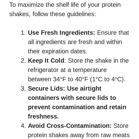
To maximize the shelf life of your protein
shakes, follow these guidelines:
Use Fresh Ingredients:
Ensure that
all ingredients are fresh and within
their expiration dates.
Keep It Cold
: Store the shake in the
refrigerator at a temperature
between 34°F to 40°F (1°C to 4°C).
Secure Lids:
Use airtight
containers with secure lids to
prevent contamination and retain
freshness.
Avoid Cross-Contamination:
Store
protein shakes away from raw meats