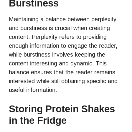
Burstiness
Maintaining a balance between perplexity
and burstiness is crucial when creating
content. Perplexity refers to providing
enough information to engage the reader,
while burstiness involves keeping the
content interesting and dynamic. This
balance ensures that the reader remains
interested while still obtaining specific and
useful information.
Storing Protein Shakes
in the Fridge