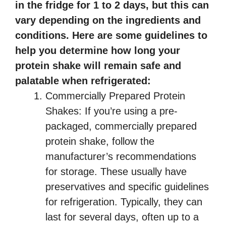
in the fridge for 1 to 2 days, but this can
vary depending on the ingredients and
conditions. Here are some guidelines to
help you determine how long your
protein shake will remain safe and
palatable when refrigerated:
Commercially Prepared Protein
Shakes: If you’re using a pre-
packaged, commercially prepared
protein shake, follow the
manufacturer’s recommendations
for storage. These usually have
preservatives and specific guidelines
for refrigeration. Typically, they can
last for several days, often up to a