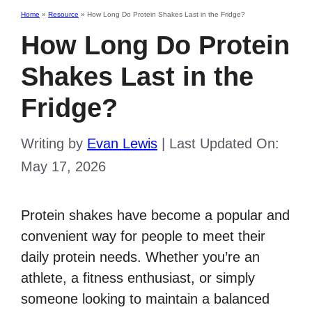
Home
»
Resource
»
How Long Do Protein Shakes Last in the Fridge?
How Long Do Protein
Shakes Last in the
Fridge?
Writing by
Evan Lewis
|
Last Updated On:
May 17, 2026
Protein shakes have become a popular and
convenient way for people to meet their
daily protein needs. Whether you’re an
athlete, a fitness enthusiast, or simply
someone looking to maintain a balanced