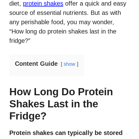
diet,
protein shakes
offer a quick and easy
source of essential nutrients. But as with
any perishable food, you may wonder,
“How long do protein shakes last in the
fridge?”
Content Guide
show
How Long Do Protein
Shakes Last in the
Fridge?
Protein shakes can typically be stored