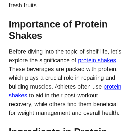
fresh fruits.
Importance of Protein
Shakes
Before diving into the topic of shelf life, let’s
explore the significance of
protein shakes
.
These beverages are packed with protein,
which plays a crucial role in repairing and
building muscles. Athletes often use
protein
shakes
to aid in their post-workout
recovery, while others find them beneficial
for weight management and overall health.