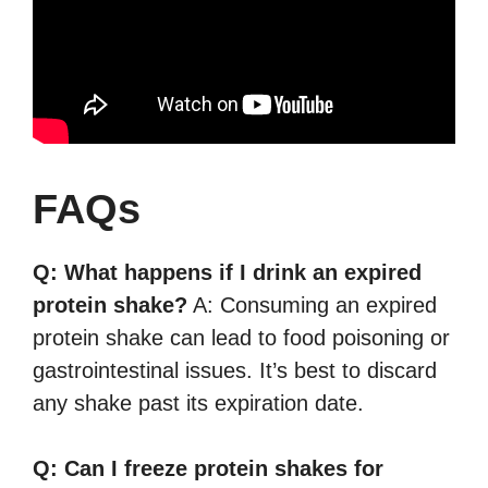
FAQs
Q: What happens if I drink an expired
protein shake?
A: Consuming an expired
protein shake can lead to food poisoning or
gastrointestinal issues. It’s best to discard
any shake past its expiration date.
Q: Can I freeze protein shakes for