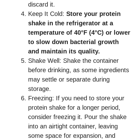
discard it.
Keep It Cold:
Store your protein
shake in the refrigerator at a
temperature of 40°F (4°C) or lower
to slow down bacterial growth
and maintain its quality.
Shake Well: Shake the container
before drinking, as some ingredients
may settle or separate during
storage.
Freezing: If you need to store your
protein shake for a longer period,
consider freezing it. Pour the shake
into an airtight container, leaving
some space for expansion, and