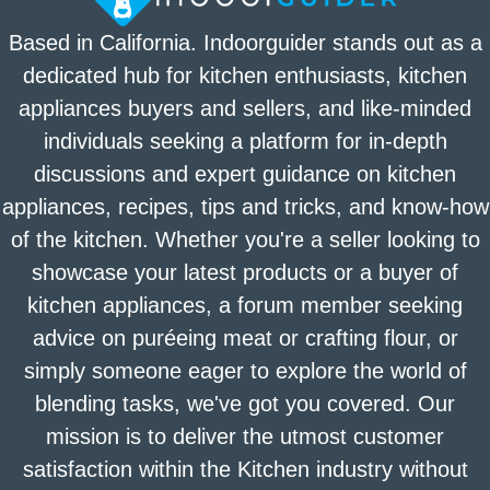
Based in California. Indoorguider stands out as a
dedicated hub for kitchen enthusiasts, kitchen
appliances buyers and sellers, and like-minded
individuals seeking a platform for in-depth
discussions and expert guidance on kitchen
appliances, recipes, tips and tricks, and know-how
of the kitchen. Whether you're a seller looking to
showcase your latest products or a buyer of
kitchen appliances, a forum member seeking
advice on puréeing meat or crafting flour, or
simply someone eager to explore the world of
blending tasks, we've got you covered. Our
mission is to deliver the utmost customer
satisfaction within the Kitchen industry without