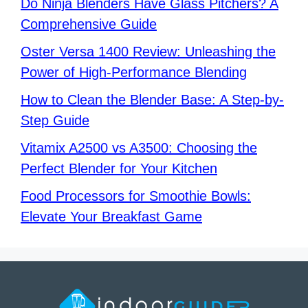
Do Ninja Blenders Have Glass Pitchers? A
Comprehensive Guide
Oster Versa 1400 Review: Unleashing the
Power of High-Performance Blending
How to Clean the Blender Base: A Step-by-
Step Guide
Vitamix A2500 vs A3500: Choosing the
Perfect Blender for Your Kitchen
Food Processors for Smoothie Bowls:
Elevate Your Breakfast Game