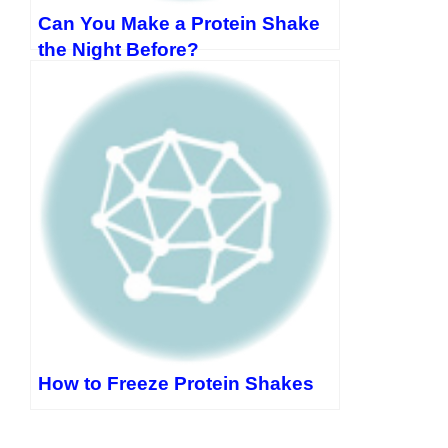
Can You Make a Protein Shake
the Night Before?
How to Freeze Protein Shakes