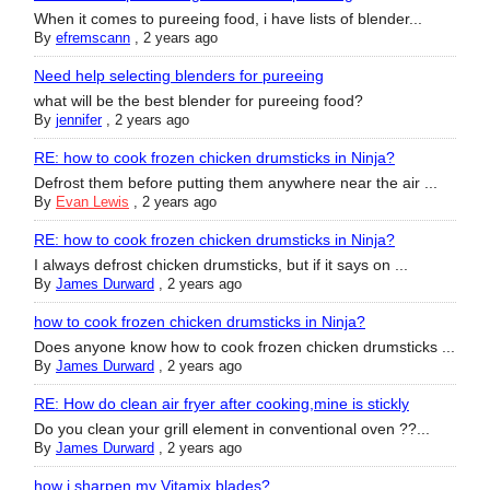
When it comes to pureeing food, i have lists of blender...
By
efremscann
,
2 years ago
Need help selecting blenders for pureeing
what will be the best blender for pureeing food?
By
jennifer
,
2 years ago
RE: how to cook frozen chicken drumsticks in Ninja?
Defrost them before putting them anywhere near the air ...
By
Evan Lewis
,
2 years ago
RE: how to cook frozen chicken drumsticks in Ninja?
I always defrost chicken drumsticks, but if it says on ...
By
James Durward
,
2 years ago
how to cook frozen chicken drumsticks in Ninja?
Does anyone know how to cook frozen chicken drumsticks ...
By
James Durward
,
2 years ago
RE: How do clean air fryer after cooking,mine is stickly
Do you clean your grill element in conventional oven ??...
By
James Durward
,
2 years ago
how i sharpen my Vitamix blades?