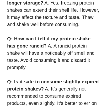
longer storage?
A: Yes, freezing protein
shakes can extend their shelf life. However,
it may affect the texture and taste. Thaw
and shake well before consuming.
Q: How can I tell if my protein shake
has gone rancid?
A: A rancid protein
shake will have a noticeably off smell and
taste. Avoid consuming it and discard it
promptly.
Q: Is it safe to consume slightly expired
protein shakes?
A: It’s generally not
recommended to consume expired
products, even slightly. It’s better to err on