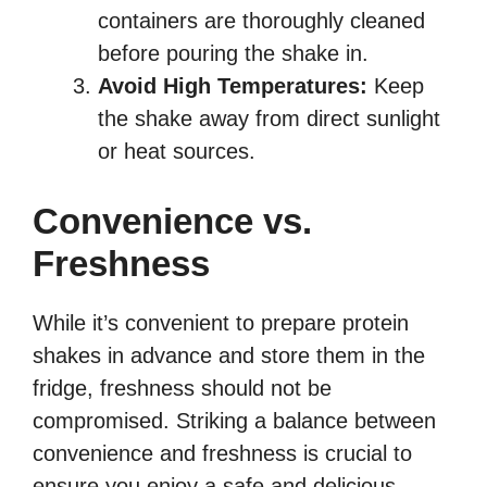
containers are thoroughly cleaned
before pouring the shake in.
Avoid High Temperatures:
Keep
the shake away from direct sunlight
or heat sources.
Convenience vs.
Freshness
While it’s convenient to prepare protein
shakes in advance and store them in the
fridge, freshness should not be
compromised. Striking a balance between
convenience and freshness is crucial to
ensure you enjoy a safe and delicious