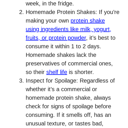
week, in the fridge.
Homemade Protein Shakes: If you’re
making your own
protein shake
using ingredients like milk, yogurt,
fruits, or protein powder
, it’s best to
consume it within 1 to 2 days.
Homemade shakes lack the
preservatives of commercial ones,
so their
shelf life
is shorter.
Inspect for Spoilage: Regardless of
whether it’s a commercial or
homemade protein shake, always
check for signs of spoilage before
consuming. If it smells off, has an
unusual texture, or tastes bad,