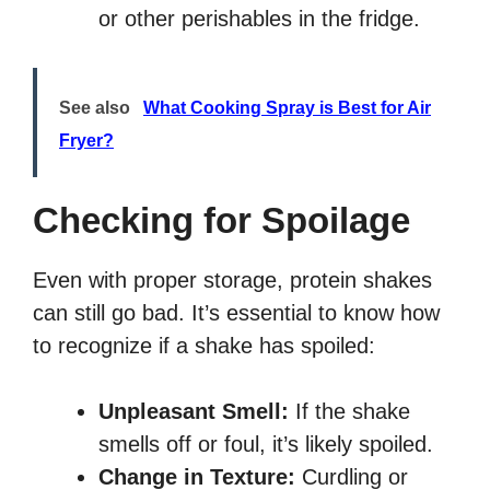
or other perishables in the fridge.
See also
What Cooking Spray is Best for Air
Fryer?
Checking for Spoilage
Even with proper storage, protein shakes
can still go bad. It’s essential to know how
to recognize if a shake has spoiled:
Unpleasant Smell:
If the shake
smells off or foul, it’s likely spoiled.
Change in Texture:
Curdling or