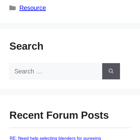
Categories
Resource
Search
Search
for:
Recent Forum Posts
RE: Need help selecting blenders for pureeing