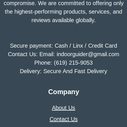
compromise. We are committed to offering only
the highest-performing products, services, and
reviews available globally.
Secure payment: Cash / Linx / Credit Card
Contact Us: Email: indoorguider@gmail.com
Phone: (619) 215-9053
Delivery: Secure And Fast Delivery
Company
About Us
Contact Us