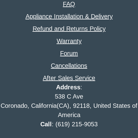
FAQ
Appliance Installation & Delivery
Refund and Returns Policy
Warranty
Forum
Cancellations
After Sales Service
Address
:
538 C Ave
Coronado, California(CA), 92118, United States of
America
Call
: (619) 215-9053