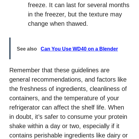
freeze. It can last for several months
in the freezer, but the texture may
change when thawed.
See also
Can You Use WD40 on a Blender
Remember that these guidelines are
general recommendations, and factors like
the freshness of ingredients, cleanliness of
containers, and the temperature of your
refrigerator can affect the shelf life. When
in doubt, it’s safer to consume your protein
shake within a day or two, especially if it
contains perishable ingredients like dairy or