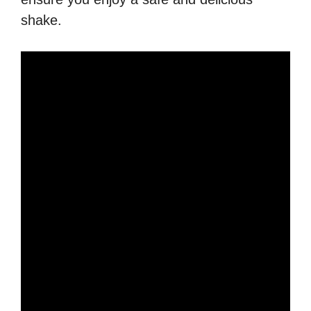
shake.