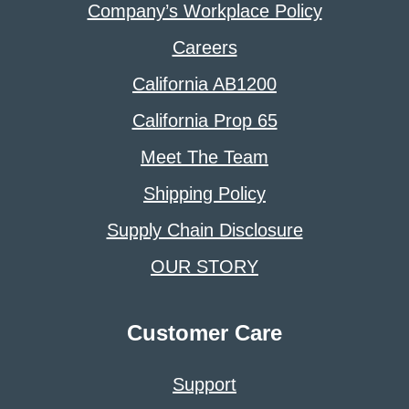
Company’s Workplace Policy
Careers
California AB1200
California Prop 65
Meet The Team
Shipping Policy
Supply Chain Disclosure
OUR STORY
Customer Care
Support