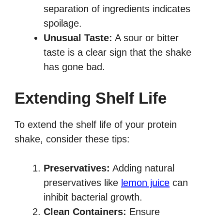
separation of ingredients indicates
spoilage.
Unusual Taste:
A sour or bitter
taste is a clear sign that the shake
has gone bad.
Extending Shelf Life
To extend the shelf life of your protein
shake, consider these tips:
Preservatives:
Adding natural
preservatives like
lemon juice
can
inhibit bacterial growth.
Clean Containers:
Ensure