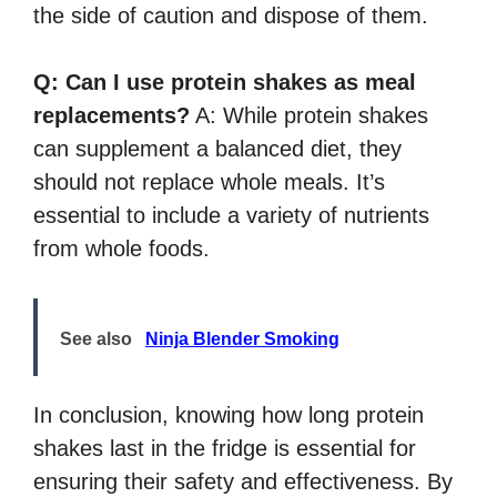
the side of caution and dispose of them.
Q: Can I use protein shakes as meal
replacements?
A: While protein shakes
can supplement a balanced diet, they
should not replace whole meals. It’s
essential to include a variety of nutrients
from whole foods.
See also
Ninja Blender Smoking
In conclusion, knowing how long protein
shakes last in the fridge is essential for
ensuring their safety and effectiveness. By