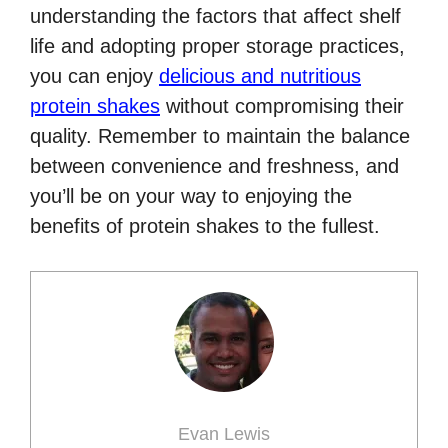
understanding the factors that affect shelf
life and adopting proper storage practices,
you can enjoy
delicious and nutritious
protein shakes
without compromising their
quality. Remember to maintain the balance
between convenience and freshness, and
you’ll be on your way to enjoying the
benefits of protein shakes to the fullest.
Evan Lewis