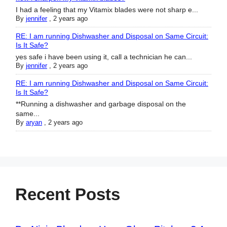
I had a feeling that my Vitamix blades were not sharp e...
By
jennifer
,
2 years ago
RE: I am running Dishwasher and Disposal on Same Circuit:
Is It Safe?
yes safe i have been using it, call a technician he can...
By
jennifer
,
2 years ago
RE: I am running Dishwasher and Disposal on Same Circuit:
Is It Safe?
**Running a dishwasher and garbage disposal on the
same...
By
aryan
,
2 years ago
Recent Posts