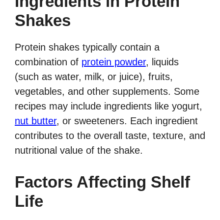
Ingredients in Protein
Shakes
Protein shakes typically contain a
combination of
protein powder
, liquids
(such as water, milk, or juice), fruits,
vegetables, and other supplements. Some
recipes may include ingredients like yogurt,
nut butter
, or sweeteners. Each ingredient
contributes to the overall taste, texture, and
nutritional value of the shake.
Factors Affecting Shelf
Life