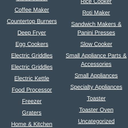
Rice Cooker
Coffee Maker
Roti Maker
Countertop Burners
Sandwich Makers &
Deep Fryer
Panini Presses
Egg Cookers
Slow Cooker
Electric Griddles
Small Appliance Parts &
Accessories
Electric Griddles
Small Appliances
Electric Kettle
Specialty Appliances
Food Processor
Toaster
Freezer
Toaster Oven
Graters
Uncategorized
Home & Kitchen