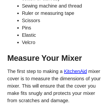
Sewing machine and thread
Ruler or measuring tape
Scissors
Pins
Elastic
Velcro
Measure Your Mixer
The first step to making a
KitchenAid
mixer
cover is to measure the dimensions of your
mixer. This will ensure that the cover you
make fits snugly and protects your mixer
from scratches and damage.