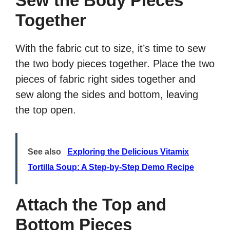
Sew the Body Pieces
Together
With the fabric cut to size, it’s time to sew
the two body pieces together. Place the two
pieces of fabric right sides together and
sew along the sides and bottom, leaving
the top open.
See also
Exploring the Delicious Vitamix
Tortilla Soup: A Step-by-Step Demo Recipe
Attach the Top and
Bottom Pieces