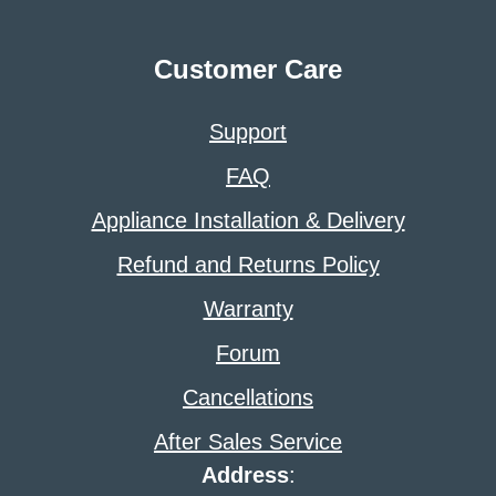
Customer Care
Support
FAQ
Appliance Installation & Delivery
Refund and Returns Policy
Warranty
Forum
Cancellations
After Sales Service
Address
: