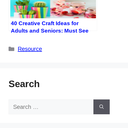
40 Creative Craft Ideas for
Adults and Seniors: Must See
Easy DIY Projects
Categories
Resource
Search
Search
for: