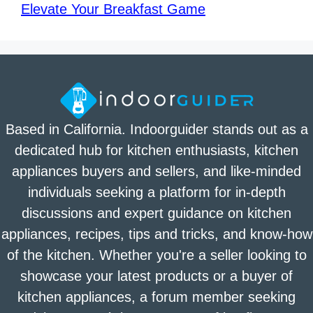
Elevate Your Breakfast Game
Based in California. Indoorguider stands out as a
dedicated hub for kitchen enthusiasts, kitchen
appliances buyers and sellers, and like-minded
individuals seeking a platform for in-depth
discussions and expert guidance on kitchen
appliances, recipes, tips and tricks, and know-how
of the kitchen. Whether you're a seller looking to
showcase your latest products or a buyer of
kitchen appliances, a forum member seeking