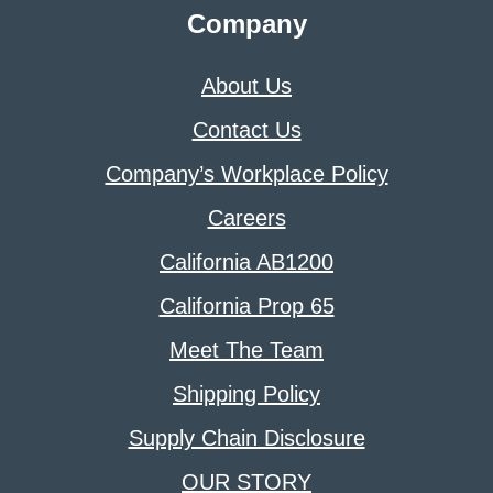
Company
About Us
Contact Us
Company’s Workplace Policy
Careers
California AB1200
California Prop 65
Meet The Team
Shipping Policy
Supply Chain Disclosure
OUR STORY