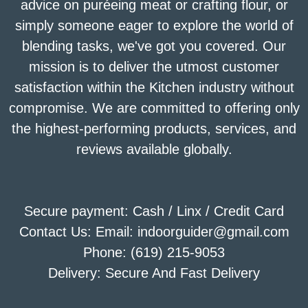
advice on puréeing meat or crafting flour, or
simply someone eager to explore the world of
blending tasks, we've got you covered. Our
mission is to deliver the utmost customer
satisfaction within the Kitchen industry without
compromise. We are committed to offering only
the highest-performing products, services, and
reviews available globally.
Secure payment: Cash / Linx / Credit Card
Contact Us: Email: indoorguider@gmail.com
Phone: (619) 215-9053
Delivery: Secure And Fast Delivery