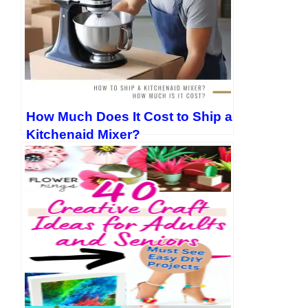
How Much Does It Cost to Ship a
Kitchenaid Mixer?