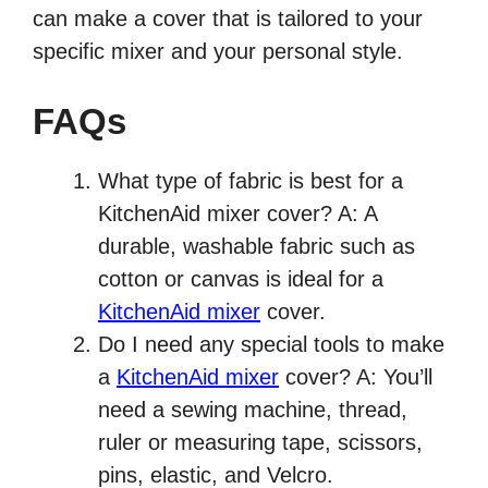
can make a cover that is tailored to your
specific mixer and your personal style.
FAQs
What type of fabric is best for a
KitchenAid mixer cover? A: A
durable, washable fabric such as
cotton or canvas is ideal for a
KitchenAid mixer
cover.
Do I need any special tools to make
a
KitchenAid mixer
cover? A: You’ll
need a sewing machine, thread,
ruler or measuring tape, scissors,
pins, elastic, and Velcro.