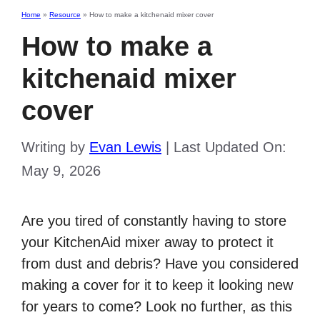
Home
»
Resource
»
How to make a kitchenaid mixer cover
How to make a
kitchenaid mixer
cover
Writing by
Evan Lewis
|
Last Updated On:
May 9, 2026
Are you tired of constantly having to store
your KitchenAid mixer away to protect it
from dust and debris? Have you considered
making a cover for it to keep it looking new
for years to come? Look no further, as this