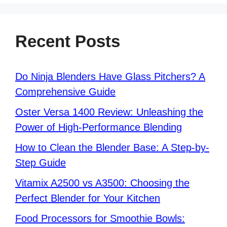
Recent Posts
Do Ninja Blenders Have Glass Pitchers? A
Comprehensive Guide
Oster Versa 1400 Review: Unleashing the
Power of High-Performance Blending
How to Clean the Blender Base: A Step-by-
Step Guide
Vitamix A2500 vs A3500: Choosing the
Perfect Blender for Your Kitchen
Food Processors for Smoothie Bowls: