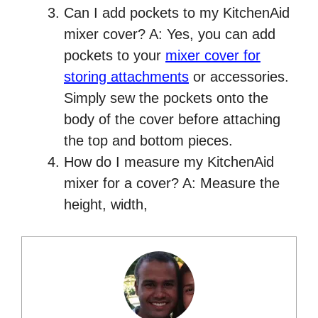
Can I add pockets to my KitchenAid
mixer cover? A: Yes, you can add
pockets to your
mixer cover for
storing attachments
or accessories.
Simply sew the pockets onto the
body of the cover before attaching
the top and bottom pieces.
How do I measure my KitchenAid
mixer for a cover? A: Measure the
height, width,