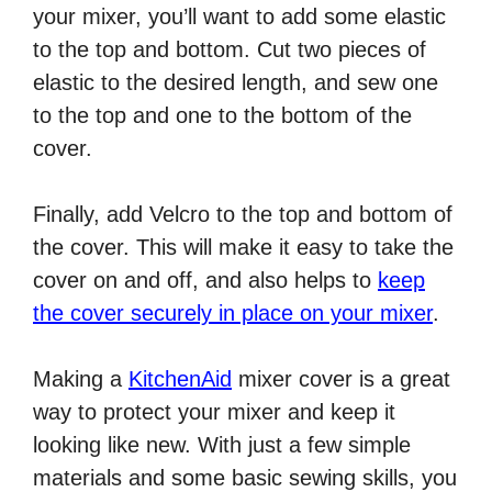
your mixer, you’ll want to add some elastic
to the top and bottom. Cut two pieces of
elastic to the desired length, and sew one
to the top and one to the bottom of the
cover.
Finally, add Velcro to the top and bottom of
the cover. This will make it easy to take the
cover on and off, and also helps to
keep
the cover securely in place on your mixer
.
Making a
KitchenAid
mixer cover is a great
way to protect your mixer and keep it
looking like new. With just a few simple
materials and some basic sewing skills, you