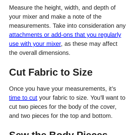
Measure the height, width, and depth of
your mixer and make a note of the
measurements. Take into consideration any
attachments or add-ons that you regularly
use with your mixer
, as these may affect
the overall dimensions.
Cut Fabric to Size
Once you have your measurements, it’s
time to cut
your fabric to size. You’ll want to
cut two pieces for the body of the cover,
and two pieces for the top and bottom.