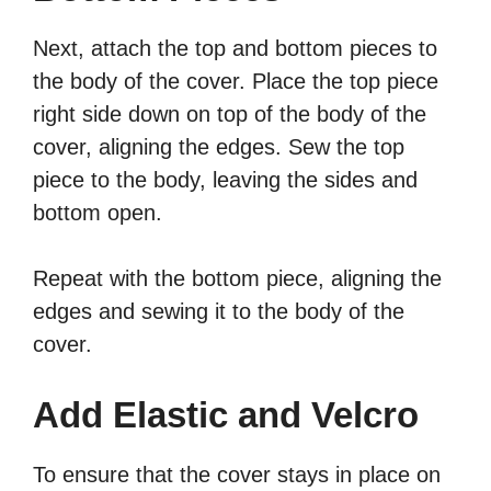
Next, attach the top and bottom pieces to
the body of the cover. Place the top piece
right side down on top of the body of the
cover, aligning the edges. Sew the top
piece to the body, leaving the sides and
bottom open.
Repeat with the bottom piece, aligning the
edges and sewing it to the body of the
cover.
Add Elastic and Velcro
To ensure that the cover stays in place on