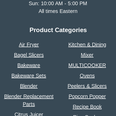
Sun: 10:00 AM - 5:00 PM
All times Eastern
Product Categories
Air Fryer
Kitchen & Dining
Bagel Slicers
Mixer
Bakeware
MULTICOOKER
Bakeware Sets
Ovens
Blender
Peelers & Slicers
Blender Replacement
Popcorn Popper
Parts
Recipe Book
Citrus Juicer