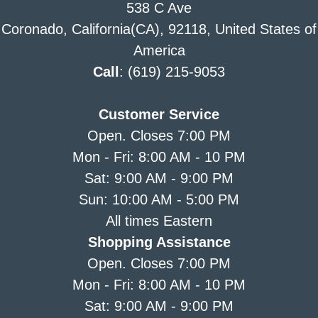
538 C Ave
Coronado, California(CA), 92118, United States of
America
Call
: (619) 215-9053
Customer Service
Open. Closes 7:00 PM
Mon - Fri: 8:00 AM - 10 PM
Sat: 9:00 AM - 9:00 PM
Sun: 10:00 AM - 5:00 PM
All times Eastern
Shopping Assistance
Open. Closes 7:00 PM
Mon - Fri: 8:00 AM - 10 PM
Sat: 9:00 AM - 9:00 PM