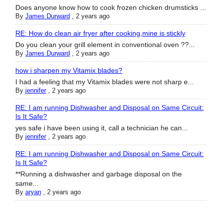
Does anyone know how to cook frozen chicken drumsticks ...
By
James Durward
,
2 years ago
RE: How do clean air fryer after cooking,mine is stickly
Do you clean your grill element in conventional oven ??...
By
James Durward
,
2 years ago
how i sharpen my Vitamix blades?
I had a feeling that my Vitamix blades were not sharp e...
By
jennifer
,
2 years ago
RE: I am running Dishwasher and Disposal on Same Circuit:
Is It Safe?
yes safe i have been using it, call a technician he can...
By
jennifer
,
2 years ago
RE: I am running Dishwasher and Disposal on Same Circuit:
Is It Safe?
**Running a dishwasher and garbage disposal on the
same...
By
aryan
,
2 years ago