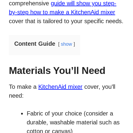
comprehensive
guide will show you step-
by-step how to make a KitchenAid mixer
cover that is tailored to your specific needs.
Content Guide
show
Materials You’ll Need
To make a
KitchenAid mixer
cover, you’ll
need:
Fabric of your choice (consider a
durable, washable material such as
cotton or canvas)