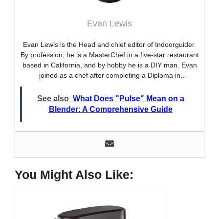
Evan Lewis
Evan Lewis is the Head and chief editor of Indoorguider.
By profession, he is a MasterChef in a five-star restaurant
based in California, and by hobby he is a DIY man. Evan
joined as a chef after completing a Diploma in
professional cooking from USA. Besides this profession,
he’s a researcher and hobbyist blogger and DIY expert.
See also
What Does "Pulse" Mean on a
He loves discovering new things, researching them, and
Blender: A Comprehensive Guide
sharing them with people who need that information.
Most of his time as a chef is spent with different kitchen
utensils. He already shares his knowledge and
experience with various kitchen tools, utensils, and food
blogging and DIY stuff. This time he decided to write
about one of the most needed kitchen tools and kitchen
You Might Also Like:
appliances. Therefore, he created this site, Indoorguider,
and shared his experience, knowledge, and research
results with people who have less knowledge about this
tool. As a MasterChef of a five-star restaurant, Evan