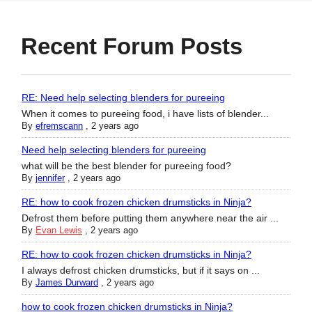
Recent Forum Posts
RE: Need help selecting blenders for pureeing
When it comes to pureeing food, i have lists of blender...
By
efremscann
,
2 years ago
Need help selecting blenders for pureeing
what will be the best blender for pureeing food?
By
jennifer
,
2 years ago
RE: how to cook frozen chicken drumsticks in Ninja?
Defrost them before putting them anywhere near the air ...
By
Evan Lewis
,
2 years ago
RE: how to cook frozen chicken drumsticks in Ninja?
I always defrost chicken drumsticks, but if it says on ...
By
James Durward
,
2 years ago
how to cook frozen chicken drumsticks in Ninja?