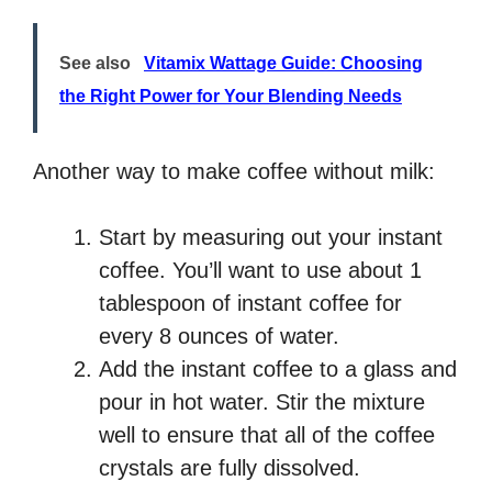
See also
Vitamix Wattage Guide: Choosing
the Right Power for Your Blending Needs
Another way to make coffee without milk:
Start by measuring out your instant
coffee. You’ll want to use about 1
tablespoon of instant coffee for
every 8 ounces of water.
Add the instant coffee to a glass and
pour in hot water. Stir the mixture
well to ensure that all of the coffee
crystals are fully dissolved.