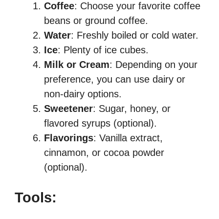
Coffee
: Choose your favorite coffee
beans or ground coffee.
Water
: Freshly boiled or cold water.
Ice
: Plenty of ice cubes.
Milk or Cream
: Depending on your
preference, you can use dairy or
non-dairy options.
Sweetener
: Sugar, honey, or
flavored syrups (optional).
Flavorings
: Vanilla extract,
cinnamon, or cocoa powder
(optional).
Tools: