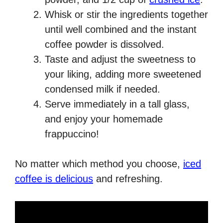
Whisk or stir the ingredients together
until well combined and the instant
coffee powder is dissolved.
Taste and adjust the sweetness to
your liking, adding more sweetened
condensed milk if needed.
Serve immediately in a tall glass,
and enjoy your homemade
frappuccino!
No matter which method you choose,
iced
coffee is delicious
and refreshing.