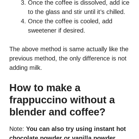
Once the coffee is dissolved, add ice
to the glass and stir until it’s chilled.
Once the coffee is cooled, add
sweetener if desired.
The above method is same actually like the
previous method, the only difference is not
adding milk.
How to make a
frappuccino without a
blender and coffee?
Note:
You can also try using instant hot
chocolate powder or vanilla powder