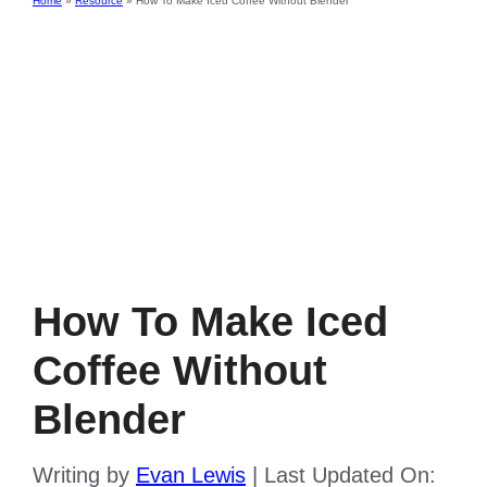
Home
»
Resource
»
How To Make Iced Coffee Without Blender
How To Make Iced
Coffee Without
Blender
Writing by
Evan Lewis
|
Last Updated On: