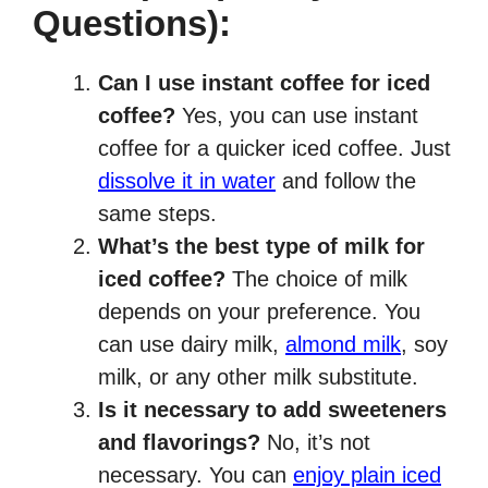
Questions):
Can I use instant coffee for iced
coffee?
Yes, you can use instant
coffee for a quicker iced coffee. Just
dissolve it in water
and follow the
same steps.
What’s the best type of milk for
iced coffee?
The choice of milk
depends on your preference. You
can use dairy milk,
almond milk
, soy
milk, or any other milk substitute.
Is it necessary to add sweeteners
and flavorings?
No, it’s not
necessary. You can
enjoy plain iced