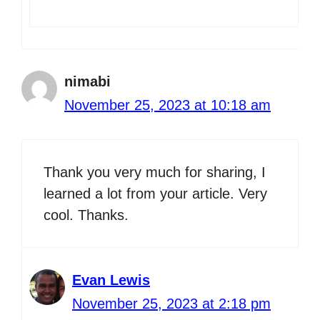
nimabi
November 25, 2023 at 10:18 am
Thank you very much for sharing, I
learned a lot from your article. Very
cool. Thanks.
Evan Lewis
November 25, 2023 at 2:18 pm