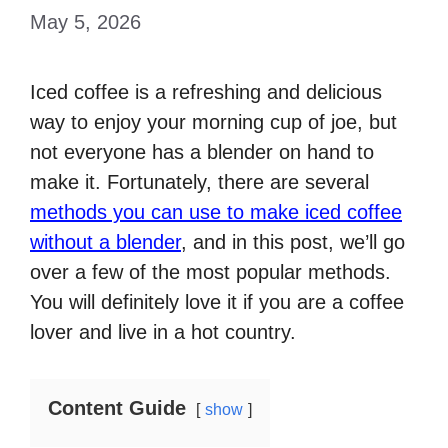
May 5, 2026
Iced coffee is a refreshing and delicious
way to enjoy your morning cup of joe, but
not everyone has a blender on hand to
make it. Fortunately, there are several
methods you can use to make iced coffee
without a blender
, and in this post, we’ll go
over a few of the most popular methods.
You will definitely love it if you are a coffee
lover and live in a hot country.
Content Guide
show