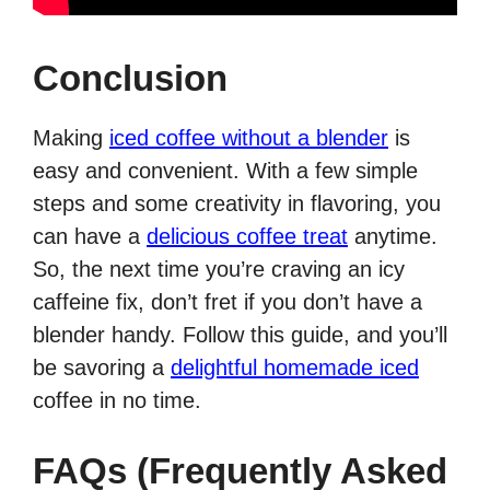
Conclusion
Making
iced coffee without a blender
is
easy and convenient. With a few simple
steps and some creativity in flavoring, you
can have a
delicious coffee treat
anytime.
So, the next time you’re craving an icy
caffeine fix, don’t fret if you don’t have a
blender handy. Follow this guide, and you’ll
be savoring a
delightful homemade iced
coffee in no time.
FAQs (Frequently Asked