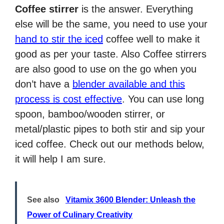
Coffee stirrer
is the answer. Everything
else will be the same, you need to use your
hand to stir the iced
coffee well to make it
good as per your taste. Also Coffee stirrers
are also good to use on the go when you
don’t have a
blender available and this
process is cost effective
. You can use long
spoon, bamboo/wooden stirrer, or
metal/plastic pipes to both stir and sip your
iced coffee. Check out our methods below,
it will help I am sure.
See also
Vitamix 3600 Blender: Unleash the
Power of Culinary Creativity