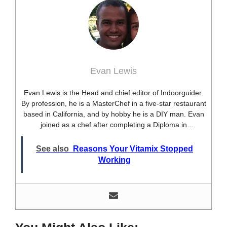
Evan Lewis
Evan Lewis is the Head and chief editor of Indoorguider.
By profession, he is a MasterChef in a five-star restaurant
based in California, and by hobby he is a DIY man. Evan
joined as a chef after completing a Diploma in
professional cooking from USA. Besides this profession,
he’s a researcher and hobbyist blogger and DIY expert.
See also
Reasons Your Vitamix Stopped
He loves discovering new things, researching them, and
Working
sharing them with people who need that information.
Most of his time as a chef is spent with different kitchen
utensils. He already shares his knowledge and
experience with various kitchen tools, utensils, and food
blogging and DIY stuff. This time he decided to write
about one of the most needed kitchen tools and kitchen