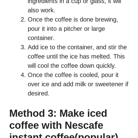
ingredients in a cup or glass, it will
also work.
Once the coffee is done brewing,
pour it into a pitcher or large
container.
Add ice to the container, and stir the
coffee until the ice has melted. This
will cool the coffee down quickly.
Once the coffee is cooled, pour it
over ice and add milk or sweetener if
desired.
Method 3: Make iced
coffee with Nescafe
instant coffee(popular)