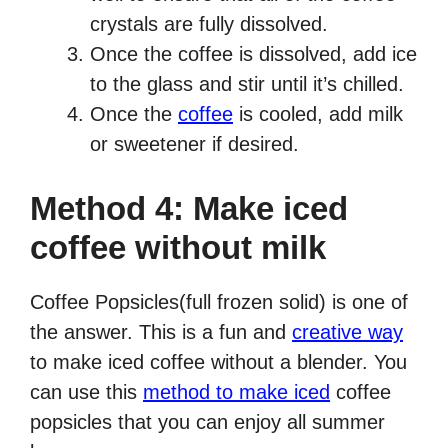
crystals are fully dissolved.
Once the coffee is dissolved, add ice
to the glass and stir until it’s chilled.
Once the
coffee
is cooled, add milk
or sweetener if desired.
Method 4: Make iced
coffee without milk
Coffee Popsicles(full frozen solid) is one of
the answer. This is a fun and
creative way
to make iced coffee without a blender. You
can use this
method to make iced
coffee
popsicles that you can enjoy all summer