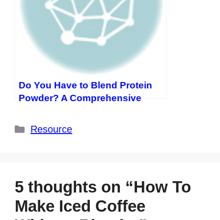
Do You Have to Blend Protein
Powder? A Comprehensive
Guide
Categories
Resource
5 thoughts on “How To
Make Iced Coffee