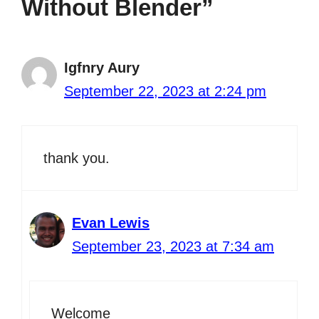
Without Blender”
Igfnry Aury
September 22, 2023 at 2:24 pm
thank you.
Evan Lewis
September 23, 2023 at 7:34 am
Welcome