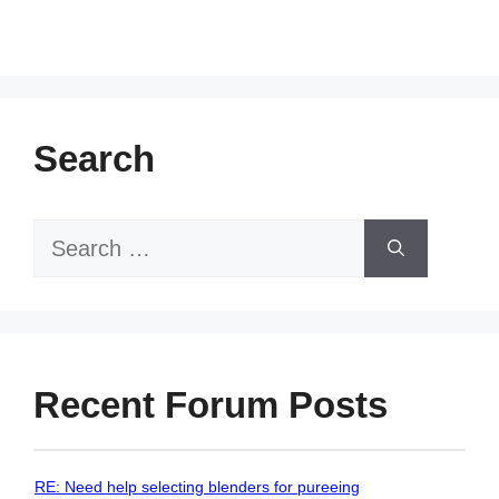
Search
Search
for:
Recent Forum Posts
RE: Need help selecting blenders for pureeing