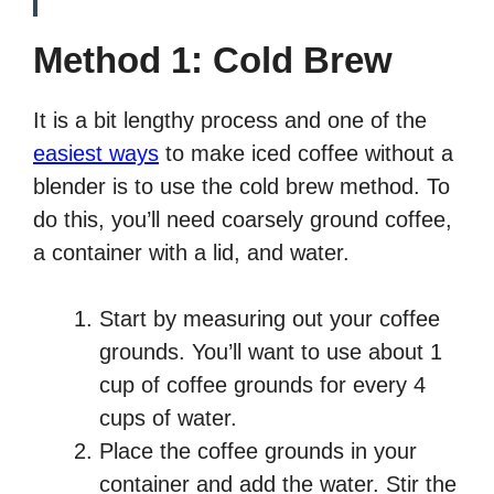
Method 1: Cold Brew
It is a bit lengthy process and one of the
easiest ways
to make iced coffee without a
blender is to use the cold brew method. To
do this, you’ll need coarsely ground coffee,
a container with a lid, and water.
Start by measuring out your coffee
grounds. You’ll want to use about 1
cup of coffee grounds for every 4
cups of water.
Place the coffee grounds in your
container and add the water. Stir the