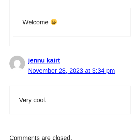
Welcome
jennu kairt
November 28, 2023 at 3:34 pm
Very cool.
Comments are closed.