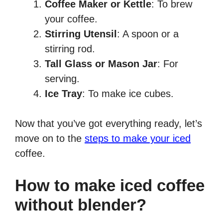
Coffee Maker or Kettle
: To brew
your coffee.
Stirring Utensil
: A spoon or a
stirring rod.
Tall Glass or Mason Jar
: For
serving.
Ice Tray
: To make ice cubes.
Now that you’ve got everything ready, let’s
move on to the
steps to make your iced
coffee.
How to make iced coffee
without blender?