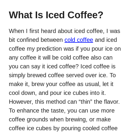
What Is Iced Coffee?
When I first heard about iced coffee, I was
bit confined between
cold coffee
and iced
coffee my prediction was if you pour ice on
any coffee it will be cold coffee also can
you can say it iced coffee? Iced coffee is
simply brewed coffee served over ice. To
make it, brew your coffee as usual, let it
cool down, and pour ice cubes into it.
However, this method can “thin” the flavor.
To enhance the taste, you can use more
coffee grounds when brewing, or make
coffee ice cubes by pouring cooled coffee