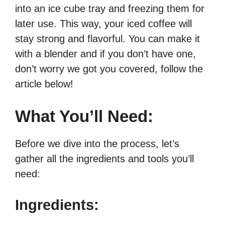
into an ice cube tray and freezing them for
later use. This way, your iced coffee will
stay strong and flavorful. You can make it
with a blender and if you don’t have one,
don’t worry we got you covered, follow the
article below!
What You’ll Need:
Before we dive into the process, let’s
gather all the ingredients and tools you’ll
need:
Ingredients: