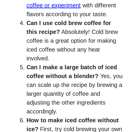
coffee or experiment
with different
flavors according to your taste.
Can I use cold brew coffee for
this recipe?
Absolutely! Cold brew
coffee is a great option for making
iced coffee without any heat
involved.
Can I make a large batch of iced
coffee without a blender?
Yes, you
can scale up the recipe by brewing a
larger quantity of coffee and
adjusting the other ingredients
accordingly.
How to make iced coffee without
ice?
First, try cold brewing your own