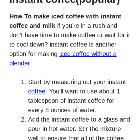
How To make iced coffee with instant
coffee and milk
if you’re in a rush and
don’t have time to make coffee or wait for it
to cool down? instant coffee is another
option for making
iced coffee without a
blender
.
Start by measuring out your instant
coffee
. You’ll want to use about 1
tablespoon of instant coffee for
every 8 ounces of water.
Add the instant coffee to a glass and
pour in hot water. Stir the mixture
well to ensure that all of the coffee