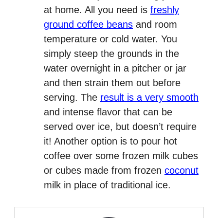
at home. All you need is
freshly
ground coffee beans
and room
temperature or cold water. You
simply steep the grounds in the
water overnight in a pitcher or jar
and then strain them out before
serving. The
result is a very smooth
and intense flavor that can be
served over ice, but doesn’t require
it! Another option is to pour hot
coffee over some frozen milk cubes
or cubes made from frozen
coconut
milk in place of traditional ice.