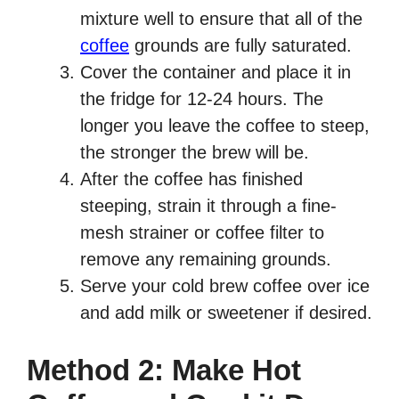
mixture well to ensure that all of the
coffee
grounds are fully saturated.
Cover the container and place it in
the fridge for 12-24 hours. The
longer you leave the coffee to steep,
the stronger the brew will be.
After the coffee has finished
steeping, strain it through a fine-
mesh strainer or coffee filter to
remove any remaining grounds.
Serve your cold brew coffee over ice
and add milk or sweetener if desired.
Method 2: Make Hot