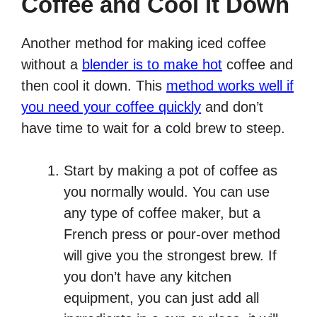
Coffee and Cool it Down
Another method for making iced coffee
without a
blender is to make hot
coffee and
then cool it down. This
method works well if
you need your coffee quickly
and don’t
have time to wait for a cold brew to steep.
Start by making a pot of coffee as
you normally would. You can use
any type of coffee maker, but a
French press or pour-over method
will give you the strongest brew. If
you don’t have any kitchen
equipment, you can just add all