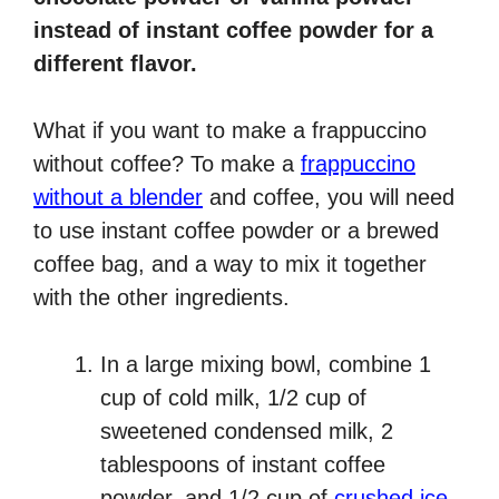
instead of instant coffee powder for a
different flavor.
What if you want to make a frappuccino
without coffee? To make a
frappuccino
without a blender
and coffee, you will need
to use instant coffee powder or a brewed
coffee bag, and a way to mix it together
with the other ingredients.
In a large mixing bowl, combine 1
cup of cold milk, 1/2 cup of
sweetened condensed milk, 2
tablespoons of instant coffee
powder, and 1/2 cup of
crushed ice
.