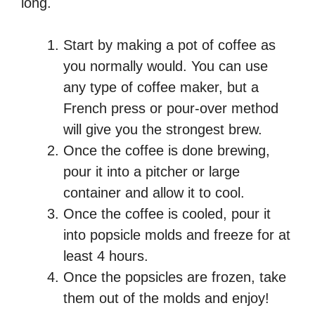
long.
Start by making a pot of coffee as
you normally would. You can use
any type of coffee maker, but a
French press or pour-over method
will give you the strongest brew.
Once the coffee is done brewing,
pour it into a pitcher or large
container and allow it to cool.
Once the coffee is cooled, pour it
into popsicle molds and freeze for at
least 4 hours.
Once the popsicles are frozen, take
them out of the molds and enjoy!