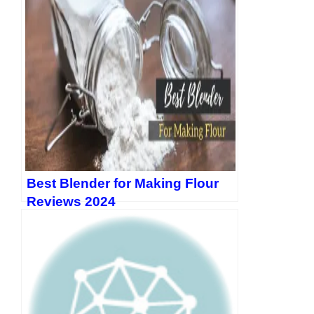
Best Blender for Making Flour
Reviews 2024