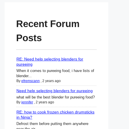
Recent Forum
Posts
RE: Need help selecting blenders for
pureeing
When it comes to pureeing food, i have lists of
blender...
By
efremscann
,
2 years ago
Need help selecting blenders for pureeing
what will be the best blender for pureeing food?
By
jennifer
,
2 years ago
RE: how to cook frozen chicken drumsticks
in Ninja?
Defrost them before putting them anywhere
near the air ...