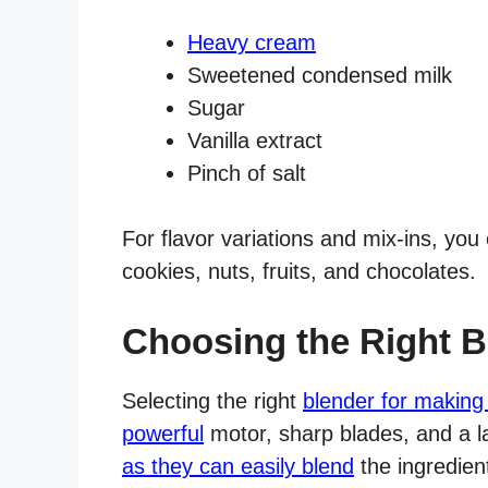
Heavy cream
Sweetened condensed milk
Sugar
Vanilla extract
Pinch of salt
For flavor variations and mix-ins, you
cookies, nuts, fruits, and chocolates.
Choosing the Right B
Selecting the right
blender for making
powerful
motor, sharp blades, and a l
as they can easily blend
the ingredien