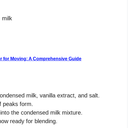
 milk
er for Moving: A Comprehensive Guide
ndensed milk, vanilla extract, and salt.
ff peaks form.
into the condensed milk mixture.
now ready for blending.