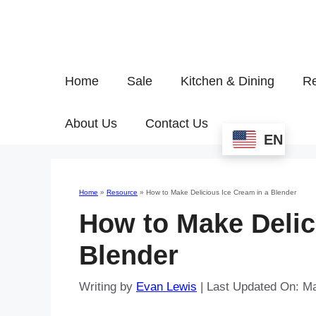
Home
Sale
Kitchen & Dining
Re
About Us
Contact Us
EN
Home
»
Resource
»
How to Make Delicious Ice Cream in a Blender
How to Make Delic
Blender
Writing by
Evan Lewis
|
Last Updated On: M