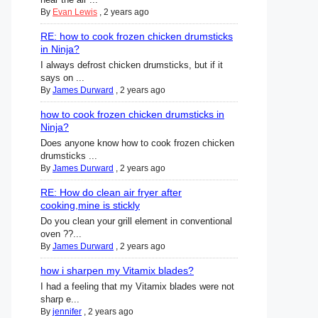
By
Evan Lewis
,
2 years ago
RE: how to cook frozen chicken drumsticks
in Ninja?
I always defrost chicken drumsticks, but if it
says on ...
By
James Durward
,
2 years ago
how to cook frozen chicken drumsticks in
Ninja?
Does anyone know how to cook frozen chicken
drumsticks ...
By
James Durward
,
2 years ago
RE: How do clean air fryer after
cooking,mine is stickly
Do you clean your grill element in conventional
oven ??...
By
James Durward
,
2 years ago
how i sharpen my Vitamix blades?
I had a feeling that my Vitamix blades were not
sharp e...
By
jennifer
,
2 years ago