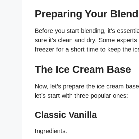
Preparing Your Blend
Before you start blending, it’s essent
sure it’s clean and dry. Some experts 
freezer for a short time to keep the i
The Ice Cream Base
Now, let’s prepare the ice cream base
let’s start with three popular ones:
Classic Vanilla
Ingredients: