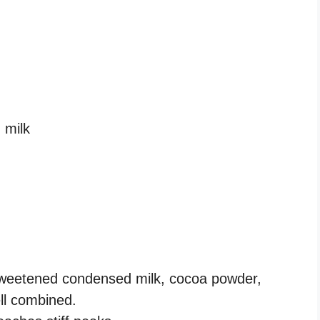
 milk
 sweetened condensed milk, cocoa powder,
ell combined.