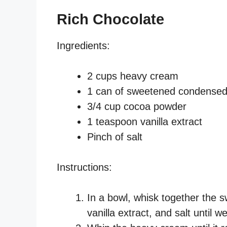
Rich Chocolate
Ingredients:
2 cups heavy cream
1 can of sweetened condensed
3/4 cup cocoa powder
1 teaspoon vanilla extract
Pinch of salt
Instructions:
In a bowl, whisk together the
vanilla extract, and salt until w