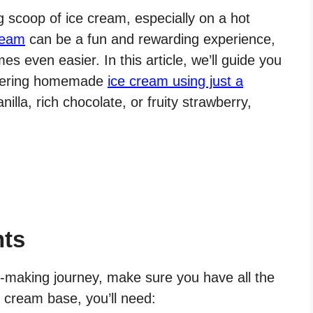
 scoop of ice cream, especially on a hot
ream
can be a fun and rewarding experience,
s even easier. In this article, we’ll guide you
atering homemade
ice cream using just a
illa, rich chocolate, or fruity strawberry,
nts
-making journey, make sure you have all the
e cream base, you’ll need: