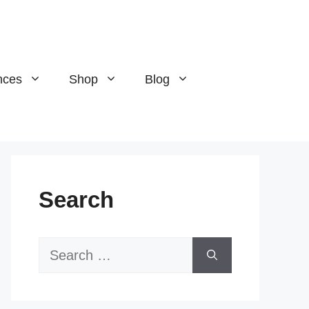
nces
Shop
Blog
Search
Search
for: