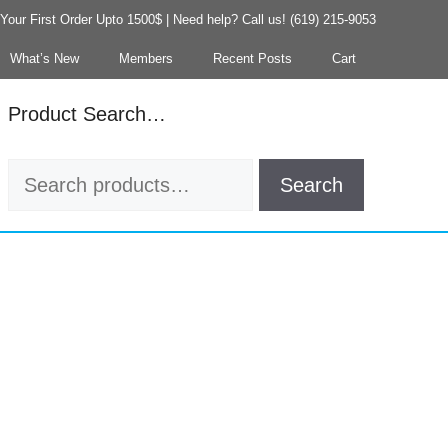
our First Order Upto 1500$ | Need help? Call us! (619) 215-9053
What’s New
Members
Recent Posts
Cart
Product Search…
Search
Search
for: