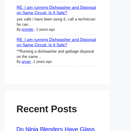
RE: I am running Dishwasher and Disposal
on Same Circuit: Is It Safe?
yes safe i have been using it, call a technician
he can...
By
jennifer
,
2 years ago
RE: I am running Dishwasher and Disposal
on Same Circuit: Is It Safe?
**Running a dishwasher and garbage disposal
on the same...
By
aryan
,
2 years ago
Recent Posts
Do Ninja Blenders Have Glass