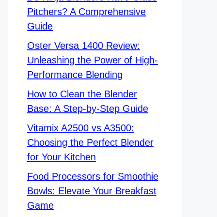
Pitchers? A Comprehensive
Guide
Oster Versa 1400 Review:
Unleashing the Power of High-
Performance Blending
How to Clean the Blender
Base: A Step-by-Step Guide
Vitamix A2500 vs A3500:
Choosing the Perfect Blender
for Your Kitchen
Food Processors for Smoothie
Bowls: Elevate Your Breakfast
Game