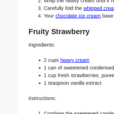
Whip the heavy cream until it r
Carefully fold the
whipped cre
Your
chocolate ice cream
base 
Fruity Strawberry
Ingredients:
2 cups
heavy cream
1 can of sweetened condensed
1 cup fresh strawberries, pure
1 teaspoon vanilla extract
Instructions:
Combine the sweetened condens