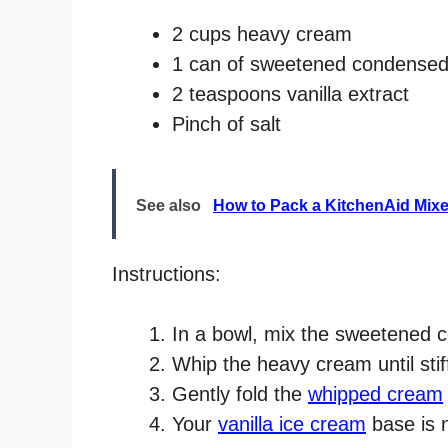
2 cups heavy cream
1 can of sweetened condensed
2 teaspoons vanilla extract
Pinch of salt
See also
How to Pack a KitchenAid Mix
Instructions:
In a bowl, mix the sweetened co
Whip the heavy cream until sti
Gently fold the
whipped cream
Your
vanilla ice cream
base is 