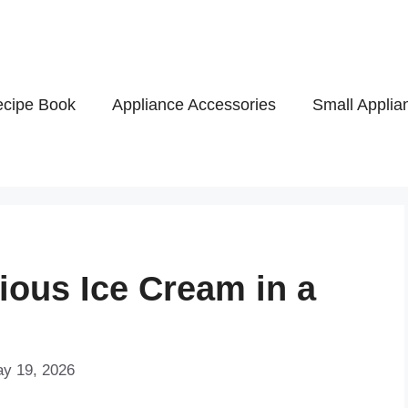
cipe Book
Appliance Accessories
Small Applia
ious Ice Cream in a
ay 19, 2026