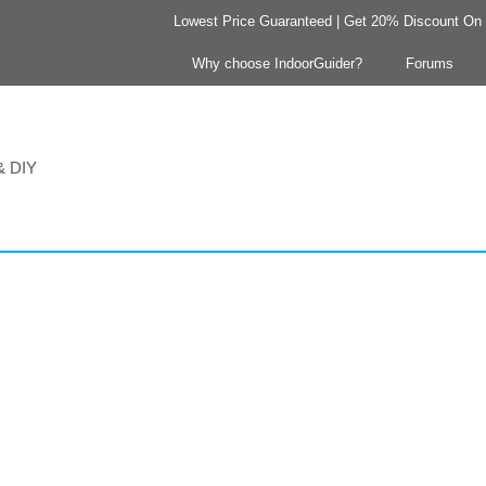
Lowest Price Guaranteed | Get 20% Discount On Y
Why choose IndoorGuider?
Forums
 & DIY