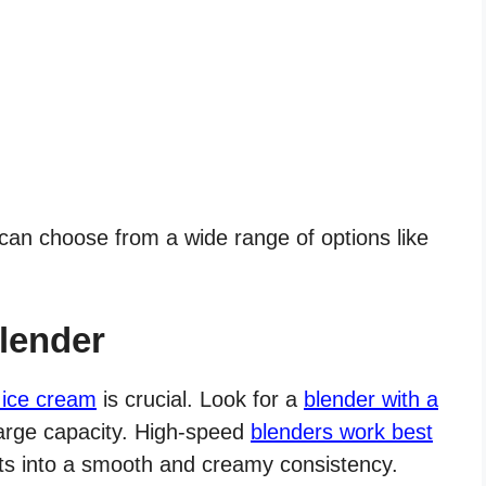
 can choose from a wide range of options like
lender
 ice cream
is crucial. Look for a
blender with a
arge capacity. High-speed
blenders work best
ts into a smooth and creamy consistency.