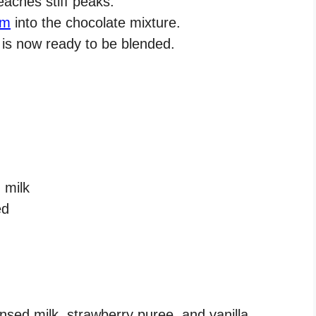
eaches stiff peaks.
am
into the chocolate mixture.
is now ready to be blended.
 milk
ed
ed milk, strawberry puree, and vanilla