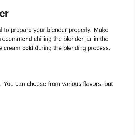
er
ial to prepare your blender properly. Make
recommend chilling the blender jar in the
ce cream cold during the blending process.
. You can choose from various flavors, but