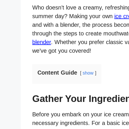
Who doesn’t love a creamy, refreshing
summer day? Making your own
ice c
and with a blender, the process become
through the steps to create mouthw
blender
. Whether you prefer classic van
we’ve got you covered!
Content Guide
show
Gather Your Ingredie
Before you embark on your ice cream
necessary ingredients. For a basic ic