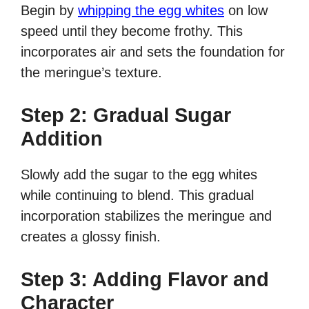
Begin by
whipping the egg whites
on low
speed until they become frothy. This
incorporates air and sets the foundation for
the meringue’s texture.
Step 2: Gradual Sugar
Addition
Slowly add the sugar to the egg whites
while continuing to blend. This gradual
incorporation stabilizes the meringue and
creates a glossy finish.
Step 3: Adding Flavor and
Character