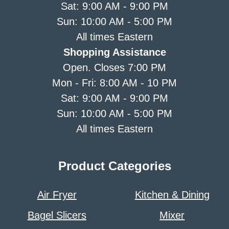
Sat: 9:00 AM - 9:00 PM
Sun: 10:00 AM - 5:00 PM
All times Eastern
Shopping Assistance
Open. Closes 7:00 PM
Mon - Fri: 8:00 AM - 10 PM
Sat: 9:00 AM - 9:00 PM
Sun: 10:00 AM - 5:00 PM
All times Eastern
Product Categories
Air Fryer
Kitchen & Dining
Bagel Slicers
Mixer