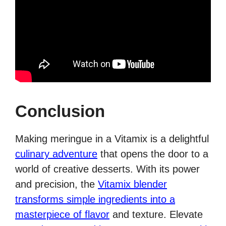
Conclusion
Making meringue in a Vitamix is a delightful
culinary adventure
that opens the door to a
world of creative desserts. With its power
and precision, the
Vitamix blender
transforms simple ingredients into a
masterpiece of flavor
and texture. Elevate