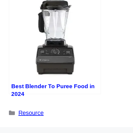
Best Blender To Puree Food in
2024
Categories
Resource