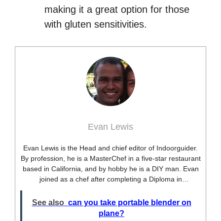
making it a great option for those
with gluten sensitivities.
Evan Lewis
Evan Lewis is the Head and chief editor of Indoorguider.
By profession, he is a MasterChef in a five-star restaurant
based in California, and by hobby he is a DIY man. Evan
joined as a chef after completing a Diploma in
professional cooking from USA. Besides this profession,
he’s a researcher and hobbyist blogger and DIY expert.
See also
can you take portable blender on
He loves discovering new things, researching them, and
plane?
sharing them with people who need that information.