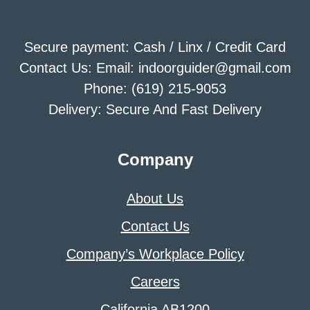
Secure payment: Cash / Linx / Credit Card
Contact Us: Email: indoorguider@gmail.com
Phone: (619) 215-9053
Delivery: Secure And Fast Delivery
Company
About Us
Contact Us
Company’s Workplace Policy
Careers
California AB1200