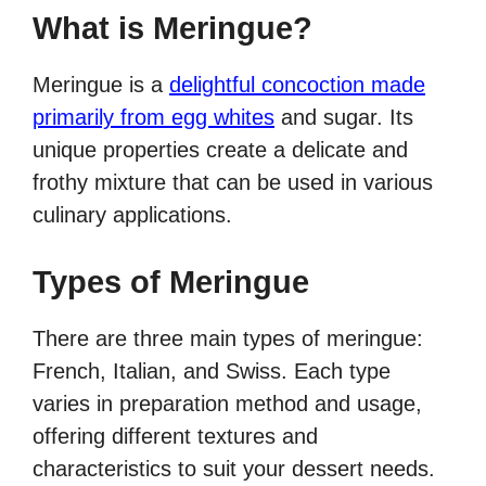
What is Meringue?
Meringue is a
delightful concoction made
primarily from egg whites
and sugar. Its
unique properties create a delicate and
frothy mixture that can be used in various
culinary applications.
Types of Meringue
There are three main types of meringue:
French, Italian, and Swiss. Each type
varies in preparation method and usage,
offering different textures and
characteristics to suit your dessert needs.