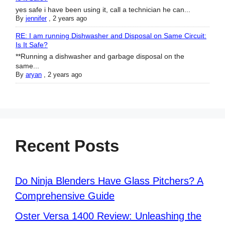
yes safe i have been using it, call a technician he can...
By
jennifer
,
2 years ago
RE: I am running Dishwasher and Disposal on Same Circuit:
Is It Safe?
**Running a dishwasher and garbage disposal on the
same...
By
aryan
,
2 years ago
Recent Posts
Do Ninja Blenders Have Glass Pitchers? A
Comprehensive Guide
Oster Versa 1400 Review: Unleashing the