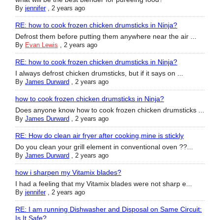
By
jennifer
,
2 years ago
RE: how to cook frozen chicken drumsticks in Ninja?
Defrost them before putting them anywhere near the air ...
By
Evan Lewis
,
2 years ago
RE: how to cook frozen chicken drumsticks in Ninja?
I always defrost chicken drumsticks, but if it says on ...
By
James Durward
,
2 years ago
how to cook frozen chicken drumsticks in Ninja?
Does anyone know how to cook frozen chicken drumsticks ...
By
James Durward
,
2 years ago
RE: How do clean air fryer after cooking,mine is stickly
Do you clean your grill element in conventional oven ??...
By
James Durward
,
2 years ago
how i sharpen my Vitamix blades?
I had a feeling that my Vitamix blades were not sharp e...
By
jennifer
,
2 years ago
RE: I am running Dishwasher and Disposal on Same Circuit:
Is It Safe?