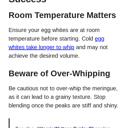
Room Temperature Matters
Ensure your egg whites are at room
temperature before starting. Cold
egg
whites take longer to whip
and may not
achieve the desired volume.
Beware of Over-Whipping
Be cautious not to over-whip the meringue,
as it can lead to a grainy texture. Stop
blending once the peaks are stiff and shiny.