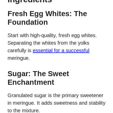
Fresh Egg Whites: The
Foundation
Start with high-quality, fresh egg whites.
Separating the whites from the yolks
carefully is
essential for a successful
meringue.
Sugar: The Sweet
Enchantment
Granulated sugar is the primary sweetener
in meringue. It adds sweetness and stability
to the mixture.