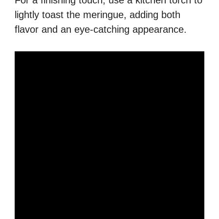
For a finishing touch, use a kitchen torch to
lightly toast the meringue, adding both
flavor and an eye-catching appearance.