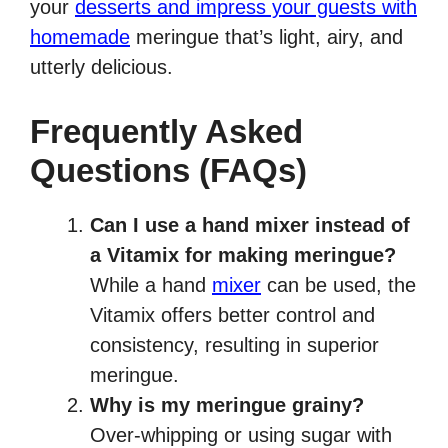
your
desserts and impress your guests with
homemade
meringue that’s light, airy, and
utterly delicious.
Frequently Asked
Questions (FAQs)
Can I use a hand mixer instead of
a Vitamix for making meringue?
While a hand
mixer
can be used, the
Vitamix offers better control and
consistency, resulting in superior
meringue.
Why is my meringue grainy?
Over-whipping or using sugar with