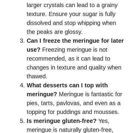
larger crystals can lead to a grainy
texture. Ensure your sugar is fully
dissolved and stop whipping when
the peaks are glossy.
Can I freeze the meringue for later
use?
Freezing meringue is not
recommended, as it can lead to
changes in texture and quality when
thawed.
What desserts can I top with
meringue?
Meringue is fantastic for
pies, tarts, pavlovas, and even as a
topping for puddings and mousses.
Is meringue gluten-free?
Yes,
meringue is naturally gluten-free,