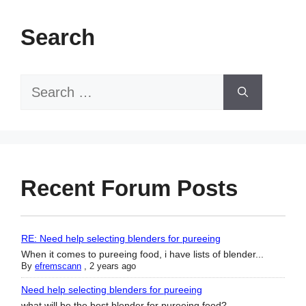
Search
Search
for:
Recent Forum Posts
RE: Need help selecting blenders for pureeing
When it comes to pureeing food, i have lists of blender...
By
efremscann
,
2 years ago
Need help selecting blenders for pureeing
what will be the best blender for pureeing food?