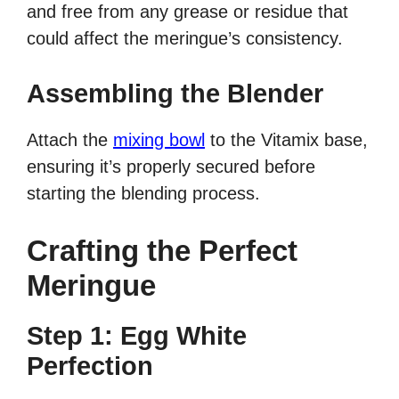
and free from any grease or residue that
could affect the meringue’s consistency.
Assembling the Blender
Attach the
mixing bowl
to the Vitamix base,
ensuring it’s properly secured before
starting the blending process.
Crafting the Perfect
Meringue
Step 1: Egg White
Perfection