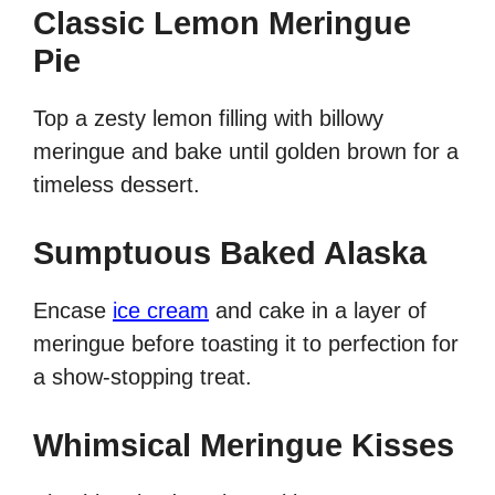
Classic Lemon Meringue
Pie
Top a zesty lemon filling with billowy
meringue and bake until golden brown for a
timeless dessert.
Sumptuous Baked Alaska
Encase
ice cream
and cake in a layer of
meringue before toasting it to perfection for
a show-stopping treat.
Whimsical Meringue Kisses