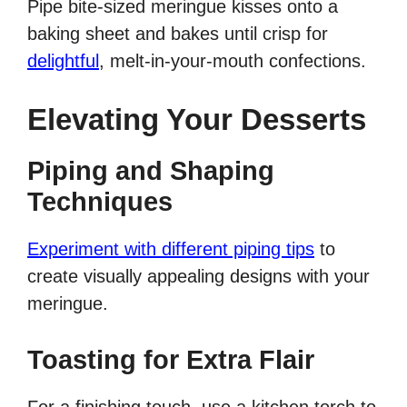
Pipe bite-sized meringue kisses onto a
baking sheet and bakes until crisp for
delightful
, melt-in-your-mouth confections.
Elevating Your Desserts
Piping and Shaping
Techniques
Experiment with different piping tips
to
create visually appealing designs with your
meringue.
Toasting for Extra Flair