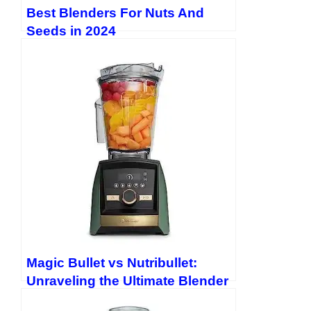
Pinterest: LinkedIn:
https://www.linkedin.com/in/evan-
Best Blenders For Nuts And
lewis-1157132b8/
Threads: Twitter:
Seeds in 2024
https://twitter.com/EvanLewis5656
Magic Bullet vs Nutribullet:
Unraveling the Ultimate Blender
Showdown