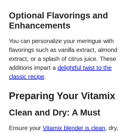
Optional Flavorings and
Enhancements
You can personalize your meringue with
flavorings such as vanilla extract, almond
extract, or a splash of citrus juice. These
additions impart a
delightful twist to the
classic recipe
.
Preparing Your Vitamix
Clean and Dry: A Must
Ensure your
Vitamix blender is clean
, dry,