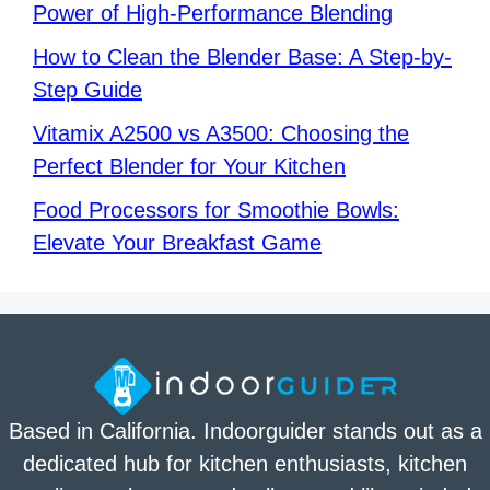
Power of High-Performance Blending
How to Clean the Blender Base: A Step-by-
Step Guide
Vitamix A2500 vs A3500: Choosing the
Perfect Blender for Your Kitchen
Food Processors for Smoothie Bowls:
Elevate Your Breakfast Game
Based in California. Indoorguider stands out as a
dedicated hub for kitchen enthusiasts, kitchen