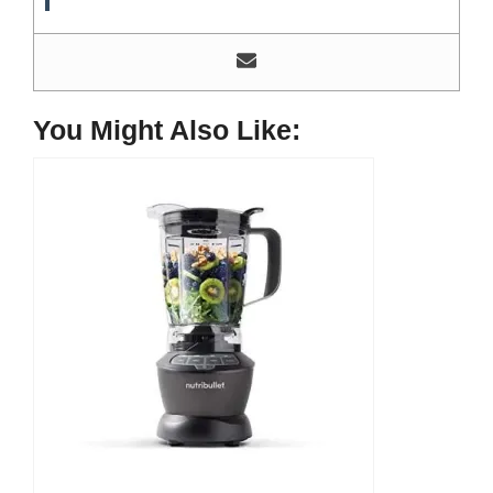
Most of his time as a chef is spent with different kitchen
utensils. He already shares his knowledge and
experience with various kitchen tools, utensils, and food
blogging and DIY stuff. This time he decided to write
about one of the most needed kitchen tools and kitchen
You Might Also Like:
appliances. Therefore, he created this site, Indoorguider,
and shared his experience, knowledge, and research
results with people who have less knowledge about this
tool. As a MasterChef of a five-star restaurant, Evan
Lewis is not only experienced in cooking. He’s also
experienced with different kitchen utensils, tools, and
equipment. Besides, cooking he’s a hobbyist blogger. He
does a lot of research on different kitchen tools for his
blog and writes about them to help others, here at
IndoorGuider. He shares his experience, knowledge, and
research results for the benefit of people seeking different
tools and cooking steps, tips, and recipes. Facebook:
https://www.facebook.com/profile.php?
id=61555977246806
Instagram:
https://www.instagram.com/evanlewis9177/
Quora:
Reddit:
https://www.reddit.com/user/EvanLewisOfficial/