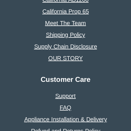
California Prop 65
Meet The Team
Shipping Policy
Supply Chain Disclosure
OUR STORY
Customer Care
Support
FAQ
Appliance Installation & Delivery