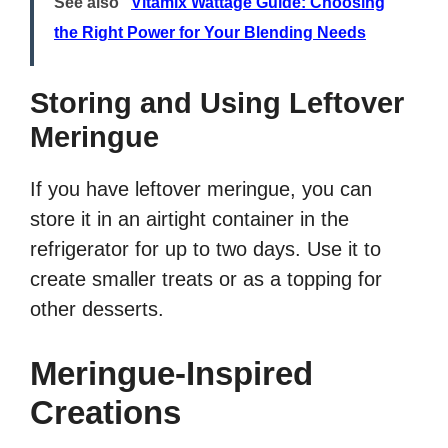
See also
Vitamix Wattage Guide: Choosing
the Right Power for Your Blending Needs
Storing and Using Leftover
Meringue
If you have leftover meringue, you can
store it in an airtight container in the
refrigerator for up to two days. Use it to
create smaller treats or as a topping for
other desserts.
Meringue-Inspired
Creations