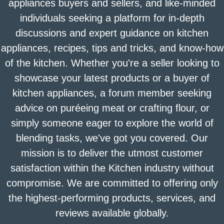
appliances buyers and sellers, and like-minded
individuals seeking a platform for in-depth
discussions and expert guidance on kitchen
appliances, recipes, tips and tricks, and know-how
of the kitchen. Whether you're a seller looking to
showcase your latest products or a buyer of
kitchen appliances, a forum member seeking
advice on puréeing meat or crafting flour, or
simply someone eager to explore the world of
blending tasks, we've got you covered. Our
mission is to deliver the utmost customer
satisfaction within the Kitchen industry without
compromise. We are committed to offering only
the highest-performing products, services, and
reviews available globally.