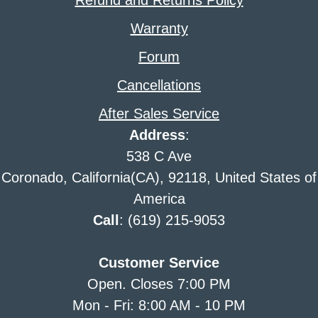
Refund and Returns Policy
Warranty
Forum
Cancellations
After Sales Service
Address
:
538 C Ave
Coronado, California(CA), 92118, United States of
America
Call
: (619) 215-9053
Customer Service
Open. Closes 7:00 PM
Mon - Fri: 8:00 AM - 10 PM