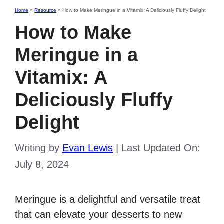
Home
»
Resource
»
How to Make Meringue in a Vitamix: A Deliciously Fluffy Delight
How to Make
Meringue in a
Vitamix: A
Deliciously Fluffy
Delight
Writing by
Evan Lewis
|
Last Updated On:
July 8, 2024
Meringue is a delightful and versatile treat
that can elevate your desserts to new