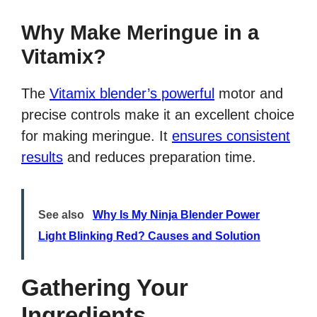
Why Make Meringue in a
Vitamix?
The
Vitamix blender’s powerful
motor and
precise controls make it an excellent choice
for making meringue. It
ensures consistent
results
and reduces preparation time.
See also
Why Is My Ninja Blender Power
Light Blinking Red? Causes and Solution
Gathering Your
Ingredients