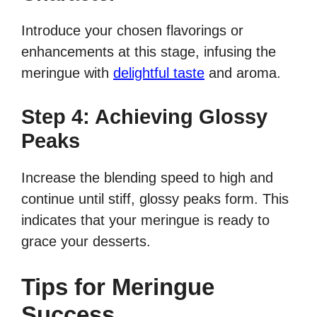
Introduce your chosen flavorings or
enhancements at this stage, infusing the
meringue with
delightful taste
and aroma.
Step 4: Achieving Glossy
Peaks
Increase the blending speed to high and
continue until stiff, glossy peaks form. This
indicates that your meringue is ready to
grace your desserts.
Tips for Meringue
Success