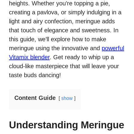
heights. Whether you’re topping a pie,
creating a pavlova, or simply indulging in a
light and airy confection, meringue adds
that touch of elegance and sweetness. In
this guide, we’ll explore how to make
meringue using the innovative and
powerful
Vitamix blender
. Get ready to whip up a
cloud-like masterpiece that will leave your
taste buds dancing!
Content Guide
show
Understanding Meringue