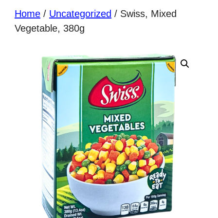
Home
/
Uncategorized
/ Swiss, Mixed
Vegetable, 380g