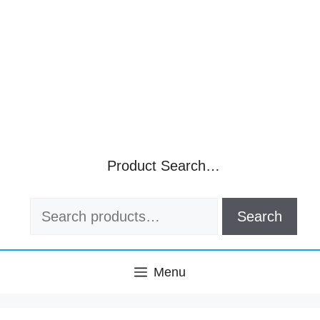
Product Search…
Search
Search
for:
Menu