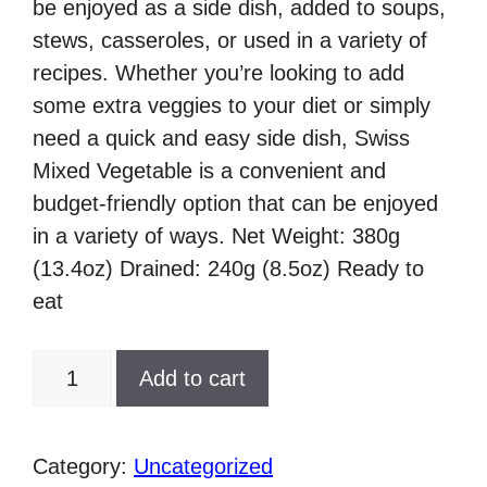
be enjoyed as a side dish, added to soups,
stews, casseroles, or used in a variety of
recipes. Whether you’re looking to add
some extra veggies to your diet or simply
need a quick and easy side dish, Swiss
Mixed Vegetable is a convenient and
budget-friendly option that can be enjoyed
in a variety of ways. Net Weight: 380g
(13.4oz) Drained: 240g (8.5oz) Ready to
eat
Swiss,
Add to cart
Mixed
Vegetable,
380g
Category:
Uncategorized