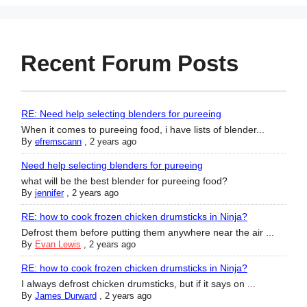
Recent Forum Posts
RE: Need help selecting blenders for pureeing
When it comes to pureeing food, i have lists of blender...
By
efremscann
,
2 years ago
Need help selecting blenders for pureeing
what will be the best blender for pureeing food?
By
jennifer
,
2 years ago
RE: how to cook frozen chicken drumsticks in Ninja?
Defrost them before putting them anywhere near the air ...
By
Evan Lewis
,
2 years ago
RE: how to cook frozen chicken drumsticks in Ninja?
I always defrost chicken drumsticks, but if it says on ...
By
James Durward
,
2 years ago