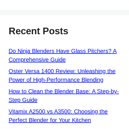
Recent Posts
Do Ninja Blenders Have Glass Pitchers? A
Comprehensive Guide
Oster Versa 1400 Review: Unleashing the
Power of High-Performance Blending
How to Clean the Blender Base: A Step-by-
Step Guide
Vitamix A2500 vs A3500: Choosing the
Perfect Blender for Your Kitchen