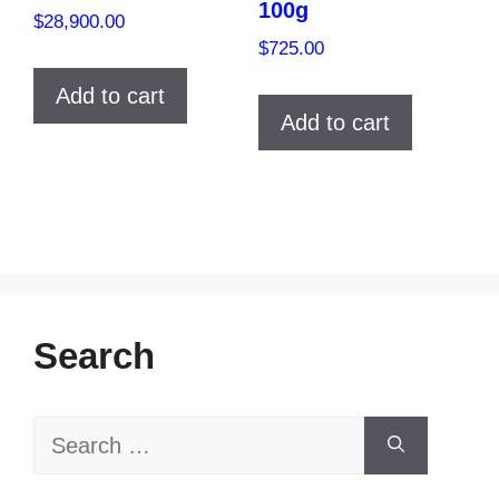
100g
$
28,900.00
$
725.00
Add to cart
Add to cart
Search
Search
for: