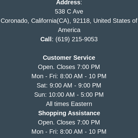
Address
:
538 C Ave
Coronado, California(CA), 92118, United States of
America
Call
: (619) 215-9053
Customer Service
Open. Closes 7:00 PM
Mon - Fri: 8:00 AM - 10 PM
Sat: 9:00 AM - 9:00 PM
Sun: 10:00 AM - 5:00 PM
All times Eastern
Shopping Assistance
Open. Closes 7:00 PM
Mon - Fri: 8:00 AM - 10 PM