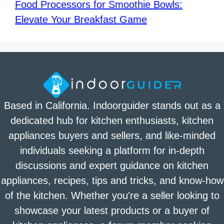
Food Processors for Smoothie Bowls:
Elevate Your Breakfast Game
Based in California. Indoorguider stands out as a
dedicated hub for kitchen enthusiasts, kitchen
appliances buyers and sellers, and like-minded
individuals seeking a platform for in-depth
discussions and expert guidance on kitchen
appliances, recipes, tips and tricks, and know-how
of the kitchen. Whether you're a seller looking to
showcase your latest products or a buyer of