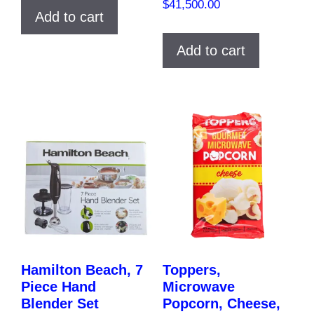
$
41,500.00
Add to cart
Add to cart
Hamilton Beach, 7
Toppers,
Piece Hand
Microwave
Blender Set
Popcorn, Cheese,