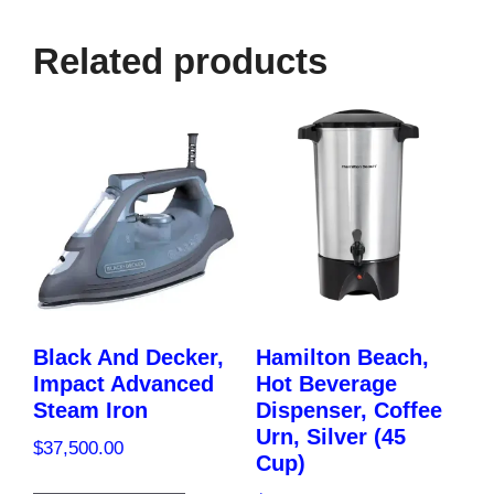
quantity
Related products
Black And Decker,
Hamilton Beach,
Impact Advanced
Hot Beverage
Steam Iron
Dispenser, Coffee
Urn, Silver (45
$
37,500.00
Cup)