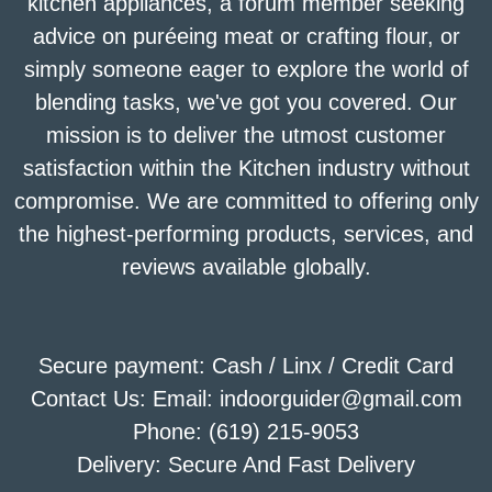
kitchen appliances, a forum member seeking
advice on puréeing meat or crafting flour, or
simply someone eager to explore the world of
blending tasks, we've got you covered. Our
mission is to deliver the utmost customer
satisfaction within the Kitchen industry without
compromise. We are committed to offering only
the highest-performing products, services, and
reviews available globally.
Secure payment: Cash / Linx / Credit Card
Contact Us: Email: indoorguider@gmail.com
Phone: (619) 215-9053
Delivery: Secure And Fast Delivery