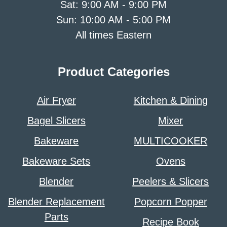
Sat: 9:00 AM - 9:00 PM
Sun: 10:00 AM - 5:00 PM
All times Eastern
Product Categories
Air Fryer
Kitchen & Dining
Bagel Slicers
Mixer
Bakeware
MULTICOOKER
Bakeware Sets
Ovens
Blender
Peelers & Slicers
Blender Replacement
Popcorn Popper
Parts
Recipe Book