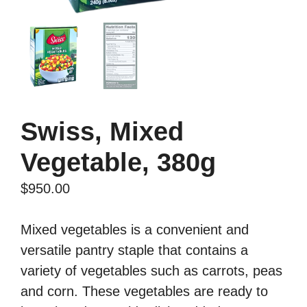
Swiss, Mixed
Vegetable, 380g
$
950.00
Mixed vegetables is a convenient and
versatile pantry staple that contains a
variety of vegetables such as carrots, peas
and corn. These vegetables are ready to