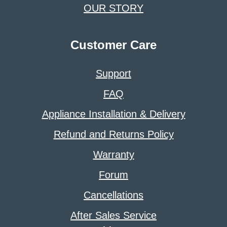
OUR STORY
Customer Care
Support
FAQ
Appliance Installation & Delivery
Refund and Returns Policy
Warranty
Forum
Cancellations
After Sales Service