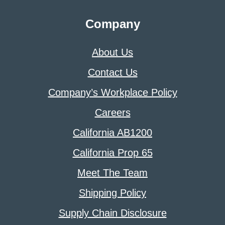
Company
About Us
Contact Us
Company’s Workplace Policy
Careers
California AB1200
California Prop 65
Meet The Team
Shipping Policy
Supply Chain Disclosure