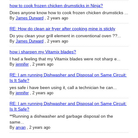
how to cook frozen chicken drumsticks in Ninja?
Does anyone know how to cook frozen chicken drumsticks ...
By
James Durward
,
2 years ago
RE: How do clean air fryer after cooking,mine is stickly
Do you clean your grill element in conventional oven ??...
By
James Durward
,
2 years ago
how i sharpen my Vitamix blades?
I had a feeling that my Vitamix blades were not sharp e...
By
jennifer
,
2 years ago
RE: I am running Dishwasher and Disposal on Same Circuit:
Is It Safe?
yes safe i have been using it, call a technician he can...
By
jennifer
,
2 years ago
RE: I am running Dishwasher and Disposal on Same Circuit:
Is It Safe?
**Running a dishwasher and garbage disposal on the
same...
By
aryan
,
2 years ago