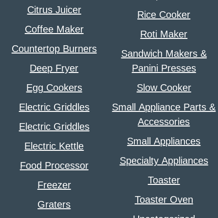
Citrus Juicer
Rice Cooker
Coffee Maker
Roti Maker
Countertop Burners
Sandwich Makers &
Deep Fryer
Panini Presses
Egg Cookers
Slow Cooker
Electric Griddles
Small Appliance Parts &
Accessories
Electric Griddles
Small Appliances
Electric Kettle
Specialty Appliances
Food Processor
Toaster
Freezer
Toaster Oven
Graters