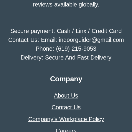
reviews available globally.
Secure payment: Cash / Linx / Credit Card
Contact Us: Email: indoorguider@gmail.com
Phone: (619) 215-9053
Delivery: Secure And Fast Delivery
Company
About Us
Contact Us
Company’s Workplace Policy
Careers