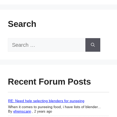
Search
Search
for:
Recent Forum Posts
RE: Need help selecting blenders for pureeing
When it comes to pureeing food, i have lists of blender...
By
efremscann
,
2 years ago