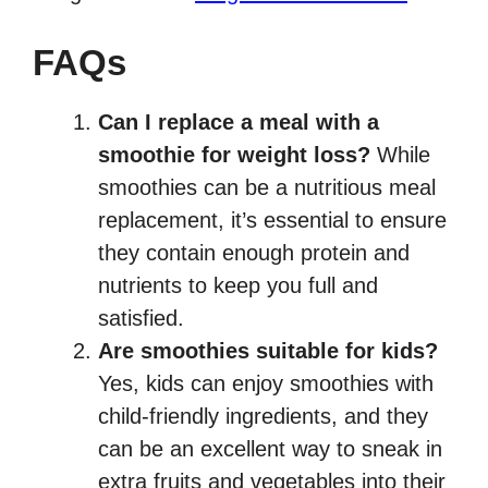
FAQs
Can I replace a meal with a
smoothie for weight loss?
While
smoothies can be a nutritious meal
replacement, it’s essential to ensure
they contain enough protein and
nutrients to keep you full and
satisfied.
Are smoothies suitable for kids?
Yes, kids can enjoy smoothies with
child-friendly ingredients, and they
can be an excellent way to sneak in
extra fruits and vegetables into their