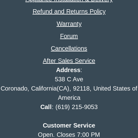
Refund and Returns Policy
Warranty
Forum
Cancellations
After Sales Service
Address
:
538 C Ave
Coronado, California(CA), 92118, United States of
America
Call
: (619) 215-9053
Customer Service
Open. Closes 7:00 PM