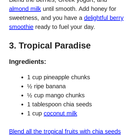
almond milk
until smooth. Add honey for
sweetness, and you have a
delightful berry
smoothie
ready to fuel your day.
3.
Tropical Paradise
Ingredients:
1 cup pineapple chunks
½ ripe banana
½ cup mango chunks
1 tablespoon chia seeds
1 cup
coconut milk
Blend all the tropical fruits with chia seeds