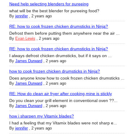
Need help selecting blenders for pureeing
what will be the best blender for pureeing food?
By
jennifer
,
2 years ago
RE: how to cook frozen chicken drumsticks in Ninja?
Defrost them before putting them anywhere near the air ...
By
Evan Lewis
,
2 years ago
RE: how to cook frozen chicken drumsticks in Ninja?
I always defrost chicken drumsticks, but if it says on ...
By
James Durward
,
2 years ago
how to cook frozen chicken drumsticks in Ninja?
Does anyone know how to cook frozen chicken drumsticks ...
By
James Durward
,
2 years ago
RE: How do clean air fryer after cooking,mine is stickly
Do you clean your grill element in conventional oven ??...
By
James Durward
,
2 years ago
how i sharpen my Vitamix blades?
I had a feeling that my Vitamix blades were not sharp e...
By
jennifer
,
2 years ago