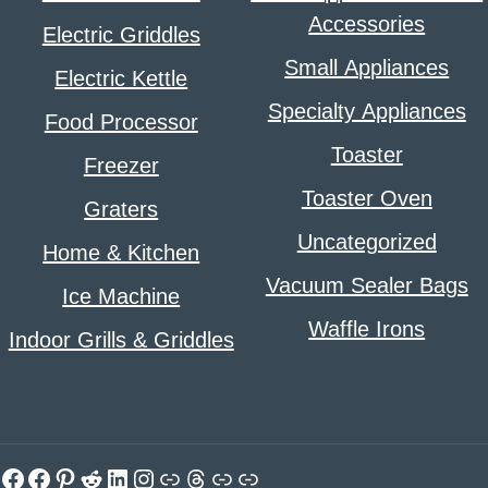
Accessories
Electric Griddles
Small Appliances
Electric Kettle
Specialty Appliances
Food Processor
Toaster
Freezer
Toaster Oven
Graters
Uncategorized
Home & Kitchen
Vacuum Sealer Bags
Ice Machine
Waffle Irons
Indoor Grills & Griddles
Facebook
Facebook
Pinterest
Reddit
LinkedIn
Instagram
Link
Threads
Link
Link