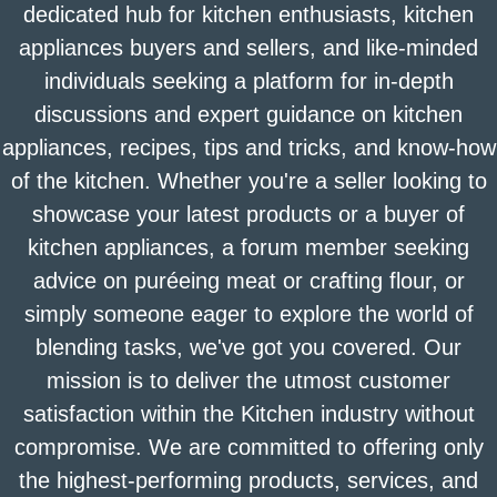
dedicated hub for kitchen enthusiasts, kitchen
appliances buyers and sellers, and like-minded
individuals seeking a platform for in-depth
discussions and expert guidance on kitchen
appliances, recipes, tips and tricks, and know-how
of the kitchen. Whether you're a seller looking to
showcase your latest products or a buyer of
kitchen appliances, a forum member seeking
advice on puréeing meat or crafting flour, or
simply someone eager to explore the world of
blending tasks, we've got you covered. Our
mission is to deliver the utmost customer
satisfaction within the Kitchen industry without
compromise. We are committed to offering only
the highest-performing products, services, and