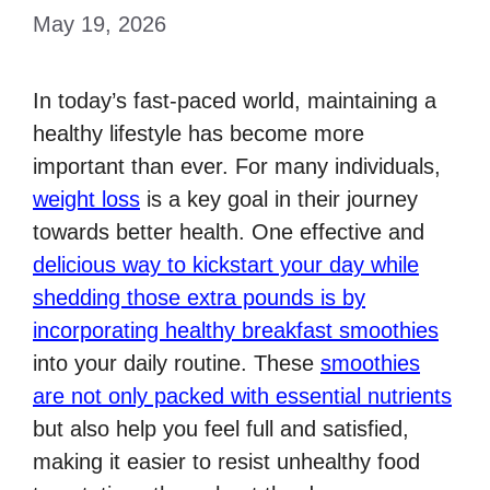
May 19, 2026
In today’s fast-paced world, maintaining a
healthy lifestyle has become more
important than ever. For many individuals,
weight loss
is a key goal in their journey
towards better health. One effective and
delicious way to kickstart your day while
shedding those extra pounds is by
incorporating healthy breakfast smoothies
into your daily routine. These
smoothies
are not only packed with essential nutrients
but also help you feel full and satisfied,
making it easier to resist unhealthy food