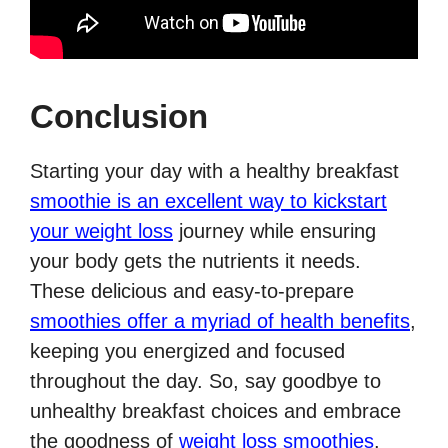
Conclusion
Starting your day with a healthy breakfast
smoothie is an excellent way to kickstart
your weight loss
journey while ensuring
your body gets the nutrients it needs.
These delicious and easy-to-prepare
smoothies offer a myriad of health benefits
,
keeping you energized and focused
throughout the day. So, say goodbye to
unhealthy breakfast choices and embrace
the goodness of
weight loss smoothies
.