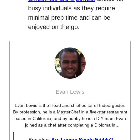
busy individuals as they require
minimal prep time and can be
enjoyed on the go.
Evan Lewis
Evan Lewis is the Head and chief editor of Indoorguider.
By profession, he is a MasterChef in a five-star restaurant
based in California, and by hobby he is a DIY man. Evan
joined as a chef after completing a Diploma in
professional cooking from USA. Besides this profession,
he’s a researcher and hobbyist blogger and DIY expert.
See also
Are Lemon Seeds Edible?