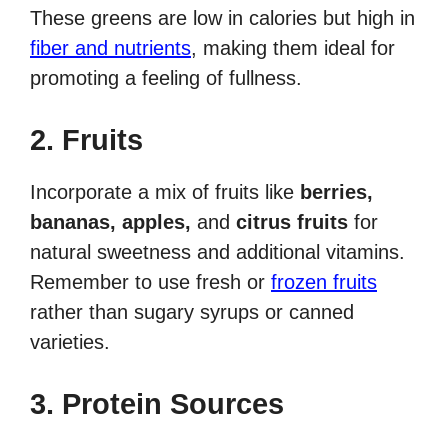
These greens are low in calories but high in
fiber and nutrients
, making them ideal for
promoting a feeling of fullness.
2. Fruits
Incorporate a mix of fruits like
berries,
bananas, apples,
and
citrus fruits
for
natural sweetness and additional vitamins.
Remember to use fresh or
frozen fruits
rather than sugary syrups or canned
varieties.
3. Protein Sources