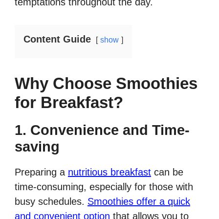
temptations throughout the day.
Content Guide
show
Why Choose Smoothies
for Breakfast?
1. Convenience and Time-
saving
Preparing a
nutritious breakfast
can be
time-consuming, especially for those with
busy schedules.
Smoothies offer a quick
and convenient option
that allows you to