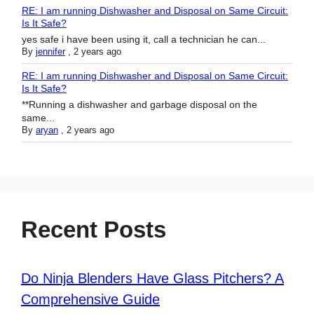
RE: I am running Dishwasher and Disposal on Same Circuit:
Is It Safe?
yes safe i have been using it, call a technician he can...
By
jennifer
,
2 years ago
RE: I am running Dishwasher and Disposal on Same Circuit:
Is It Safe?
**Running a dishwasher and garbage disposal on the
same...
By
aryan
,
2 years ago
Recent Posts
Do Ninja Blenders Have Glass Pitchers? A
Comprehensive Guide