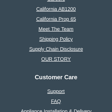
California AB1200
California Prop 65
Meet The Team
Shipping Policy
Supply Chain Disclosure
OUR STORY
Customer Care
Support
FAQ
Appliance Installation & Delivery