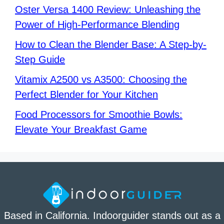
Oster Versa 1400 Review: Unleashing the
Power of High-Performance Blending
How to Clean the Blender Base: A Step-by-
Step Guide
Vitamix A2500 vs A3500: Choosing the
Perfect Blender for Your Kitchen
Food Processors for Smoothie Bowls:
Elevate Your Breakfast Game
Based in California. Indoorguider stands out as a