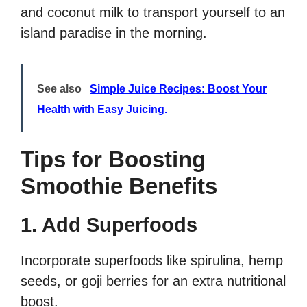
and coconut milk to transport yourself to an
island paradise in the morning.
See also
Simple Juice Recipes: Boost Your
Health with Easy Juicing.
Tips for Boosting
Smoothie Benefits
1. Add Superfoods
Incorporate superfoods like spirulina, hemp
seeds, or goji berries for an extra nutritional
boost.