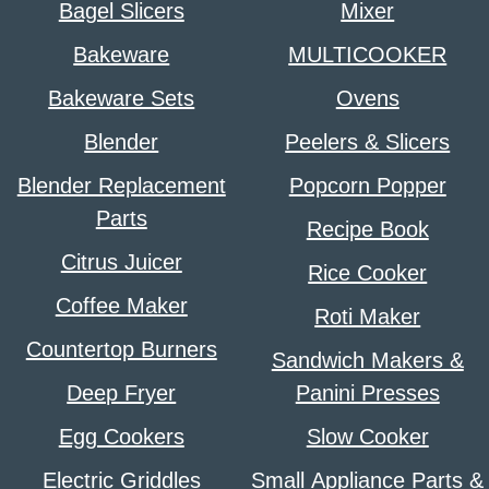
Bagel Slicers
Mixer
Bakeware
MULTICOOKER
Bakeware Sets
Ovens
Blender
Peelers & Slicers
Blender Replacement
Popcorn Popper
Parts
Recipe Book
Citrus Juicer
Rice Cooker
Coffee Maker
Roti Maker
Countertop Burners
Sandwich Makers &
Deep Fryer
Panini Presses
Egg Cookers
Slow Cooker
Electric Griddles
Small Appliance Parts &