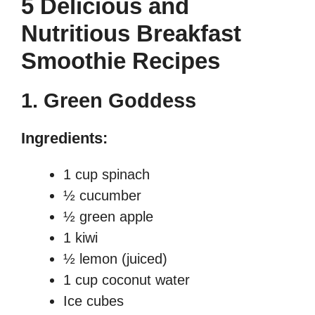
5 Delicious and
Nutritious Breakfast
Smoothie Recipes
1.
Green Goddess
Ingredients:
1 cup spinach
½ cucumber
½ green apple
1 kiwi
½ lemon (juiced)
1 cup coconut water
Ice cubes