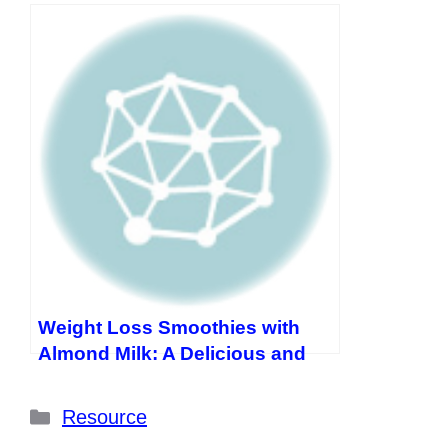
Sausages and Cheese
Weight Loss Smoothies with
Almond Milk: A Delicious and
Healthy Way to Shed Pounds
Categories
Resource