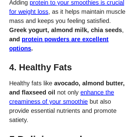
Adding
protein to your smoothies is crucial
for weight loss
, as it helps maintain muscle
mass and keeps you feeling satisfied.
Greek yogurt, almond milk, chia seeds
,
and
protein powders are excellent
options
.
4. Healthy Fats
Healthy fats like
avocado, almond butter,
and flaxseed oil
not only
enhance the
creaminess of your smoothie
but also
provide essential nutrients and promote
satiety.