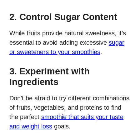
2. Control Sugar Content
While fruits provide natural sweetness, it’s
essential to avoid adding excessive
sugar
or sweeteners to your smoothies
.
3. Experiment with
Ingredients
Don’t be afraid to try different combinations
of fruits, vegetables, and proteins to find
the perfect
smoothie that suits your taste
and weight loss
goals.