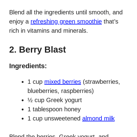
Blend all the ingredients until smooth, and
enjoy a
refreshing green smoothie
that’s
rich in vitamins and minerals.
2.
Berry Blast
Ingredients:
1 cup
mixed berries
(strawberries,
blueberries, raspberries)
½ cup Greek yogurt
1 tablespoon honey
1 cup unsweetened
almond milk
Blend the berries, Greek yogurt, and