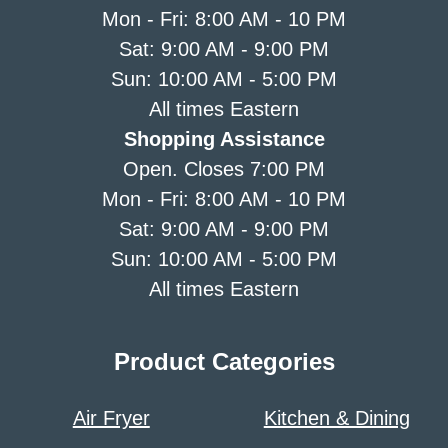
Mon - Fri: 8:00 AM - 10 PM
Sat: 9:00 AM - 9:00 PM
Sun: 10:00 AM - 5:00 PM
All times Eastern
Shopping Assistance
Open. Closes 7:00 PM
Mon - Fri: 8:00 AM - 10 PM
Sat: 9:00 AM - 9:00 PM
Sun: 10:00 AM - 5:00 PM
All times Eastern
Product Categories
Air Fryer
Kitchen & Dining