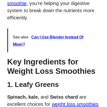
smoothie
, you’re helping your digestive
system to break down the nutrients more
efficiently.
See also
Can I Use Blender Instead Of
Mixer?
Key Ingredients for
Weight Loss Smoothies
1. Leafy Greens
Spinach, kale,
and
Swiss chard
are
excellent choices for
weight loss smoothies
.