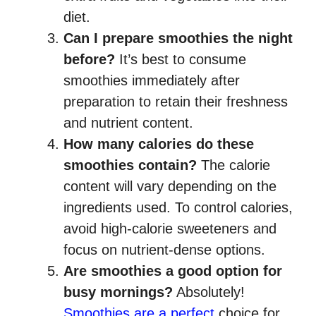
diet.
Can I prepare smoothies the night
before?
It’s best to consume
smoothies immediately after
preparation to retain their freshness
and nutrient content.
How many calories do these
smoothies contain?
The calorie
content will vary depending on the
ingredients used. To control calories,
avoid high-calorie sweeteners and
focus on nutrient-dense options.
Are smoothies a good option for
busy mornings?
Absolutely!
Smoothies are a perfect
choice for