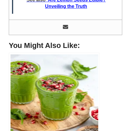
He loves discovering new things, researching them, and
Unveiling the Truth
sharing them with people who need that information.
Most of his time as a chef is spent with different kitchen
utensils. He already shares his knowledge and
experience with various kitchen tools, utensils, and food
blogging and DIY stuff. This time he decided to write
about one of the most needed kitchen tools and kitchen
You Might Also Like:
appliances. Therefore, he created this site, Indoorguider,
and shared his experience, knowledge, and research
results with people who have less knowledge about this
tool. As a MasterChef of a five-star restaurant, Evan
Lewis is not only experienced in cooking. He’s also
experienced with different kitchen utensils, tools, and
equipment. Besides, cooking he’s a hobbyist blogger. He
does a lot of research on different kitchen tools for his
blog and writes about them to help others, here at
IndoorGuider. He shares his experience, knowledge, and
research results for the benefit of people seeking different
tools and cooking steps, tips, and recipes. Facebook:
https://www.facebook.com/profile.php?
id=61555977246806
Instagram: