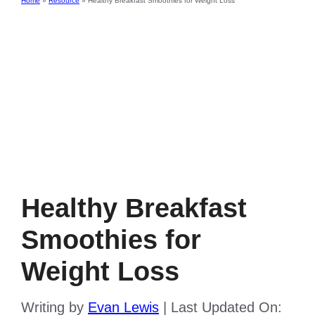
Home
»
Resource
»
Healthy Breakfast Smoothies for Weight Loss
Healthy Breakfast
Smoothies for
Weight Loss
Writing by
Evan Lewis
|
Last Updated On: