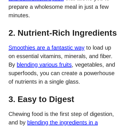
prepare a wholesome meal in just a few
minutes.
2. Nutrient-Rich Ingredients
Smoothies are a fantastic way
to load up
on essential vitamins, minerals, and fiber.
By
blending various fruits
, vegetables, and
superfoods, you can create a powerhouse
of nutrients in a single glass.
3. Easy to Digest
Chewing food is the first step of digestion,
and by
blending the ingredients in a