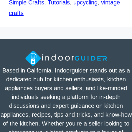
Simple Crafts
,
Tutorials
,
upcycling
,
vintage
crafts
Based in California. Indoorguider stands out as a
dedicated hub for kitchen enthusiasts, kitchen
appliances buyers and sellers, and like-minded
individuals seeking a platform for in-depth
discussions and expert guidance on kitchen
appliances, recipes, tips and tricks, and know-how
of the kitchen. Whether you're a seller looking to