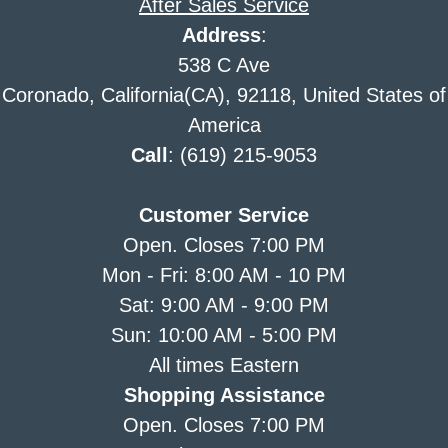
After Sales Service
Address
:
538 C Ave
Coronado, California(CA), 92118, United States of
America
Call
: (619) 215-9053
Customer Service
Open. Closes 7:00 PM
Mon - Fri: 8:00 AM - 10 PM
Sat: 9:00 AM - 9:00 PM
Sun: 10:00 AM - 5:00 PM
All times Eastern
Shopping Assistance
Open. Closes 7:00 PM