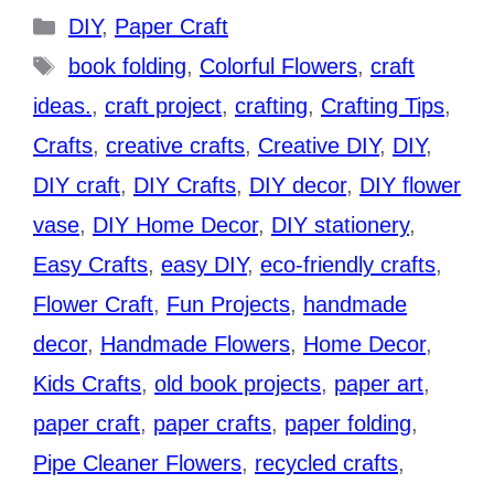
Categories
DIY
,
Paper Craft
Tags
book folding
,
Colorful Flowers
,
craft
ideas.
,
craft project
,
crafting
,
Crafting Tips
,
Crafts
,
creative crafts
,
Creative DIY
,
DIY
,
DIY craft
,
DIY Crafts
,
DIY decor
,
DIY flower
vase
,
DIY Home Decor
,
DIY stationery
,
Easy Crafts
,
easy DIY
,
eco-friendly crafts
,
Flower Craft
,
Fun Projects
,
handmade
decor
,
Handmade Flowers
,
Home Decor
,
Kids Crafts
,
old book projects
,
paper art
,
paper craft
,
paper crafts
,
paper folding
,
Pipe Cleaner Flowers
,
recycled crafts
,