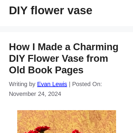
DIY flower vase
How I Made a Charming
DIY Flower Vase from
Old Book Pages
Writing by
Evan Lewis
|
Posted On:
November 24, 2024