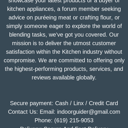
showcase your latest products or a buyer of
kitchen appliances, a forum member seeking
advice on puréeing meat or crafting flour, or
simply someone eager to explore the world of
blending tasks, we've got you covered. Our
mission is to deliver the utmost customer
satisfaction within the Kitchen industry without
compromise. We are committed to offering only
the highest-performing products, services, and
reviews available globally.
Secure payment: Cash / Linx / Credit Card
Contact Us: Email: indoorguider@gmail.com
Phone: (619) 215-9053