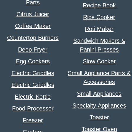
Parts
Recipe Book
Citrus Juicer
Rice Cooker
Coffee Maker
Roti Maker
Countertop Burners
Sandwich Makers &
Deep Fryer
Panini Presses
Egg Cookers
Slow Cooker
Electric Griddles
Small Appliance Parts &
Accessories
Electric Griddles
Small Appliances
Electric Kettle
Specialty Appliances
Food Processor
Toaster
Freezer
Toaster Oven