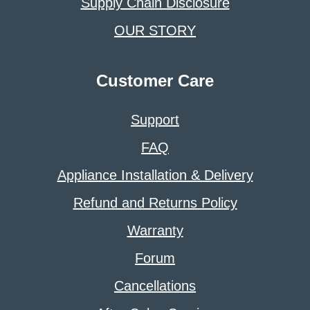
Supply Chain Disclosure
OUR STORY
Customer Care
Support
FAQ
Appliance Installation & Delivery
Refund and Returns Policy
Warranty
Forum
Cancellations