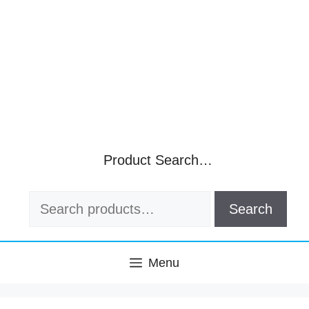
Product Search…
Search
Search
for:
Menu