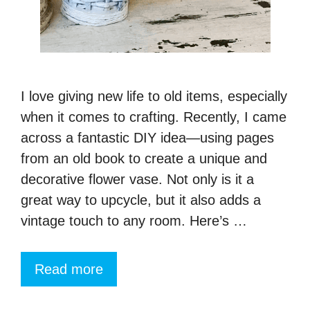
I love giving new life to old items, especially
when it comes to crafting. Recently, I came
across a fantastic DIY idea—using pages
from an old book to create a unique and
decorative flower vase. Not only is it a
great way to upcycle, but it also adds a
vintage touch to any room. Here’s …
Read more