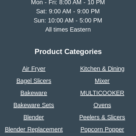
Mon - Fri: 8:00 AM - 10 PM
Sat: 9:00 AM - 9:00 PM
Sun: 10:00 AM - 5:00 PM
All times Eastern
Product Categories
Air Fryer
Kitchen & Dining
Bagel Slicers
Mixer
Bakeware
MULTICOOKER
Bakeware Sets
Ovens
Blender
Peelers & Slicers
Blender Replacement
Popcorn Popper