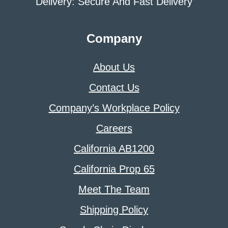
Delivery: Secure And Fast Delivery
Company
About Us
Contact Us
Company’s Workplace Policy
Careers
California AB1200
California Prop 65
Meet The Team
Shipping Policy